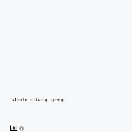
[simple-sitemap-group]