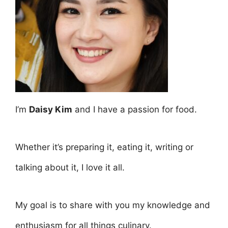
I’m
Daisy Kim
and I have a passion for food.
Whether it’s preparing it, eating it, writing or
talking about it, I love it all.
My goal is to share with you my knowledge and
enthusiasm for all things culinary.