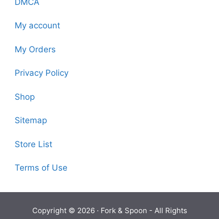
DMCA
My account
My Orders
Privacy Policy
Shop
Sitemap
Store List
Terms of Use
Copyright © 2026 ·
Fork & Spoon
- All Rights