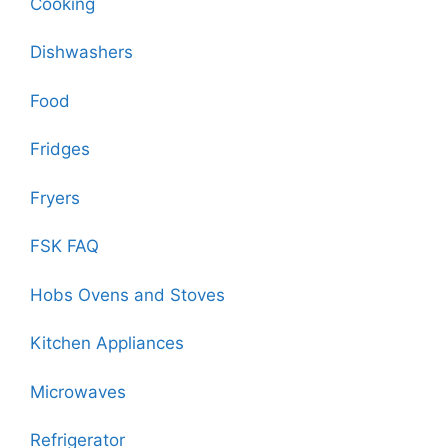
Cooking
Dishwashers
Food
Fridges
Fryers
FSK FAQ
Hobs Ovens and Stoves
Kitchen Appliances
Microwaves
Refrigerator