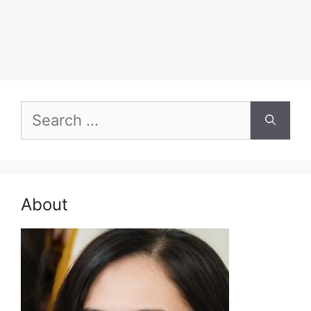
Search
for:
About