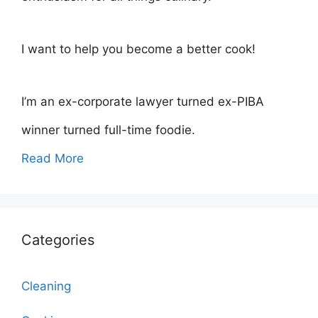
I want to help you become a better cook!
I’m an ex-corporate lawyer turned ex-PIBA
winner turned full-time foodie.
Read More
Categories
Cleaning