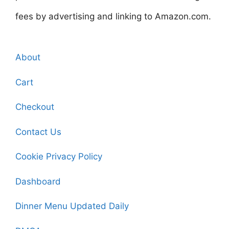
fees by advertising and linking to Amazon.com.
About
Cart
Checkout
Contact Us
Cookie Privacy Policy
Dashboard
Dinner Menu Updated Daily