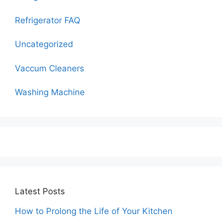
Refrigerator FAQ
Uncategorized
Vaccum Cleaners
Washing Machine
Latest Posts
How to Prolong the Life of Your Kitchen