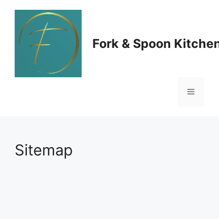
Skip
to
Fork & Spoon Kitche
content
Menu
Sitemap