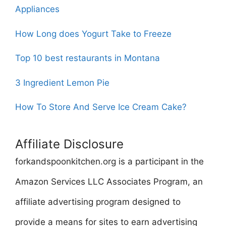
Appliances
How Long does Yogurt Take to Freeze
Top 10 best restaurants in Montana
3 Ingredient Lemon Pie
How To Store And Serve Ice Cream Cake?
Affiliate Disclosure
forkandspoonkitchen.org is a participant in the
Amazon Services LLC Associates Program, an
affiliate advertising program designed to
provide a means for sites to earn advertising