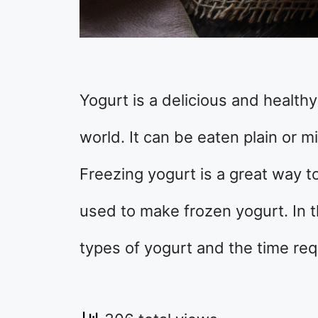
Yogurt is a delicious and health
world. It can be eaten plain or m
Freezing yogurt is a great way to
used to make frozen yogurt. In th
types of yogurt and the time req