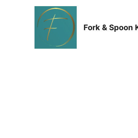
Skip
to
Fork & Spoon 
content