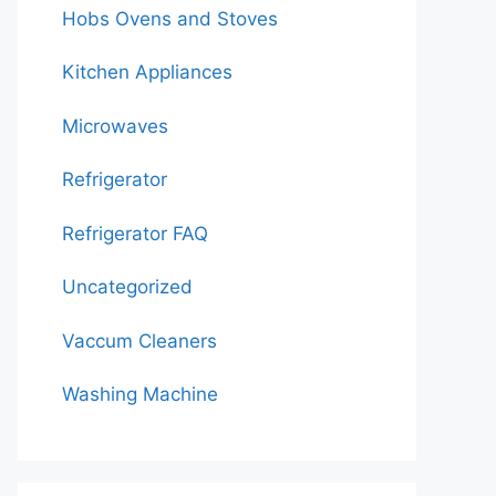
Hobs Ovens and Stoves
Kitchen Appliances
Microwaves
Refrigerator
Refrigerator FAQ
Uncategorized
Vaccum Cleaners
Washing Machine