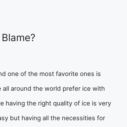
o Blame?
d one of the most favorite ones is
 all around the world prefer ice with
e having the right quality of ice is very
sy but having all the necessities for