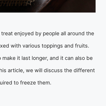
y treat enjoyed by people all around the
ixed with various toppings and fruits.
 make it last longer, and it can also be
is article, we will discuss the different
uired to freeze them.