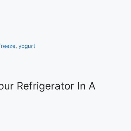
 freeze
,
yogurt
ur Refrigerator In A