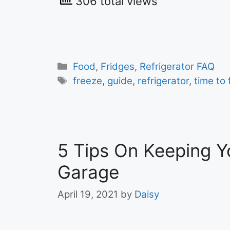
306 total views
Categories
Food
,
Fridges
,
Refrigerator FAQ
Tags
freeze
,
guide
,
refrigerator
,
time to
5 Tips On Keeping Yo
Garage
April 19, 2021
by
Daisy