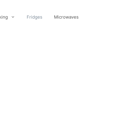
king
Fridges
Microwaves