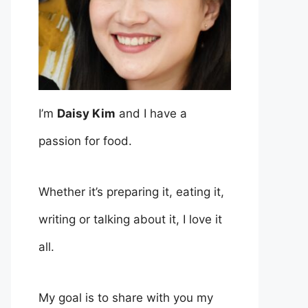
I’m
Daisy Kim
and I have a
passion for food.
Whether it’s preparing it, eating it,
writing or talking about it, I love it
all.
My goal is to share with you my