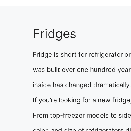
Fridges
Fridge is short for refrigerator or
was built over one hundred year
inside has changed dramatically.
If you’re looking for a new frid
From top-freezer models to side
color, and size of refrigerators d