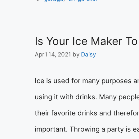
Is Your Ice Maker T
April 14, 2021
by
Daisy
Ice is used for many purposes an
using it with drinks. Many people
their favorite drinks and therefor
important. Throwing a party is ea