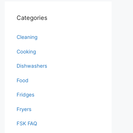
Categories
Cleaning
Cooking
Dishwashers
Food
Fridges
Fryers
FSK FAQ