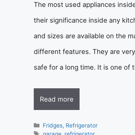
The most used appliances inside 
their significance inside any kitc
and sizes are available on the m
different features. They are ver
safe for a long time. It is one o
Read more
Categories
Fridges
,
Refrigerator
Tags
garage
,
refrigerator