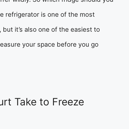
e refrigerator is one of the most
but it’s also one of the easiest to
measure your space before you go
rt Take to Freeze