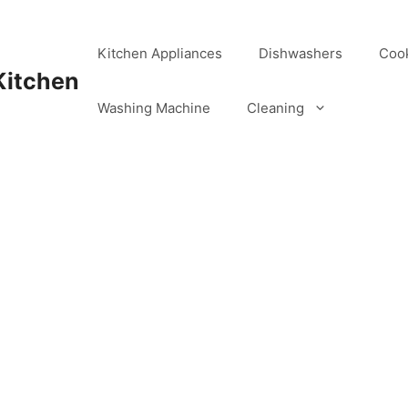
Kitchen Appliances
Dishwashers
Coo
Kitchen
Washing Machine
Cleaning