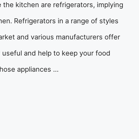
the kitchen are refrigerators, implying
hen. Refrigerators in a range of styles
arket and various manufacturers offer
y useful and help to keep your food
f those appliances …