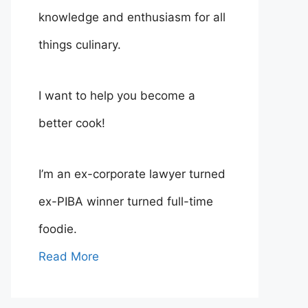
knowledge and enthusiasm for all
things culinary.
I want to help you become a
better cook!
I’m an ex-corporate lawyer turned
ex-PIBA winner turned full-time
foodie.
Read More