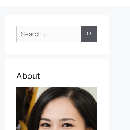
Search
for:
About