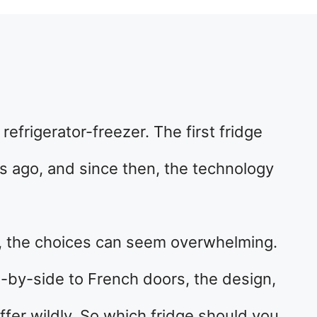
 refrigerator-freezer. The first fridge
s ago, and since then, the technology
ge, the choices can seem overwhelming.
-by-side to French doors, the design,
iffer wildly. So which fridge should you