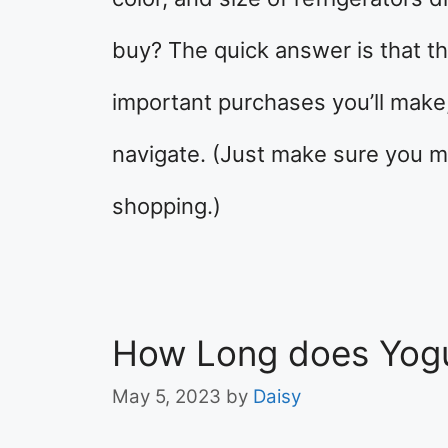
buy? The quick answer is that th
important purchases you’ll make, 
navigate. (Just make sure you 
shopping.)
How Long does Yogu
May 5, 2023
by
Daisy