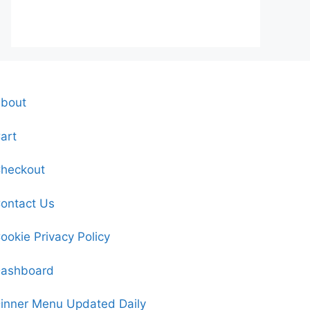
bout
art
heckout
ontact Us
ookie Privacy Policy
ashboard
inner Menu Updated Daily