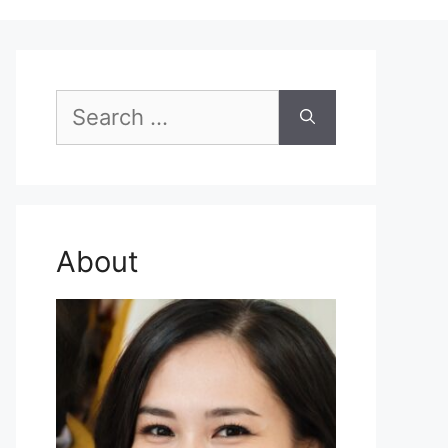
Search
for:
About