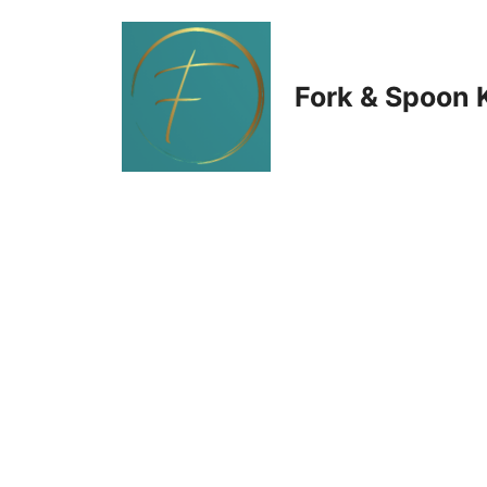
Skip
to
Fork & Spoon 
content