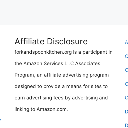
Affiliate Disclosure
A
forkandspoonkitchen.org is a participant in
C
the Amazon Services LLC Associates
C
Program, an affiliate advertising program
C
designed to provide a means for sites to
earn advertising fees by advertising and
C
linking to Amazon.com.
D
?
D