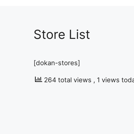
Store List
[dokan-stores]
264 total views
, 1 views tod