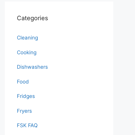
Categories
Cleaning
Cooking
Dishwashers
Food
Fridges
Fryers
FSK FAQ