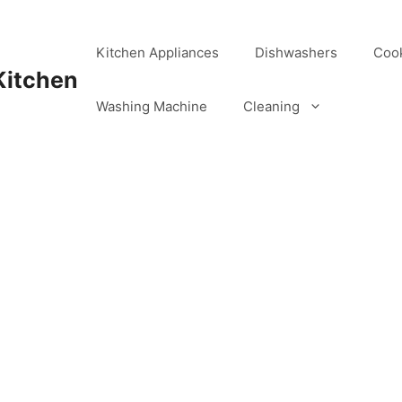
Kitchen Appliances
Dishwashers
Coo
Kitchen
Washing Machine
Cleaning