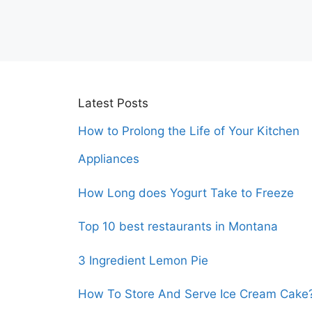
Latest Posts
How to Prolong the Life of Your Kitchen
Appliances
How Long does Yogurt Take to Freeze
Top 10 best restaurants in Montana
3 Ingredient Lemon Pie
How To Store And Serve Ice Cream Cake