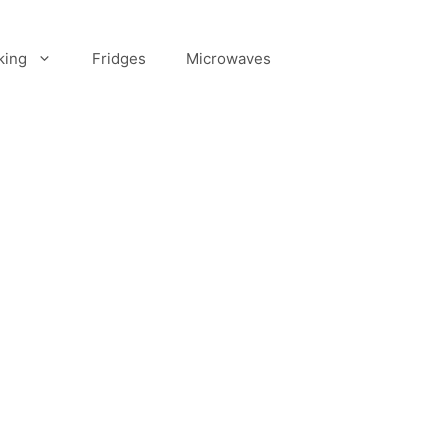
king
Fridges
Microwaves