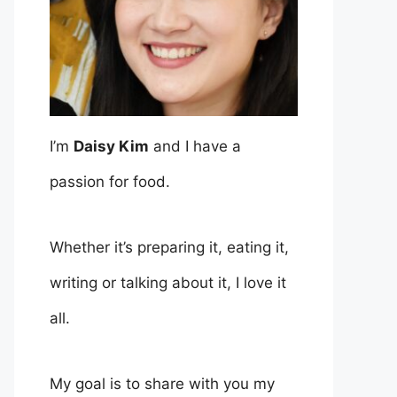
I’m
Daisy Kim
and I have a
passion for food.
Whether it’s preparing it, eating it,
writing or talking about it, I love it
all.
My goal is to share with you my