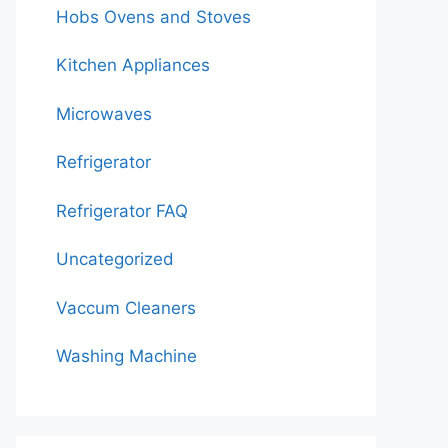
Hobs Ovens and Stoves
Kitchen Appliances
Microwaves
Refrigerator
Refrigerator FAQ
Uncategorized
Vaccum Cleaners
Washing Machine