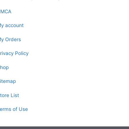
DMCA
y account
y Orders
rivacy Policy
hop
itemap
tore List
erms of Use