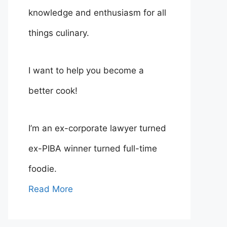
knowledge and enthusiasm for all
things culinary.
I want to help you become a
better cook!
I’m an ex-corporate lawyer turned
ex-PIBA winner turned full-time
foodie.
Read More