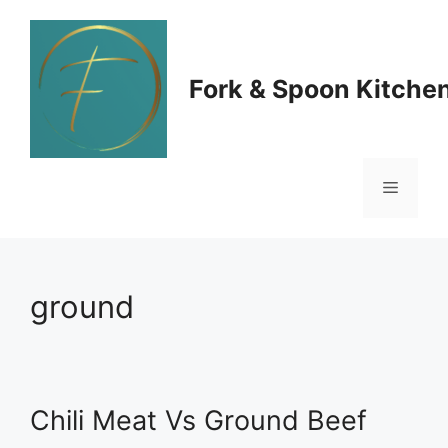
Skip
to
Fork & Spoon Kitche
content
Menu
ground
Chili Meat Vs Ground Beef