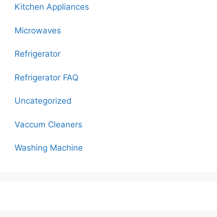
Kitchen Appliances
Microwaves
Refrigerator
Refrigerator FAQ
Uncategorized
Vaccum Cleaners
Washing Machine