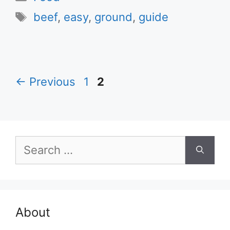
Tags
beef
,
easy
,
ground
,
guide
Page
Page
←
Previous
1
2
Search
for:
About