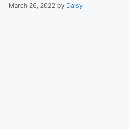
March 26, 2022
by
Daisy