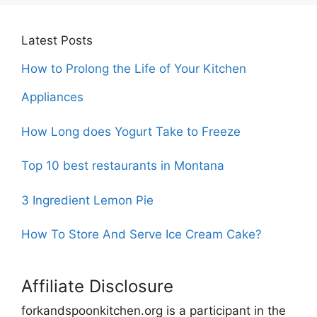
Latest Posts
How to Prolong the Life of Your Kitchen
Appliances
How Long does Yogurt Take to Freeze
Top 10 best restaurants in Montana
3 Ingredient Lemon Pie
How To Store And Serve Ice Cream Cake?
Affiliate Disclosure
forkandspoonkitchen.org is a participant in the