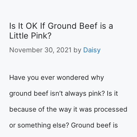
Is It OK If Ground Beef is a
Little Pink?
November 30, 2021
by
Daisy
Have you ever wondered why
ground beef isn’t always pink? Is it
because of the way it was processed
or something else? Ground beef is