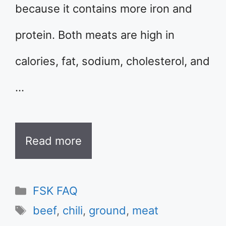
because it contains more iron and
protein. Both meats are high in
calories, fat, sodium, cholesterol, and
…
Read more
Categories
FSK FAQ
Tags
beef
,
chili
,
ground
,
meat