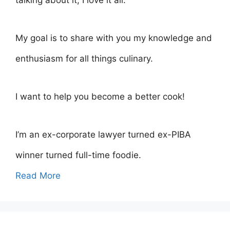
talking about it, I love it all.
My goal is to share with you my knowledge and
enthusiasm for all things culinary.
I want to help you become a better cook!
I’m an ex-corporate lawyer turned ex-PIBA
winner turned full-time foodie.
Read More