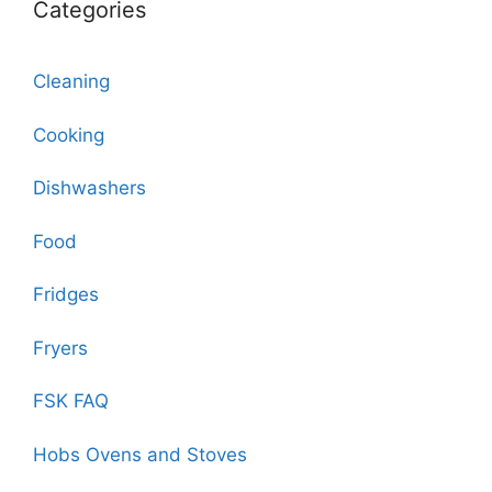
Categories
Cleaning
Cooking
Dishwashers
Food
Fridges
Fryers
FSK FAQ
Hobs Ovens and Stoves