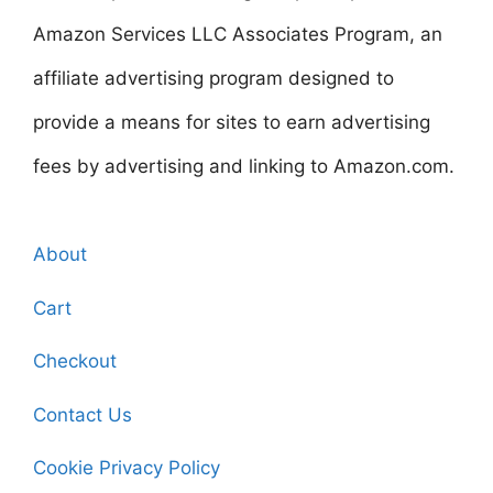
Amazon Services LLC Associates Program, an
affiliate advertising program designed to
provide a means for sites to earn advertising
fees by advertising and linking to Amazon.com.
About
Cart
Checkout
Contact Us
Cookie Privacy Policy