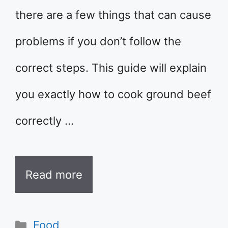
there are a few things that can cause
problems if you don’t follow the
correct steps. This guide will explain
you exactly how to cook ground beef
correctly …
Read more
Categories
Food