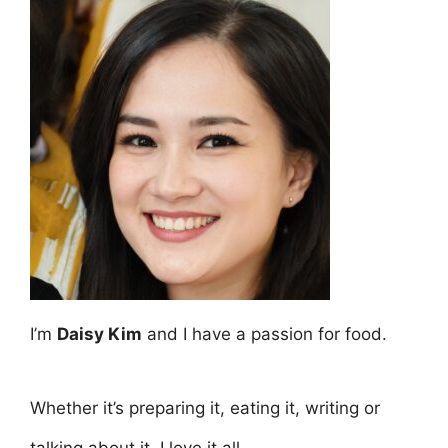
I’m
Daisy Kim
and I have a passion for food.
Whether it’s preparing it, eating it, writing or