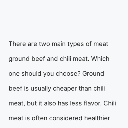
There are two main types of meat –
ground beef and chili meat. Which
one should you choose? Ground
beef is usually cheaper than chili
meat, but it also has less flavor. Chili
meat is often considered healthier