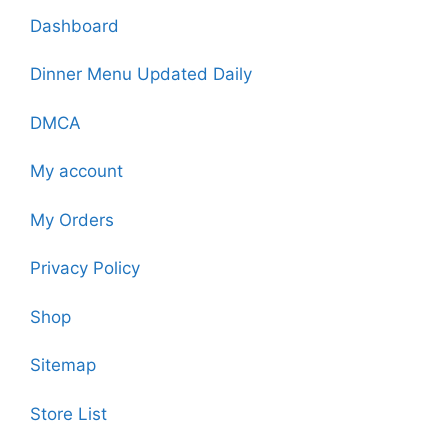
Dashboard
Dinner Menu Updated Daily
DMCA
My account
My Orders
Privacy Policy
Shop
Sitemap
Store List