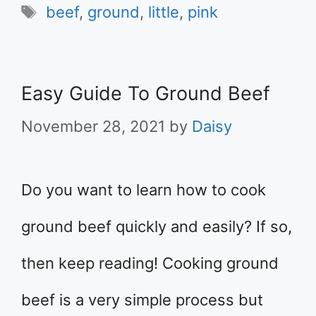
Tags
beef
,
ground
,
little
,
pink
Easy Guide To Ground Beef
November 28, 2021
by
Daisy
Do you want to learn how to cook
ground beef quickly and easily? If so,
then keep reading! Cooking ground
beef is a very simple process but