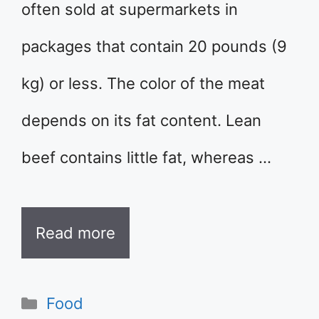
often sold at supermarkets in
packages that contain 20 pounds (9
kg) or less. The color of the meat
depends on its fat content. Lean
beef contains little fat, whereas …
Read more
Categories
Food