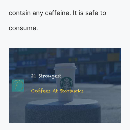
contain any caffeine. It is safe to
consume.