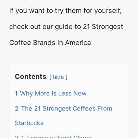
If you want to try them for yourself,
check out our guide to 21 Strongest
Coffee Brands In America
Contents
hide
1
Why More Is Less Now
2
The 21 Strongest Coffees From
Starbucks