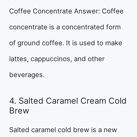
Coffee Concentrate Answer: Coffee
concentrate is a concentrated form
of ground coffee. It is used to make
lattes, cappuccinos, and other
beverages.
4. Salted Caramel Cream Cold
Brew
Salted caramel cold brew is a new