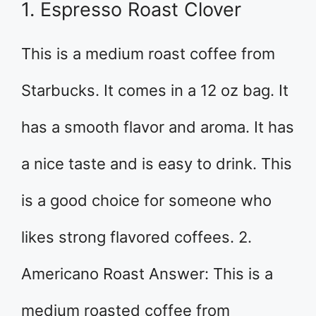
1. Espresso Roast Clover
This is a medium roast coffee from
Starbucks. It comes in a 12 oz bag. It
has a smooth flavor and aroma. It has
a nice taste and is easy to drink. This
is a good choice for someone who
likes strong flavored coffees. 2.
Americano Roast Answer: This is a
medium roasted coffee from