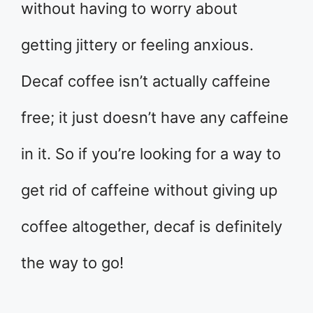
without having to worry about
getting jittery or feeling anxious.
Decaf coffee isn’t actually caffeine
free; it just doesn’t have any caffeine
in it. So if you’re looking for a way to
get rid of caffeine without giving up
coffee altogether, decaf is definitely
the way to go!