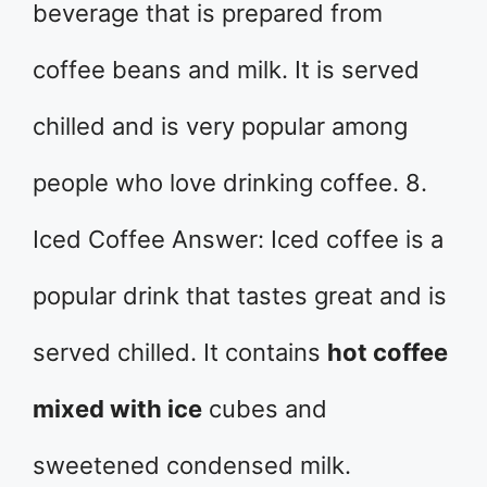
beverage that is prepared from
coffee beans and milk. It is served
chilled and is very popular among
people who love drinking coffee. 8.
Iced Coffee Answer: Iced coffee is a
popular drink that tastes great and is
served chilled. It contains
hot coffee
mixed with ice
cubes and
sweetened condensed milk.