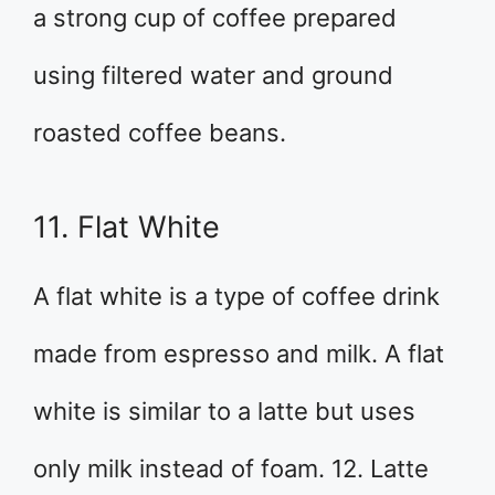
a strong cup of coffee prepared
using filtered water and ground
roasted coffee beans.
11. Flat White
A flat white is a type of coffee drink
made from espresso and milk. A flat
white is similar to a latte but uses
only milk instead of foam. 12. Latte