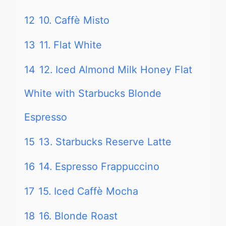
12
10. Caffè Misto
13
11. Flat White
14
12. Iced Almond Milk Honey Flat
White with Starbucks Blonde
Espresso
15
13. Starbucks Reserve Latte
16
14. Espresso Frappuccino
17
15. Iced Caffè Mocha
18
16. Blonde Roast