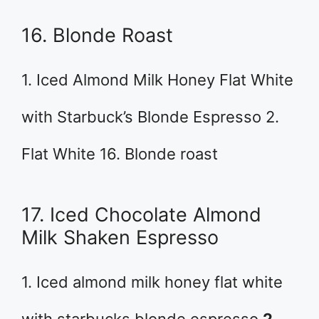
16. Blonde Roast
1. Iced Almond Milk Honey Flat White
with Starbuck’s Blonde Espresso 2.
Flat White 16. Blonde roast
17. Iced Chocolate Almond
Milk Shaken Espresso
1. Iced almond milk honey flat white
with starbucks blonde espresso
2.