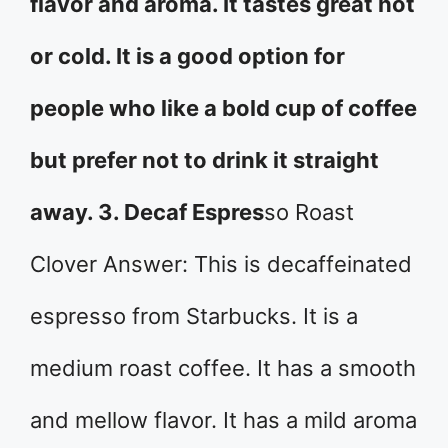
flavor and aroma. It tastes great hot
or cold. It is a good option for
people who like a bold cup of coffee
but prefer not to drink it straight
away. 3. Decaf Espres
so Roast
Clover Answer: This is decaffeinated
espresso from Starbucks. It is a
medium roast coffee. It has a smooth
and mellow flavor. It has a mild aroma