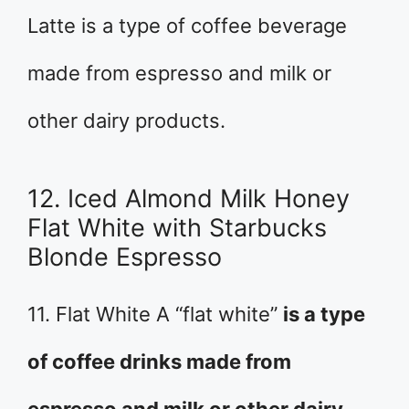
Latte is a type of coffee beverage
made from espresso and milk or
other dairy products.
12. Iced Almond Milk Honey
Flat White with Starbucks
Blonde Espresso
11. Flat White A “flat white”
is a type
of coffee drinks made from
espresso and milk or other dairy