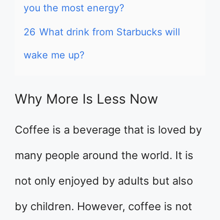
you the most energy?
26
What drink from Starbucks will
wake me up?
Why More Is Less Now
Coffee is a beverage that is loved by
many people around the world. It is
not only enjoyed by adults but also
by children. However, coffee is not