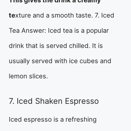
te
xture and a smooth taste. 7. Iced
Tea Answer: Iced tea is a popular
drink that is served chilled. It is
usually served with ice cubes and
lemon slices.
7. Iced Shaken Espresso
Iced espresso is a refreshing