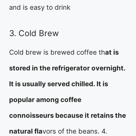
and is easy to drink
3. Cold Brew
Cold brew is brewed coffee th
at is
stored in the refrigerator overnight.
It is usually served chilled. It is
popular among coffee
connoisseurs because it retains the
natural fla
vors of the beans. 4.