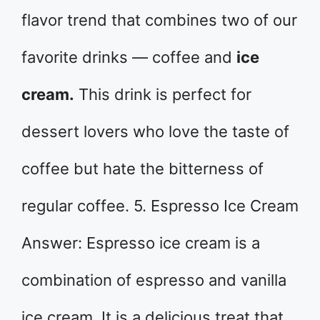
flavor trend that combines two of our
favorite drinks — coffee and
ice
cream.
This drink is perfect for
dessert lovers who love the taste of
coffee but hate the bitterness of
regular coffee. 5. Espresso Ice Cream
Answer: Espresso ice cream is a
combination of espresso and vanilla
ice cream. It is a delicious treat that