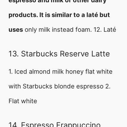
products. It is similar to a laté but
uses
only milk instead foam. 12. Laté
13. Starbucks Reserve Latte
1. Iced almond milk honey flat white
with Starbucks blonde espresso 2.
Flat white
14. Espresso Frappuccino