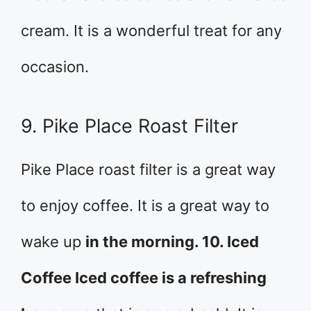
cream. It is a wonderful treat for any
occasion.
9. Pike Place Roast Filter
Pike Place roast filter is a great way
to enjoy coffee. It is a great way to
wake up
in the morning. 10. Iced
Coffee Iced coffee is a refreshing