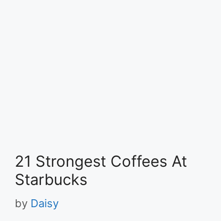
21 Strongest Coffees At
Starbucks
by
Daisy