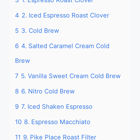
3
1. Espresso Roast Clover
4
2. Iced Espresso Roast Clover
5
3. Cold Brew
6
4. Salted Caramel Cream Cold
Brew
7
5. Vanilla Sweet Cream Cold Brew
8
6. Nitro Cold Brew
9
7. Iced Shaken Espresso
10
8. Espresso Macchiato
11
9. Pike Place Roast Filter