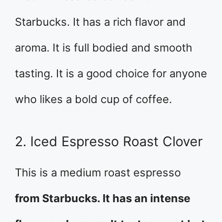
Starbucks. It has a rich flavor and
aroma. It is full bodied and smooth
tasting. It is a good choice for anyone
who likes a bold cup of coffee.
2. Iced Espresso Roast Clover
This is a medium roast espresso
from Starbucks. It has an intense