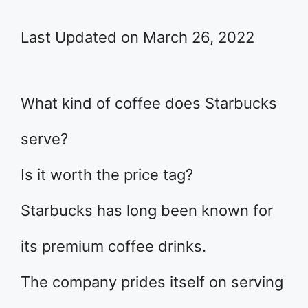
Last Updated on March 26, 2022
What kind of coffee does Starbucks
serve?
Is it worth the price tag?
Starbucks has long been known for
its premium coffee drinks.
The company prides itself on serving