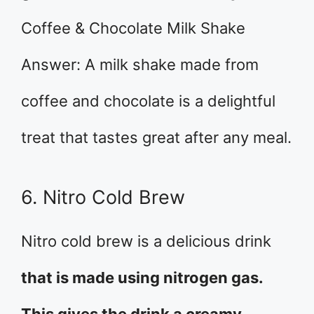
Coffee & Chocolate Milk Shake
Answer: A milk shake made from
coffee and chocolate is a delightful
treat that tastes great after any meal.
6. Nitro Cold Brew
Nitro cold brew is a delicious drink
that is made using nitrogen gas.
This gives the drink a creamy