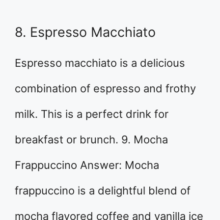
8. Espresso Macchiato
Espresso macchiato is a delicious
combination of espresso and frothy
milk. This is a perfect drink for
breakfast or brunch. 9. Mocha
Frappuccino Answer: Mocha
frappuccino is a delightful blend of
mocha flavored coffee and vanilla ice