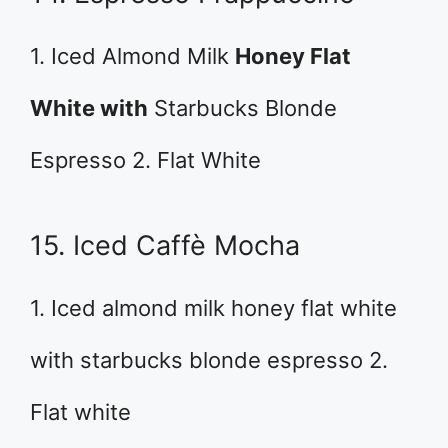
1. Iced Almond Milk
Honey Flat
White with
Starbucks Blonde
Espresso 2. Flat White
15. Iced Caffè Mocha
1. Iced almond milk honey flat white
with starbucks blonde espresso 2.
Flat white