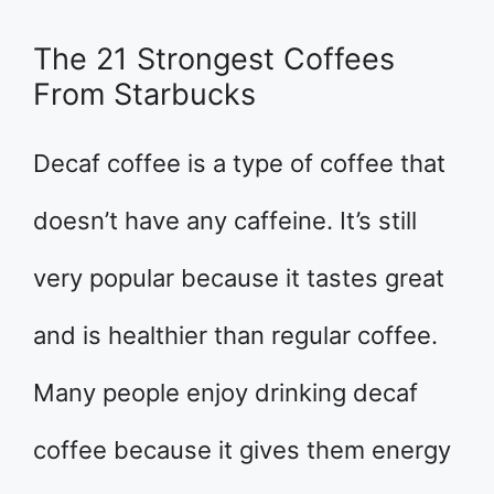
The 21 Strongest Coffees
From Starbucks
Decaf coffee is a type of coffee that
doesn’t have any caffeine. It’s still
very popular because it tastes great
and is healthier than regular coffee.
Many people enjoy drinking decaf
coffee because it gives them energy