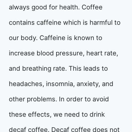
always good for health. Coffee
contains caffeine which is harmful to
our body. Caffeine is known to
increase blood pressure, heart rate,
and breathing rate. This leads to
headaches, insomnia, anxiety, and
other problems. In order to avoid
these effects, we need to drink
decaf coffee. Decaf coffee does not