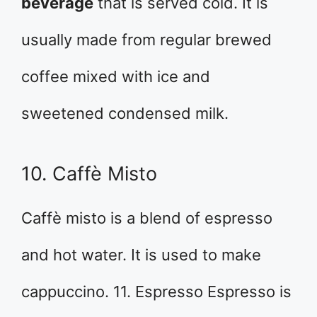
beverage
that is served cold. It is
usually made from regular brewed
coffee mixed with ice and
sweetened condensed milk.
10. Caffè Misto
Caffè misto is a blend of espresso
and hot water. It is used to make
cappuccino. 11. Espresso Espresso is