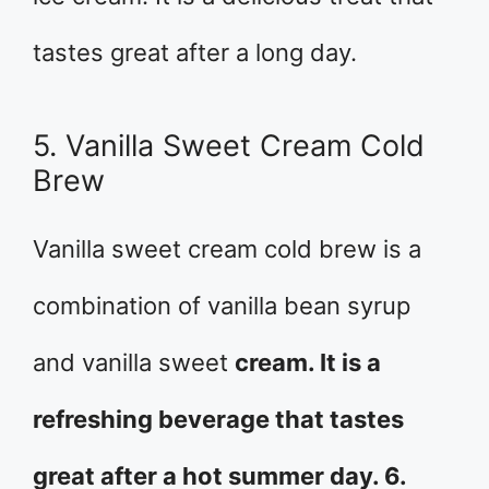
tastes great after a long day.
5. Vanilla Sweet Cream Cold
Brew
Vanilla sweet cream cold brew is a
combination of vanilla bean syrup
and vanilla sweet
cream. It is a
refreshing beverage that tastes
great after a hot summer day. 6.