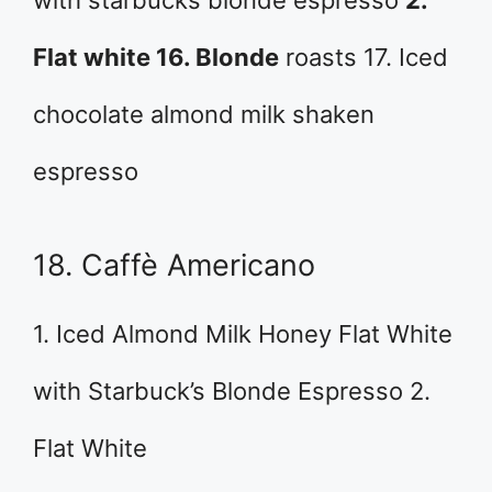
Flat white 16. Blonde
roasts 17. Iced
chocolate almond milk shaken
espresso
18. Caffè Americano
1. Iced Almond Milk Honey Flat White
with Starbuck’s Blonde Espresso 2.
Flat White