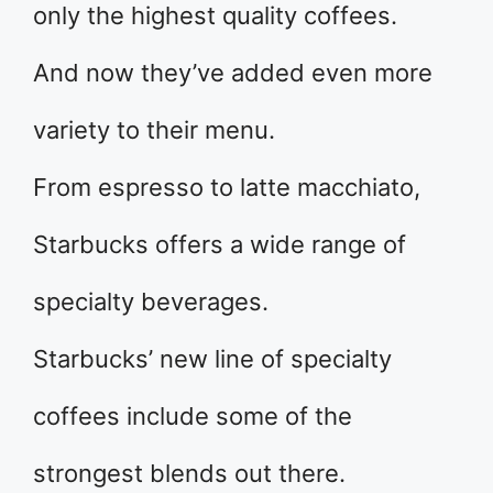
only the highest quality coffees.
And now they’ve added even more
variety to their menu.
From espresso to latte macchiato,
Starbucks offers a wide range of
specialty beverages.
Starbucks’ new line of specialty
coffees include some of the
strongest blends out there.