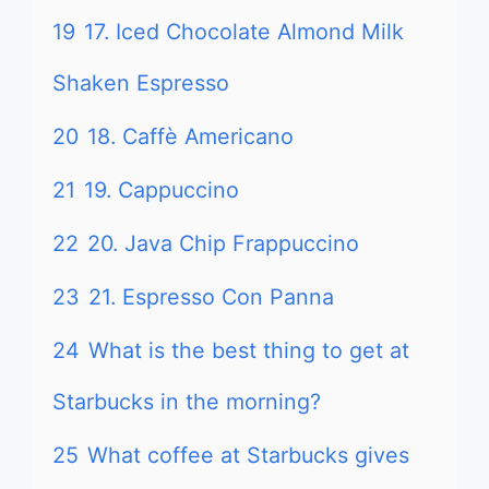
19
17. Iced Chocolate Almond Milk
Shaken Espresso
20
18. Caffè Americano
21
19. Cappuccino
22
20. Java Chip Frappuccino
23
21. Espresso Con Panna
24
What is the best thing to get at
Starbucks in the morning?
25
What coffee at Starbucks gives