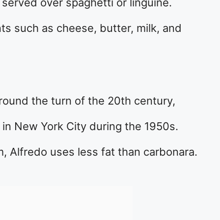
served over spaghetti or linguine.
nts such as cheese, butter, milk, and
round the turn of the 20th century,
in New York City during the 1950s.
, Alfredo uses less fat than carbonara.