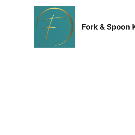
Skip
to
Fork & Spoon 
content