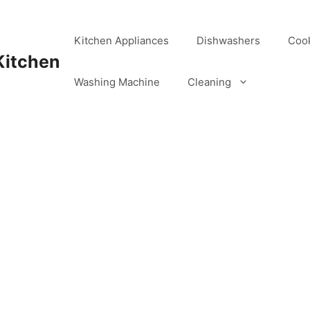
Kitchen Appliances
Dishwashers
Coo
Kitchen
Washing Machine
Cleaning