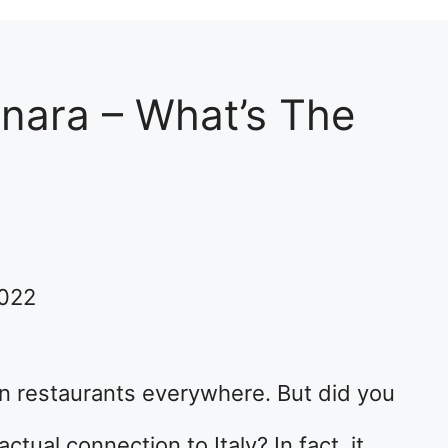
nara – What’s The
2022
ian restaurants everywhere. But did you
tual connection to Italy? In fact, it