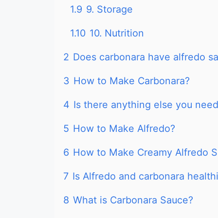
1.9
9. Storage
1.10
10. Nutrition
2
Does carbonara have alfredo s
3
How to Make Carbonara?
4
Is there anything else you nee
5
How to Make Alfredo?
6
How to Make Creamy Alfredo 
7
Is Alfredo and carbonara health
8
What is Carbonara Sauce?