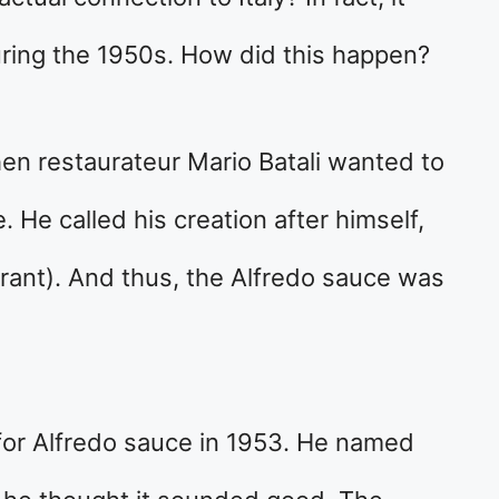
ring the 1950s. How did this happen?
en restaurateur Mario Batali wanted to
 He called his creation after himself,
urant). And thus, the Alfredo sauce was
 for Alfredo sauce in 1953. He named