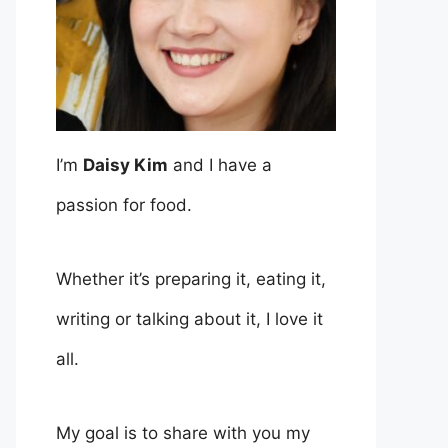
I’m
Daisy Kim
and I have a
passion for food.
Whether it’s preparing it, eating it,
writing or talking about it, I love it
all.
My goal is to share with you my