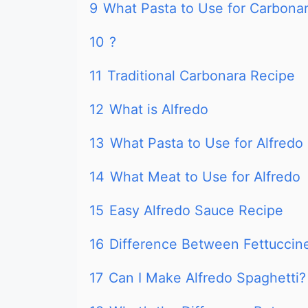
9
What Pasta to Use for Carbona
10
?
11
Traditional Carbonara Recipe
12
What is Alfredo
13
What Pasta to Use for Alfredo
14
What Meat to Use for Alfredo
15
Easy Alfredo Sauce Recipe
16
Difference Between Fettuccin
17
Can I Make Alfredo Spaghetti?