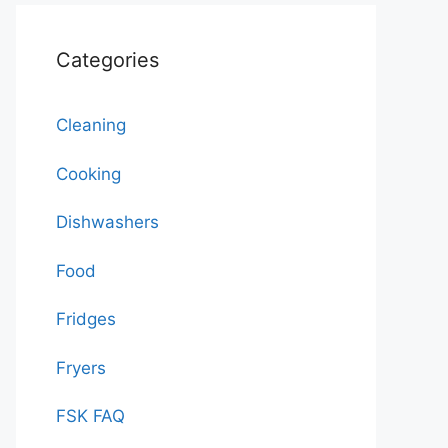
Categories
Cleaning
Cooking
Dishwashers
Food
Fridges
Fryers
FSK FAQ