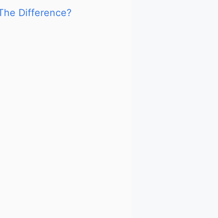
The Difference?