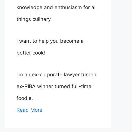
knowledge and enthusiasm for all
things culinary.
I want to help you become a
better cook!
I’m an ex-corporate lawyer turned
ex-PIBA winner turned full-time
foodie.
Read More