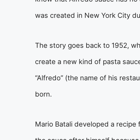
was created in New York City du
The story goes back to 1952, wh
create a new kind of pasta sauce.
“Alfredo” (the name of his resta
born.
Mario Batali developed a recipe