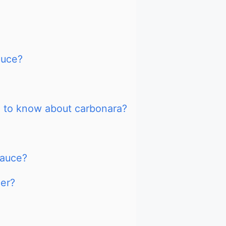
auce?
d to know about carbonara?
Sauce?
ier?