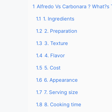
1
Alfredo Vs Carbonara ? What?s 
1.1
1. Ingredients
1.2
2. Preparation
1.3
3. Texture
1.4
4. Flavor
1.5
5. Cost
1.6
6. Appearance
1.7
7. Serving size
1.8
8. Cooking time