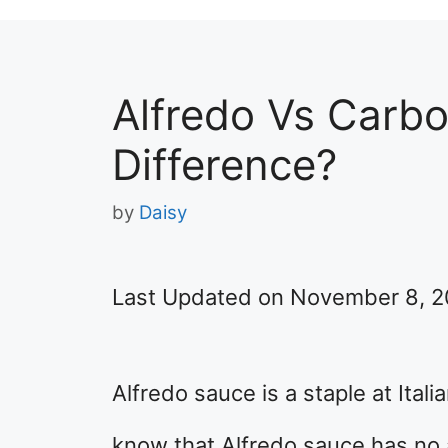
Alfredo Vs Carbo
Difference?
by
Daisy
Last Updated on November 8, 
Alfredo sauce is a staple at Ital
know that Alfredo sauce has no ac