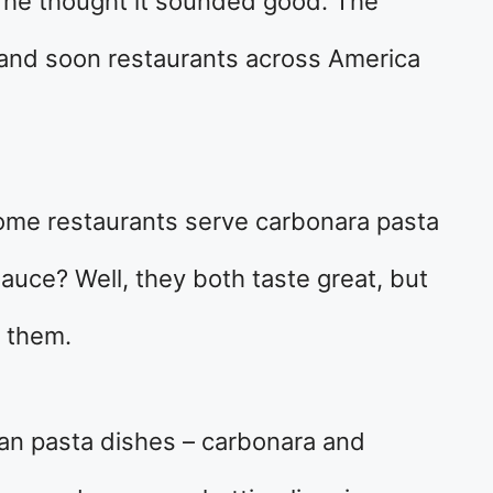
 he thought it sounded good. The
and soon restaurants across America
me restaurants serve carbonara pasta
auce? Well, they both taste great, but
n them.
ian pasta dishes – carbonara and