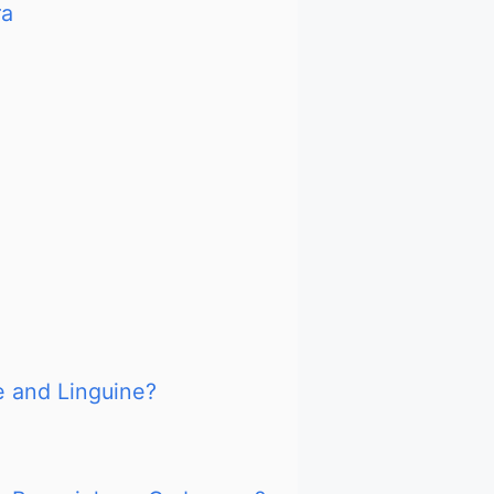
ra
e and Linguine?