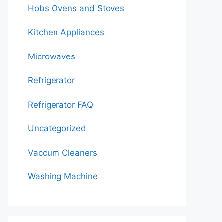
Hobs Ovens and Stoves
Kitchen Appliances
Microwaves
Refrigerator
Refrigerator FAQ
Uncategorized
Vaccum Cleaners
Washing Machine