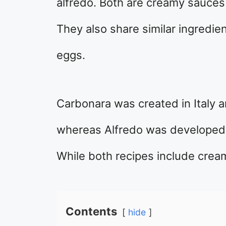
alfredo. Both are creamy sauces 
They also share similar ingredie
eggs.
Carbonara was created in Italy a
whereas Alfredo was developed 
While both recipes include cream
Contents
hide