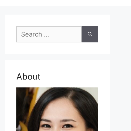
Search
for:
About