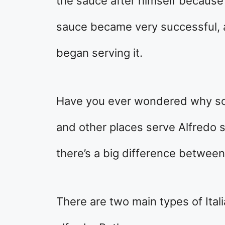
the sauce after himself because
sauce became very successful, 
began serving it.
Have you ever wondered why so
and other places serve Alfredo s
there’s a big difference betwee
There are two main types of Ital