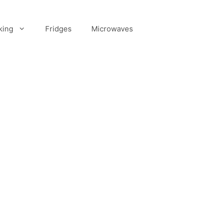
king
Fridges
Microwaves