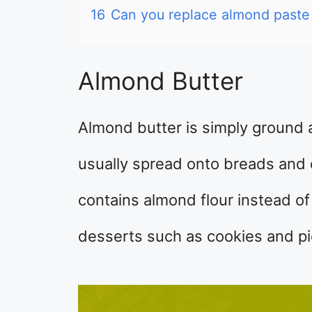
16
Can you replace almond paste
Almond Butter
Almond butter is simply ground a
usually spread onto breads and c
contains almond flour instead of
desserts such as cookies and pi