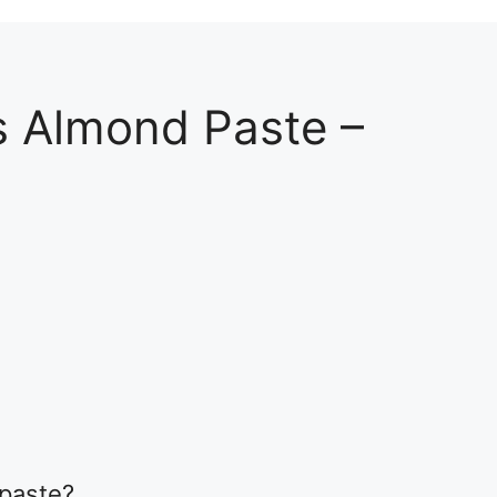
s Almond Paste –
2
 paste?