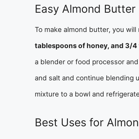
Easy Almond Butter
To make almond butter, you will
tablespoons of honey, and 3/4 
a blender or food processor and
and salt and continue blending u
mixture to a bowl and refrigerate
Best Uses for Almon