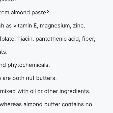
from almond paste?
ch as vitamin E, magnesium, zinc,
late, niacin, pantothenic acid, fiber,
ts.
and phytochemicals.
are both nut butters.
ixed with oil or other ingredients.
whereas almond butter contains no