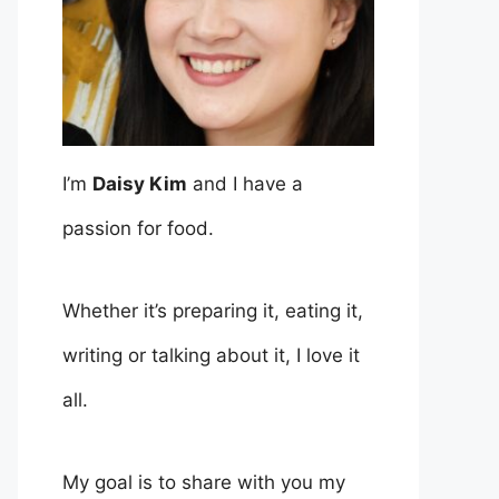
I’m
Daisy Kim
and I have a
passion for food.
Whether it’s preparing it, eating it,
writing or talking about it, I love it
all.
My goal is to share with you my