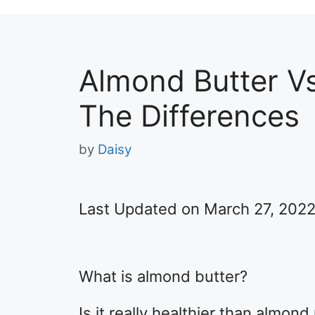
Almond Butter V
The Differences
by
Daisy
Last Updated on March 27, 202
What is almond butter?
Is it really healthier than almond