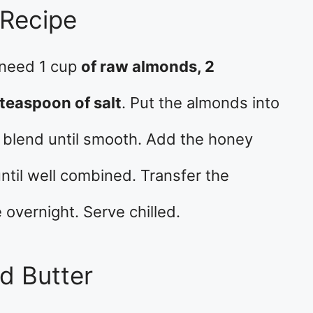
 Recipe
 need 1 cup
of raw almonds, 2
teaspoon of salt
. Put the almonds into
 blend until smooth. Add the honey
ntil well combined. Transfer the
 overnight. Serve chilled.
d Butter