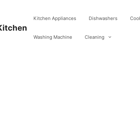
Kitchen Appliances
Dishwashers
Coo
Kitchen
Washing Machine
Cleaning