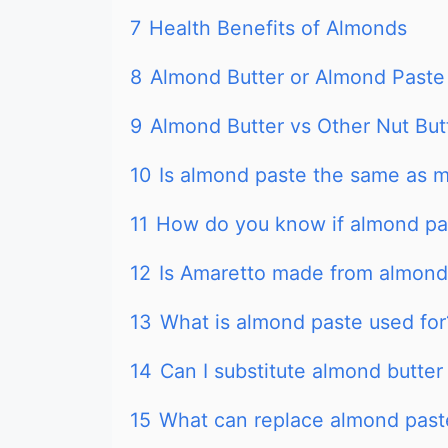
7
Health Benefits of Almonds
8
Almond Butter or Almond Paste
9
Almond Butter vs Other Nut But
10
Is almond paste the same as 
11
How do you know if almond pa
12
Is Amaretto made from almond
13
What is almond paste used for
14
Can I substitute almond butter
15
What can replace almond past