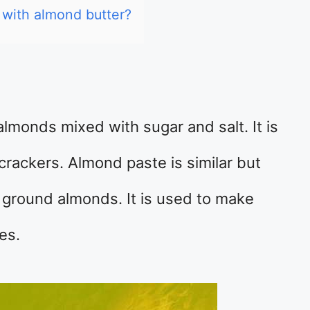
 with almond butter?
lmonds mixed with sugar and salt. It is
rackers. Almond paste is similar but
 ground almonds. It is used to make
es.