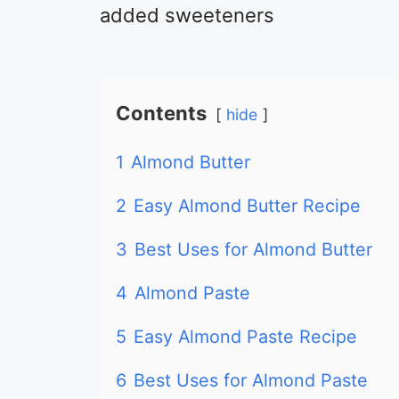
added sweeteners
Contents
hide
1
Almond Butter
2
Easy Almond Butter Recipe
3
Best Uses for Almond Butter
4
Almond Paste
5
Easy Almond Paste Recipe
6
Best Uses for Almond Paste