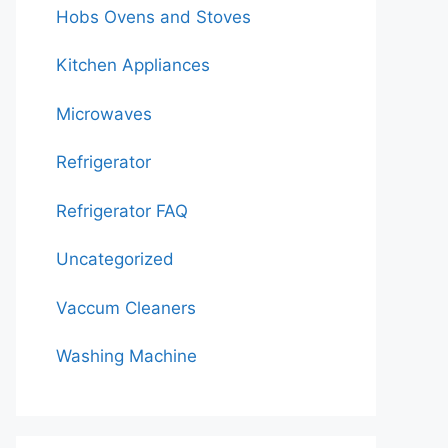
Hobs Ovens and Stoves
Kitchen Appliances
Microwaves
Refrigerator
Refrigerator FAQ
Uncategorized
Vaccum Cleaners
Washing Machine