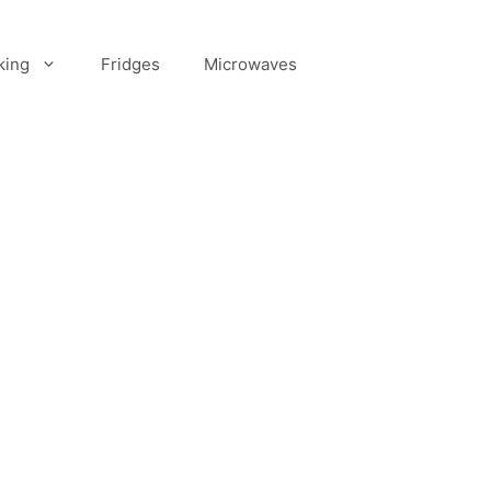
king
Fridges
Microwaves