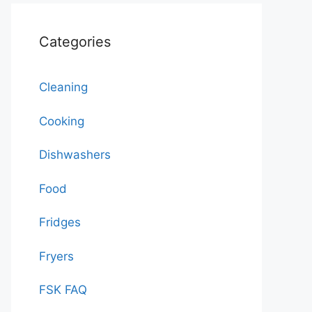
Categories
Cleaning
Cooking
Dishwashers
Food
Fridges
Fryers
FSK FAQ