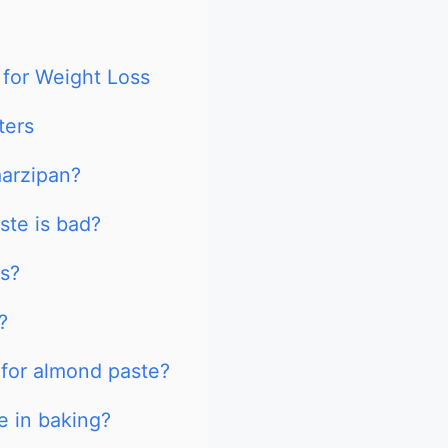
 for Weight Loss
ters
marzipan?
ste is bad?
s?
?
 for almond paste?
e in baking?