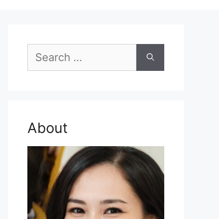
Search
for:
About