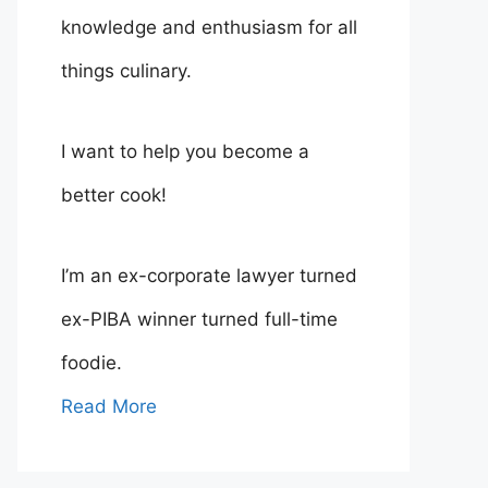
knowledge and enthusiasm for all
things culinary.
I want to help you become a
better cook!
I’m an ex-corporate lawyer turned
ex-PIBA winner turned full-time
foodie.
Read More