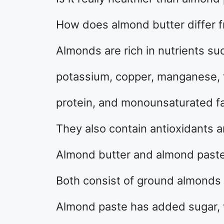
How does almond butter differ 
Almonds are rich in nutrients su
potassium, copper, manganese, fo
protein, and monounsaturated fa
They also contain antioxidants 
Almond butter and almond paste 
Both consist of ground almonds m
Almond paste has added sugar, 