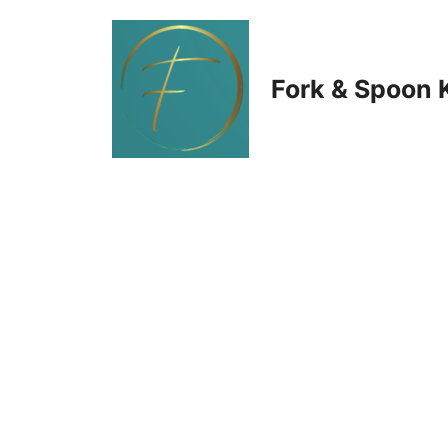
Skip
to
Fork & Spoon 
content