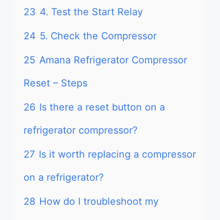
23
4. Test the Start Relay
24
5. Check the Compressor
25
Amana Refrigerator Compressor
Reset – Steps
26
Is there a reset button on a
refrigerator compressor?
27
Is it worth replacing a compressor
on a refrigerator?
28
How do I troubleshoot my