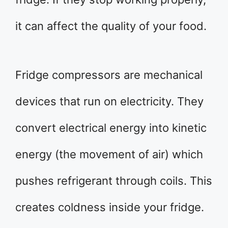
it can affect the quality of your food.
Fridge compressors are mechanical
devices that run on electricity. They
convert electrical energy into kinetic
energy (the movement of air) which
pushes refrigerant through coils. This
creates coldness inside your fridge.