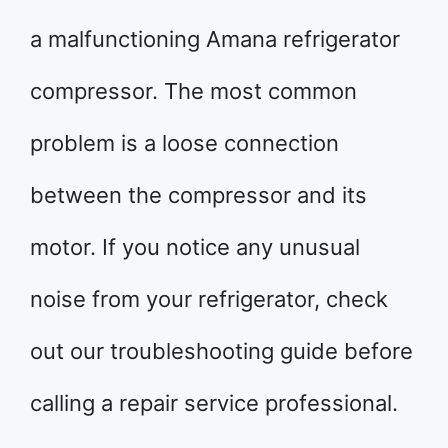
a malfunctioning Amana refrigerator
compressor. The most common
problem is a loose connection
between the compressor and its
motor. If you notice any unusual
noise from your refrigerator, check
out our troubleshooting guide before
calling a repair service professional.