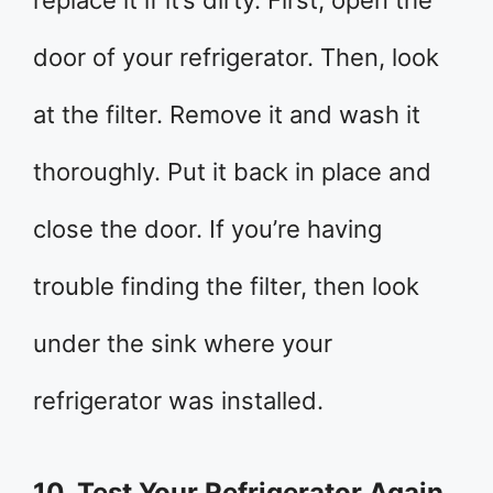
replace it if it’s dirty. First, open the
door of your refrigerator. Then, look
at the filter. Remove it and wash it
thoroughly. Put it back in place and
close the door. If you’re having
trouble finding the filter, then look
under the sink where your
refrigerator was installed.
10. Test Your Refrigerator Again