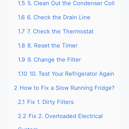
1.5
5. Clean Out the Condenser Coil
1.6
6. Check the Drain Line
1.7
7. Check the Thermostat
1.8
8. Reset the Timer
1.9
9. Change the Filter
1.10
10. Test Your Refrigerator Again
2
How to Fix a Slow Running Fridge?
2.1
Fix 1. Dirty Filters
2.2
Fix 2. Overloaded Electrical