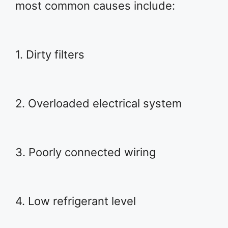
most common causes include:
1. Dirty filters
2. Overloaded electrical system
3. Poorly connected wiring
4. Low refrigerant level