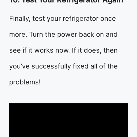
Finally, test your refrigerator once
more. Turn the power back on and
see if it works now. If it does, then
you’ve successfully fixed all of the
problems!