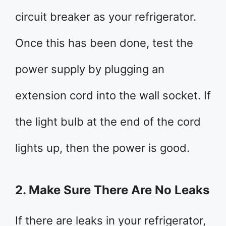
circuit breaker as your refrigerator.
Once this has been done, test the
power supply by plugging an
extension cord into the wall socket. If
the light bulb at the end of the cord
lights up, then the power is good.
2. Make Sure There Are No Leaks
If there are leaks in your refrigerator,