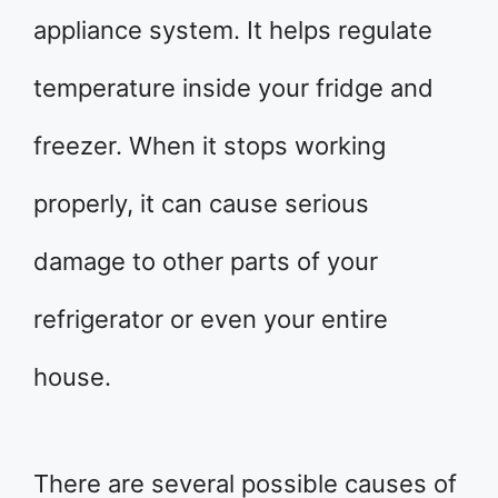
appliance system. It helps regulate
temperature inside your fridge and
freezer. When it stops working
properly, it can cause serious
damage to other parts of your
refrigerator or even your entire
house.
There are several possible causes of