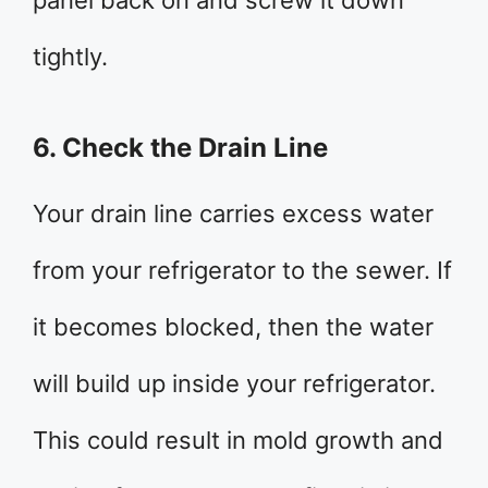
panel back on and screw it down
tightly.
6. Check the Drain Line
Your drain line carries excess water
from your refrigerator to the sewer. If
it becomes blocked, then the water
will build up inside your refrigerator.
This could result in mold growth and