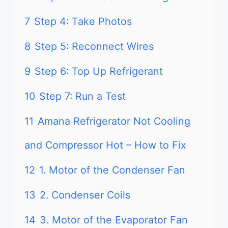
7
Step 4: Take Photos
8
Step 5: Reconnect Wires
9
Step 6: Top Up Refrigerant
10
Step 7: Run a Test
11
Amana Refrigerator Not Cooling
and Compressor Hot – How to Fix
12
1. Motor of the Condenser Fan
13
2. Condenser Coils
14
3. Motor of the Evaporator Fan