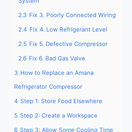
System
2.3
Fix 3. Poorly Connected Wiring
2.4
Fix 4. Low Refrigerant Level
2.5
Fix 5. Defective Compressor
2.6
Fix 6. Bad Gas Valve
3
How to Replace an Amana
Refrigerator Compressor
4
Step 1: Store Food Elsewhere
5
Step 2: Create a Workspace
6
Step 3: Allow Some Cooling Time