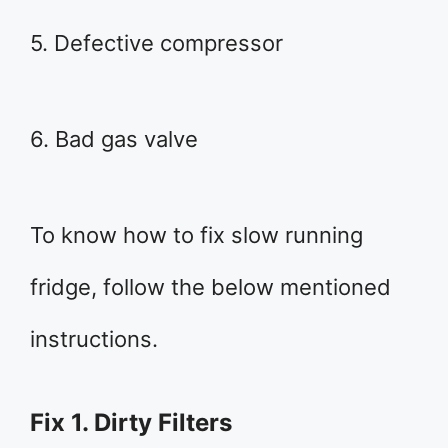
5. Defective compressor
6. Bad gas valve
To know how to fix slow running
fridge, follow the below mentioned
instructions.
Fix 1. Dirty Filters