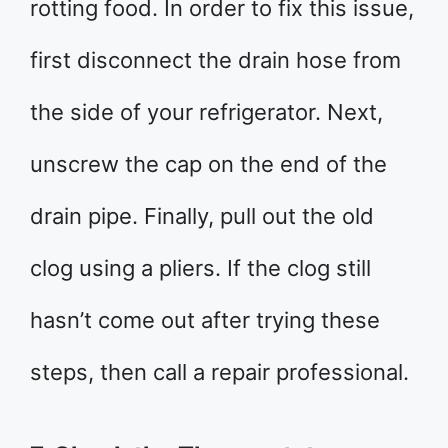
rotting food. In order to fix this issue,
first disconnect the drain hose from
the side of your refrigerator. Next,
unscrew the cap on the end of the
drain pipe. Finally, pull out the old
clog using a pliers. If the clog still
hasn’t come out after trying these
steps, then call a repair professional.