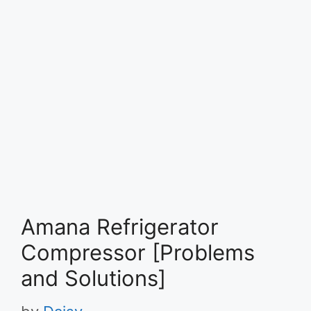
Amana Refrigerator
Compressor [Problems
and Solutions]