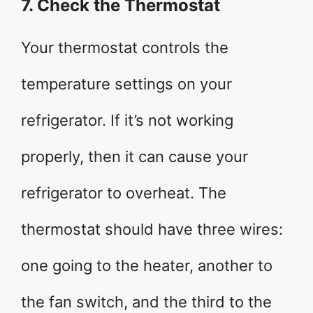
7. Check the Thermostat
Your thermostat controls the
temperature settings on your
refrigerator. If it’s not working
properly, then it can cause your
refrigerator to overheat. The
thermostat should have three wires:
one going to the heater, another to
the fan switch, and the third to the