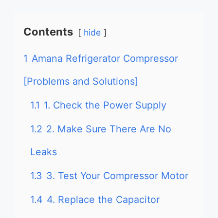
Contents
hide
1
Amana Refrigerator Compressor
[Problems and Solutions]
1.1
1. Check the Power Supply
1.2
2. Make Sure There Are No
Leaks
1.3
3. Test Your Compressor Motor
1.4
4. Replace the Capacitor