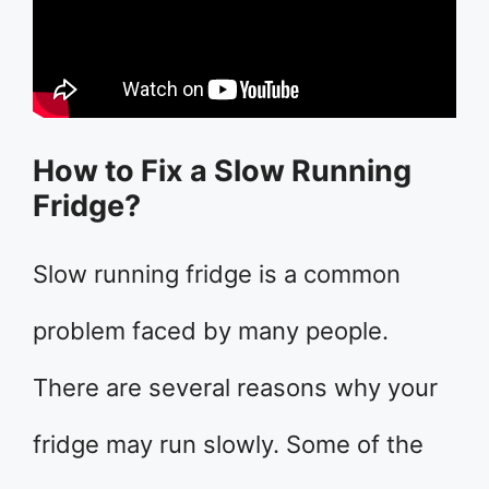
How to Fix a Slow Running
Fridge?
Slow running fridge is a common
problem faced by many people.
There are several reasons why your
fridge may run slowly. Some of the