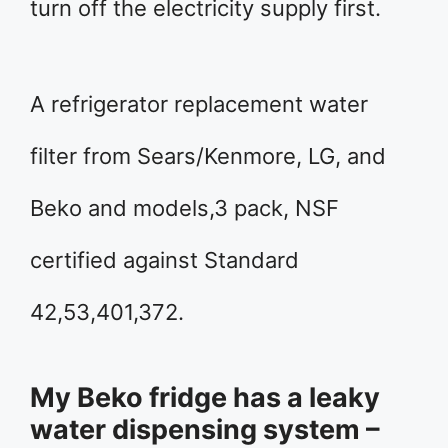
turn off the electricity supply first.
A refrigerator replacement water
filter from Sears/Kenmore, LG, and
Beko and models,3 pack, NSF
certified against Standard
42,53,401,372.
My Beko fridge has a leaky
water dispensing system –