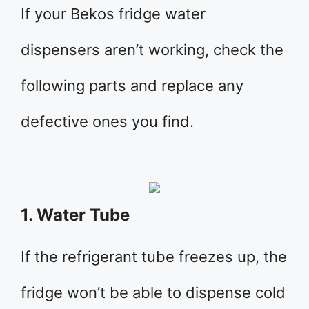
If your Bekos fridge water
dispensers aren’t working, check the
following parts and replace any
defective ones you find.
1. Water Tube
If the refrigerant tube freezes up, the
fridge won’t be able to dispense cold