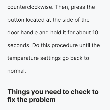
counterclockwise. Then, press the
button located at the side of the
door handle and hold it for about 10
seconds. Do this procedure until the
temperature settings go back to
normal.
Things you need to check to
fix the problem