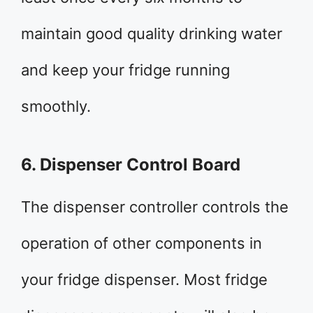
maintain good quality drinking water
and keep your fridge running
smoothly.
6. Dispenser Control Board
The dispenser controller controls the
operation of other components in
your fridge dispenser. Most fridge