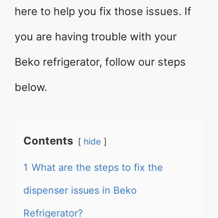
here to help you fix those issues. If
you are having trouble with your
Beko refrigerator, follow our steps
below.
Contents
hide
1
What are the steps to fix the
dispenser issues in Beko
Refrigerator?