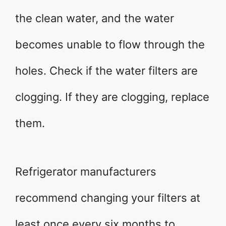
the clean water, and the water
becomes unable to flow through the
holes. Check if the water filters are
clogging. If they are clogging, replace
them.
Refrigerator manufacturers
recommend changing your filters at
least once every six months to