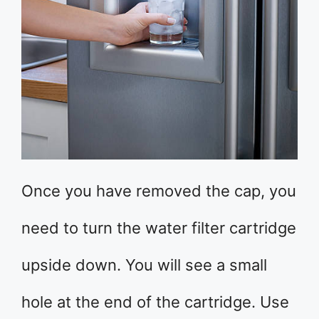
Once you have removed the cap, you
need to turn the water filter cartridge
upside down. You will see a small
hole at the end of the cartridge. Use