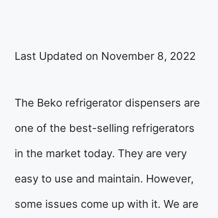
Last Updated on November 8, 2022
The Beko refrigerator dispensers are
one of the best-selling refrigerators
in the market today. They are very
easy to use and maintain. However,
some issues come up with it. We are