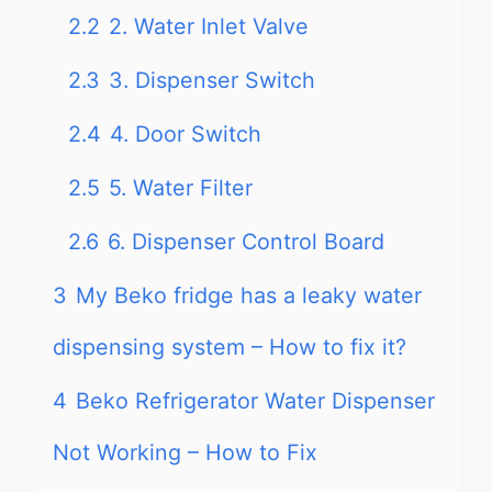
2.2
2. Water Inlet Valve
2.3
3. Dispenser Switch
2.4
4. Door Switch
2.5
5. Water Filter
2.6
6. Dispenser Control Board
3
My Beko fridge has a leaky water
dispensing system – How to fix it?
4
Beko Refrigerator Water Dispenser
Not Working – How to Fix