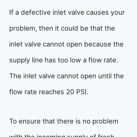
If a defective inlet valve causes your
problem, then it could be that the
inlet valve cannot open because the
supply line has too low a flow rate.
The inlet valve cannot open until the
flow rate reaches 20 PSI.
To ensure that there is no problem