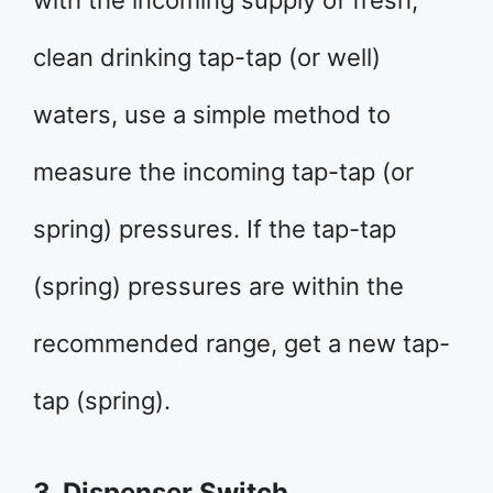
with the incoming supply of fresh,
clean drinking tap-tap (or well)
waters, use a simple method to
measure the incoming tap-tap (or
spring) pressures. If the tap-tap
(spring) pressures are within the
recommended range, get a new tap-
tap (spring).
3. Dispenser Switch