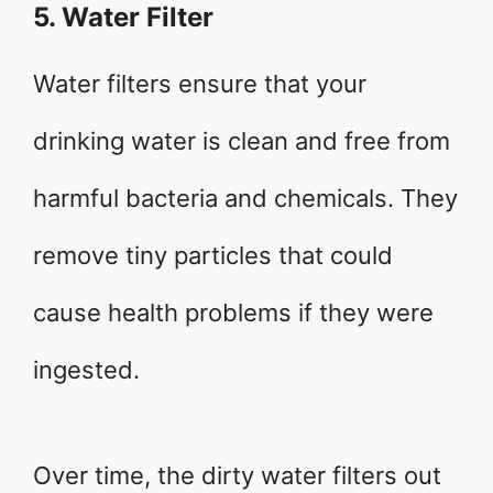
5. Water Filter
Water filters ensure that your
drinking water is clean and free from
harmful bacteria and chemicals. They
remove tiny particles that could
cause health problems if they were
ingested.
Over time, the dirty water filters out