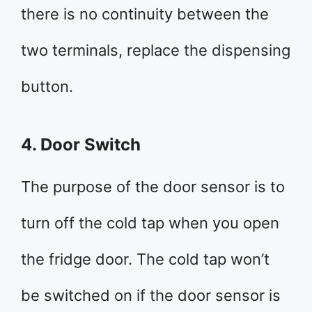
there is no continuity between the
two terminals, replace the dispensing
button.
4. Door Switch
The purpose of the door sensor is to
turn off the cold tap when you open
the fridge door. The cold tap won’t
be switched on if the door sensor is