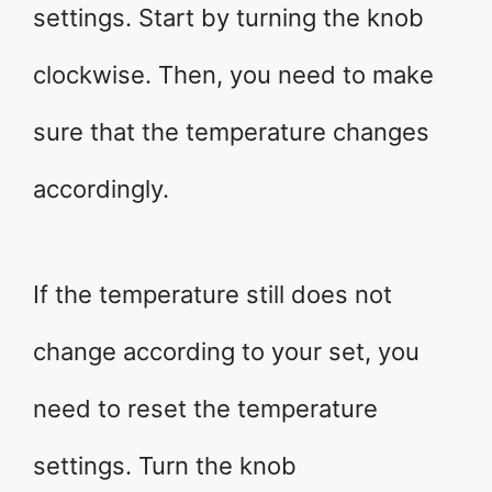
settings. Start by turning the knob
clockwise. Then, you need to make
sure that the temperature changes
accordingly.
If the temperature still does not
change according to your set, you
need to reset the temperature
settings. Turn the knob