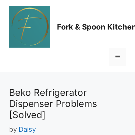
Skip
to
Fork & Spoon Kitche
content
Menu
Beko Refrigerator
Dispenser Problems
[Solved]
by
Daisy