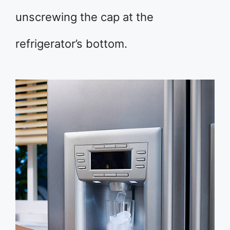
unscrewing the cap at the
refrigerator’s bottom.