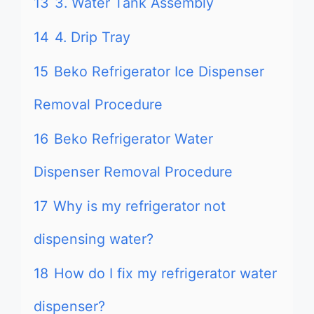
13
3. Water Tank Assembly
14
4. Drip Tray
15
Beko Refrigerator Ice Dispenser
Removal Procedure
16
Beko Refrigerator Water
Dispenser Removal Procedure
17
Why is my refrigerator not
dispensing water?
18
How do I fix my refrigerator water
dispenser?