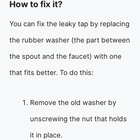
How to fix it?
You can fix the leaky tap by replacing
the rubber washer (the part between
the spout and the faucet) with one
that fits better. To do this:
Remove the old washer by
unscrewing the nut that holds
it in place.