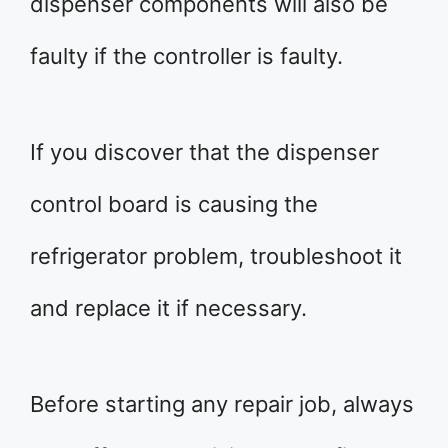
dispenser components will also be
faulty if the controller is faulty.
If you discover that the dispenser
control board is causing the
refrigerator problem, troubleshoot it
and replace it if necessary.
Before starting any repair job, always