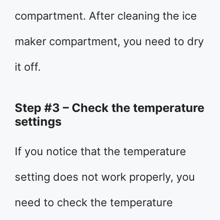
compartment. After cleaning the ice
maker compartment, you need to dry
it off.
Step #3 – Check the temperature
settings
If you notice that the temperature
setting does not work properly, you
need to check the temperature