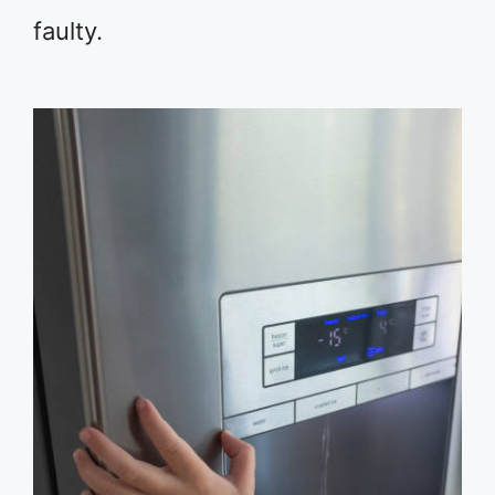
faulty.