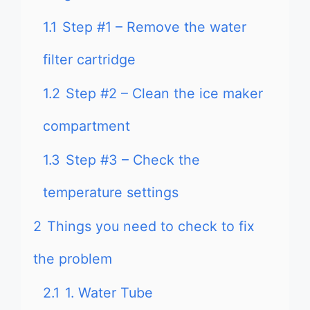
1.1
Step #1 – Remove the water
filter cartridge
1.2
Step #2 – Clean the ice maker
compartment
1.3
Step #3 – Check the
temperature settings
2
Things you need to check to fix
the problem
2.1
1. Water Tube