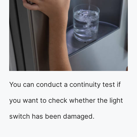
You can conduct a continuity test if
you want to check whether the light
switch has been damaged.