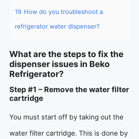
19
How do you troubleshoot a
refrigerator water dispenser?
What are the steps to fix the
dispenser issues in Beko
Refrigerator?
Step #1 – Remove the water filter
cartridge
You must start off by taking out the
water filter cartridge. This is done by