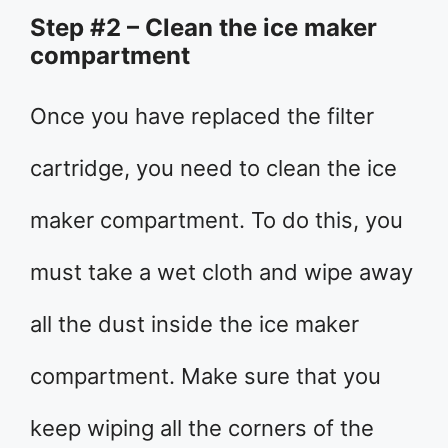
Step #2 – Clean the ice maker
compartment
Once you have replaced the filter
cartridge, you need to clean the ice
maker compartment. To do this, you
must take a wet cloth and wipe away
all the dust inside the ice maker
compartment. Make sure that you
keep wiping all the corners of the