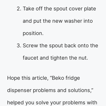
Take off the spout cover plate
and put the new washer into
position.
Screw the spout back onto the
faucet and tighten the nut.
Hope this article, “Beko fridge
dispenser problems and solutions,”
helped you solve your problems with