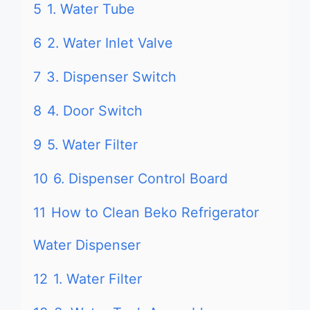
5
1. Water Tube
6
2. Water Inlet Valve
7
3. Dispenser Switch
8
4. Door Switch
9
5. Water Filter
10
6. Dispenser Control Board
11
How to Clean Beko Refrigerator
Water Dispenser
12
1. Water Filter