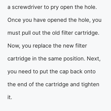
a screwdriver to pry open the hole.
Once you have opened the hole, you
must pull out the old filter cartridge.
Now, you replace the new filter
cartridge in the same position. Next,
you need to put the cap back onto
the end of the cartridge and tighten
it.