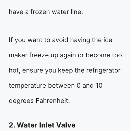
have a frozen water line.
If you want to avoid having the ice
maker freeze up again or become too
hot, ensure you keep the refrigerator
temperature between 0 and 10
degrees Fahrenheit.
2. Water Inlet Valve