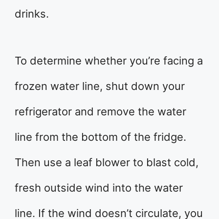
drinks.
To determine whether you’re facing a
frozen water line, shut down your
refrigerator and remove the water
line from the bottom of the fridge.
Then use a leaf blower to blast cold,
fresh outside wind into the water
line. If the wind doesn’t circulate, you