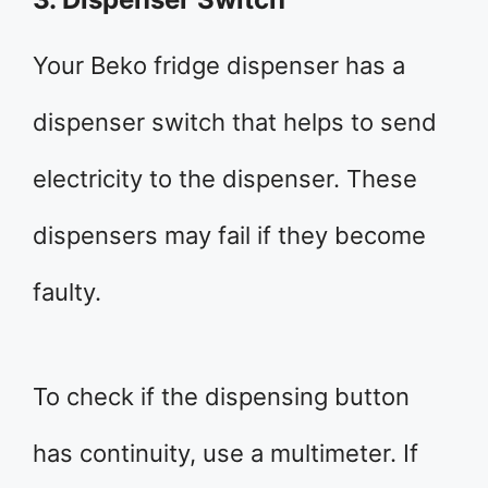
Your Beko fridge dispenser has a
dispenser switch that helps to send
electricity to the dispenser. These
dispensers may fail if they become
faulty.
To check if the dispensing button
has continuity, use a multimeter. If