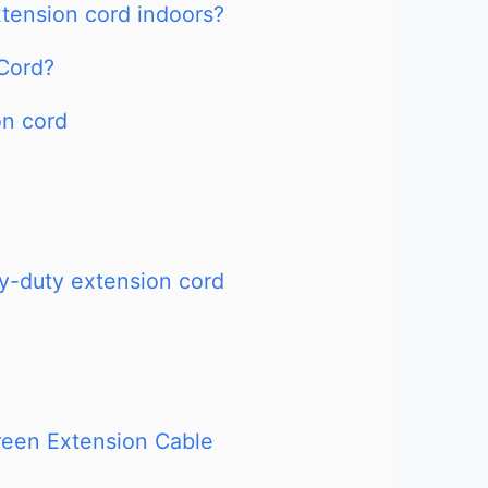
extension cord indoors?
Cord?
on cord
-duty extension cord
reen Extension Cable