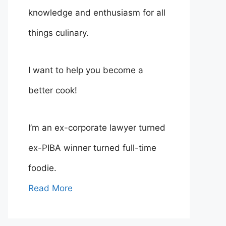
knowledge and enthusiasm for all
things culinary.
I want to help you become a
better cook!
I’m an ex-corporate lawyer turned
ex-PIBA winner turned full-time
foodie.
Read More