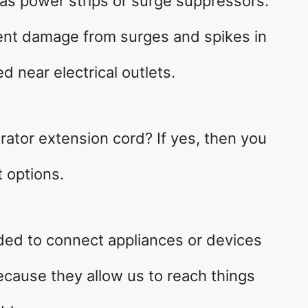
as power strips or surge suppressors.
ent damage from surges and spikes in
ed near electrical outlets.
erator extension cord? If yes, then you
 options.
ded to connect appliances or devices
cause they allow us to reach things