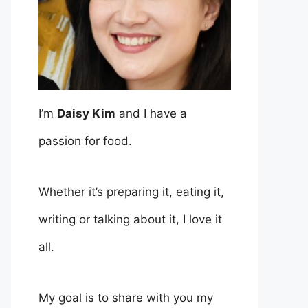
I’m
Daisy Kim
and I have a
passion for food.
Whether it’s preparing it, eating it,
writing or talking about it, I love it
all.
My goal is to share with you my