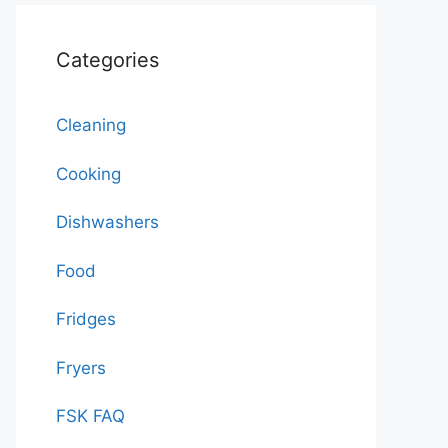
Categories
Cleaning
Cooking
Dishwashers
Food
Fridges
Fryers
FSK FAQ