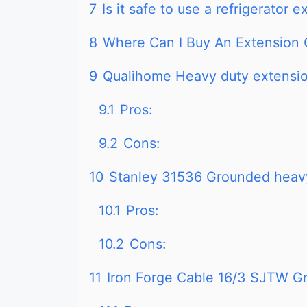
7
Is it safe to use a refrigerator 
8
Where Can I Buy An Extension 
9
Qualihome Heavy duty extensi
9.1
Pros:
9.2
Cons:
10
Stanley 31536 Grounded heavy
10.1
Pros:
10.2
Cons:
11
Iron Forge Cable 16/3 SJTW G