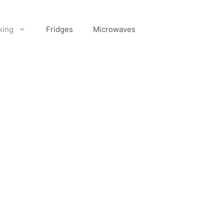
king
Fridges
Microwaves