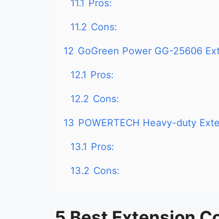
11.1
Pros:
11.2
Cons:
12
GoGreen Power GG-25606 Ext
12.1
Pros:
12.2
Cons:
13
POWERTECH Heavy-duty Exte
13.1
Pros:
13.2
Cons:
5 Best Extension Co