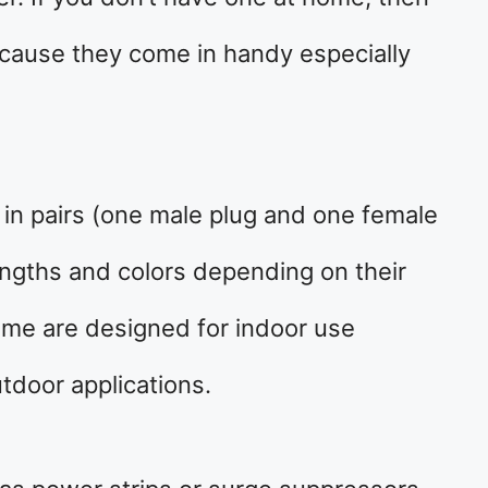
ecause they come in handy especially
 in pairs (one male plug and one female
engths and colors depending on their
ome are designed for indoor use
tdoor applications.