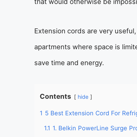
that would otherwise be impossi
Extension cords are very useful, 
apartments where space is limite
save time and energy.
Contents
hide
1
5 Best Extension Cord For Refri
1.1
1. Belkin PowerLine Surge Pr