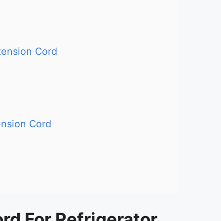
ension Cord
nsion Cord
rd For Refrigerator