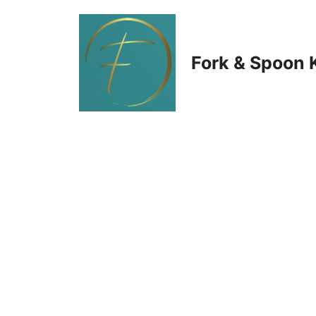
Skip
to
Fork & Spoon 
content