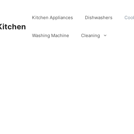
Kitchen Appliances
Dishwashers
Coo
Kitchen
Washing Machine
Cleaning