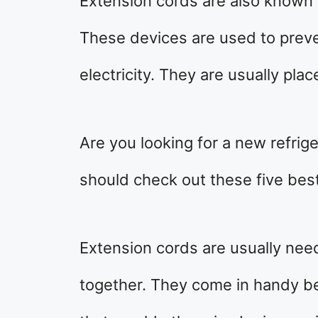
Extension cords are also known 
These devices are used to prev
electricity. They are usually plac
Are you looking for a new refrig
should check out these five best
Extension cords are usually nee
together. They come in handy be