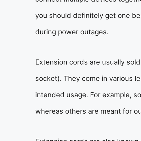
you should definitely get one b
during power outages.
Extension cords are usually sold
socket). They come in various l
intended usage. For example, s
whereas others are meant for ou