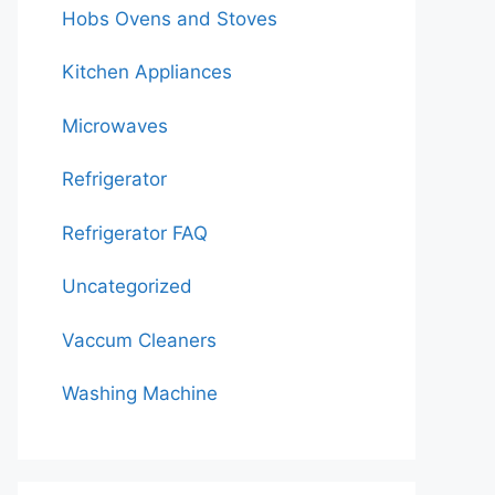
Hobs Ovens and Stoves
Kitchen Appliances
Microwaves
Refrigerator
Refrigerator FAQ
Uncategorized
Vaccum Cleaners
Washing Machine