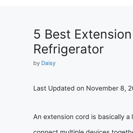
5 Best Extension
Refrigerator
by
Daisy
Last Updated on November 8, 
An extension cord is basically a
connect multiple devices togethe