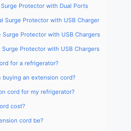
 Surge Protector with Dual Ports
al Surge Protector with USB Charger
e Surge Protector with USB Chargers
s Surge Protector with USB Chargers
rd for a refrigerator?
n buying an extension cord?
n cord for my refrigerator?
ord cost?
tension cord be?