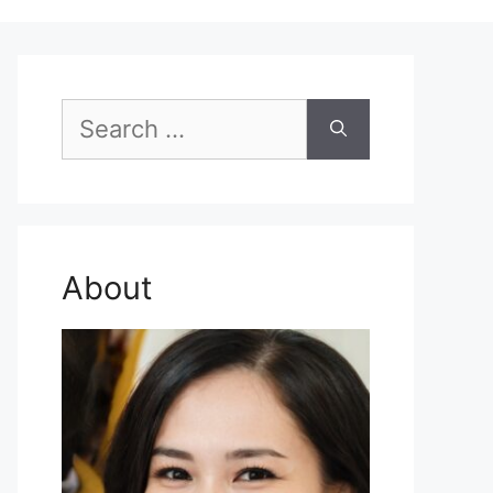
Search
for:
About