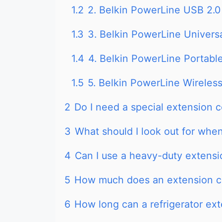
1.2
2. Belkin PowerLine USB 2.0
1.3
3. Belkin PowerLine Univers
1.4
4. Belkin PowerLine Portabl
1.5
5. Belkin PowerLine Wireles
2
Do I need a special extension co
3
What should I look out for whe
4
Can I use a heavy-duty extensio
5
How much does an extension c
6
How long can a refrigerator ex