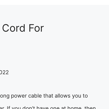
 Cord For
2022
 long power cable that allows you to
r. If you don’t have one at home, then