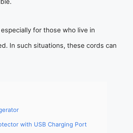
ble.
especially for those who live in
d. In such situations, these cords can
gerator
otector with USB Charging Port