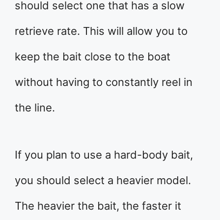
should select one that has a slow
retrieve rate. This will allow you to
keep the bait close to the boat
without having to constantly reel in
the line.
If you plan to use a hard-body bait,
you should select a heavier model.
The heavier the bait, the faster it