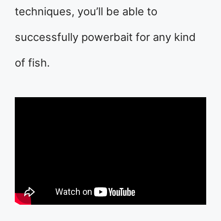
techniques, you’ll be able to
successfully powerbait for any kind
of fish.