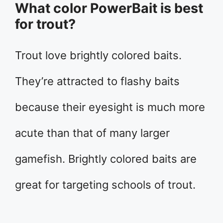
What color PowerBait is best
for trout?
Trout love brightly colored baits.
They’re attracted to flashy baits
because their eyesight is much more
acute than that of many larger
gamefish. Brightly colored baits are
great for targeting schools of trout.