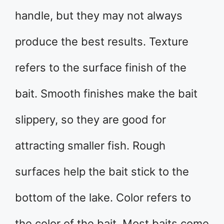
handle, but they may not always
produce the best results. Texture
refers to the surface finish of the
bait. Smooth finishes make the bait
slippery, so they are good for
attracting smaller fish. Rough
surfaces help the bait stick to the
bottom of the lake. Color refers to
the color of the bait. Most baits come