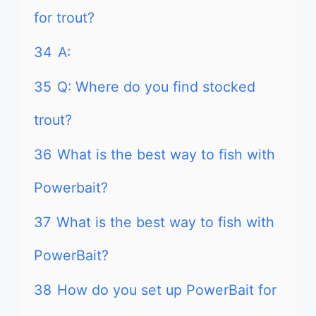
for trout?
34
A:
35
Q: Where do you find stocked
trout?
36
What is the best way to fish with
Powerbait?
37
What is the best way to fish with
PowerBait?
38
How do you set up PowerBait for