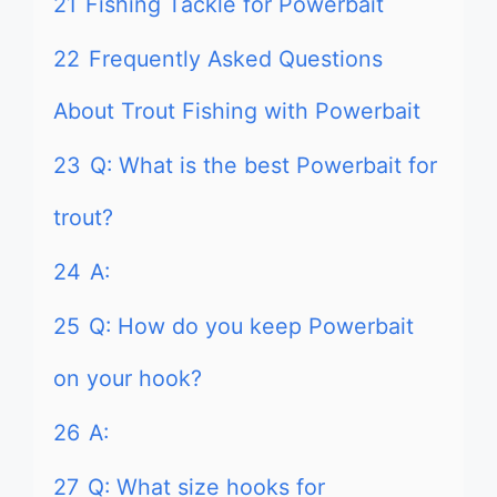
21
Fishing Tackle for Powerbait
22
Frequently Asked Questions
About Trout Fishing with Powerbait
23
Q: What is the best Powerbait for
trout?
24
A:
25
Q: How do you keep Powerbait
on your hook?
26
A:
27
Q: What size hooks for