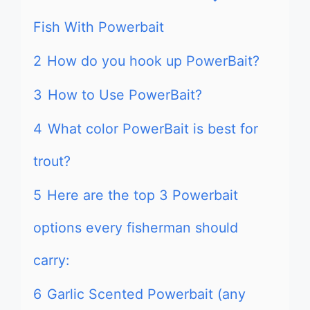
Fish With Powerbait
2
How do you hook up PowerBait?
3
How to Use PowerBait?
4
What color PowerBait is best for
trout?
5
Here are the top 3 Powerbait
options every fisherman should
carry:
6
Garlic Scented Powerbait (any