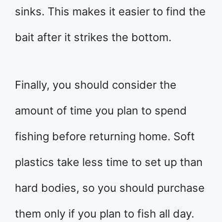
sinks. This makes it easier to find the
bait after it strikes the bottom.
Finally, you should consider the
amount of time you plan to spend
fishing before returning home. Soft
plastics take less time to set up than
hard bodies, so you should purchase
them only if you plan to fish all day.