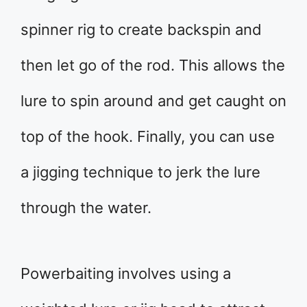
spinner rig to create backspin and
then let go of the rod. This allows the
lure to spin around and get caught on
top of the hook. Finally, you can use
a jigging technique to jerk the lure
through the water.
Powerbaiting involves using a