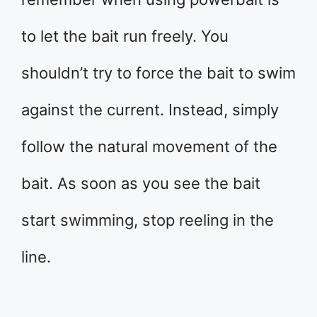
to let the bait run freely. You
shouldn’t try to force the bait to swim
against the current. Instead, simply
follow the natural movement of the
bait. As soon as you see the bait
start swimming, stop reeling in the
line.