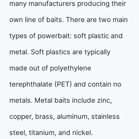
many manufacturers producing their
own line of baits. There are two main
types of powerbait: soft plastic and
metal. Soft plastics are typically
made out of polyethylene
terephthalate (PET) and contain no
metals. Metal baits include zinc,
copper, brass, aluminum, stainless
steel, titanium, and nickel.