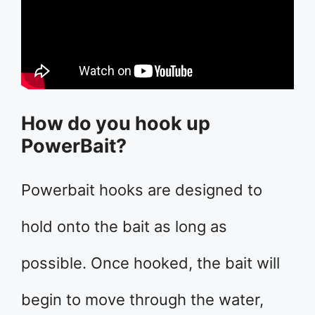
How do you hook up
PowerBait?
Powerbait hooks are designed to
hold onto the bait as long as
possible. Once hooked, the bait will
begin to move through the water,