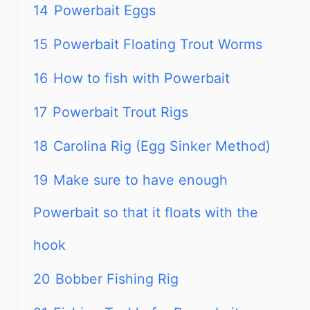
14
Powerbait Eggs
15
Powerbait Floating Trout Worms
16
How to fish with Powerbait
17
Powerbait Trout Rigs
18
Carolina Rig (Egg Sinker Method)
19
Make sure to have enough
Powerbait so that it floats with the
hook
20
Bobber Fishing Rig