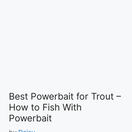
Best Powerbait for Trout –
How to Fish With
Powerbait