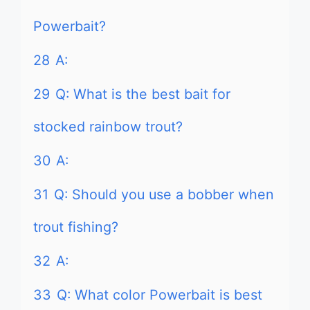
Powerbait?
28
A:
29
Q: What is the best bait for
stocked rainbow trout?
30
A:
31
Q: Should you use a bobber when
trout fishing?
32
A:
33
Q: What color Powerbait is best