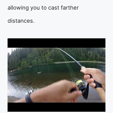
allowing you to cast farther
distances.