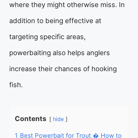
where they might otherwise miss. In
addition to being effective at
targeting specific areas,
powerbaiting also helps anglers
increase their chances of hooking
fish.
Contents
hide
1
Best Powerbait for Trout � How to