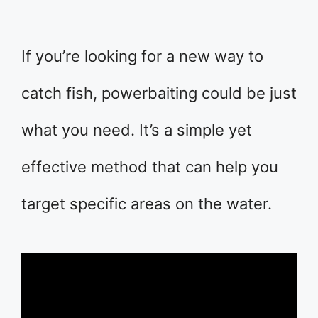
If you’re looking for a new way to
catch fish, powerbaiting could be just
what you need. It’s a simple yet
effective method that can help you
target specific areas on the water.