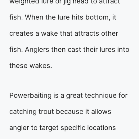
weighted lure or jig head to attract
fish. When the lure hits bottom, it
creates a wake that attracts other
fish. Anglers then cast their lures into
these wakes.
Powerbaiting is a great technique for
catching trout because it allows
angler to target specific locations