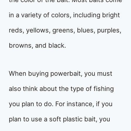
in a variety of colors, including bright
reds, yellows, greens, blues, purples,
browns, and black.
When buying powerbait, you must
also think about the type of fishing
you plan to do. For instance, if you
plan to use a soft plastic bait, you