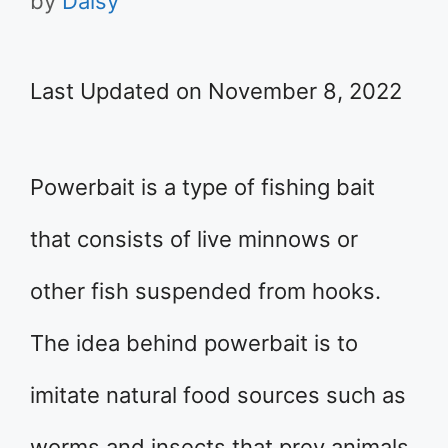
by
Daisy
Last Updated on November 8, 2022
Powerbait is a type of fishing bait
that consists of live minnows or
other fish suspended from hooks.
The idea behind powerbait is to
imitate natural food sources such as
worms and insects that prey animals