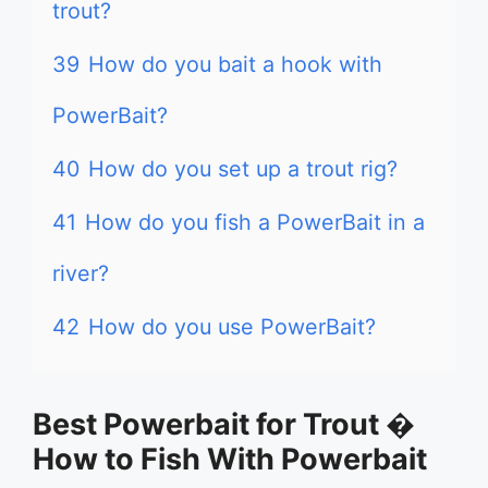
trout?
39
How do you bait a hook with
PowerBait?
40
How do you set up a trout rig?
41
How do you fish a PowerBait in a
river?
42
How do you use PowerBait?
Best Powerbait for Trout �
How to Fish With Powerbait