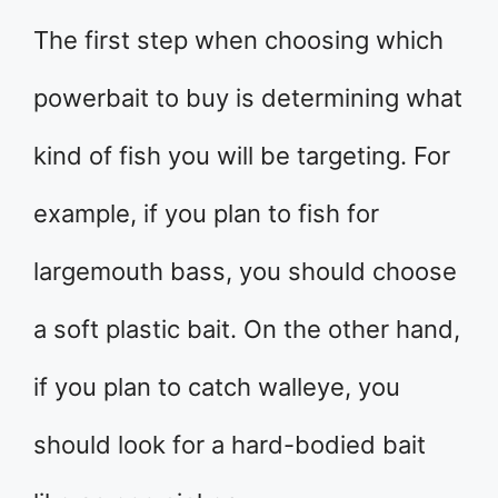
The first step when choosing which
powerbait to buy is determining what
kind of fish you will be targeting. For
example, if you plan to fish for
largemouth bass, you should choose
a soft plastic bait. On the other hand,
if you plan to catch walleye, you
should look for a hard-bodied bait