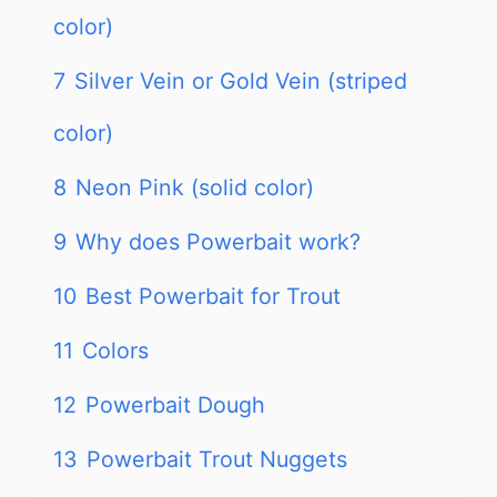
color)
7
Silver Vein or Gold Vein (striped
color)
8
Neon Pink (solid color)
9
Why does Powerbait work?
10
Best Powerbait for Trout
11
Colors
12
Powerbait Dough
13
Powerbait Trout Nuggets