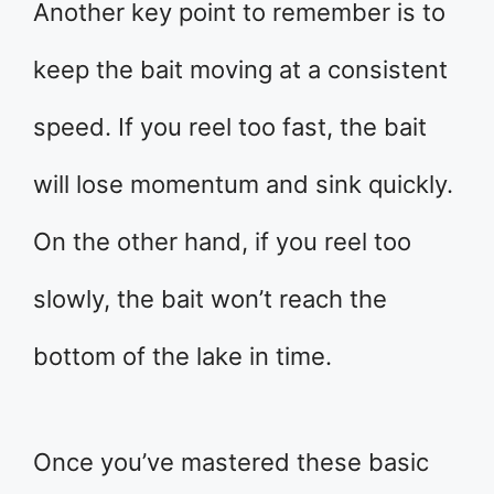
Another key point to remember is to
keep the bait moving at a consistent
speed. If you reel too fast, the bait
will lose momentum and sink quickly.
On the other hand, if you reel too
slowly, the bait won’t reach the
bottom of the lake in time.
Once you’ve mastered these basic