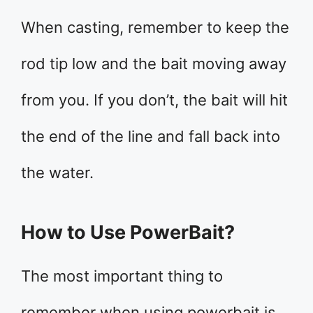
When casting, remember to keep the
rod tip low and the bait moving away
from you. If you don’t, the bait will hit
the end of the line and fall back into
the water.
How to Use PowerBait?
The most important thing to
remember when using powerbait is