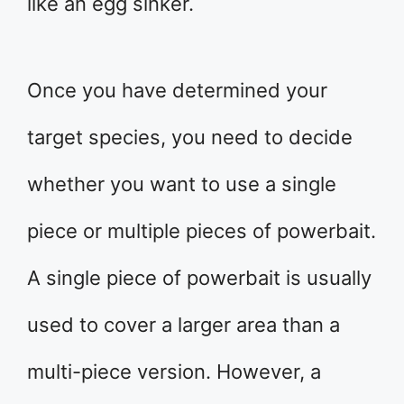
like an egg sinker.
Once you have determined your
target species, you need to decide
whether you want to use a single
piece or multiple pieces of powerbait.
A single piece of powerbait is usually
used to cover a larger area than a
multi-piece version. However, a