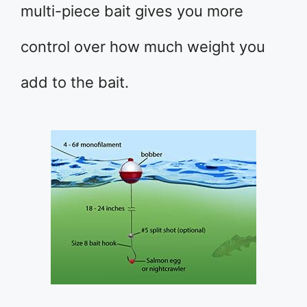
multi-piece bait gives you more
control over how much weight you
add to the bait.