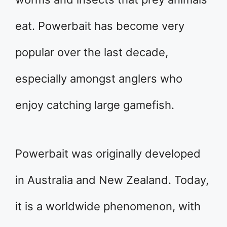
eat. Powerbait has become very
popular over the last decade,
especially amongst anglers who
enjoy catching large gamefish.
Powerbait was originally developed
in Australia and New Zealand. Today,
it is a worldwide phenomenon, with