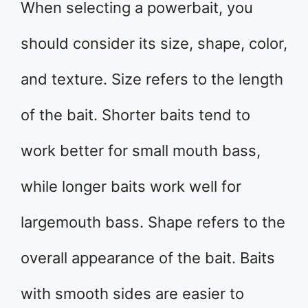
When selecting a powerbait, you
should consider its size, shape, color,
and texture. Size refers to the length
of the bait. Shorter baits tend to
work better for small mouth bass,
while longer baits work well for
largemouth bass. Shape refers to the
overall appearance of the bait. Baits
with smooth sides are easier to