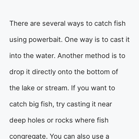
There are several ways to catch fish
using powerbait. One way is to cast it
into the water. Another method is to
drop it directly onto the bottom of
the lake or stream. If you want to
catch big fish, try casting it near
deep holes or rocks where fish
congregate. You can also use a