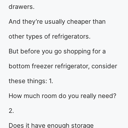
drawers.
And they’re usually cheaper than
other types of refrigerators.
But before you go shopping for a
bottom freezer refrigerator, consider
these things: 1.
How much room do you really need?
2.
Does it have enough storage