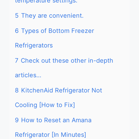
temperature settings.
5
They are convenient.
6
Types of Bottom Freezer
Refrigerators
7
Check out these other in-depth
articles…
8
KitchenAid Refrigerator Not
Cooling [How to Fix]
9
How to Reset an Amana
Refrigerator [In Minutes]