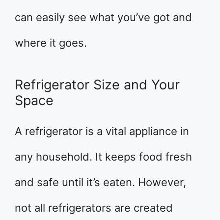
can easily see what you’ve got and
where it goes.
Refrigerator Size and Your
Space
A refrigerator is a vital appliance in
any household. It keeps food fresh
and safe until it’s eaten. However,
not all refrigerators are created