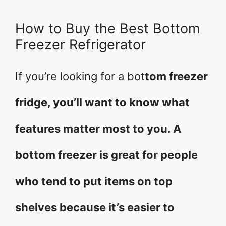
How to Buy the Best Bottom
Freezer Refrigerator
If you’re looking for a bot
tom freezer
fridge, you’ll want to know what
features matter most to you. A
bottom freezer is great for people
who tend to put items on top
shelves because it’s easier to