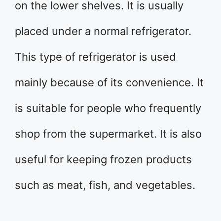
on the lower shelves. It is usually
placed under a normal refrigerator.
This type of refrigerator is used
mainly because of its convenience. It
is suitable for people who frequently
shop from the supermarket. It is also
useful for keeping frozen products
such as meat, fish, and vegetables.