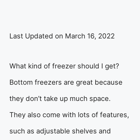
Last Updated on March 16, 2022
What kind of freezer should I get?
Bottom freezers are great because
they don’t take up much space.
They also come with lots of features,
such as adjustable shelves and