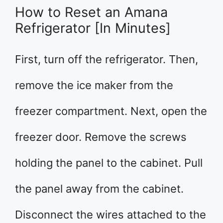
How to Reset an Amana
Refrigerator [In Minutes]
First, turn off the refrigerator. Then,
remove the ice maker from the
freezer compartment. Next, open the
freezer door. Remove the screws
holding the panel to the cabinet. Pull
the panel away from the cabinet.
Disconnect the wires attached to the