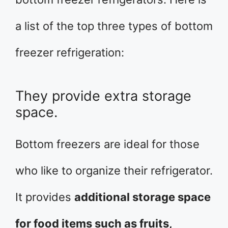
a list of the top three types of bottom
freezer refrigeration:
They provide extra storage
space.
Bottom freezers are ideal for those
who like to organize their refrigerator.
It provides
additional storage space
for food items such as fruits,