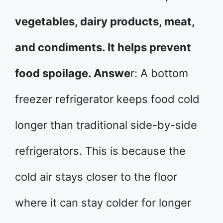
vegetables, dairy products, meat,
and condiments. It helps prevent
food spoilage. Answe
r: A bottom
freezer refrigerator keeps food cold
longer than traditional side-by-side
refrigerators. This is because the
cold air stays closer to the floor
where it can stay colder for longer