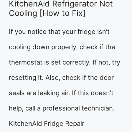
KitchenAid Refrigerator Not
Cooling [How to Fix]
If you notice that your fridge isn’t
cooling down properly, check if the
thermostat is set correctly. If not, try
resetting it. Also, check if the door
seals are leaking air. If this doesn’t
help, call a professional technician.
KitchenAid Fridge Repair