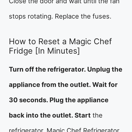
Close the door and wait until the fan
stops rotating. Replace the fuses.
How to Reset a Magic Chef
Fridge [In Minutes]
Turn off the refrigerator. Unplug the
appliance from the outlet. Wait for
30 seconds. Plug the appliance
back into the outlet. Start
the
refrigerator. Magic Chef Refrigerator