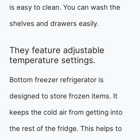
is easy to clean. You can wash the
shelves and drawers easily.
They feature adjustable
temperature settings.
Bottom freezer refrigerator is
designed to store frozen items. It
keeps the cold air from getting into
the rest of the fridge. This helps to