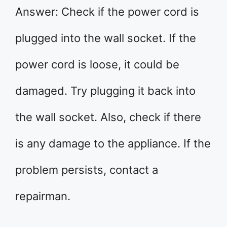
Answer: Check if the power cord is
plugged into the wall socket. If the
power cord is loose, it could be
damaged. Try plugging it back into
the wall socket. Also, check if there
is any damage to the appliance. If the
problem persists, contact a
repairman.