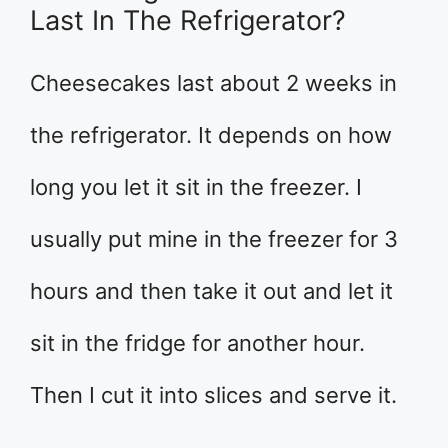
Last In The Refrigerator?
Cheesecakes last about 2 weeks in
the refrigerator. It depends on how
long you let it sit in the freezer. I
usually put mine in the freezer for 3
hours and then take it out and let it
sit in the fridge for another hour.
Then I cut it into slices and serve it.