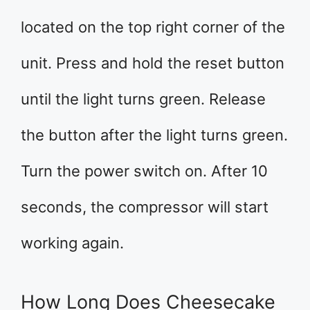
located on the top right corner of the
unit. Press and hold the reset button
until the light turns green. Release
the button after the light turns green.
Turn the power switch on. After 10
seconds, the compressor will start
working again.
How Long Does Cheesecake