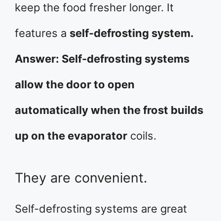
keep the food fresher longer. It
features a
self-defrosting system.
Answer: Self-defrosting systems
allow the door to open
automatically when the frost builds
up on the evaporator
coils.
They are convenient.
Self-defrosting systems are great