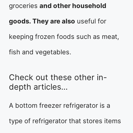
groceries
and other household
goods. They are also
useful for
keeping frozen foods such as meat,
fish and vegetables.
Check out these other in-
depth articles…
A bottom freezer refrigerator is a
type of refrigerator that stores items