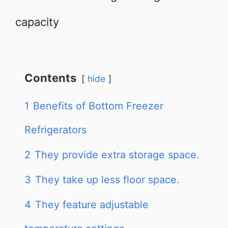
capacity
Contents
hide
1
Benefits of Bottom Freezer
Refrigerators
2
They provide extra storage space.
3
They take up less floor space.
4
They feature adjustable