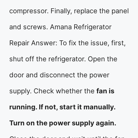
compressor. Finally, replace the panel
and screws. Amana Refrigerator
Repair Answer: To fix the issue, first,
shut off the refrigerator. Open the
door and disconnect the power
supply. Check whether the
fan is
running. If not, start it manually.
Turn on the power supply again.