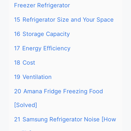
Freezer Refrigerator
15
Refrigerator Size and Your Space
16
Storage Capacity
17
Energy Efficiency
18
Cost
19
Ventilation
20
Amana Fridge Freezing Food
[Solved]
21
Samsung Refrigerator Noise [How