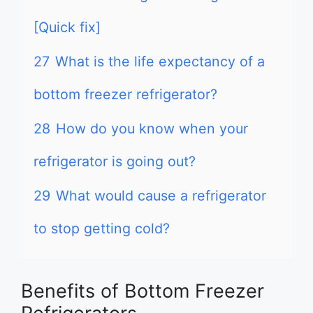
[Quick fix]
27
What is the life expectancy of a
bottom freezer refrigerator?
28
How do you know when your
refrigerator is going out?
29
What would cause a refrigerator
to stop getting cold?
Benefits of Bottom Freezer