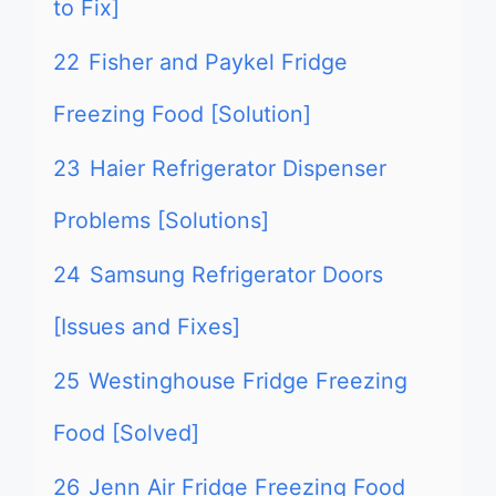
to Fix]
22
Fisher and Paykel Fridge
Freezing Food [Solution]
23
Haier Refrigerator Dispenser
Problems [Solutions]
24
Samsung Refrigerator Doors
[Issues and Fixes]
25
Westinghouse Fridge Freezing
Food [Solved]
26
Jenn Air Fridge Freezing Food