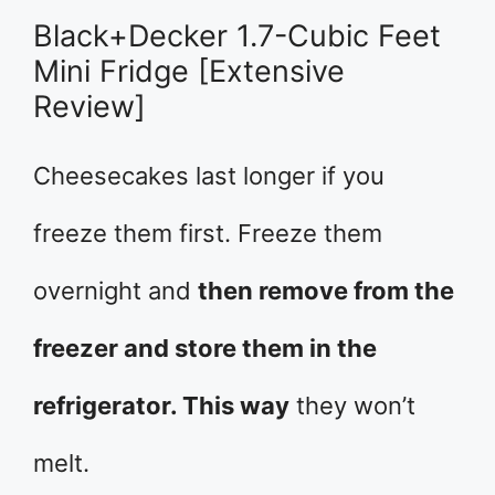
Black+Decker 1.7-Cubic Feet
Mini Fridge [Extensive
Review]
Cheesecakes last longer if you
freeze them first. Freeze them
overnight and
then remove from the
freezer and store them in the
refrigerator. This way
they won’t
melt.