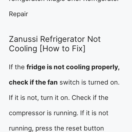
Repair
Zanussi Refrigerator Not
Cooling [How to Fix]
If the
fridge is not cooling properly,
check if the fan
switch is turned on.
If it is not, turn it on. Check if the
compressor is running. If it is not
running, press the reset button