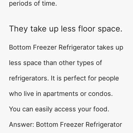
periods of time.
They take up less floor space.
Bottom Freezer Refrigerator takes up
less space than other types of
refrigerators. It is perfect for people
who live in apartments or condos.
You can easily access your food.
Answer: Bottom Freezer Refrigerator