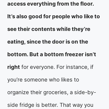
access everything from the floor.
It’s also good for people who like to
see their contents while they’re
eating, since the door is on the
bottom. But a bottom freezer isn’t
right
for everyone. For instance, if
you’re someone who likes to
organize their groceries, a side-by-
side fridge is better. That way you