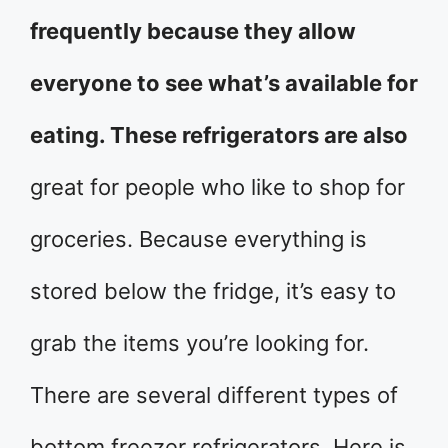
frequently because they allow
everyone to see what’s available for
eating. These refrigerators are also
great for people who like to shop for
groceries. Because everything is
stored below the fridge, it’s easy to
grab the items you’re looking for.
There are several different types of
bottom freezer refrigerators. Here is