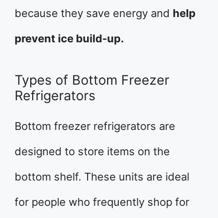
because they save energy and
help
prevent ice build-up.
Types of Bottom Freezer
Refrigerators
Bottom freezer refrigerators are
designed to store items on the
bottom shelf. These units are ideal
for people who frequently shop for