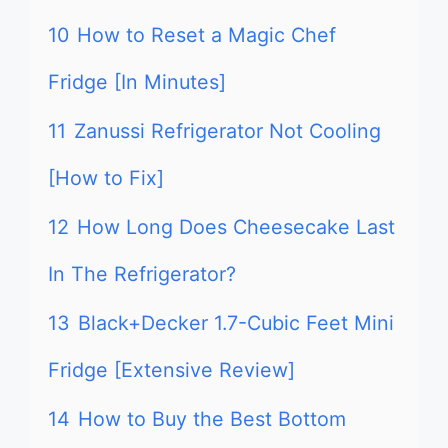
10
How to Reset a Magic Chef
Fridge [In Minutes]
11
Zanussi Refrigerator Not Cooling
[How to Fix]
12
How Long Does Cheesecake Last
In The Refrigerator?
13
Black+Decker 1.7-Cubic Feet Mini
Fridge [Extensive Review]
14
How to Buy the Best Bottom