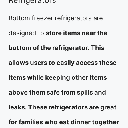
Refrigerators
Bottom freezer refrigerators are
designed to
store items near the
bottom of the refrigerator. This
allows users to easily access these
items while keeping other items
above them safe from spills and
leaks. These refrigerators are great
for families who eat dinner together