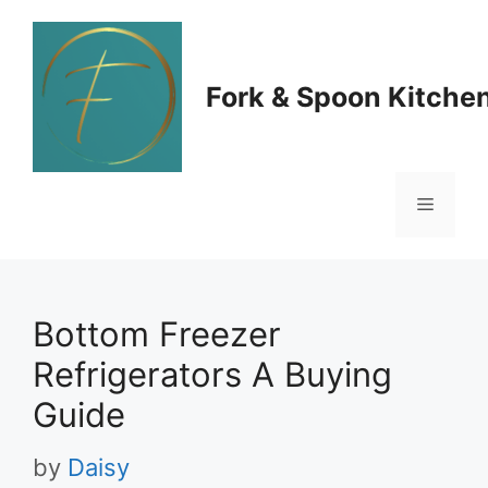
Skip
to
Fork & Spoon Kitche
content
Menu
Bottom Freezer
Refrigerators A Buying
Guide
by
Daisy