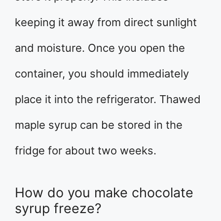
keeping it away from direct sunlight
and moisture. Once you open the
container, you should immediately
place it into the refrigerator. Thawed
maple syrup can be stored in the
fridge for about two weeks.
How do you make chocolate
syrup freeze?