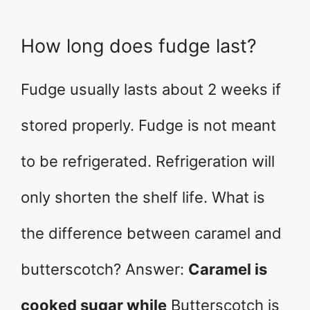
How long does fudge last?
Fudge usually lasts about 2 weeks if
stored properly. Fudge is not meant
to be refrigerated. Refrigeration will
only shorten the shelf life. What is
the difference between caramel and
butterscotch? Answer:
Caramel is
cooked sugar while
Butterscotch is