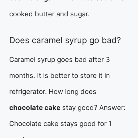
cooked butter and sugar.
Does caramel syrup go bad?
Caramel syrup goes bad after 3
months. It is better to store it in
refrigerator. How long does
chocolate cake
stay good? Answer:
Chocolate cake stays good for 1