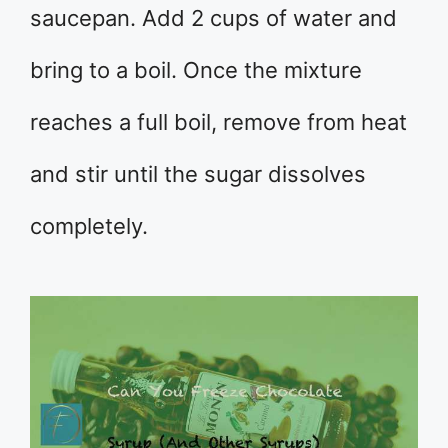
saucepan. Add 2 cups of water and
bring to a boil. Once the mixture
reaches a full boil, remove from heat
and stir until the sugar dissolves
completely.