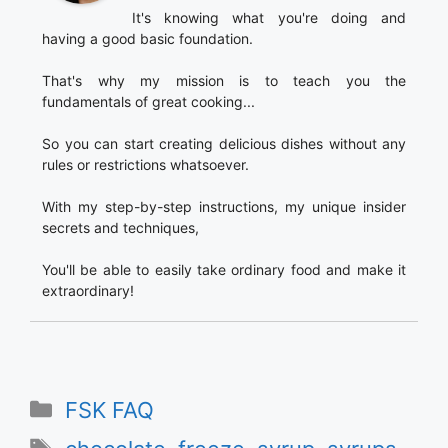
It's knowing what you're doing and
having a good basic foundation.
That's why my mission is to teach you the
fundamentals of great cooking...
So you can start creating delicious dishes without any
rules or restrictions whatsoever.
With my step-by-step instructions, my unique insider
secrets and techniques,
You'll be able to easily take ordinary food and make it
extraordinary!
Categories
FSK FAQ
Tags