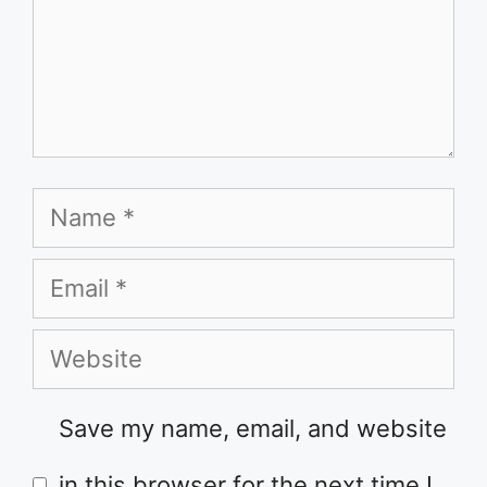
Name
Email
Website
Save my name, email, and website
in this browser for the next time I