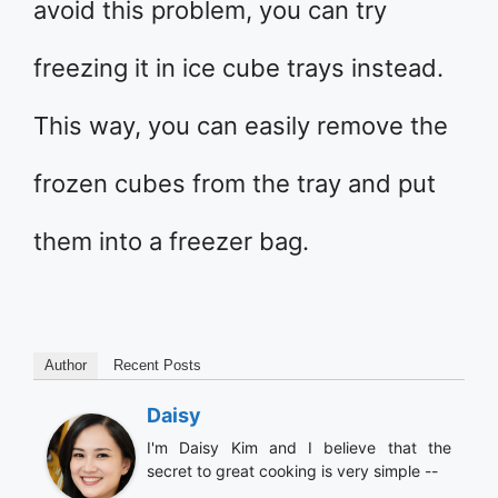
avoid this problem, you can try
freezing it in ice cube trays instead.
This way, you can easily remove the
frozen cubes from the tray and put
them into a freezer bag.
Author
Recent Posts
Daisy
I'm Daisy Kim and I believe that the
secret to great cooking is very simple --