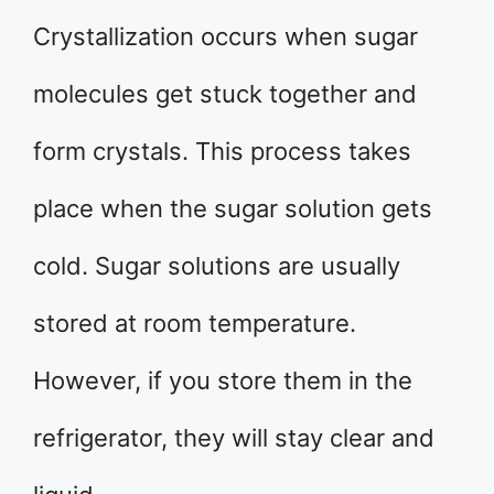
Crystallization occurs when sugar
molecules get stuck together and
form crystals. This process takes
place when the sugar solution gets
cold. Sugar solutions are usually
stored at room temperature.
However, if you store them in the
refrigerator, they will stay clear and