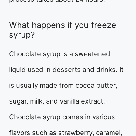
What happens if you freeze
syrup?
Chocolate syrup is a sweetened
liquid used in desserts and drinks. It
is usually made from cocoa butter,
sugar, milk, and vanilla extract.
Chocolate syrup comes in various
flavors such as strawberry, caramel,