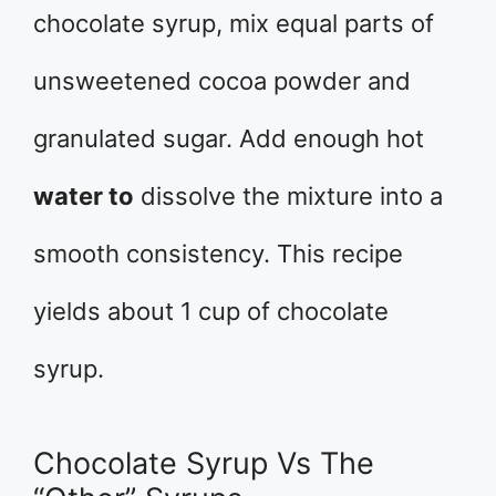
chocolate syrup, mix equal parts of
unsweetened cocoa powder and
granulated sugar. Add enough hot
water to
dissolve the mixture into a
smooth consistency. This recipe
yields about 1 cup of chocolate
syrup.
Chocolate Syrup Vs The