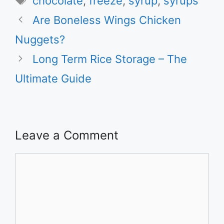
chocolate
,
freeze
,
syrup
,
syrups
Are Boneless Wings Chicken
Nuggets?
Long Term Rice Storage – The
Ultimate Guide
Leave a Comment
Comment