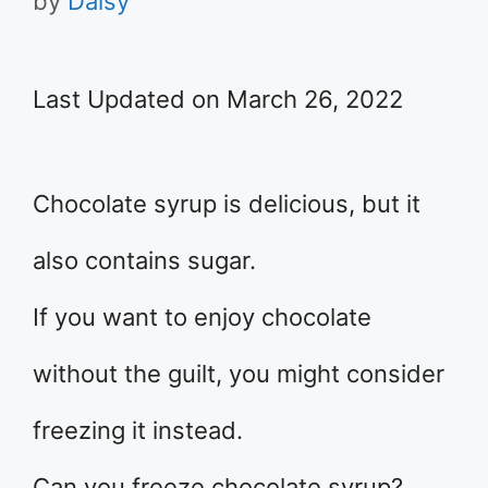
by
Daisy
Last Updated on March 26, 2022
Chocolate syrup is delicious, but it
also contains sugar.
If you want to enjoy chocolate
without the guilt, you might consider
freezing it instead.
Can you freeze chocolate syrup?