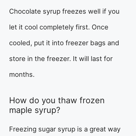
Chocolate syrup freezes well if you
let it cool completely first. Once
cooled, put it into freezer bags and
store in the freezer. It will last for
months.
How do you thaw frozen
maple syrup?
Freezing sugar syrup is a great way