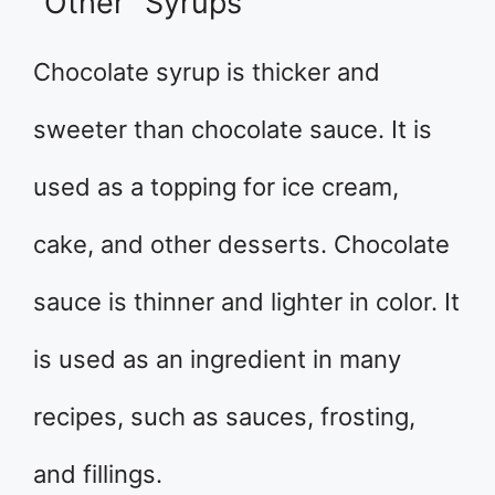
“Other” Syrups
Chocolate syrup is thicker and
sweeter than chocolate sauce. It is
used as a topping for ice cream,
cake, and other desserts. Chocolate
sauce is thinner and lighter in color. It
is used as an ingredient in many
recipes, such as sauces, frosting,
and fillings.