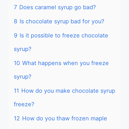
7
Does caramel syrup go bad?
8
Is chocolate syrup bad for you?
9
Is it possible to freeze chocolate
syrup?
10
What happens when you freeze
syrup?
11
How do you make chocolate syrup
freeze?
12
How do you thaw frozen maple