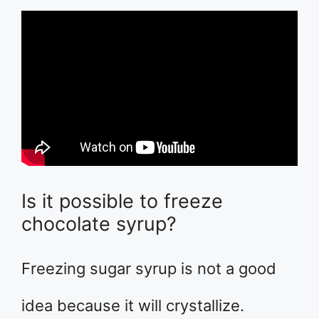
Is it possible to freeze
chocolate syrup?
Freezing sugar syrup is not a good
idea because it will crystallize.