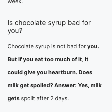
week.
Is chocolate syrup bad for
you?
Chocolate syrup is not bad for
you.
But if you eat too much of it, it
could give you heartburn. Does
milk get spoiled? Answer: Yes, milk
gets
spoilt after 2 days.