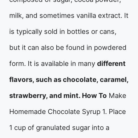
milk, and sometimes vanilla extract. It
is typically sold in bottles or cans,
but it can also be found in powdered
form. It is available in many
different
flavors, such as chocolate, caramel,
strawberry, and mint. How To
Make
Homemade Chocolate Syrup 1. Place
1 cup of granulated sugar into a