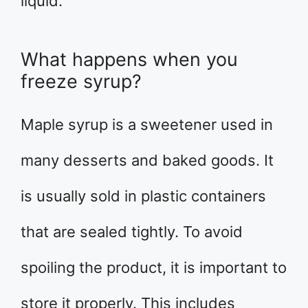
liquid.
What happens when you
freeze syrup?
Maple syrup is a sweetener used in
many desserts and baked goods. It
is usually sold in plastic containers
that are sealed tightly. To avoid
spoiling the product, it is important to
store it properly. This includes