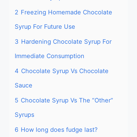
2
Freezing Homemade Chocolate
Syrup For Future Use
3
Hardening Chocolate Syrup For
Immediate Consumption
4
Chocolate Syrup Vs Chocolate
Sauce
5
Chocolate Syrup Vs The “Other”
Syrups
6
How long does fudge last?