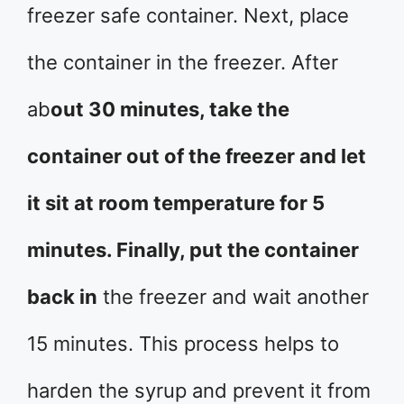
freezer safe container. Next, place
the container in the freezer. After
ab
out 30 minutes, take the
container out of the freezer and let
it sit at room temperature for 5
minutes. Finally, put the container
back in
the freezer and wait another
15 minutes. This process helps to
harden the syrup and prevent it from