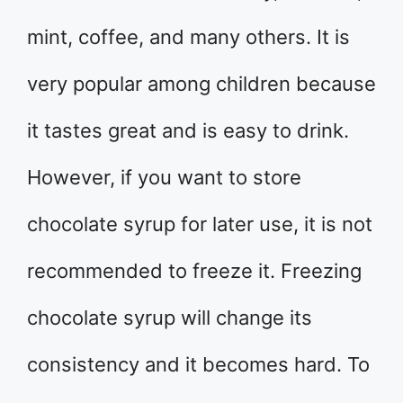
mint, coffee, and many others. It is
very popular among children because
it tastes great and is easy to drink.
However, if you want to store
chocolate syrup for later use, it is not
recommended to freeze it. Freezing
chocolate syrup will change its
consistency and it becomes hard. To