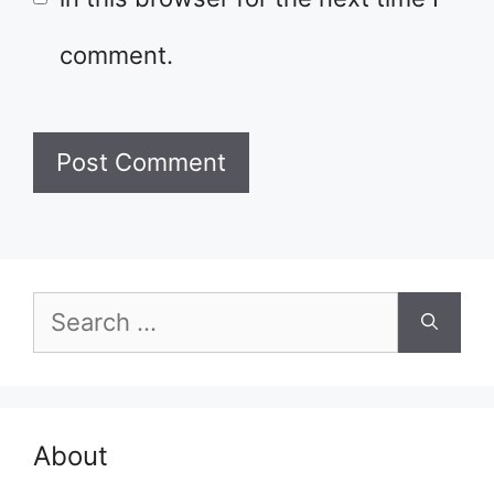
comment.
Search
for:
About