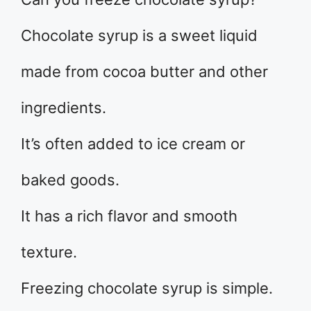
Chocolate syrup is a sweet liquid
made from cocoa butter and other
ingredients.
It’s often added to ice cream or
baked goods.
It has a rich flavor and smooth
texture.
Freezing chocolate syrup is simple.