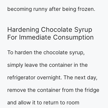
becoming runny after being frozen.
Hardening Chocolate Syrup
For Immediate Consumption
To harden the chocolate syrup,
simply leave the container in the
refrigerator overnight. The next day,
remove the container from the fridge
and allow it to return to room