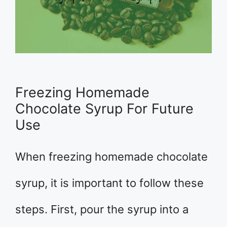
Freezing Homemade
Chocolate Syrup For Future
Use
When freezing homemade chocolate
syrup, it is important to follow these
steps. First, pour the syrup into a