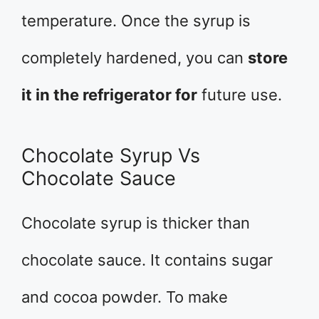
temperature. Once the syrup is
completely hardened, you can
store
it in the refrigerator for
future use.
Chocolate Syrup Vs
Chocolate Sauce
Chocolate syrup is thicker than
chocolate sauce. It contains sugar
and cocoa powder. To make