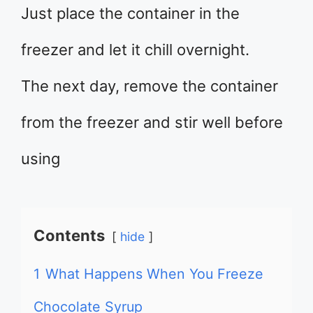
Just place the container in the
freezer and let it chill overnight.
The next day, remove the container
from the freezer and stir well before
using
Contents
hide
1
What Happens When You Freeze
Chocolate Syrup