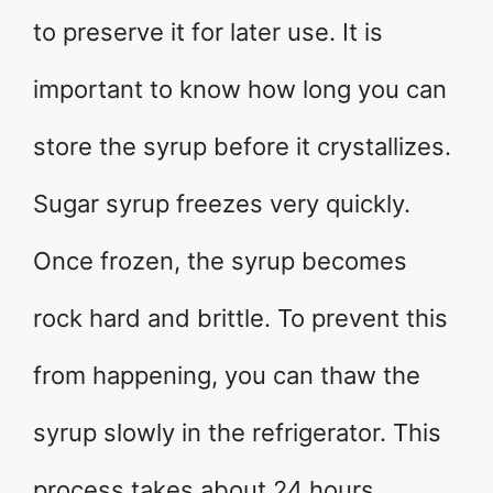
to preserve it for later use. It is
important to know how long you can
store the syrup before it crystallizes.
Sugar syrup freezes very quickly.
Once frozen, the syrup becomes
rock hard and brittle. To prevent this
from happening, you can thaw the
syrup slowly in the refrigerator. This
process takes about 24 hours.