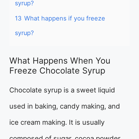
syrup?
13
What happens if you freeze
syrup?
What Happens When You
Freeze Chocolate Syrup
Chocolate syrup is a sweet liquid
used in baking, candy making, and
ice cream making. It is usually
composed of sugar, cocoa powder,