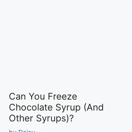
Can You Freeze
Chocolate Syrup (And
Other Syrups)?