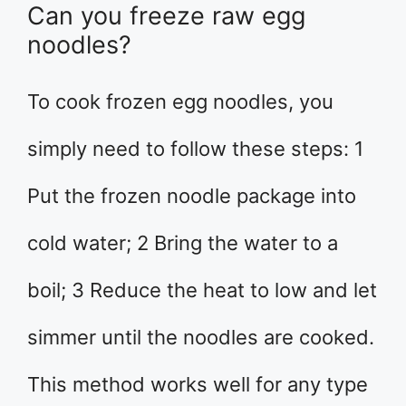
Can you freeze raw egg
noodles?
To cook frozen egg noodles, you
simply need to follow these steps: 1
Put the frozen noodle package into
cold water; 2 Bring the water to a
boil; 3 Reduce the heat to low and let
simmer until the noodles are cooked.
This method works well for any type