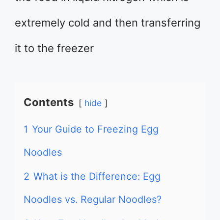
extremely cold and then transferring
it to the freezer
Contents
hide
1
Your Guide to Freezing Egg
Noodles
2
What is the Difference: Egg
Noodles vs. Regular Noodles?