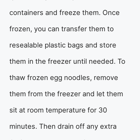
containers and freeze them. Once
frozen, you can transfer them to
resealable plastic bags and store
them in the freezer until needed. To
thaw frozen egg noodles, remove
them from the freezer and let them
sit at room temperature for 30
minutes. Then drain off any extra