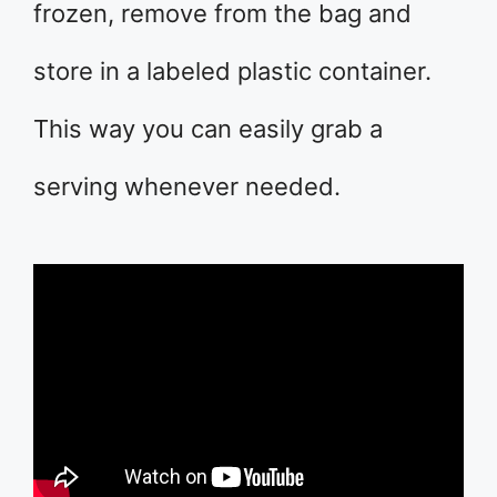
frozen, remove from the bag and
store in a labeled plastic container.
This way you can easily grab a
serving whenever needed.