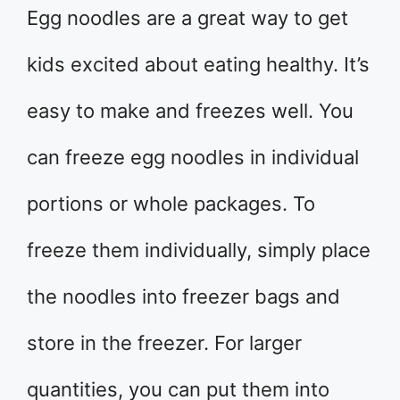
Egg noodles are a great way to get
kids excited about eating healthy. It’s
easy to make and freezes well. You
can freeze egg noodles in individual
portions or whole packages. To
freeze them individually, simply place
the noodles into freezer bags and
store in the freezer. For larger
quantities, you can put them into