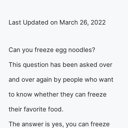
Last Updated on March 26, 2022
Can you freeze egg noodles?
This question has been asked over
and over again by people who want
to know whether they can freeze
their favorite food.
The answer is yes, you can freeze