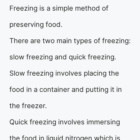
Freezing is a simple method of
preserving food.
There are two main types of freezing:
slow freezing and quick freezing.
Slow freezing involves placing the
food in a container and putting it in
the freezer.
Quick freezing involves immersing
the food in liquid nitrogen which is