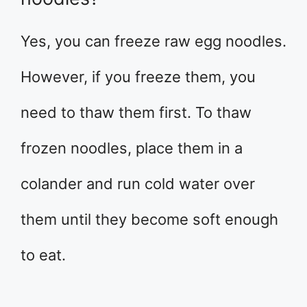
Yes, you can freeze raw egg noodles.
However, if you freeze them, you
need to thaw them first. To thaw
frozen noodles, place them in a
colander and run cold water over
them until they become soft enough
to eat.