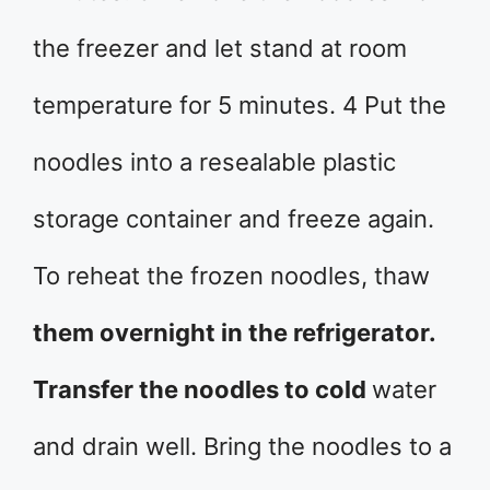
the freezer and let stand at room
temperature for 5 minutes. 4 Put the
noodles into a resealable plastic
storage container and freeze again.
To reheat the frozen noodles, thaw
them overnight in the refrigerator.
Transfer the noodles to cold
water
and drain well. Bring the noodles to a