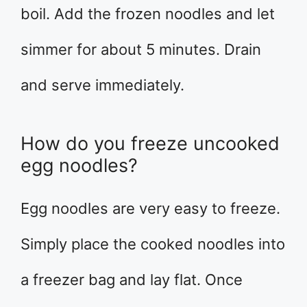
boil. Add the frozen noodles and let
simmer for about 5 minutes. Drain
and serve immediately.
How do you freeze uncooked
egg noodles?
Egg noodles are very easy to freeze.
Simply place the cooked noodles into
a freezer bag and lay flat. Once