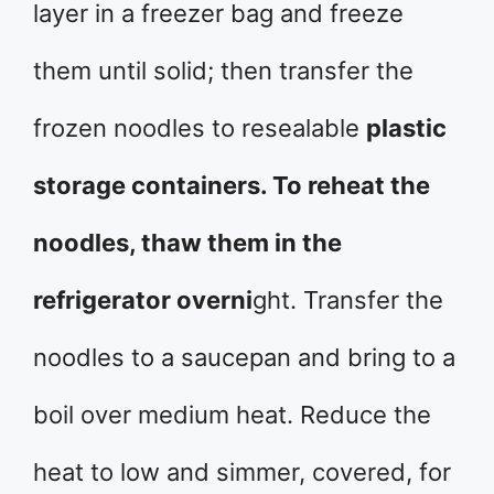
layer in a freezer bag and freeze
them until solid; then transfer the
frozen noodles to resealable
plastic
storage containers. To reheat the
noodles, thaw them in the
refrigerator overni
ght. Transfer the
noodles to a saucepan and bring to a
boil over medium heat. Reduce the
heat to low and simmer, covered, for