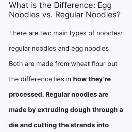
What is the Difference: Egg
Noodles vs. Regular Noodles?
There are two main types of noodles:
regular noodles and egg noodles.
Both are made from wheat flour but
the difference lies in
how they’re
processed. Regular noodles are
made by extruding dough through a
die and cutting the strands into