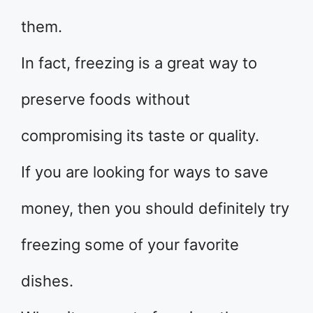
them.
In fact, freezing is a great way to
preserve foods without
compromising its taste or quality.
If you are looking for ways to save
money, then you should definitely try
freezing some of your favorite
dishes.