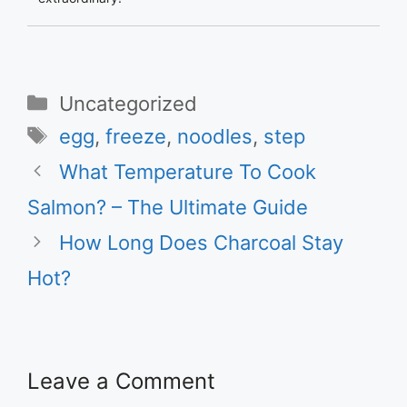
Categories
Uncategorized
Tags
egg
,
freeze
,
noodles
,
step
What Temperature To Cook
Salmon? – The Ultimate Guide
How Long Does Charcoal Stay
Hot?
Leave a Comment