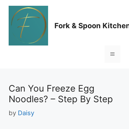
Skip
to
Fork & Spoon Kitche
content
Menu
Can You Freeze Egg
Noodles? – Step By Step
by
Daisy