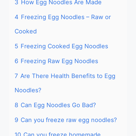
3
How Egg Noodles Are Made
4
Freezing Egg Noodles – Raw or
Cooked
5
Freezing Cooked Egg Noodles
6
Freezing Raw Egg Noodles
7
Are There Health Benefits to Egg
Noodles?
8
Can Egg Noodles Go Bad?
9
Can you freeze raw egg noodles?
10
Can you freeze homemade