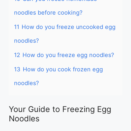
noodles before cooking?
11
How do you freeze uncooked egg
noodles?
12
How do you freeze egg noodles?
13
How do you cook frozen egg
noodles?
Your Guide to Freezing Egg
Noodles