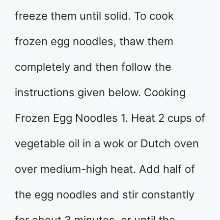
freeze them until solid. To cook
frozen egg noodles, thaw them
completely and then follow the
instructions given below. Cooking
Frozen Egg Noodles 1. Heat 2 cups of
vegetable oil in a wok or Dutch oven
over medium-high heat. Add half of
the egg noodles and stir constantly