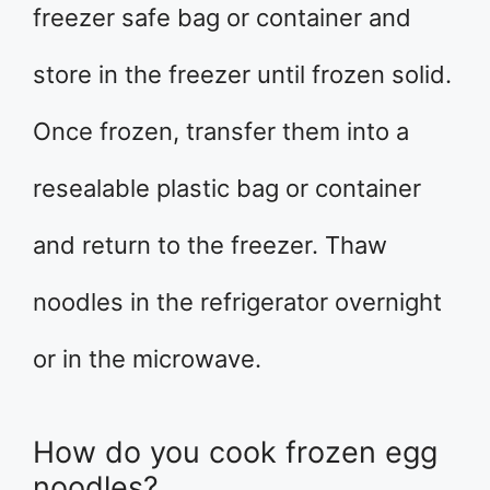
freezer safe bag or container and
store in the freezer until frozen solid.
Once frozen, transfer them into a
resealable plastic bag or container
and return to the freezer. Thaw
noodles in the refrigerator overnight
or in the microwave.
How do you cook frozen egg
noodles?