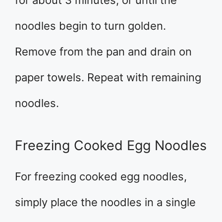
for about 3 minutes, or until the
noodles begin to turn golden.
Remove from the pan and drain on
paper towels. Repeat with remaining
noodles.
Freezing Cooked Egg Noodles
For freezing cooked egg noodles,
simply place the noodles in a single