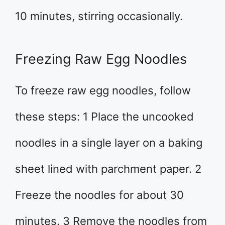
10 minutes, stirring occasionally.
Freezing Raw Egg Noodles
To freeze raw egg noodles, follow
these steps: 1 Place the uncooked
noodles in a single layer on a baking
sheet lined with parchment paper. 2
Freeze the noodles for about 30
minutes. 3 Remove the noodles from