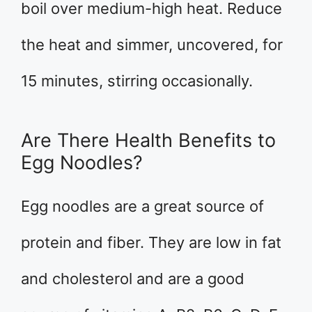
boil over medium-high heat. Reduce
the heat and simmer, uncovered, for
15 minutes, stirring occasionally.
Are There Health Benefits to
Egg Noodles?
Egg noodles are a great source of
protein and fiber. They are low in fat
and cholesterol and are a good