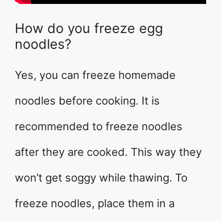
How do you freeze egg
noodles?
Yes, you can freeze homemade
noodles before cooking. It is
recommended to freeze noodles
after they are cooked. This way they
won’t get soggy while thawing. To
freeze noodles, place them in a