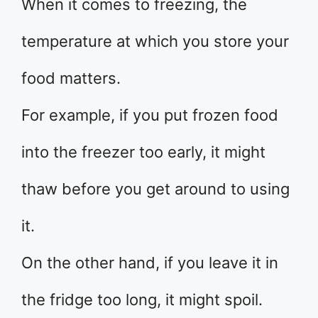
When it comes to freezing, the
temperature at which you store your
food matters.
For example, if you put frozen food
into the freezer too early, it might
thaw before you get around to using
it.
On the other hand, if you leave it in
the fridge too long, it might spoil.