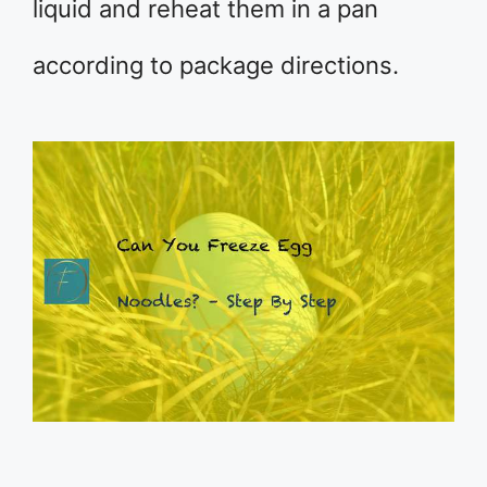
liquid and reheat them in a pan
according to package directions.