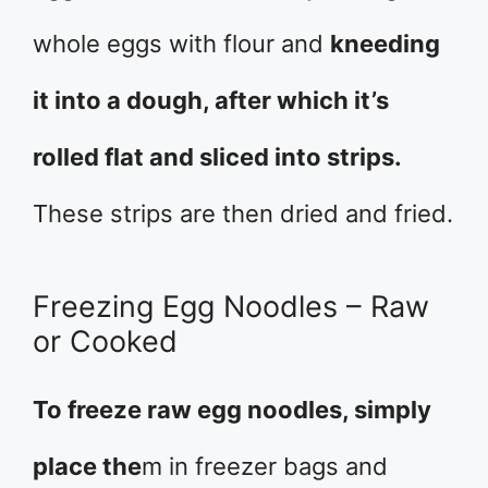
whole eggs with flour and
kneeding
it into a dough, after which it’s
rolled flat and sliced into strips.
These strips are then dried and fried.
Freezing Egg Noodles – Raw
or Cooked
To freeze raw egg noodles, simply
place the
m in freezer bags and