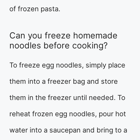
of frozen pasta.
Can you freeze homemade
noodles before cooking?
To freeze egg noodles, simply place
them into a freezer bag and store
them in the freezer until needed. To
reheat frozen egg noodles, pour hot
water into a saucepan and bring to a