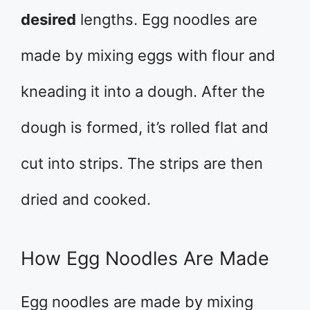
desired
lengths. Egg noodles are
made by mixing eggs with flour and
kneading it into a dough. After the
dough is formed, it’s rolled flat and
cut into strips. The strips are then
dried and cooked.
How Egg Noodles Are Made
Egg noodles are made by mixing