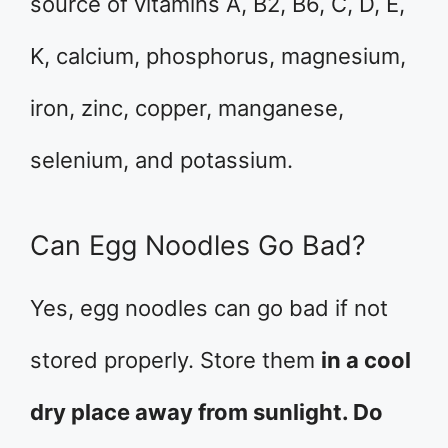
source of vitamins A, B2, B6, C, D, E,
K, calcium, phosphorus, magnesium,
iron, zinc, copper, manganese,
selenium, and potassium.
Can Egg Noodles Go Bad?
Yes, egg noodles can go bad if not
stored properly. Store them
in a cool
dry place away from sunlight. Do