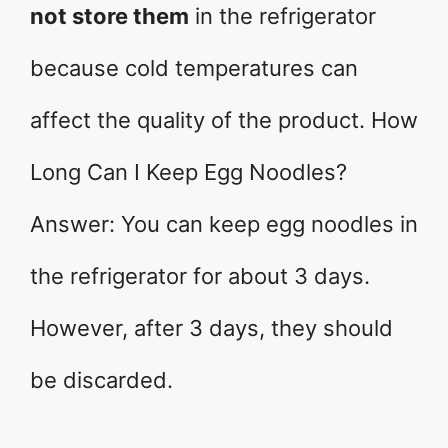
not store them
in the refrigerator
because cold temperatures can
affect the quality of the product. How
Long Can I Keep Egg Noodles?
Answer: You can keep egg noodles in
the refrigerator for about 3 days.
However, after 3 days, they should
be discarded.