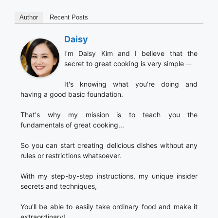
Author
Recent Posts
Daisy
I'm Daisy Kim and I believe that the
secret to great cooking is very simple --
It's knowing what you're doing and
having a good basic foundation.
That's why my mission is to teach you the
fundamentals of great cooking...
So you can start creating delicious dishes without any
rules or restrictions whatsoever.
With my step-by-step instructions, my unique insider
secrets and techniques,
You'll be able to easily take ordinary food and make it
extraordinary!