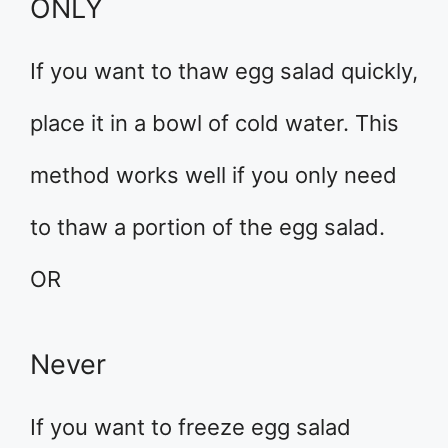
ONLY
If you want to thaw egg salad quickly,
place it in a bowl of cold water. This
method works well if you only need
to thaw a portion of the egg salad.
OR
Never
If you want to freeze egg salad