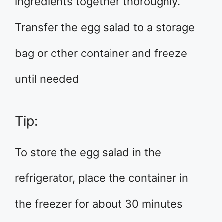
ingredients together thoroughly.
Transfer the egg salad to a storage
bag or other container and freeze
until needed
Tip:
To store the egg salad in the
refrigerator, place the container in
the freezer for about 30 minutes