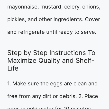
mayonnaise, mustard, celery, onions,
pickles, and other ingredients. Cover
and refrigerate until ready to serve.
Step by Step Instructions To
Maximize Quality and Shelf-
Life
1. Make sure the eggs are clean and
free from any dirt or debris. 2. Place
eggs in cold water for 10 minutes.