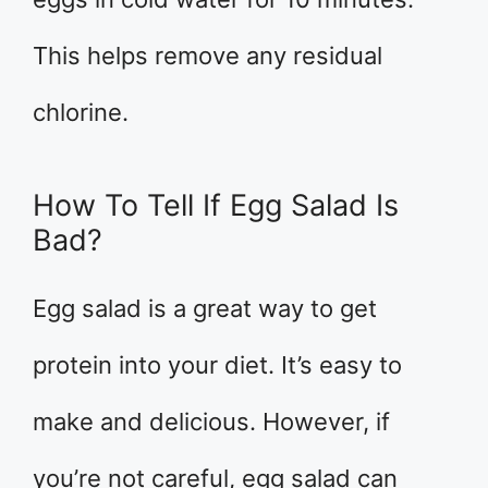
This helps remove any residual
chlorine.
How To Tell If Egg Salad Is
Bad?
Egg salad is a great way to get
protein into your diet. It’s easy to
make and delicious. However, if
you’re not careful, egg salad can