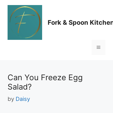
Skip
to
Fork & Spoon Kitche
content
Menu
Can You Freeze Egg
Salad?
by
Daisy