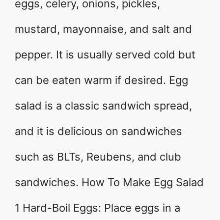
eggs, celery, onions, pickles,
mustard, mayonnaise, and salt and
pepper. It is usually served cold but
can be eaten warm if desired. Egg
salad is a classic sandwich spread,
and it is delicious on sandwiches
such as BLTs, Reubens, and club
sandwiches. How To Make Egg Salad
1 Hard-Boil Eggs: Place eggs in a