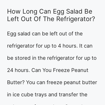
How Long Can Egg Salad Be
Left Out Of The Refrigerator?
Egg salad can be left out of the
refrigerator for up to 4 hours. It can
be stored in the refrigerator for up to
24 hours. Can You Freeze Peanut
Butter? You can freeze peanut butter
in ice cube trays and transfer the