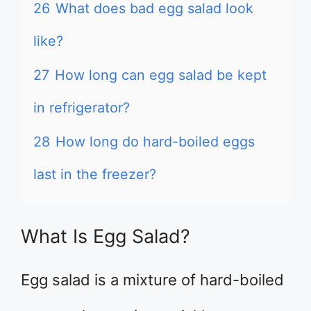
26
What does bad egg salad look
like?
27
How long can egg salad be kept
in refrigerator?
28
How long do hard-boiled eggs
last in the freezer?
What Is Egg Salad?
Egg salad is a mixture of hard-boiled