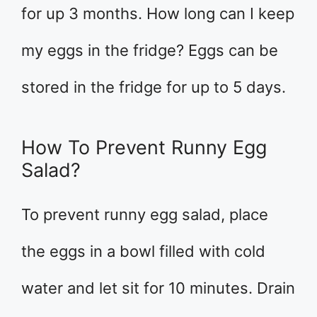
for up 3 months. How long can I keep
my eggs in the fridge? Eggs can be
stored in the fridge for up to 5 days.
How To Prevent Runny Egg
Salad?
To prevent runny egg salad, place
the eggs in a bowl filled with cold
water and let sit for 10 minutes. Drain