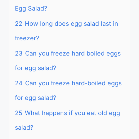
Egg Salad?
22
How long does egg salad last in
freezer?
23
Can you freeze hard boiled eggs
for egg salad?
24
Can you freeze hard-boiled eggs
for egg salad?
25
What happens if you eat old egg
salad?