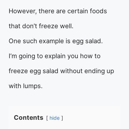
However, there are certain foods
that don’t freeze well.
One such example is egg salad.
I’m going to explain you how to
freeze egg salad without ending up
with lumps.
Contents
hide