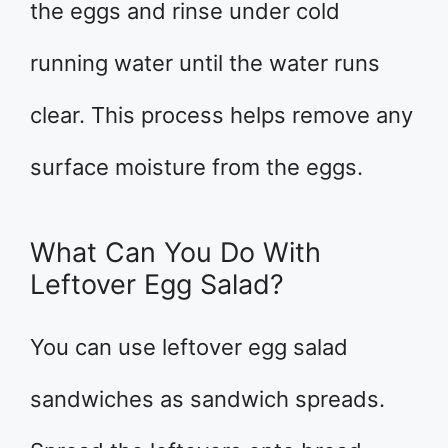
the eggs and rinse under cold
running water until the water runs
clear. This process helps remove any
surface moisture from the eggs.
What Can You Do With
Leftover Egg Salad?
You can use leftover egg salad
sandwiches as sandwich spreads.