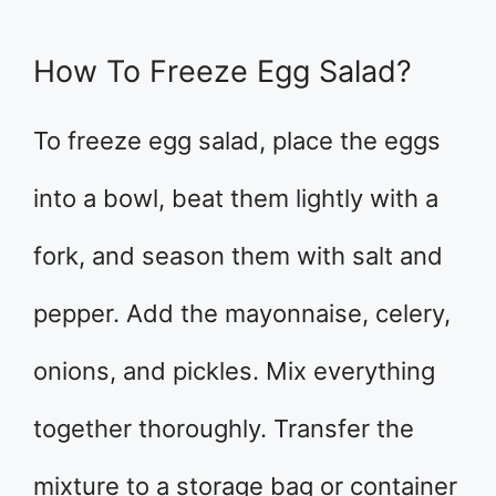
How To Freeze Egg Salad?
To freeze egg salad, place the eggs
into a bowl, beat them lightly with a
fork, and season them with salt and
pepper. Add the mayonnaise, celery,
onions, and pickles. Mix everything
together thoroughly. Transfer the
mixture to a storage bag or container