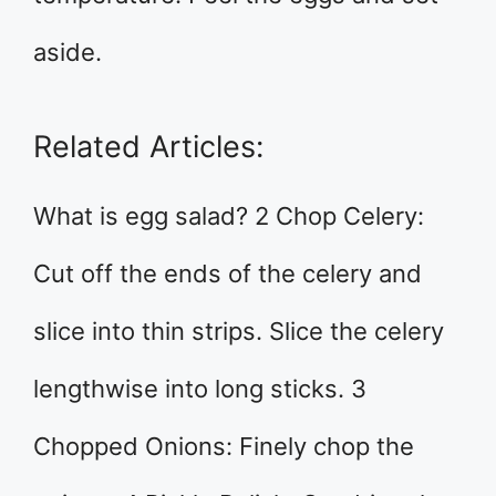
aside.
Related Articles:
What is egg salad? 2 Chop Celery:
Cut off the ends of the celery and
slice into thin strips. Slice the celery
lengthwise into long sticks. 3
Chopped Onions: Finely chop the