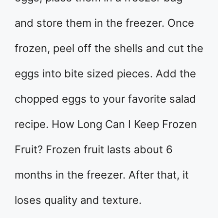
and store them in the freezer. Once
frozen, peel off the shells and cut the
eggs into bite sized pieces. Add the
chopped eggs to your favorite salad
recipe. How Long Can I Keep Frozen
Fruit? Frozen fruit lasts about 6
months in the freezer. After that, it
loses quality and texture.