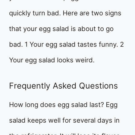
quickly turn bad. Here are two signs
that your egg salad is about to go
bad. 1 Your egg salad tastes funny. 2
Your egg salad looks weird.
Frequently Asked Questions
How long does egg salad last? Egg
salad keeps well for several days in