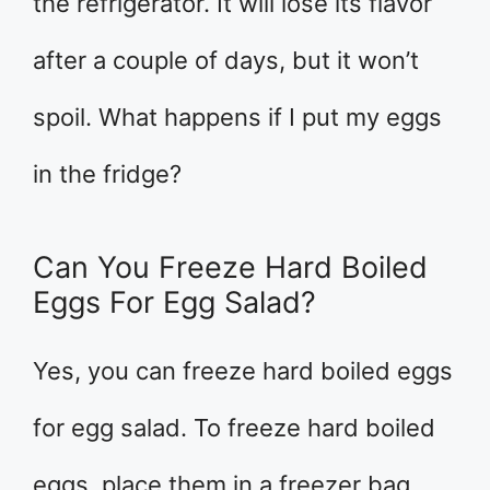
the refrigerator. It will lose its flavor
after a couple of days, but it won’t
spoil. What happens if I put my eggs
in the fridge?
Can You Freeze Hard Boiled
Eggs For Egg Salad?
Yes, you can freeze hard boiled eggs
for egg salad. To freeze hard boiled
eggs, place them in a freezer bag