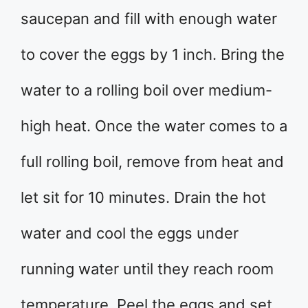
saucepan and fill with enough water
to cover the eggs by 1 inch. Bring the
water to a rolling boil over medium-
high heat. Once the water comes to a
full rolling boil, remove from heat and
let sit for 10 minutes. Drain the hot
water and cool the eggs under
running water until they reach room
temperature. Peel the eggs and set