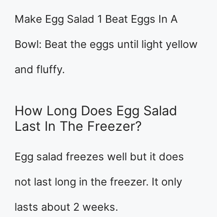
Make Egg Salad 1 Beat Eggs In A
Bowl: Beat the eggs until light yellow
and fluffy.
How Long Does Egg Salad
Last In The Freezer?
Egg salad freezes well but it does
not last long in the freezer. It only
lasts about 2 weeks.