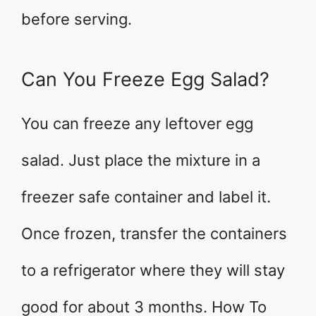
before serving.
Can You Freeze Egg Salad?
You can freeze any leftover egg
salad. Just place the mixture in a
freezer safe container and label it.
Once frozen, transfer the containers
to a refrigerator where they will stay
good for about 3 months. How To