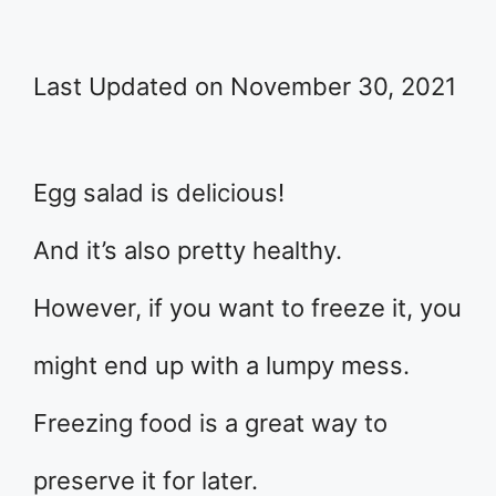
Last Updated on November 30, 2021
Egg salad is delicious!
And it’s also pretty healthy.
However, if you want to freeze it, you
might end up with a lumpy mess.
Freezing food is a great way to
preserve it for later.