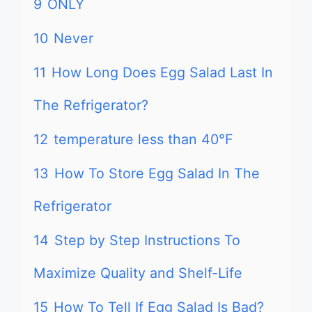
9
ONLY
10
Never
11
How Long Does Egg Salad Last In
The Refrigerator?
12
temperature less than 40°F
13
How To Store Egg Salad In The
Refrigerator
14
Step by Step Instructions To
Maximize Quality and Shelf-Life
15
How To Tell If Egg Salad Is Bad?