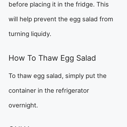
before placing it in the fridge. This
will help prevent the egg salad from
turning liquidy.
How To Thaw Egg Salad
To thaw egg salad, simply put the
container in the refrigerator
overnight.