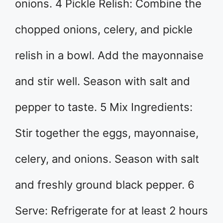
onions. 4 Pickle Relish: Combine the
chopped onions, celery, and pickle
relish in a bowl. Add the mayonnaise
and stir well. Season with salt and
pepper to taste. 5 Mix Ingredients:
Stir together the eggs, mayonnaise,
celery, and onions. Season with salt
and freshly ground black pepper. 6
Serve: Refrigerate for at least 2 hours