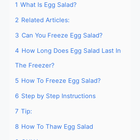
1
What Is Egg Salad?
2
Related Articles:
3
Can You Freeze Egg Salad?
4
How Long Does Egg Salad Last In
The Freezer?
5
How To Freeze Egg Salad?
6
Step by Step Instructions
7
Tip:
8
How To Thaw Egg Salad