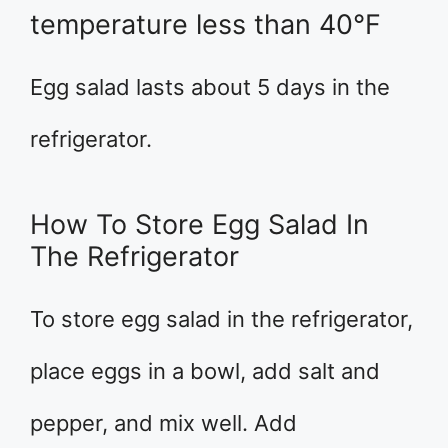
temperature less than 40°F
Egg salad lasts about 5 days in the
refrigerator.
How To Store Egg Salad In
The Refrigerator
To store egg salad in the refrigerator,
place eggs in a bowl, add salt and
pepper, and mix well. Add