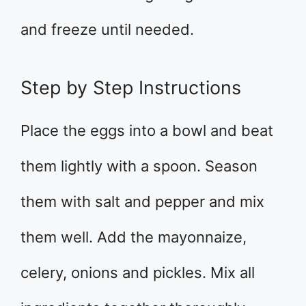
and freeze until needed.
Step by Step Instructions
Place the eggs into a bowl and beat
them lightly with a spoon. Season
them with salt and pepper and mix
them well. Add the mayonnaize,
celery, onions and pickles. Mix all