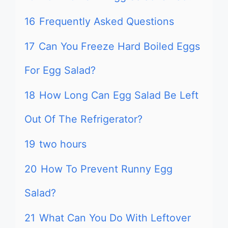
16
Frequently Asked Questions
17
Can You Freeze Hard Boiled Eggs
For Egg Salad?
18
How Long Can Egg Salad Be Left
Out Of The Refrigerator?
19
two hours
20
How To Prevent Runny Egg
Salad?
21
What Can You Do With Leftover