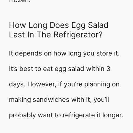
How Long Does Egg Salad
Last In The Refrigerator?
It depends on how long you store it.
It’s best to eat egg salad within 3
days. However, if you’re planning on
making sandwiches with it, you’ll
probably want to refrigerate it longer.