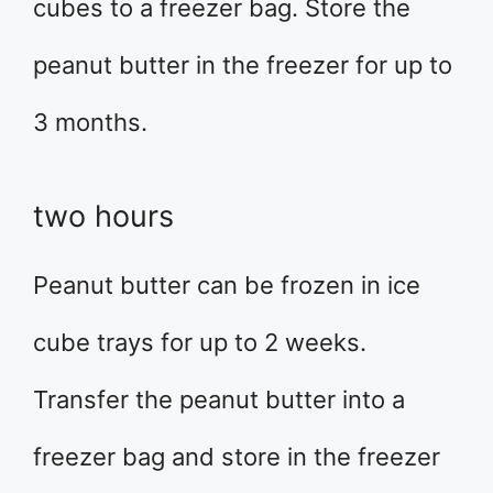
cubes to a freezer bag. Store the
peanut butter in the freezer for up to
3 months.
two hours
Peanut butter can be frozen in ice
cube trays for up to 2 weeks.
Transfer the peanut butter into a
freezer bag and store in the freezer