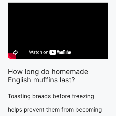
How long do homemade
English muffins last?
Toasting breads before freezing
helps prevent them from becoming