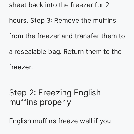
sheet back into the freezer for 2
hours. Step 3: Remove the muffins
from the freezer and transfer them to
a resealable bag. Return them to the
freezer.
Step 2: Freezing English
muffins properly
English muffins freeze well if you