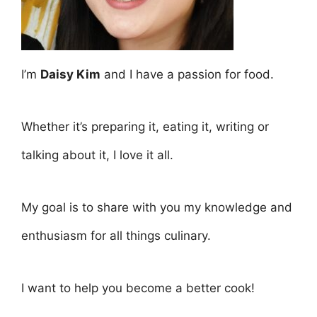
I’m
Daisy Kim
and I have a passion for food.
Whether it’s preparing it, eating it, writing or
talking about it, I love it all.
My goal is to share with you my knowledge and
enthusiasm for all things culinary.
I want to help you become a better cook!