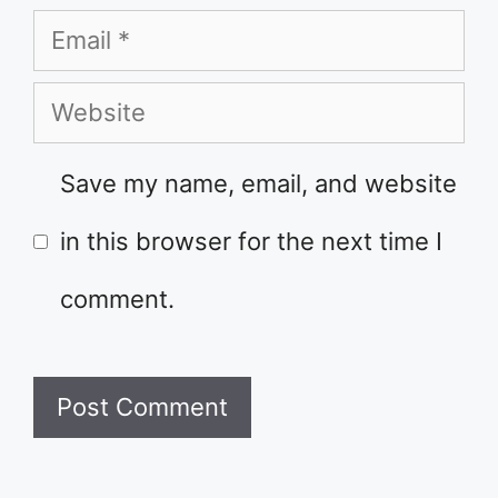
Email
Website
Save my name, email, and website
in this browser for the next time I
comment.