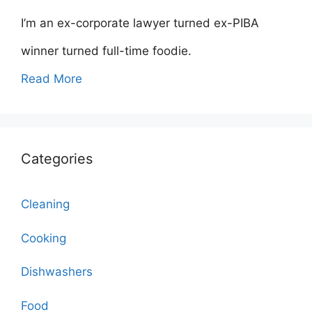
I’m an ex-corporate lawyer turned ex-PIBA
winner turned full-time foodie.
Read More
Categories
Cleaning
Cooking
Dishwashers
Food