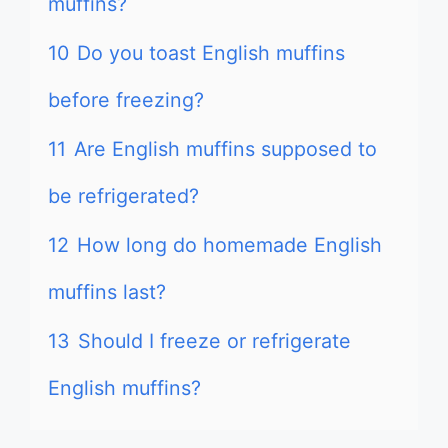
muffins?
10
Do you toast English muffins
before freezing?
11
Are English muffins supposed to
be refrigerated?
12
How long do homemade English
muffins last?
13
Should I freeze or refrigerate
English muffins?