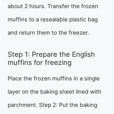
about 2 hours. Transfer the frozen
muffins to a resealable plastic bag
and return them to the freezer.
Step 1: Prepare the English
muffins for freezing
Place the frozen muffins in a single
layer on the baking sheet lined with
parchment. Step 2: Put the baking