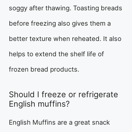
soggy after thawing. Toasting breads
before freezing also gives them a
better texture when reheated. It also
helps to extend the shelf life of
frozen bread products.
Should I freeze or refrigerate
English muffins?
English Muffins are a great snack