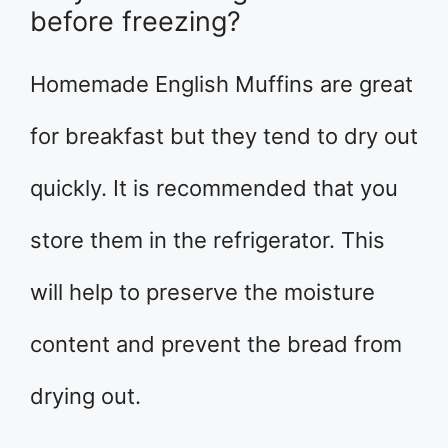
before freezing?
Homemade English Muffins are great
for breakfast but they tend to dry out
quickly. It is recommended that you
store them in the refrigerator. This
will help to preserve the moisture
content and prevent the bread from
drying out.