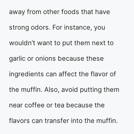
away from other foods that have
strong odors. For instance, you
wouldn’t want to put them next to
garlic or onions because these
ingredients can affect the flavor of
the muffin. Also, avoid putting them
near coffee or tea because the
flavors can transfer into the muffin.