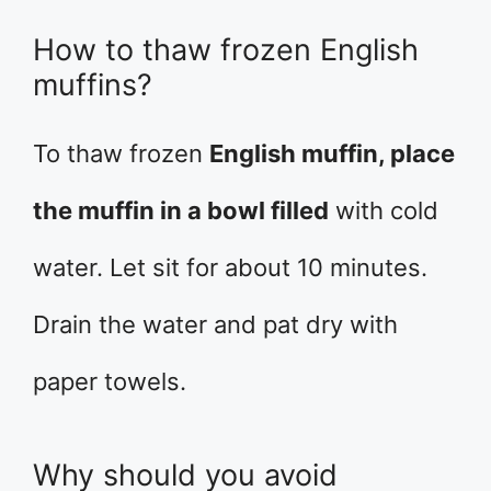
How to thaw frozen English
muffins?
To thaw frozen
English muffin, place
the muffin in a bowl filled
with cold
water. Let sit for about 10 minutes.
Drain the water and pat dry with
paper towels.
Why should you avoid