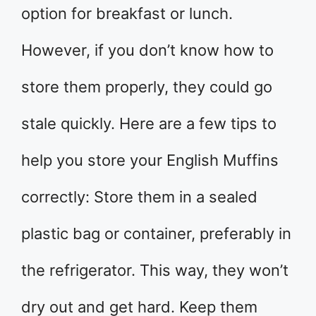
option for breakfast or lunch.
However, if you don’t know how to
store them properly, they could go
stale quickly. Here are a few tips to
help you store your English Muffins
correctly: Store them in a sealed
plastic bag or container, preferably in
the refrigerator. This way, they won’t
dry out and get hard. Keep them