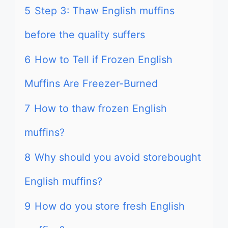
5
Step 3: Thaw English muffins
before the quality suffers
6
How to Tell if Frozen English
Muffins Are Freezer-Burned
7
How to thaw frozen English
muffins?
8
Why should you avoid storebought
English muffins?
9
How do you store fresh English