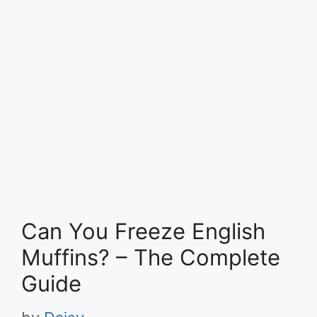
Can You Freeze English
Muffins? – The Complete
Guide