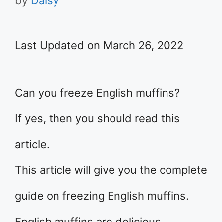
by
Daisy
Last Updated on March 26, 2022
Can you freeze English muffins?
If yes, then you should read this
article.
This article will give you the complete
guide on freezing English muffins.
English muffins are delicious