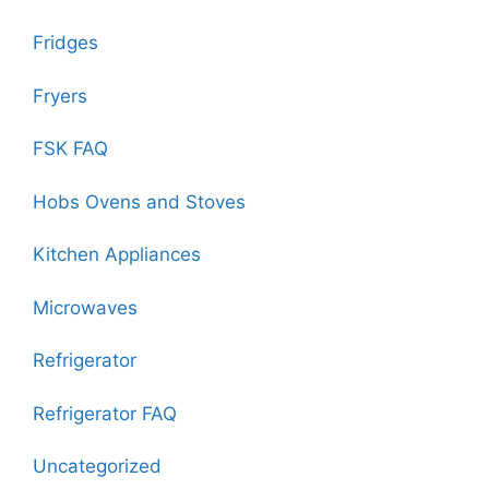
Fridges
Fryers
FSK FAQ
Hobs Ovens and Stoves
Kitchen Appliances
Microwaves
Refrigerator
Refrigerator FAQ
Uncategorized