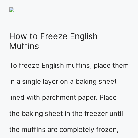
How to Freeze English
Muffins
To freeze English muffins, place them
in a single layer on a baking sheet
lined with parchment paper. Place
the baking sheet in the freezer until
the muffins are completely frozen,