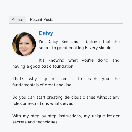
Author
Recent Posts
Daisy
I'm Daisy Kim and I believe that the
secret to great cooking is very simple --
It's knowing what you're doing and
having a good basic foundation.
That's why my mission is to teach you the
fundamentals of great cooking...
So you can start creating delicious dishes without any
rules or restrictions whatsoever.
With my step-by-step instructions, my unique insider
secrets and techniques,