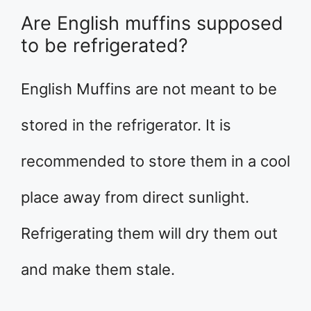
Are English muffins supposed
to be refrigerated?
English Muffins are not meant to be
stored in the refrigerator. It is
recommended to store them in a cool
place away from direct sunlight.
Refrigerating them will dry them out
and make them stale.