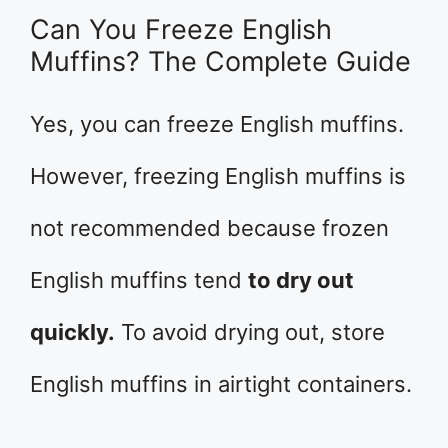
Can You Freeze English
Muffins? The Complete Guide
Yes, you can freeze English muffins.
However, freezing English muffins is
not recommended because frozen
English muffins tend
to dry out
quickly.
To avoid drying out, store
English muffins in airtight containers.