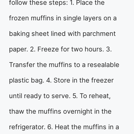
follow these steps: 1. Place the
frozen muffins in single layers on a
baking sheet lined with parchment
paper. 2. Freeze for two hours. 3.
Transfer the muffins to a resealable
plastic bag. 4. Store in the freezer
until ready to serve. 5. To reheat,
thaw the muffins overnight in the
refrigerator. 6. Heat the muffins in a