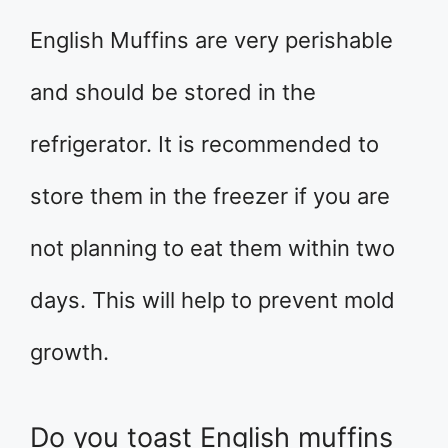
English Muffins are very perishable
and should be stored in the
refrigerator. It is recommended to
store them in the freezer if you are
not planning to eat them within two
days. This will help to prevent mold
growth.
Do you toast English muffins