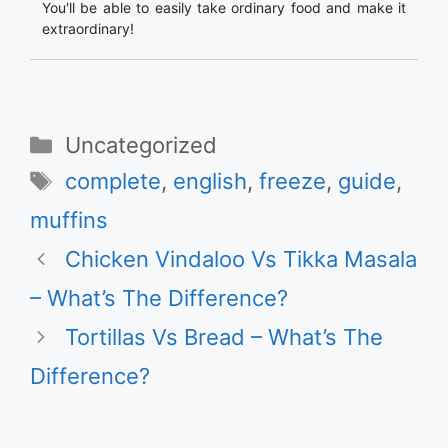
You'll be able to easily take ordinary food and make it
extraordinary!
Categories
Uncategorized
Tags
complete
,
english
,
freeze
,
guide
,
muffins
Chicken Vindaloo Vs Tikka Masala
– What’s The Difference?
Tortillas Vs Bread – What’s The
Difference?