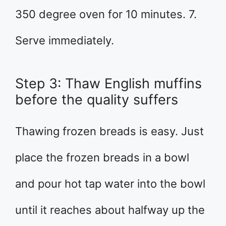
350 degree oven for 10 minutes. 7.
Serve immediately.
Step 3: Thaw English muffins
before the quality suffers
Thawing frozen breads is easy. Just
place the frozen breads in a bowl
and pour hot tap water into the bowl
until it reaches about halfway up the