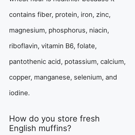
contains fiber, protein, iron, zinc,
magnesium, phosphorus, niacin,
riboflavin, vitamin B6, folate,
pantothenic acid, potassium, calcium,
copper, manganese, selenium, and
iodine.
How do you store fresh
English muffins?