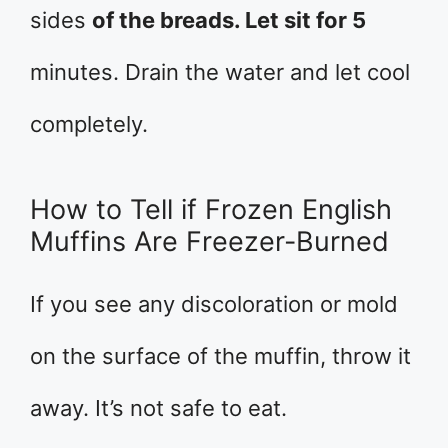
sides
of the breads. Let sit for 5
minutes. Drain the water and let cool
completely.
How to Tell if Frozen English
Muffins Are Freezer-Burned
If you see any discoloration or mold
on the surface of the muffin, throw it
away. It’s not safe to eat.