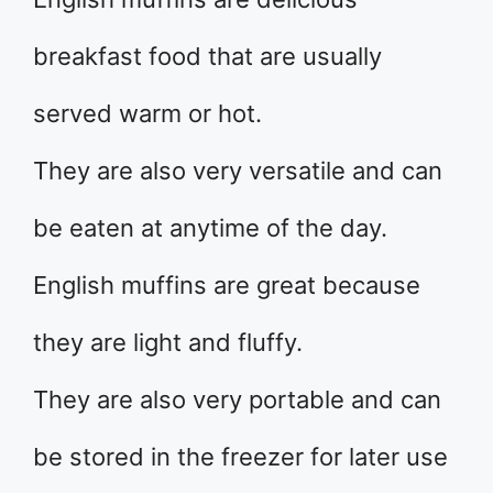
breakfast food that are usually
served warm or hot.
They are also very versatile and can
be eaten at anytime of the day.
English muffins are great because
they are light and fluffy.
They are also very portable and can
be stored in the freezer for later use