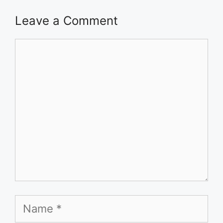
Leave a Comment
Comment
Name