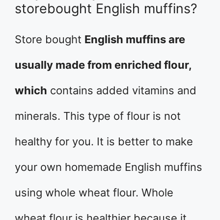
storebought English muffins?
Store bought
English muffins are
usually made from enriched flour,
which
contains added vitamins and
minerals. This type of flour is not
healthy for you. It is better to make
your own homemade English muffins
using whole wheat flour. Whole
wheat flour is healthier because it