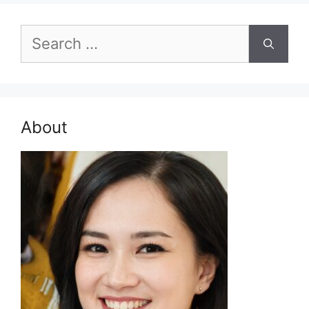
Search
for:
About