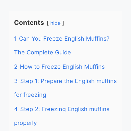
Contents
hide
1
Can You Freeze English Muffins?
The Complete Guide
2
How to Freeze English Muffins
3
Step 1: Prepare the English muffins
for freezing
4
Step 2: Freezing English muffins
properly