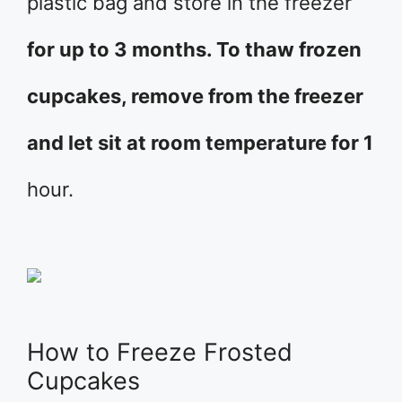
plastic bag and store in the freezer
for up to 3 months. To thaw frozen
cupcakes, remove from the freezer
and let sit at room temperature for 1
hour.
How to Freeze Frosted
Cupcakes