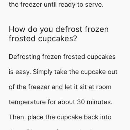
the freezer until ready to serve.
How do you defrost frozen
frosted cupcakes?
Defrosting frozen frosted cupcakes
is easy. Simply take the cupcake out
of the freezer and let it sit at room
temperature for about 30 minutes.
Then, place the cupcake back into