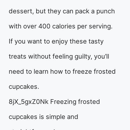
dessert, but they can pack a punch
with over 400 calories per serving.
If you want to enjoy these tasty
treats without feeling guilty, you’ll
need to learn how to freeze frosted
cupcakes.
8jX_5gxZ0Nk Freezing frosted
cupcakes is simple and