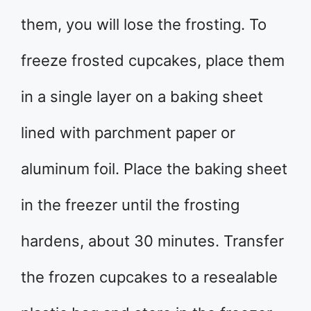
them, you will lose the frosting. To
freeze frosted cupcakes, place them
in a single layer on a baking sheet
lined with parchment paper or
aluminum foil. Place the baking sheet
in the freezer until the frosting
hardens, about 30 minutes. Transfer
the frozen cupcakes to a resealable