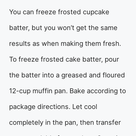
You can freeze frosted cupcake
batter, but you won’t get the same
results as when making them fresh.
To freeze frosted cake batter, pour
the batter into a greased and floured
12-cup muffin pan. Bake according to
package directions. Let cool
completely in the pan, then transfer