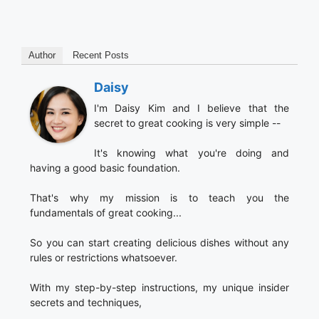
Author
Recent Posts
Daisy
I'm Daisy Kim and I believe that the
secret to great cooking is very simple --
It's knowing what you're doing and
having a good basic foundation.
That's why my mission is to teach you the
fundamentals of great cooking...
So you can start creating delicious dishes without any
rules or restrictions whatsoever.
With my step-by-step instructions, my unique insider
secrets and techniques,