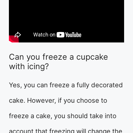
Can you freeze a cupcake
with icing?
Yes, you can freeze a fully decorated
cake. However, if you choose to
freeze a cake, you should take into
account that freezing will change the