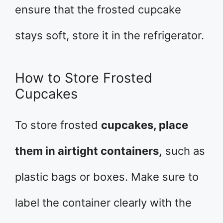
ensure that the frosted cupcake
stays soft, store it in the refrigerator.
How to Store Frosted
Cupcakes
To store frosted
cupcakes, place
them in airtight containers,
such as
plastic bags or boxes. Make sure to
label the container clearly with the