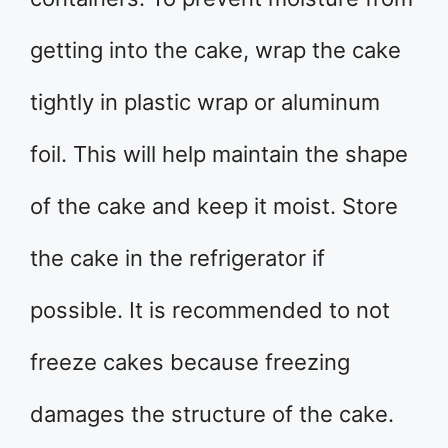
getting into the cake, wrap the cake
tightly in plastic wrap or aluminum
foil. This will help maintain the shape
of the cake and keep it moist. Store
the cake in the refrigerator if
possible. It is recommended to not
freeze cakes because freezing
damages the structure of the cake.