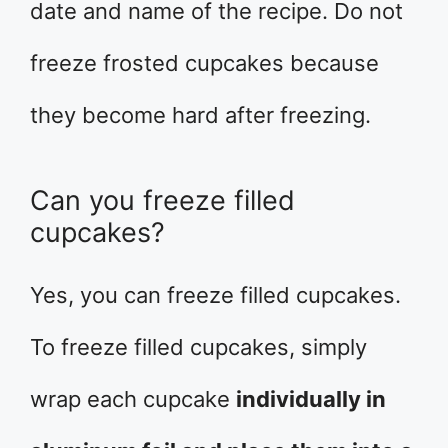
date and name of the recipe. Do not
freeze frosted cupcakes because
they become hard after freezing.
Can you freeze filled
cupcakes?
Yes, you can freeze filled cupcakes.
To freeze filled cupcakes, simply
wrap each cupcake
individually in