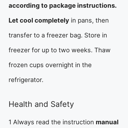
according to package instructions.
Let cool completely
in pans, then
transfer to a freezer bag. Store in
freezer for up to two weeks. Thaw
frozen cups overnight in the
refrigerator.
Health and Safety
1 Always read the instruction
manual