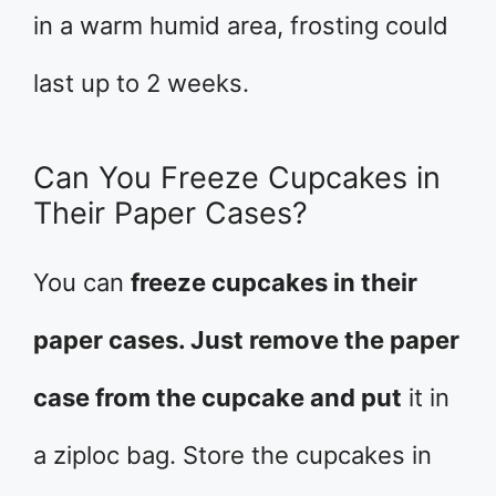
in a warm humid area, frosting could
last up to 2 weeks.
Can You Freeze Cupcakes in
Their Paper Cases?
You can
freeze cupcakes in their
paper cases. Just remove the paper
case from the cupcake and put
it in
a ziploc bag. Store the cupcakes in