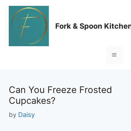
Skip
to
Fork & Spoon Kitche
content
Menu
Can You Freeze Frosted
Cupcakes?
by
Daisy