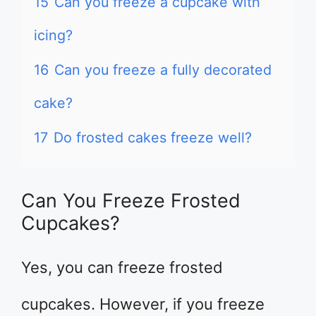
15
Can you freeze a cupcake with
icing?
16
Can you freeze a fully decorated
cake?
17
Do frosted cakes freeze well?
Can You Freeze Frosted
Cupcakes?
Yes, you can freeze frosted
cupcakes. However, if you freeze