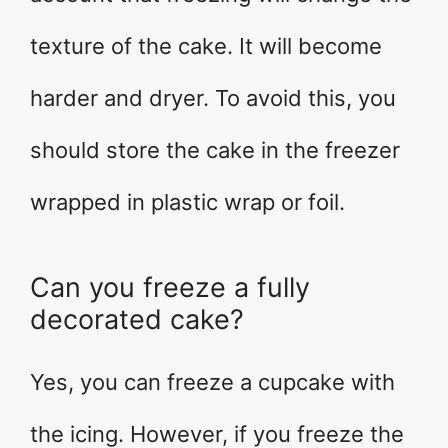
texture of the cake. It will become
harder and dryer. To avoid this, you
should store the cake in the freezer
wrapped in plastic wrap or foil.
Can you freeze a fully
decorated cake?
Yes, you can freeze a cupcake with
the icing. However, if you freeze the