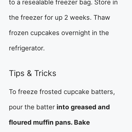
to a resealable freezer bag. Store in
the freezer for up 2 weeks. Thaw
frozen cupcakes overnight in the
refrigerator.
Tips & Tricks
To freeze frosted cupcake batters,
pour the batter
into greased and
floured muffin pans. Bake