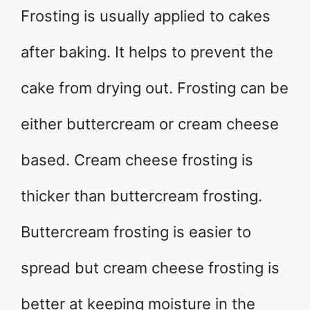
Frosting is usually applied to cakes
after baking. It helps to prevent the
cake from drying out. Frosting can be
either buttercream or cream cheese
based. Cream cheese frosting is
thicker than buttercream frosting.
Buttercream frosting is easier to
spread but cream cheese frosting is
better at keeping moisture in the