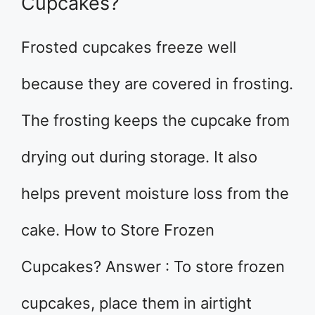
Cupcakes?
Frosted cupcakes freeze well
because they are covered in frosting.
The frosting keeps the cupcake from
drying out during storage. It also
helps prevent moisture loss from the
cake. How to Store Frozen
Cupcakes? Answer : To store frozen
cupcakes, place them in airtight