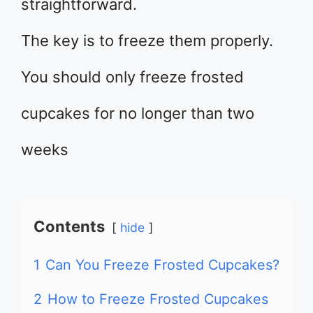
straightforward.
The key is to freeze them properly.
You should only freeze frosted
cupcakes for no longer than two
weeks
Contents
hide
1
Can You Freeze Frosted Cupcakes?
2
How to Freeze Frosted Cupcakes