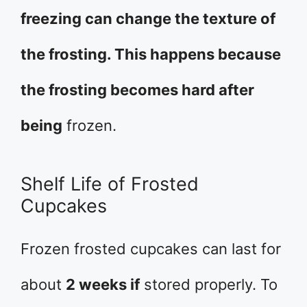
freezing can change the texture of
the frosting. This happens because
the frosting becomes hard after
being
frozen.
Shelf Life of Frosted
Cupcakes
Frozen frosted cupcakes can last for
about
2 weeks if
stored properly. To