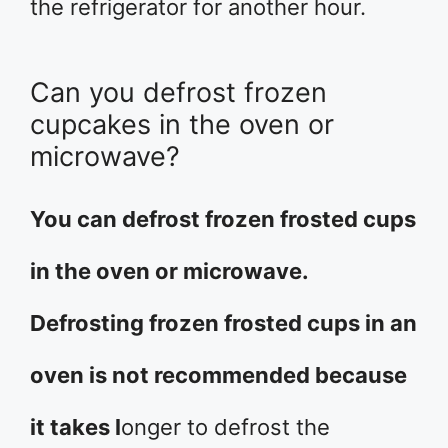
the refrigerator for another hour.
Can you defrost frozen
cupcakes in the oven or
microwave?
You can defrost frozen frosted cups
in the oven or microwave.
Defrosting frozen frosted cups in an
oven is not recommended because
it takes l
onger to defrost the