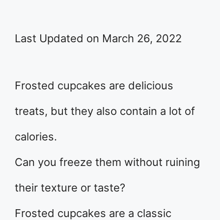
Last Updated on March 26, 2022
Frosted cupcakes are delicious
treats, but they also contain a lot of
calories.
Can you freeze them without ruining
their texture or taste?
Frosted cupcakes are a classic