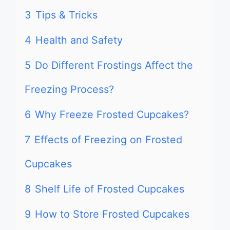
3
Tips & Tricks
4
Health and Safety
5
Do Different Frostings Affect the
Freezing Process?
6
Why Freeze Frosted Cupcakes?
7
Effects of Freezing on Frosted
Cupcakes
8
Shelf Life of Frosted Cupcakes
9
How to Store Frosted Cupcakes