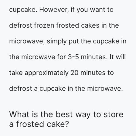
cupcake. However, if you want to
defrost frozen frosted cakes in the
microwave, simply put the cupcake in
the microwave for 3-5 minutes. It will
take approximately 20 minutes to
defrost a cupcake in the microwave.
What is the best way to store
a frosted cake?