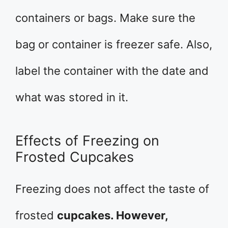
containers or bags. Make sure the
bag or container is freezer safe. Also,
label the container with the date and
what was stored in it.
Effects of Freezing on
Frosted Cupcakes
Freezing does not affect the taste of
frosted
cupcakes. However,