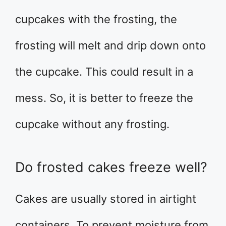
cupcakes with the frosting, the
frosting will melt and drip down onto
the cupcake. This could result in a
mess. So, it is better to freeze the
cupcake without any frosting.
Do frosted cakes freeze well?
Cakes are usually stored in airtight
containers. To prevent moisture from