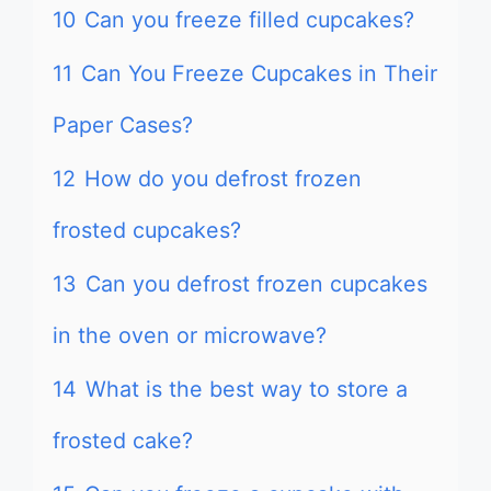
10
Can you freeze filled cupcakes?
11
Can You Freeze Cupcakes in Their
Paper Cases?
12
How do you defrost frozen
frosted cupcakes?
13
Can you defrost frozen cupcakes
in the oven or microwave?
14
What is the best way to store a
frosted cake?