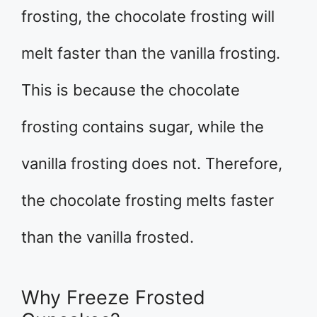
frosting, the chocolate frosting will
melt faster than the vanilla frosting.
This is because the chocolate
frosting contains sugar, while the
vanilla frosting does not. Therefore,
the chocolate frosting melts faster
than the vanilla frosted.
Why Freeze Frosted