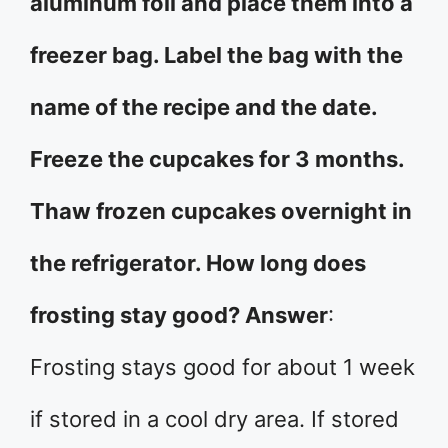
aluminum foil and place them into a
freezer bag. Label the bag with the
name of the recipe and the date.
Freeze the cupcakes for 3 months.
Thaw frozen cupcakes overnight in
the refrigerator. How long does
frosting stay good? Answer
:
Frosting stays good for about 1 week
if stored in a cool dry area. If stored