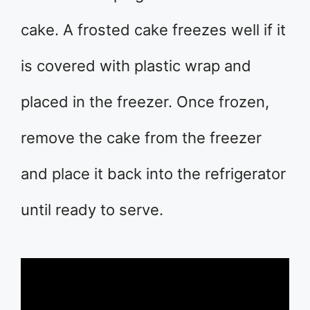
cake. A frosted cake freezes well if it
is covered with plastic wrap and
placed in the freezer. Once frozen,
remove the cake from the freezer
and place it back into the refrigerator
until ready to serve.