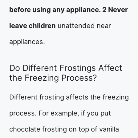
before using any appliance. 2 Never
leave children
unattended near
appliances.
Do Different Frostings Affect
the Freezing Process?
Different frosting affects the freezing
process. For example, if you put
chocolate frosting on top of vanilla