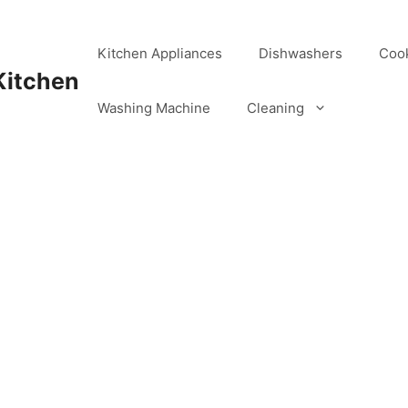
Kitchen Appliances
Dishwashers
Coo
Kitchen
Washing Machine
Cleaning