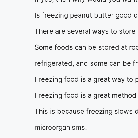
Is freezing peanut butter good 
There are several ways to store 
Some foods can be stored at r
refrigerated, and some can be f
Freezing food is a great way to p
Freezing food is a great method 
This is because freezing slows 
microorganisms.