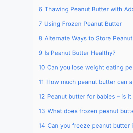
6
Thawing Peanut Butter with Add
7
Using Frozen Peanut Butter
8
Alternate Ways to Store Peanut
9
Is Peanut Butter Healthy?
10
Can you lose weight eating pe
11
How much peanut butter can a
12
Peanut butter for babies – is it
13
What does frozen peanut butter
14
Can you freeze peanut butter in