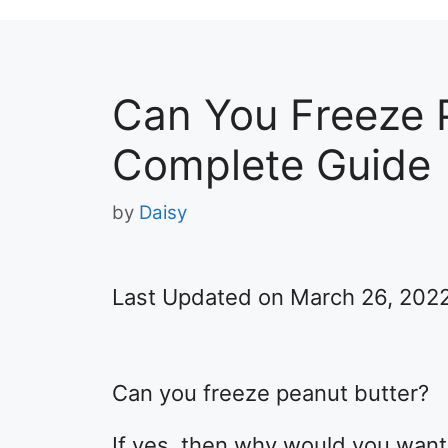
Can You Freeze 
Complete Guide
by
Daisy
Last Updated on March 26, 202
Can you freeze peanut butter?
If yes, then why would you want