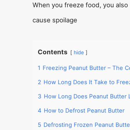
When you freeze food, you also 
cause spoilage
Contents
hide
1
Freezing Peanut Butter – The 
2
How Long Does It Take to Free
3
How Long Does Peanut Butter L
4
How to Defrost Peanut Butter
5
Defrosting Frozen Peanut Butte