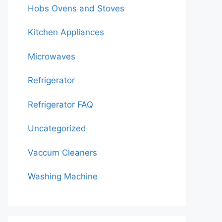
Hobs Ovens and Stoves
Kitchen Appliances
Microwaves
Refrigerator
Refrigerator FAQ
Uncategorized
Vaccum Cleaners
Washing Machine