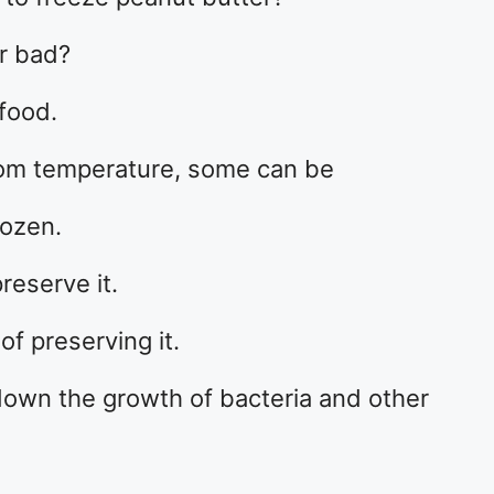
or bad?
food.
oom temperature, some can be
rozen.
reserve it.
of preserving it.
down the growth of bacteria and other