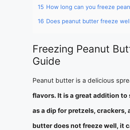
15
How long can you freeze pean
16
Does peanut butter freeze wel
Freezing Peanut But
Guide
Peanut butter is a delicious spr
flavors. It is a great addition 
as a dip for pretzels, crackers
butter does not freeze well, it c