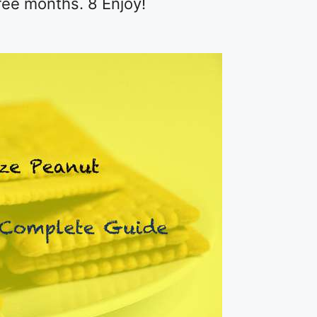
hree months. 8 Enjoy!