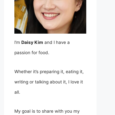
I’m
Daisy Kim
and I have a
passion for food.
Whether it’s preparing it, eating it,
writing or talking about it, I love it
all.
My goal is to share with you my