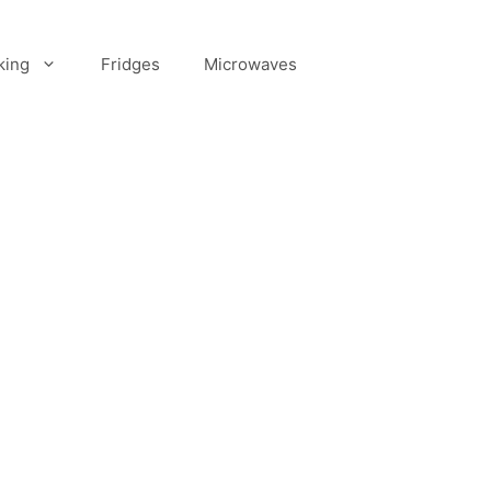
king
Fridges
Microwaves