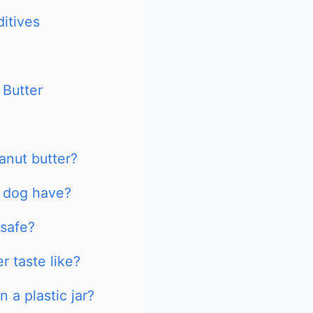
itives
 Butter
anut butter?
 dog have?
 safe?
 taste like?
 a plastic jar?