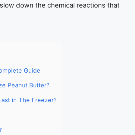
slow down the chemical reactions that
Complete Guide
ze Peanut Butter?
ast in The Freezer?
r