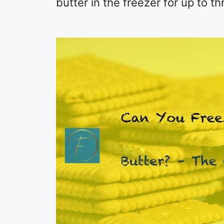
butter in the freezer for up to t