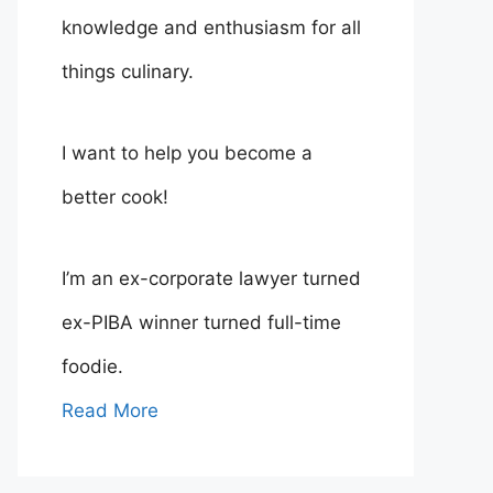
knowledge and enthusiasm for all
things culinary.
I want to help you become a
better cook!
I’m an ex-corporate lawyer turned
ex-PIBA winner turned full-time
foodie.
Read More