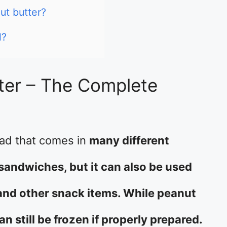
ut butter?
l?
ter – The Complete
ead that comes in
many different
to sandwiches, but it can also be used
, and other snack items. While peanut
an still be frozen if properly prepared.