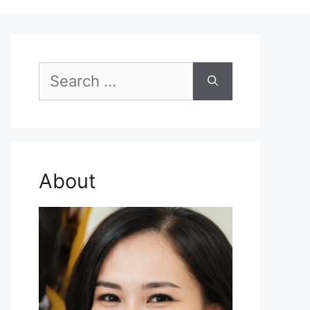
Search
for:
About