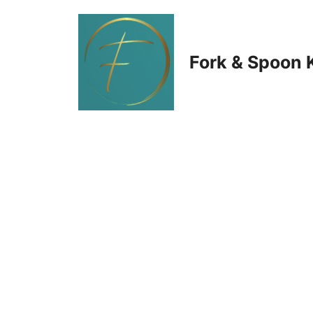
Skip
to
Fork & Spoon 
content