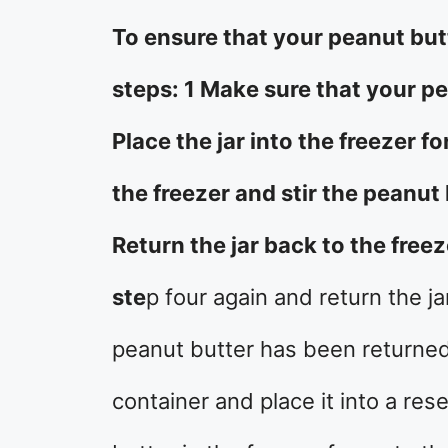
To ensure that your peanut butt
steps: 1 Make sure that your p
Place the jar into the freezer 
the freezer and stir the peanut 
Return the jar back to the free
ste
p four again and return the ja
peanut butter has been returned 
container and place it into a res