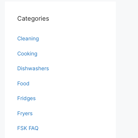
Categories
Cleaning
Cooking
Dishwashers
Food
Fridges
Fryers
FSK FAQ