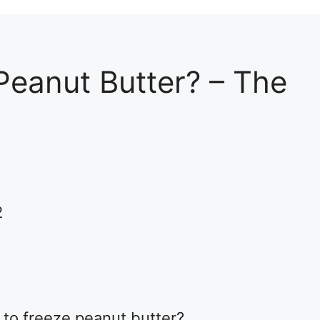
Peanut Butter? – The
2
 to freeze peanut butter?