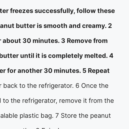
er freezes successfully, follow these
eanut butter is smooth and creamy. 2
for about 30 minutes. 3 Remove from
butter until it is completely melted. 4
zer for another 30 minutes. 5 Repeat
r back to the refrigerator. 6 Once the
to the refrigerator, remove it from the
ealable plastic bag. 7 Store the peanut