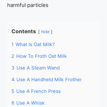
harmful particles
Contents
hide
1
What Is Oat Milk?
2
How To Froth Oat Milk
3
Use A Steam Wand
4
Use A Handheld Milk Frother
5
Use A French Press
6
Use A Whisk