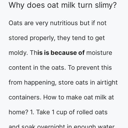
Why does oat milk turn slimy?
Oats are very nutritious but if not
stored properly, they tend to get
moldy. Th
is is because of
moisture
content in the oats. To prevent this
from happening, store oats in airtight
containers. How to make oat milk at
home? 1. Take 1 cup of rolled oats
and soak overnight in enough water