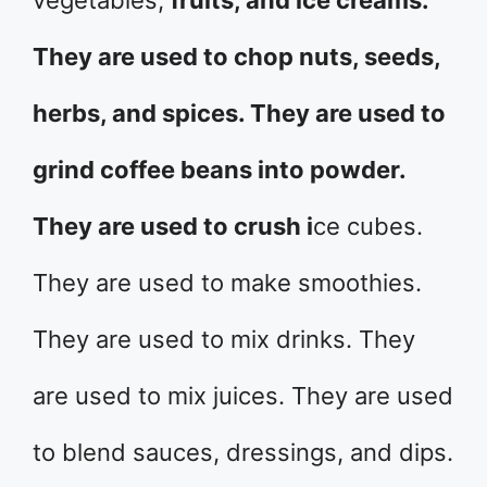
vegetables,
fruits, and ice creams.
They are used to chop nuts, seeds,
herbs, and spices. They are used to
grind coffee beans into powder.
They are used to crush i
ce cubes.
They are used to make smoothies.
They are used to mix drinks. They
are used to mix juices. They are used
to blend sauces, dressings, and dips.