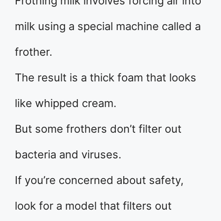
Frothing milk involves forcing air into
milk using a special machine called a
frother.
The result is a thick foam that looks
like whipped cream.
But some frothers don’t filter out
bacteria and viruses.
If you’re concerned about safety,
look for a model that filters out