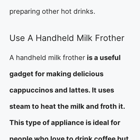
preparing other hot drinks.
Use A Handheld Milk Frother
A handheld milk frother
is a useful
gadget for making delicious
cappuccinos and lattes. It uses
steam to heat the milk and froth it.
This type of appliance is ideal for
people who love to drink coffee but