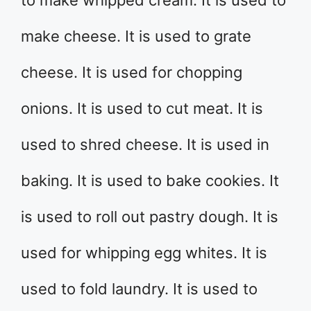
to make whipped cream. It is used to
make cheese. It is used to grate
cheese. It is used for chopping
onions. It is used to cut meat. It is
used to shred cheese. It is used in
baking. It is used to bake cookies. It
is used to roll out pastry dough. It is
used for whipping egg whites. It is
used to fold laundry. It is used to