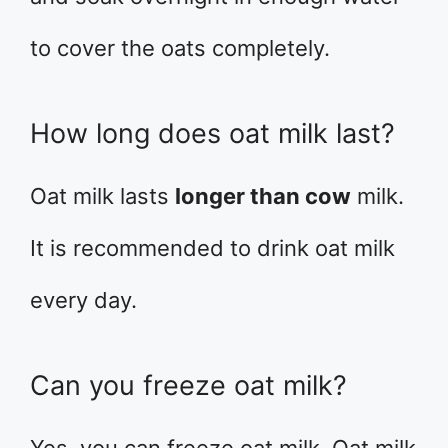
to cover the oats completely.
How long does oat milk last?
Oat milk lasts
longer than cow
milk.
It is recommended to drink oat milk
every day.
Can you freeze oat milk?