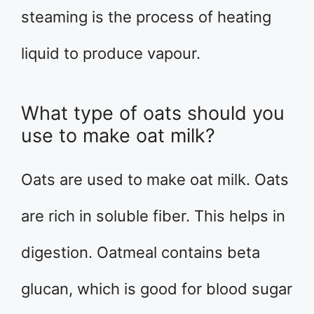
steaming is the process of heating
liquid to produce vapour.
What type of oats should you
use to make oat milk?
Oats are used to make oat milk. Oats
are rich in soluble fiber. This helps in
digestion. Oatmeal contains beta
glucan, which is good for blood sugar