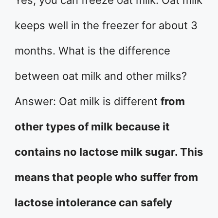
Yes, you can freeze oat milk. Oat milk
keeps well in the freezer for about 3
months. What is the difference
between oat milk and other milks?
Answer: Oat milk is different
from
other types of milk because it
contains no lactose milk sugar. This
means that people who suffer from
lactose intolerance can safely