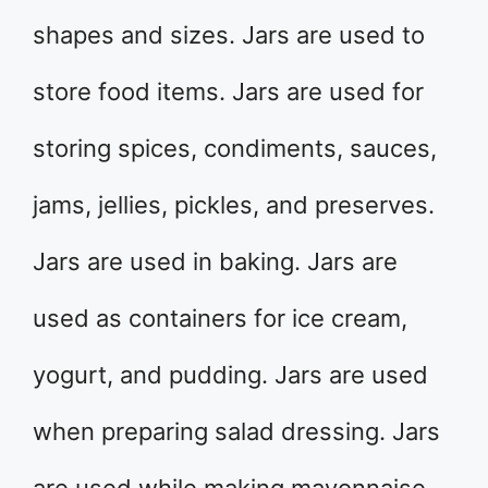
shapes and sizes. Jars are used to
store food items. Jars are used for
storing spices, condiments, sauces,
jams, jellies, pickles, and preserves.
Jars are used in baking. Jars are
used as containers for ice cream,
yogurt, and pudding. Jars are used
when preparing salad dressing. Jars