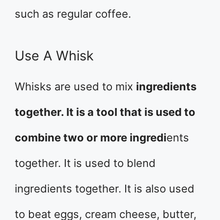
such as regular coffee.
Use A Whisk
Whisks are used to mix
ingredients
together. It is a tool that is used to
combine two or more ingredi
ents
together. It is used to blend
ingredients together. It is also used
to beat eggs, cream cheese, butter,