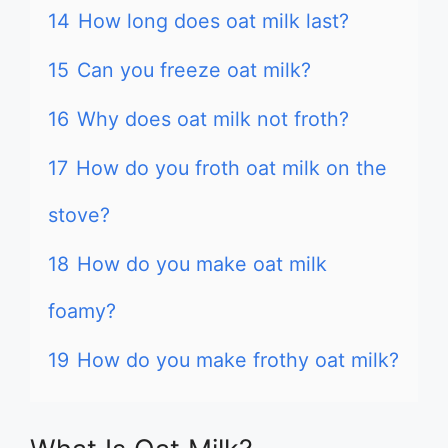
14
How long does oat milk last?
15
Can you freeze oat milk?
16
Why does oat milk not froth?
17
How do you froth oat milk on the
stove?
18
How do you make oat milk
foamy?
19
How do you make frothy oat milk?