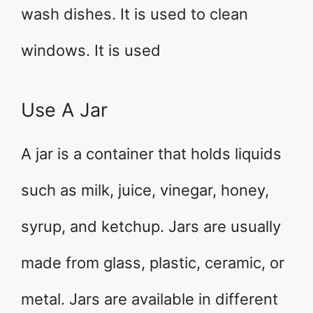
wash dishes. It is used to clean
windows. It is used
Use A Jar
A jar is a container that holds liquids
such as milk, juice, vinegar, honey,
syrup, and ketchup. Jars are usually
made from glass, plastic, ceramic, or
metal. Jars are available in different