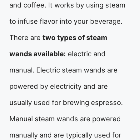
and coffee. It works by using steam
to infuse flavor into your beverage.
There are
two types of steam
wands available:
electric and
manual. Electric steam wands are
powered by electricity and are
usually used for brewing espresso.
Manual steam wands are powered
manually and are typically used for