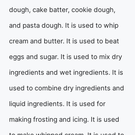
dough, cake batter, cookie dough,
and pasta dough. It is used to whip
cream and butter. It is used to beat
eggs and sugar. It is used to mix dry
ingredients and wet ingredients. It is
used to combine dry ingredients and
liquid ingredients. It is used for
making frosting and icing. It is used