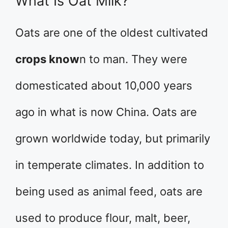
What Is Oat Milk?
Oats are one of the oldest cultivated
crops know
n to man. They were
domesticated about 10,000 years
ago in what is now China. Oats are
grown worldwide today, but primarily
in temperate climates. In addition to
being used as animal feed, oats are
used to produce flour, malt, beer,