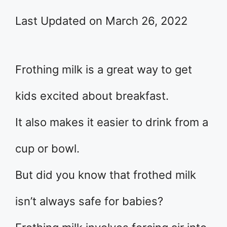
Last Updated on March 26, 2022
Frothing milk is a great way to get
kids excited about breakfast.
It also makes it easier to drink from a
cup or bowl.
But did you know that frothed milk
isn’t always safe for babies?