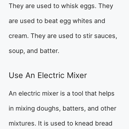
They are used to whisk eggs. They
are used to beat egg whites and
cream. They are used to stir sauces,
soup, and batter.
Use An Electric Mixer
An electric mixer is a tool that helps
in mixing doughs, batters, and other
mixtures. It is used to knead bread