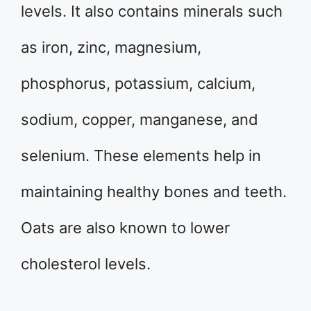
levels. It also contains minerals such
as iron, zinc, magnesium,
phosphorus, potassium, calcium,
sodium, copper, manganese, and
selenium. These elements help in
maintaining healthy bones and teeth.
Oats are also known to lower
cholesterol levels.