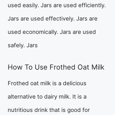
used easily. Jars are used efficiently.
Jars are used effectively. Jars are
used economically. Jars are used
safely. Jars
How To Use Frothed Oat Milk
Frothed oat milk is a delicious
alternative to dairy milk. It is a
nutritious drink that is good for