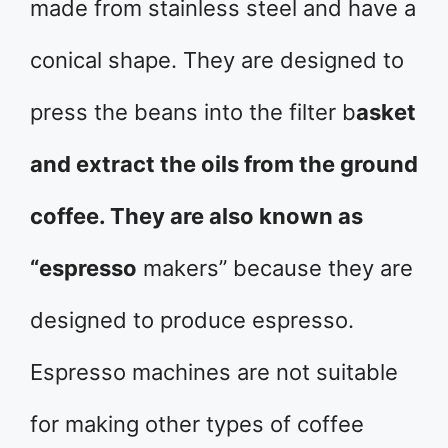
made from stainless steel and have a
conical shape. They are designed to
press the beans into the filter b
asket
and extract the oils from the ground
coffee. They are also known as
“espresso
makers” because they are
designed to produce espresso.
Espresso machines are not suitable
for making other types of coffee