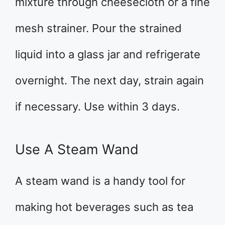
mixture through cheesecloth or a fine
mesh strainer. Pour the strained
liquid into a glass jar and refrigerate
overnight. The next day, strain again
if necessary. Use within 3 days.
Use A Steam Wand
A steam wand is a handy tool for
making hot beverages such as tea