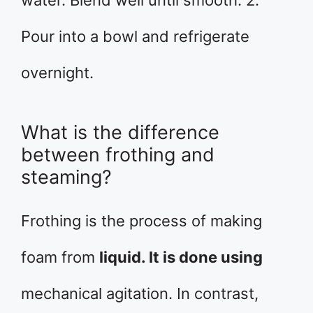
water. Blend well until smooth. 2.
Pour into a bowl and refrigerate
overnight.
What is the difference
between frothing and
steaming?
Frothing is the process of making
foam from
liquid. It is done using
mechanical agitation. In contrast,