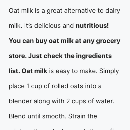
Oat milk is a great alternative to dairy
milk. It’s delicious and
nutritious!
You can buy oat milk at any grocery
store. Just check the ingredients
list. Oat milk
is easy to make. Simply
place 1 cup of rolled oats into a
blender along with 2 cups of water.
Blend until smooth. Strain the