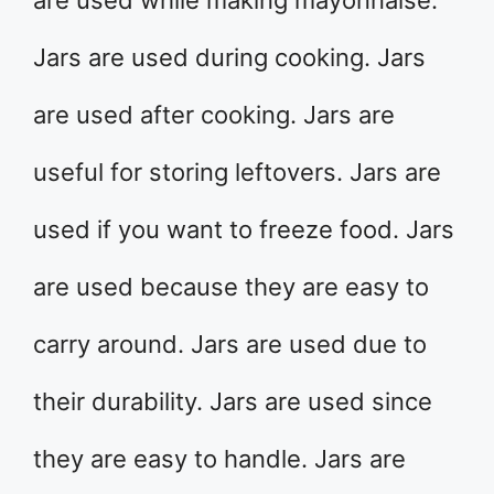
are used while making mayonnaise.
Jars are used during cooking. Jars
are used after cooking. Jars are
useful for storing leftovers. Jars are
used if you want to freeze food. Jars
are used because they are easy to
carry around. Jars are used due to
their durability. Jars are used since
they are easy to handle. Jars are