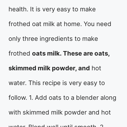
health. It is very easy to make
frothed oat milk at home. You need
only three ingredients to make
frothed
oats milk. These are oats,
skimmed milk powder, and
hot
water. This recipe is very easy to
follow. 1. Add oats to a blender along
with skimmed milk powder and hot