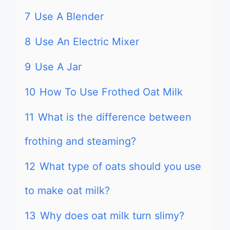
7
Use A Blender
8
Use An Electric Mixer
9
Use A Jar
10
How To Use Frothed Oat Milk
11
What is the difference between
frothing and steaming?
12
What type of oats should you use
to make oat milk?
13
Why does oat milk turn slimy?