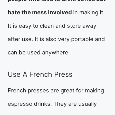
hate the mess involved
in making it.
It is easy to clean and store away
after use. It is also very portable and
can be used anywhere.
Use A French Press
French presses are great for making
espresso drinks. They are usually