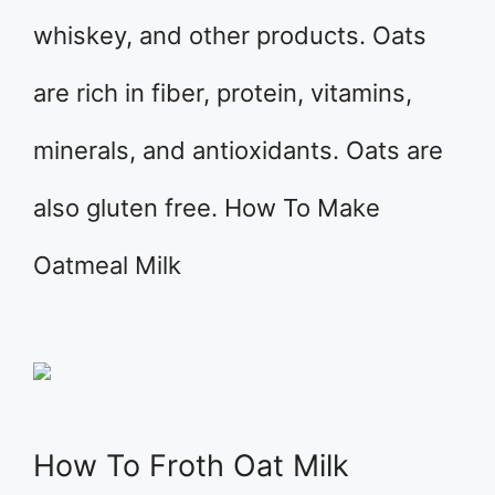
whiskey, and other products. Oats
are rich in fiber, protein, vitamins,
minerals, and antioxidants. Oats are
also gluten free. How To Make
Oatmeal Milk
How To Froth Oat Milk