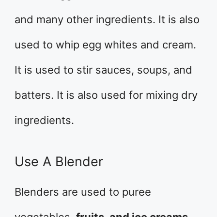
and many other ingredients. It is also
used to whip egg whites and cream.
It is used to stir sauces, soups, and
batters. It is also used for mixing dry
ingredients.
Use A Blender
Blenders are used to puree