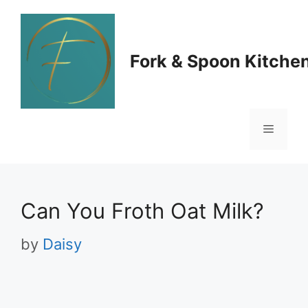
Skip
to
Fork & Spoon Kitche
content
Menu
Can You Froth Oat Milk?
by
Daisy