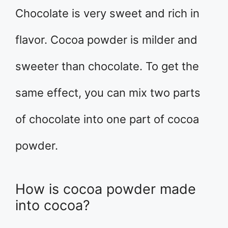
Chocolate is very sweet and rich in
flavor. Cocoa powder is milder and
sweeter than chocolate. To get the
same effect, you can mix two parts
of chocolate into one part of cocoa
powder.
How is cocoa powder made
into cocoa?