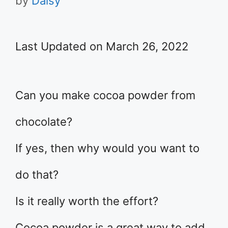
by
Daisy
Last Updated on March 26, 2022
Can you make cocoa powder from
chocolate?
If yes, then why would you want to
do that?
Is it really worth the effort?
Cocoa powder is a great way to add