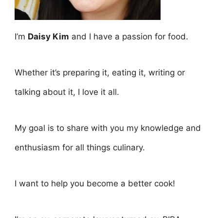
I’m
Daisy Kim
and I have a passion for food.
Whether it’s preparing it, eating it, writing or
talking about it, I love it all.
My goal is to share with you my knowledge and
enthusiasm for all things culinary.
I want to help you become a better cook!