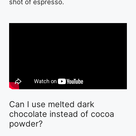
shot of espresso.
Can I use melted dark
chocolate instead of cocoa
powder?