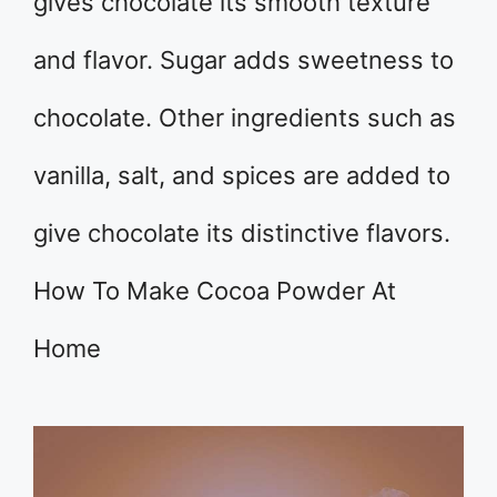
gives chocolate its smooth texture
and flavor. Sugar adds sweetness to
chocolate. Other ingredients such as
vanilla, salt, and spices are added to
give chocolate its distinctive flavors.
How To Make Cocoa Powder At
Home