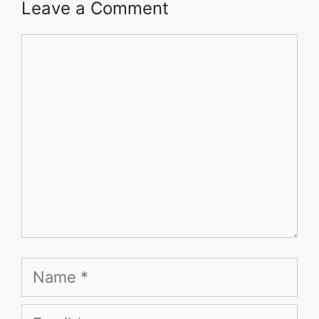
Leave a Comment
Comment
Name