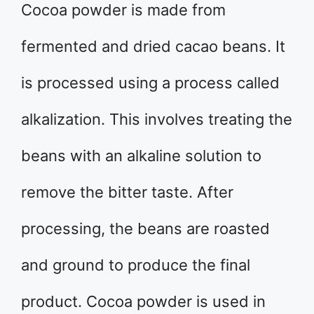
Cocoa powder is made from
fermented and dried cacao beans. It
is processed using a process called
alkalization. This involves treating the
beans with an alkaline solution to
remove the bitter taste. After
processing, the beans are roasted
and ground to produce the final
product. Cocoa powder is used in