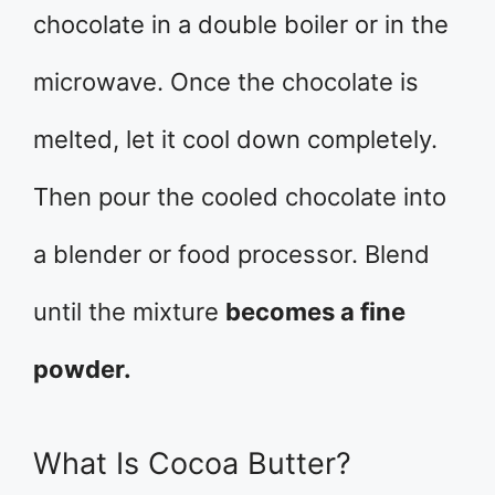
chocolate in a double boiler or in the
microwave. Once the chocolate is
melted, let it cool down completely.
Then pour the cooled chocolate into
a blender or food processor. Blend
until the mixture
becomes a fine
powder.
What Is Cocoa Butter?