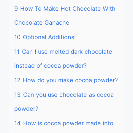
9
How To Make Hot Chocolate With
Chocolate Ganache
10
Optional Additions:
11
Can I use melted dark chocolate
instead of cocoa powder?
12
How do you make cocoa powder?
13
Can you use chocolate as cocoa
powder?
14
How is cocoa powder made into