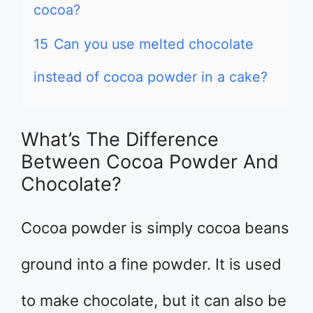
cocoa?
15
Can you use melted chocolate
instead of cocoa powder in a cake?
What’s The Difference
Between Cocoa Powder And
Chocolate?
Cocoa powder is simply cocoa beans
ground into a fine powder. It is used
to make chocolate, but it can also be