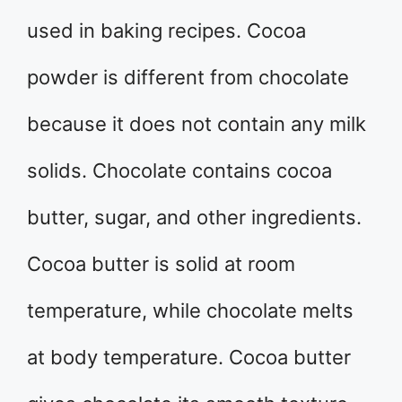
used in baking recipes. Cocoa
powder is different from chocolate
because it does not contain any milk
solids. Chocolate contains cocoa
butter, sugar, and other ingredients.
Cocoa butter is solid at room
temperature, while chocolate melts
at body temperature. Cocoa butter