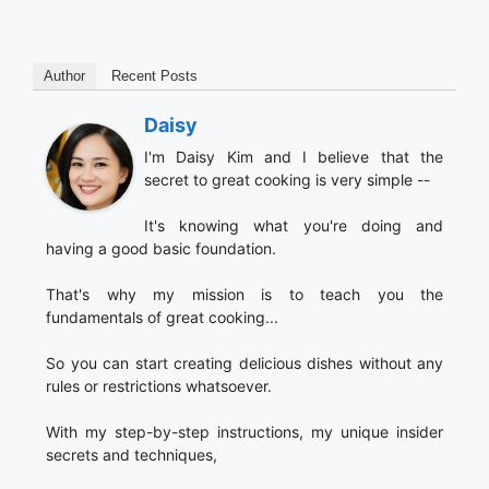
Author
Recent Posts
Daisy
I'm Daisy Kim and I believe that the
secret to great cooking is very simple --
It's knowing what you're doing and
having a good basic foundation.
That's why my mission is to teach you the
fundamentals of great cooking...
So you can start creating delicious dishes without any
rules or restrictions whatsoever.
With my step-by-step instructions, my unique insider
secrets and techniques,