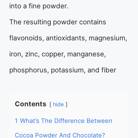
into a fine powder.
The resulting powder contains
flavonoids, antioxidants, magnesium,
iron, zinc, copper, manganese,
phosphorus, potassium, and fiber
Contents
hide
1
What’s The Difference Between
Cocoa Powder And Chocolate?