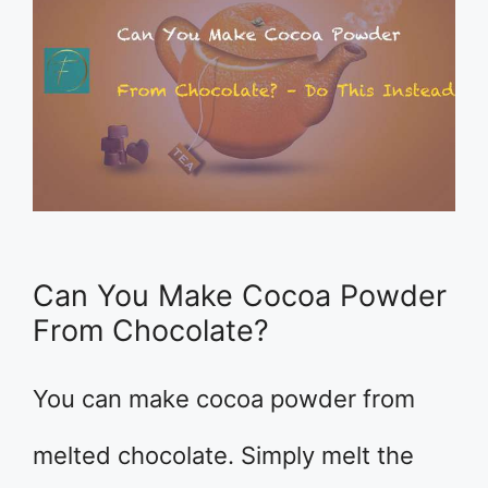
Can You Make Cocoa Powder
From Chocolate?
You can make cocoa powder from
melted chocolate. Simply melt the