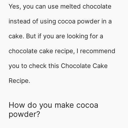
Yes, you can use melted chocolate
instead of using cocoa powder in a
cake. But if you are looking for a
chocolate cake recipe, I recommend
you to check this Chocolate Cake
Recipe.
How do you make cocoa
powder?