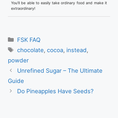
You'll be able to easily take ordinary food and make it
extraordinary!
Categories
FSK FAQ
Tags
chocolate
,
cocoa
,
instead
,
powder
Unrefined Sugar – The Ultimate
Guide
Do Pineapples Have Seeds?