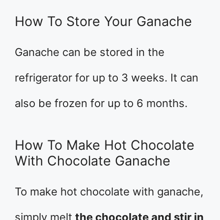
How To Store Your Ganache
Ganache can be stored in the
refrigerator for up to 3 weeks. It can
also be frozen for up to 6 months.
How To Make Hot Chocolate
With Chocolate Ganache
To make hot chocolate with ganache,
simply melt
the chocolate and stir in