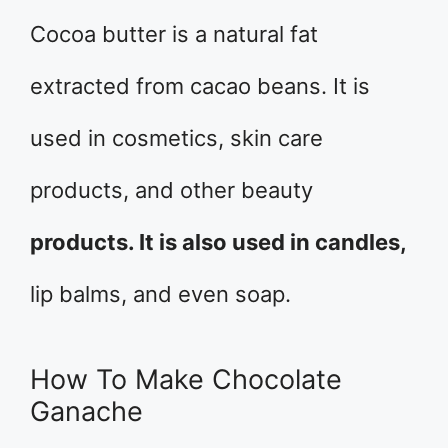
Cocoa butter is a natural fat
extracted from cacao beans. It is
used in cosmetics, skin care
products, and other beauty
products. It is also used in candles,
lip balms, and even soap.
How To Make Chocolate
Ganache