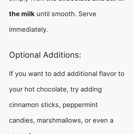
the milk
until smooth. Serve
immediately.
Optional Additions:
If you want to add additional flavor to
your hot chocolate, try adding
cinnamon sticks, peppermint
candies, marshmallows, or even a