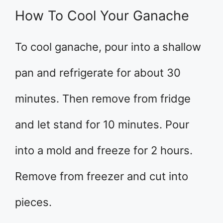
How To Cool Your Ganache
To cool ganache, pour into a shallow
pan and refrigerate for about 30
minutes. Then remove from fridge
and let stand for 10 minutes. Pour
into a mold and freeze for 2 hours.
Remove from freezer and cut into
pieces.