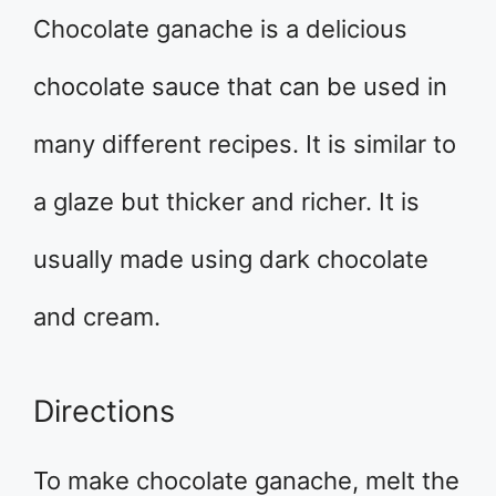
Chocolate ganache is a delicious
chocolate sauce that can be used in
many different recipes. It is similar to
a glaze but thicker and richer. It is
usually made using dark chocolate
and cream.
Directions
To make chocolate ganache, melt the