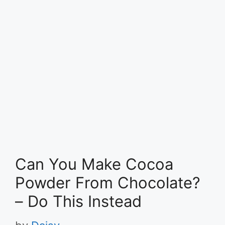
Can You Make Cocoa
Powder From Chocolate?
– Do This Instead