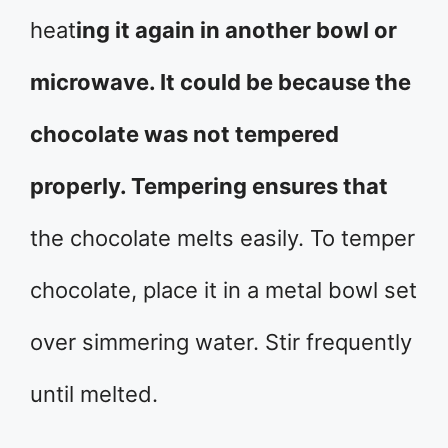
heat
ing it again in another bowl or
microwave. It could be because the
chocolate was not tempered
properly. Tempering ensures that
the chocolate melts easily. To temper
chocolate, place it in a metal bowl set
over simmering water. Stir frequently
until melted.