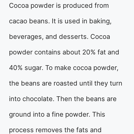
Cocoa powder is produced from
cacao beans. It is used in baking,
beverages, and desserts. Cocoa
powder contains about 20% fat and
40% sugar. To make cocoa powder,
the beans are roasted until they turn
into chocolate. Then the beans are
ground into a fine powder. This
process removes the fats and