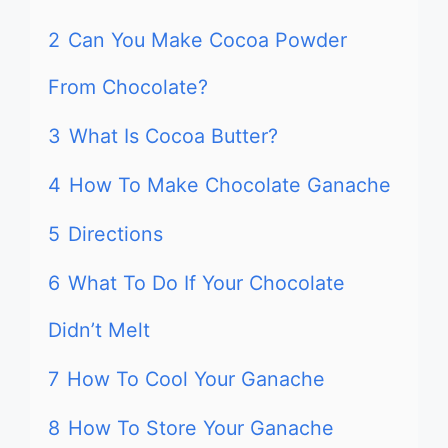
2
Can You Make Cocoa Powder
From Chocolate?
3
What Is Cocoa Butter?
4
How To Make Chocolate Ganache
5
Directions
6
What To Do If Your Chocolate
Didn’t Melt
7
How To Cool Your Ganache
8
How To Store Your Ganache