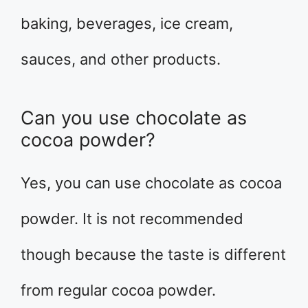
baking, beverages, ice cream,
sauces, and other products.
Can you use chocolate as
cocoa powder?
Yes, you can use chocolate as cocoa
powder. It is not recommended
though because the taste is different
from regular cocoa powder.