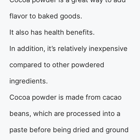
flavor to baked goods.
It also has health benefits.
In addition, it’s relatively inexpensive
compared to other powdered
ingredients.
Cocoa powder is made from cacao
beans, which are processed into a
paste before being dried and ground