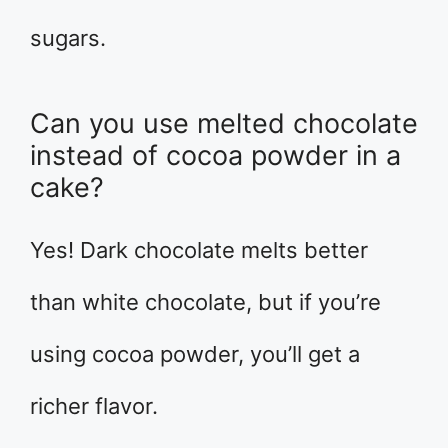
sugars.
Can you use melted chocolate
instead of cocoa powder in a
cake?
Yes! Dark chocolate melts better
than white chocolate, but if you’re
using cocoa powder, you’ll get a
richer flavor.