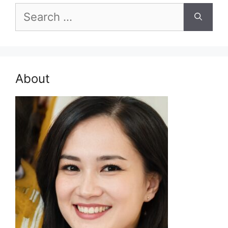
Search
for:
About