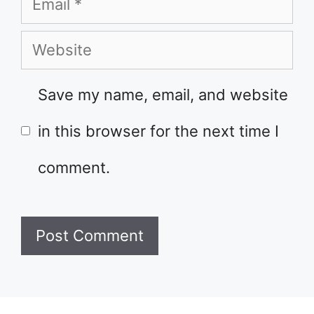
Email
Website
Save my name, email, and website
in this browser for the next time I
comment.