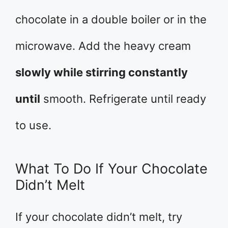
chocolate in a double boiler or in the
microwave. Add the heavy cream
slowly while stirring constantly
until
smooth. Refrigerate until ready
to use.
What To Do If Your Chocolate
Didn’t Melt
If your chocolate didn’t melt, try