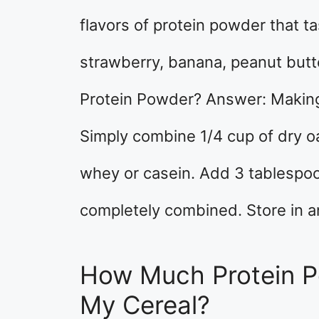
flavors of protein powder that ta
strawberry, banana, peanut but
Protein Powder? Answer: Making
Simply combine 1/4 cup of dry o
whey or casein. Add 3 tablespoo
completely combined. Store in an 
How Much Protein P
My Cereal?