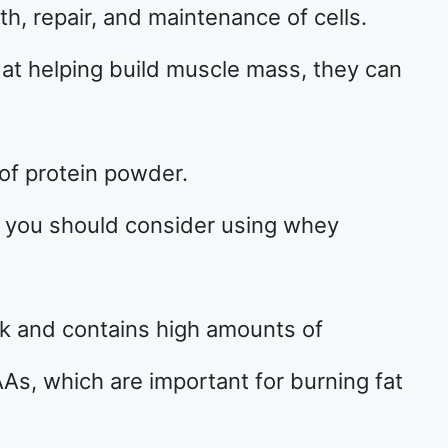
th, repair, and maintenance of cells.
 at helping build muscle mass, they can
 of protein powder.
t, you should consider using whey
lk and contains high amounts of
s, which are important for burning fat