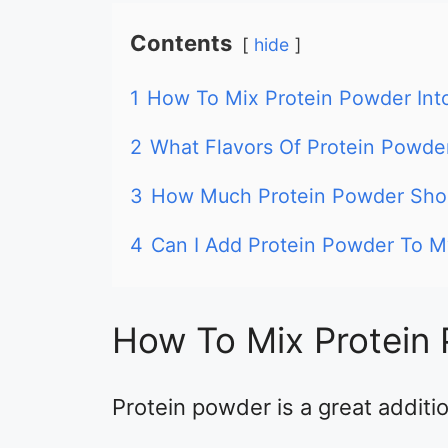
Contents
hide
1
How To Mix Protein Powder Int
2
What Flavors Of Protein Powder
3
How Much Protein Powder Shou
4
Can I Add Protein Powder To 
How To Mix Protein 
Protein powder is a great addition