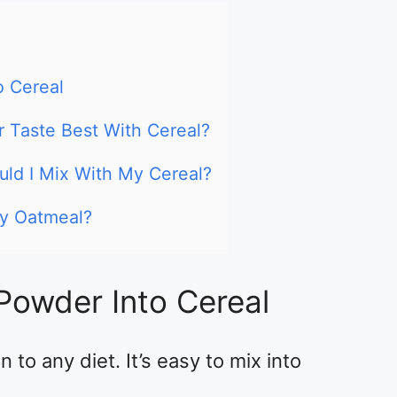
o Cereal
 Taste Best With Cereal?
ld I Mix With My Cereal?
My Oatmeal?
Powder Into Cereal
 to any diet. It’s easy to mix into