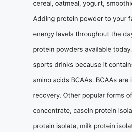
cereal, oatmeal, yogurt, smoothi
Adding protein powder to your f
energy levels throughout the day
protein powders available today.
sports drinks because it contai
amino acids BCAAs. BCAAs are i
recovery. Other popular forms o
concentrate, casein protein isola
protein isolate, milk protein isol