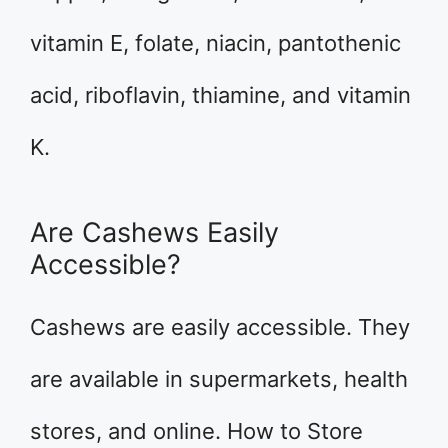
vitamin E, folate, niacin, pantothenic
acid, riboflavin, thiamine, and vitamin
K.
Are Cashews Easily
Accessible?
Cashews are easily accessible. They
are available in supermarkets, health
stores, and online. How to Store