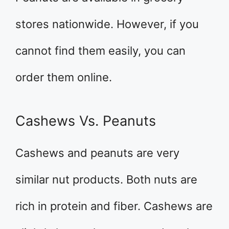
stores nationwide. However, if you
cannot find them easily, you can
order them online.
Cashews Vs. Peanuts
Cashews and peanuts are very
similar nut products. Both nuts are
rich in protein and fiber. Cashews are