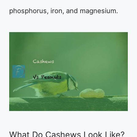
phosphorus, iron, and magnesium.
What Do Cashews Look Like?