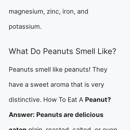
magnesium, zinc, iron, and
potassium.
What Do Peanuts Smell Like?
Peanuts smell like peanuts! They
have a sweet aroma that is very
distinctive. How To Eat A
Peanut?
Answer: Peanuts are delicious
eaten
plain, roasted, salted, or even