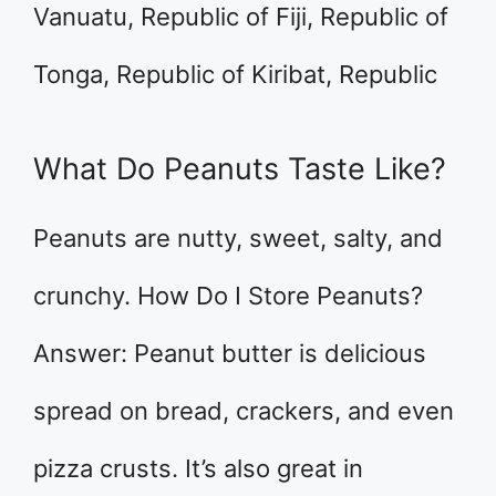
Vanuatu, Republic of Fiji, Republic of
Tonga, Republic of Kiribat, Republic
What Do Peanuts Taste Like?
Peanuts are nutty, sweet, salty, and
crunchy. How Do I Store Peanuts?
Answer: Peanut butter is delicious
spread on bread, crackers, and even
pizza crusts. It’s also great in