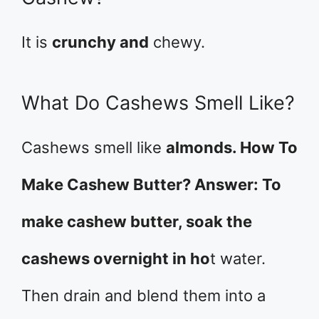
It is
crunchy and
chewy.
What Do Cashews Smell Like?
Cashews smell like
almonds. How To
Make Cashew Butter? Answer: To
make cashew butter, soak the
cashews overnight in ho
t water.
Then drain and blend them into a