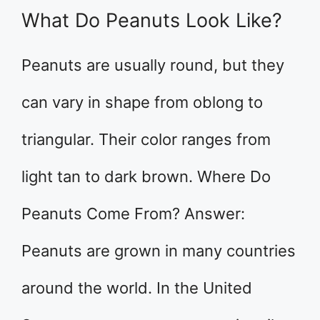
What Do Peanuts Look Like?
Peanuts are usually round, but they
can vary in shape from oblong to
triangular. Their color ranges from
light tan to dark brown. Where Do
Peanuts Come From? Answer:
Peanuts are grown in many countries
around the world. In the United