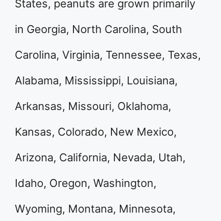
States, peanuts are grown primarily
in Georgia, North Carolina, South
Carolina, Virginia, Tennessee, Texas,
Alabama, Mississippi, Louisiana,
Arkansas, Missouri, Oklahoma,
Kansas, Colorado, New Mexico,
Arizona, California, Nevada, Utah,
Idaho, Oregon, Washington,
Wyoming, Montana, Minnesota,