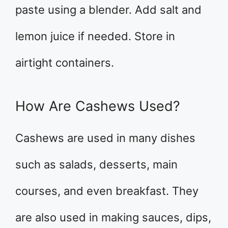
paste using a blender. Add salt and
lemon juice if needed. Store in
airtight containers.
How Are Cashews Used?
Cashews are used in many dishes
such as salads, desserts, main
courses, and even breakfast. They
are also used in making sauces, dips,