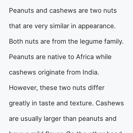
Peanuts and cashews are two nuts
that are very similar in appearance.
Both nuts are from the legume family.
Peanuts are native to Africa while
cashews originate from India.
However, these two nuts differ
greatly in taste and texture. Cashews
are usually larger than peanuts and