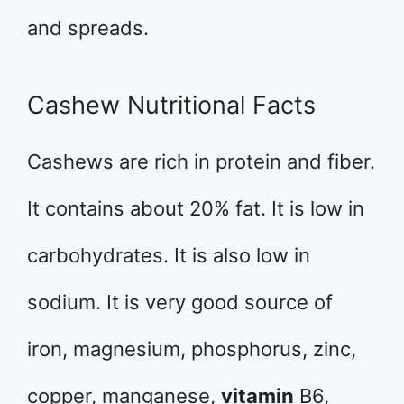
and spreads.
Cashew Nutritional Facts
Cashews are rich in protein and fiber.
It contains about 20% fat. It is low in
carbohydrates. It is also low in
sodium. It is very good source of
iron, magnesium, phosphorus, zinc,
copper, manganese,
vitamin
B6,