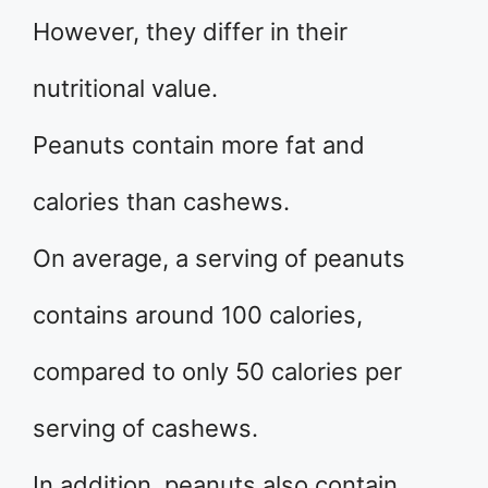
However, they differ in their
nutritional value.
Peanuts contain more fat and
calories than cashews.
On average, a serving of peanuts
contains around 100 calories,
compared to only 50 calories per
serving of cashews.
In addition, peanuts also contain