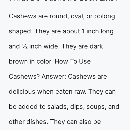
Cashews are round, oval, or oblong
shaped. They are about 1 inch long
and ½ inch wide. They are dark
brown in color. How To Use
Cashews? Answer: Cashews are
delicious when eaten raw. They can
be added to salads, dips, soups, and
other dishes. They can also be