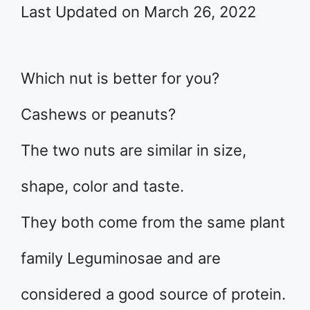
Last Updated on March 26, 2022
Which nut is better for you?
Cashews or peanuts?
The two nuts are similar in size,
shape, color and taste.
They both come from the same plant
family Leguminosae and are
considered a good source of protein.