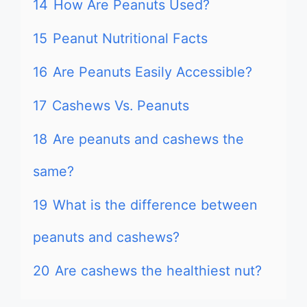
14
How Are Peanuts Used?
15
Peanut Nutritional Facts
16
Are Peanuts Easily Accessible?
17
Cashews Vs. Peanuts
18
Are peanuts and cashews the
same?
19
What is the difference between
peanuts and cashews?
20
Are cashews the healthiest nut?