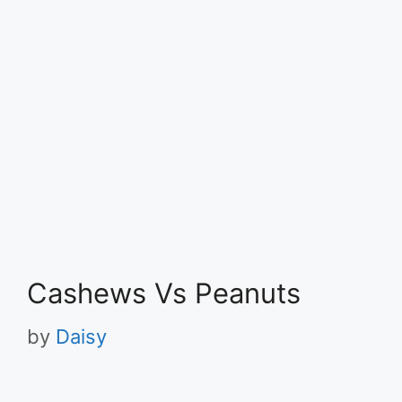
Cashews Vs Peanuts
by
Daisy