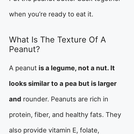
when you’re ready to eat it.
What Is The Texture Of A
Peanut?
A peanut
is a legume, not a nut. It
looks similar to a pea but is larger
and
rounder. Peanuts are rich in
protein, fiber, and healthy fats. They
also provide vitamin E, folate,