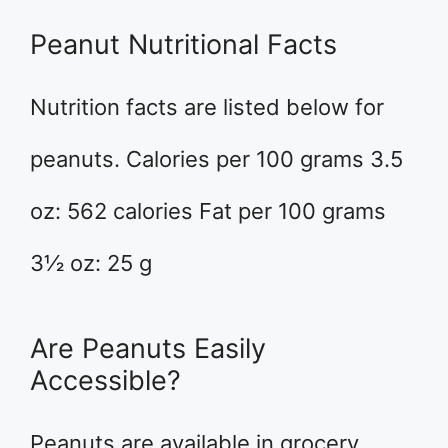
Peanut Nutritional Facts
Nutrition facts are listed below for
peanuts. Calories per 100 grams 3.5
oz: 562 calories Fat per 100 grams
3½ oz: 25 g
Are Peanuts Easily
Accessible?
Peanuts are available in grocery