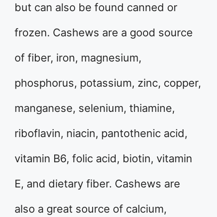
but can also be found canned or
frozen. Cashews are a good source
of fiber, iron, magnesium,
phosphorus, potassium, zinc, copper,
manganese, selenium, thiamine,
riboflavin, niacin, pantothenic acid,
vitamin B6, folic acid, biotin, vitamin
E, and dietary fiber. Cashews are
also a great source of calcium,