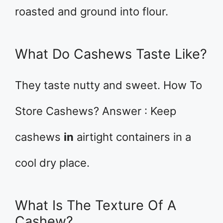
roasted and ground into flour.
What Do Cashews Taste Like?
They taste nutty and sweet. How To
Store Cashews? Answer : Keep
cashews
in
airtight containers in a
cool dry place.
What Is The Texture Of A
Cashew?