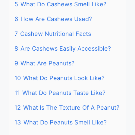
5
What Do Cashews Smell Like?
6
How Are Cashews Used?
7
Cashew Nutritional Facts
8
Are Cashews Easily Accessible?
9
What Are Peanuts?
10
What Do Peanuts Look Like?
11
What Do Peanuts Taste Like?
12
What Is The Texture Of A Peanut?
13
What Do Peanuts Smell Like?