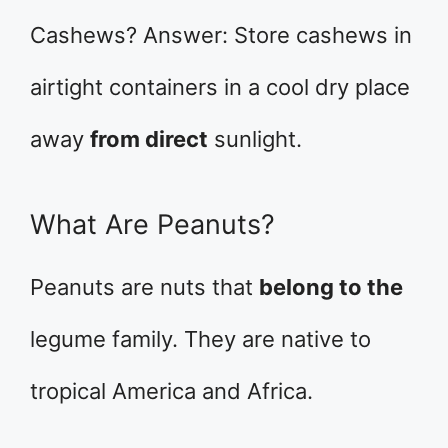
Cashews? Answer: Store cashews in
airtight containers in a cool dry place
away
from direct
sunlight.
What Are Peanuts?
Peanuts are nuts that
belong to the
legume family. They are native to
tropical America and Africa.