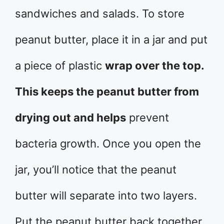
sandwiches and salads. To store
peanut butter, place it in a jar and put
a piece of plastic
wrap over the top.
This keeps the peanut butter from
drying out and helps
prevent
bacteria growth. Once you open the
jar, you’ll notice that the peanut
butter will separate into two layers.
Put the peanut butter back together