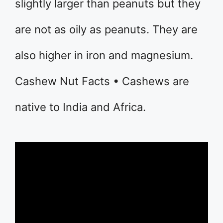
slightly larger than peanuts but they
are not as oily as peanuts. They are
also higher in iron and magnesium.
Cashew Nut Facts • Cashews are
native to India and Africa.