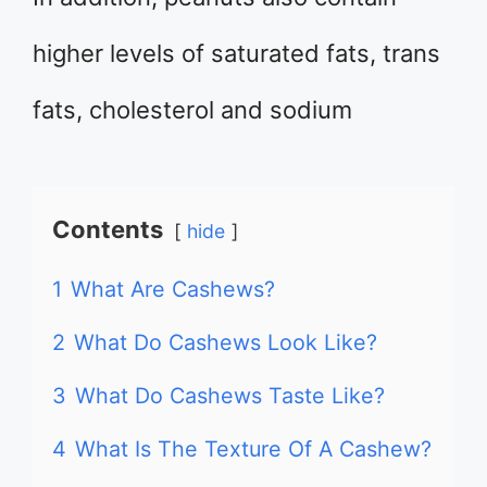
higher levels of saturated fats, trans
fats, cholesterol and sodium
Contents
hide
1
What Are Cashews?
2
What Do Cashews Look Like?
3
What Do Cashews Taste Like?
4
What Is The Texture Of A Cashew?