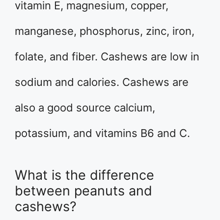
vitamin E, magnesium, copper,
manganese, phosphorus, zinc, iron,
folate, and fiber. Cashews are low in
sodium and calories. Cashews are
also a good source calcium,
potassium, and vitamins B6 and C.
What is the difference
between peanuts and
cashews?