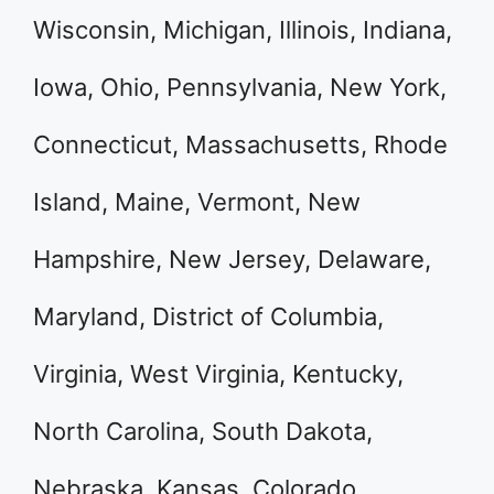
Wisconsin, Michigan, Illinois, Indiana,
Iowa, Ohio, Pennsylvania, New York,
Connecticut, Massachusetts, Rhode
Island, Maine, Vermont, New
Hampshire, New Jersey, Delaware,
Maryland, District of Columbia,
Virginia, West Virginia, Kentucky,
North Carolina, South Dakota,
Nebraska, Kansas, Colorado,