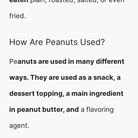
fried.
How Are Peanuts Used?
Pe
anuts are used in many different
ways. They are used as a snack, a
dessert topping, a main ingredient
in peanut butter, and
a flavoring
agent.