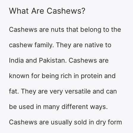
What Are Cashews?
Cashews are nuts that belong to the
cashew family. They are native to
India and Pakistan. Cashews are
known for being rich in protein and
fat. They are very versatile and can
be used in many different ways.
Cashews are usually sold in dry form