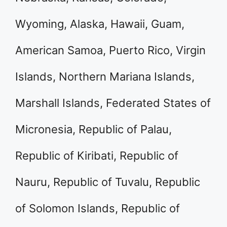
Wyoming, Alaska, Hawaii, Guam,
American Samoa, Puerto Rico, Virgin
Islands, Northern Mariana Islands,
Marshall Islands, Federated States of
Micronesia, Republic of Palau,
Republic of Kiribati, Republic of
Nauru, Republic of Tuvalu, Republic
of Solomon Islands, Republic of