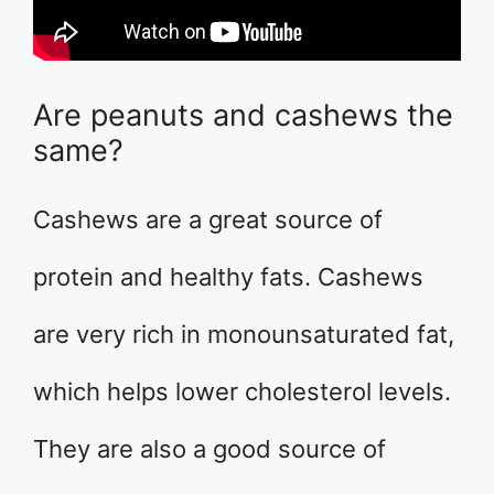
Are peanuts and cashews the
same?
Cashews are a great source of
protein and healthy fats. Cashews
are very rich in monounsaturated fat,
which helps lower cholesterol levels.
They are also a good source of