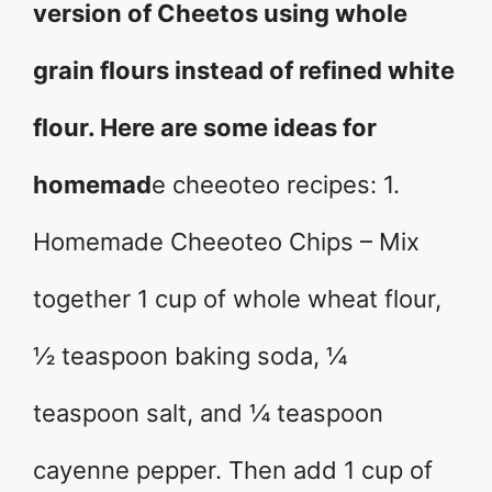
version of Cheetos using whole
grain flours instead of refined white
flour. Here are some ideas for
homemad
e cheeoteo recipes: 1.
Homemade Cheeoteo Chips – Mix
together 1 cup of whole wheat flour,
½ teaspoon baking soda, ¼
teaspoon salt, and ¼ teaspoon
cayenne pepper. Then add 1 cup of