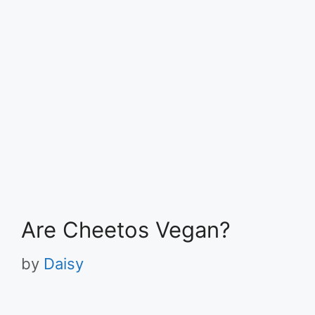
Are Cheetos Vegan?
by
Daisy