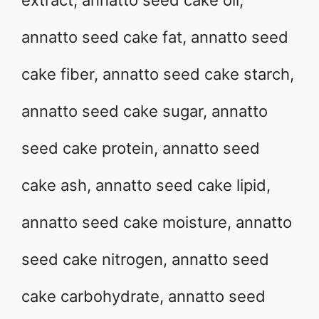
extract, annatto seed cake oil,
annatto seed cake fat, annatto seed
cake fiber, annatto seed cake starch,
annatto seed cake sugar, annatto
seed cake protein, annatto seed
cake ash, annatto seed cake lipid,
annatto seed cake moisture, annatto
seed cake nitrogen, annatto seed
cake carbohydrate, annatto seed