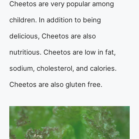
Cheetos are very popular among
children. In addition to being
delicious, Cheetos are also
nutritious. Cheetos are low in fat,
sodium, cholesterol, and calories.
Cheetos are also gluten free.