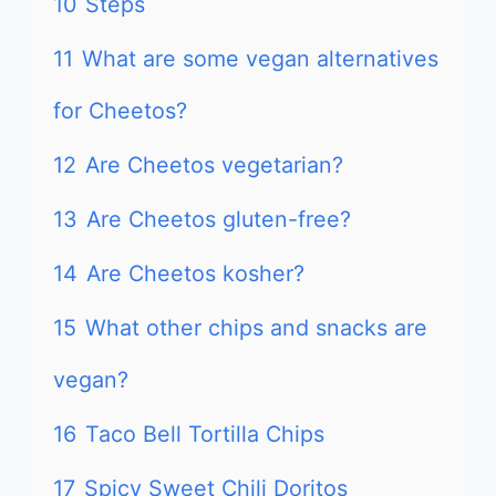
10
Steps
11
What are some vegan alternatives
for Cheetos?
12
Are Cheetos vegetarian?
13
Are Cheetos gluten-free?
14
Are Cheetos kosher?
15
What other chips and snacks are
vegan?
16
Taco Bell Tortilla Chips
17
Spicy Sweet Chili Doritos