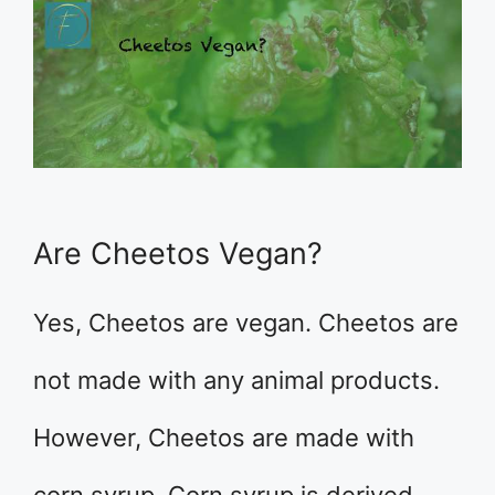
Are Cheetos Vegan?
Yes, Cheetos are vegan. Cheetos are
not made with any animal products.
However, Cheetos are made with