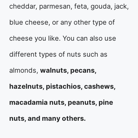
cheddar, parmesan, feta, gouda, jack,
blue cheese, or any other type of
cheese you like. You can also use
different types of nuts such as
almonds,
walnuts, pecans,
hazelnuts, pistachios, cashews,
macadamia nuts, peanuts, pine
nuts, and many others.