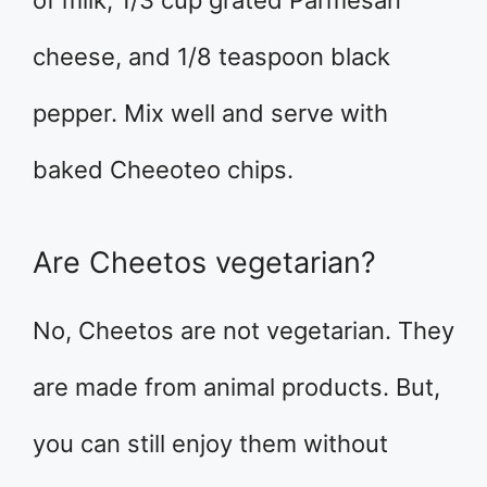
of milk, 1/3 cup grated Parmesan
cheese, and 1/8 teaspoon black
pepper. Mix well and serve with
baked Cheeoteo chips.
Are Cheetos vegetarian?
No, Cheetos are not vegetarian. They
are made from animal products. But,
you can still enjoy them without