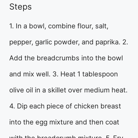
Steps
1. In a bowl, combine flour, salt,
pepper, garlic powder, and paprika. 2.
Add the breadcrumbs into the bowl
and mix well. 3. Heat 1 tablespoon
olive oil in a skillet over medium heat.
4. Dip each piece of chicken breast
into the egg mixture and then coat