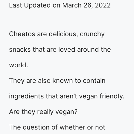
Last Updated on March 26, 2022
Cheetos are delicious, crunchy
snacks that are loved around the
world.
They are also known to contain
ingredients that aren’t vegan friendly.
Are they really vegan?
The question of whether or not