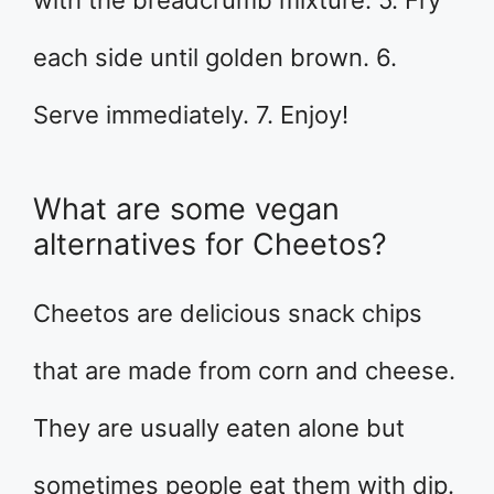
with the breadcrumb mixture. 5. Fry
each side until golden brown. 6.
Serve immediately. 7. Enjoy!
What are some vegan
alternatives for Cheetos?
Cheetos are delicious snack chips
that are made from corn and cheese.
They are usually eaten alone but
sometimes people eat them with dip.