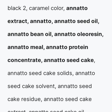
black 2, caramel color,
annatto
extract, annatto, annatto seed oil,
annatto bean oil, annatto oleoresin,
annatto meal, annatto protein
concentrate, annatto seed cake
,
annatto seed cake solids, annatto
seed cake solvent, annatto seed
cake residue, annatto seed cake