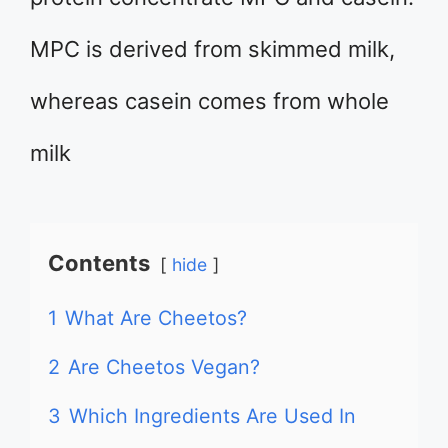
MPC is derived from skimmed milk,
whereas casein comes from whole
milk
Contents
hide
1
What Are Cheetos?
2
Are Cheetos Vegan?
3
Which Ingredients Are Used In