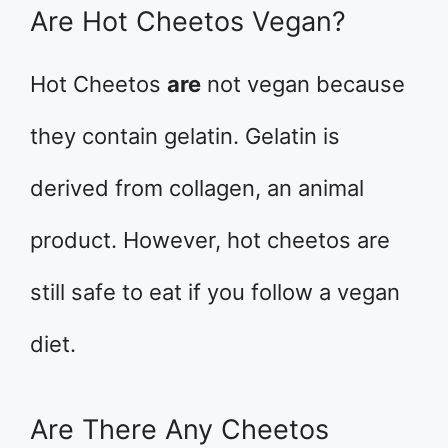
Are Hot Cheetos Vegan?
Hot Cheetos
are
not vegan because
they contain gelatin. Gelatin is
derived from collagen, an animal
product. However, hot cheetos are
still safe to eat if you follow a vegan
diet.
Are There Any Cheetos