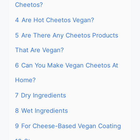
Cheetos?
4
Are Hot Cheetos Vegan?
5
Are There Any Cheetos Products
That Are Vegan?
6
Can You Make Vegan Cheetos At
Home?
7
Dry Ingredients
8
Wet Ingredients
9
For Cheese-Based Vegan Coating