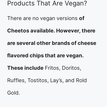
Products That Are Vegan?
There are no vegan versions
of
Cheetos available. However, there
are several other brands of cheese
flavored chips that are vegan.
These include
Fritos, Doritos,
Ruffles, Tostitos, Lay’s, and Rold
Gold.