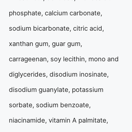
phosphate, calcium carbonate,
sodium bicarbonate, citric acid,
xanthan gum, guar gum,
carrageenan, soy lecithin, mono and
diglycerides, disodium inosinate,
disodium guanylate, potassium
sorbate, sodium benzoate,
niacinamide, vitamin A palmitate,