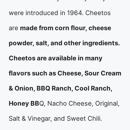
were introduced in 1964. Cheetos
are
made from corn flour, cheese
powder, salt, and other ingredients.
Cheetos are available in many
flavors such as Cheese, Sour Cream
& Onion, BBQ Ranch, Cool Ranch,
Honey BB
Q, Nacho Cheese, Original,
Salt & Vinegar, and Sweet Chili.