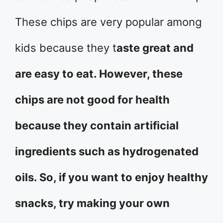
These chips are very popular among
kids because they t
aste great and
are easy to eat. However, these
chips are not good for health
because they contain artificial
ingredients such as hydrogenated
oils. So, if you want to enjoy healthy
snacks, try making your own