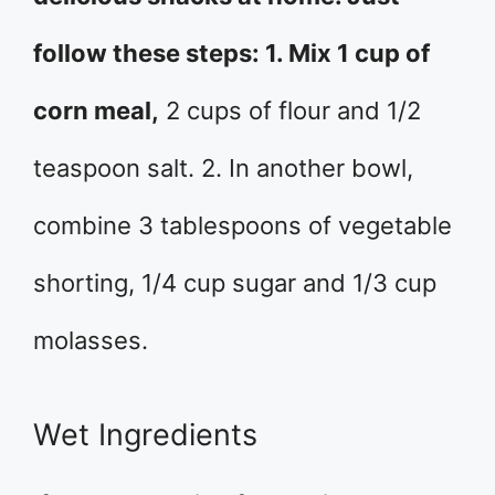
follow these steps: 1. Mix 1 cup of
corn meal,
2 cups of flour and 1/2
teaspoon salt. 2. In another bowl,
combine 3 tablespoons of vegetable
shorting, 1/4 cup sugar and 1/3 cup
molasses.
Wet Ingredients