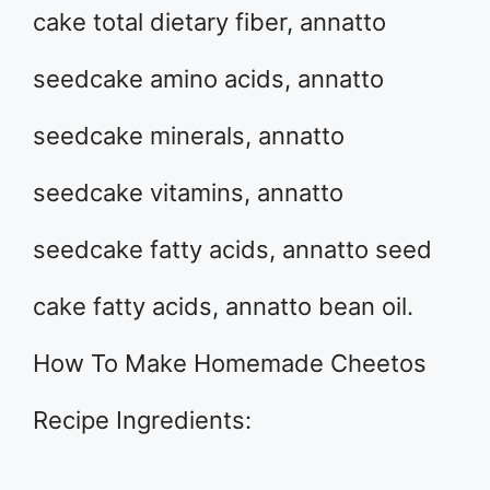
cake total dietary fiber, annatto
seedcake amino acids, annatto
seedcake minerals, annatto
seedcake vitamins, annatto
seedcake fatty acids, annatto seed
cake fatty acids, annatto bean oil.
How To Make Homemade Cheetos
Recipe Ingredients: