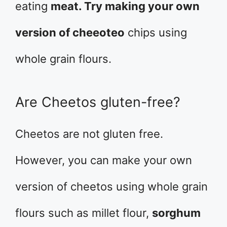
eating
meat. Try making your own
version of cheeoteo
chips using
whole grain flours.
Are Cheetos gluten-free?
Cheetos are not gluten free.
However, you can make your own
version of cheetos using whole grain
flours such as millet flour,
sorghum