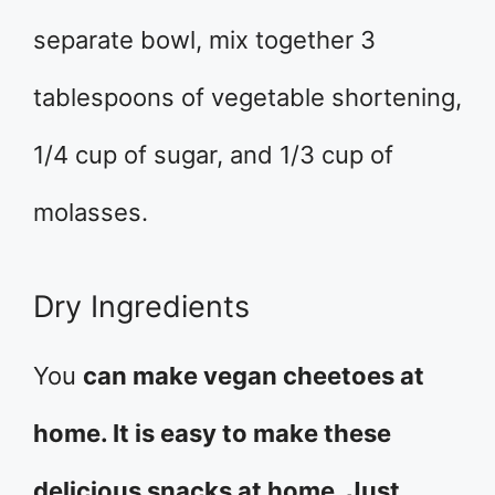
separate bowl, mix together 3
tablespoons of vegetable shortening,
1/4 cup of sugar, and 1/3 cup of
molasses.
Dry Ingredients
You
can make vegan cheetoes at
home. It is easy to make these
delicious snacks at home. Just