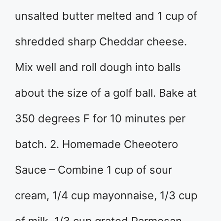
unsalted butter melted and 1 cup of
shredded sharp Cheddar cheese.
Mix well and roll dough into balls
about the size of a golf ball. Bake at
350 degrees F for 10 minutes per
batch. 2. Homemade Cheeotero
Sauce – Combine 1 cup of sour
cream, 1/4 cup mayonnaise, 1/3 cup