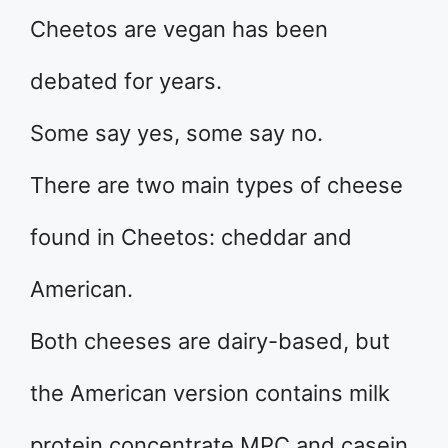
Cheetos are vegan has been
debated for years.
Some say yes, some say no.
There are two main types of cheese
found in Cheetos: cheddar and
American.
Both cheeses are dairy-based, but
the American version contains milk
protein concentrate MPC and casein.