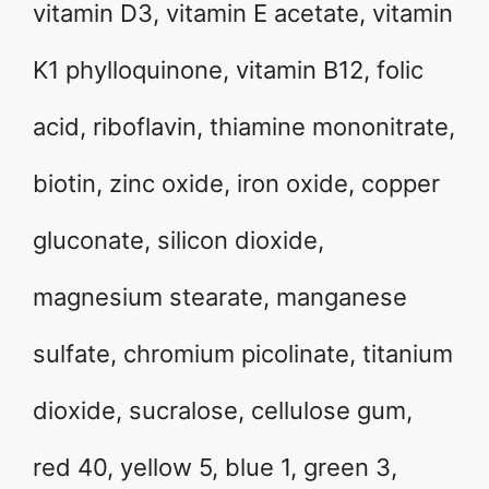
vitamin D3, vitamin E acetate, vitamin
K1 phylloquinone, vitamin B12, folic
acid, riboflavin, thiamine mononitrate,
biotin, zinc oxide, iron oxide, copper
gluconate, silicon dioxide,
magnesium stearate, manganese
sulfate, chromium picolinate, titanium
dioxide, sucralose, cellulose gum,
red 40, yellow 5, blue 1, green 3,