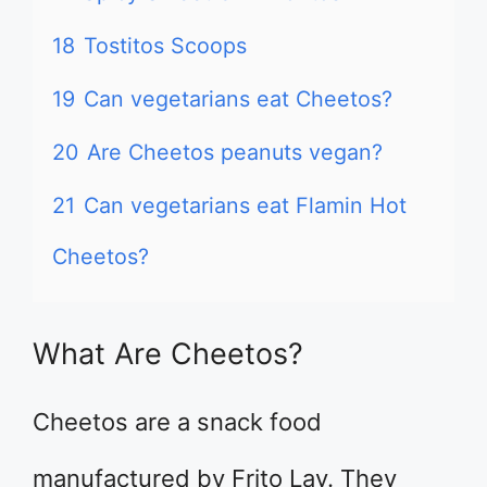
18
Tostitos Scoops
19
Can vegetarians eat Cheetos?
20
Are Cheetos peanuts vegan?
21
Can vegetarians eat Flamin Hot
Cheetos?
What Are Cheetos?
Cheetos are a snack food
manufactured by Frito Lay. They