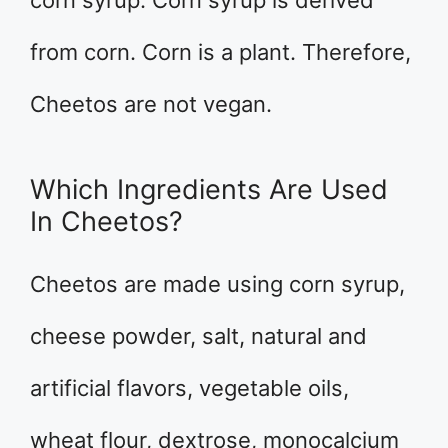
corn syrup. Corn syrup is derived
from corn. Corn is a plant. Therefore,
Cheetos are not vegan.
Which Ingredients Are Used
In Cheetos?
Cheetos are made using corn syrup,
cheese powder, salt, natural and
artificial flavors, vegetable oils,
wheat flour, dextrose, monocalcium