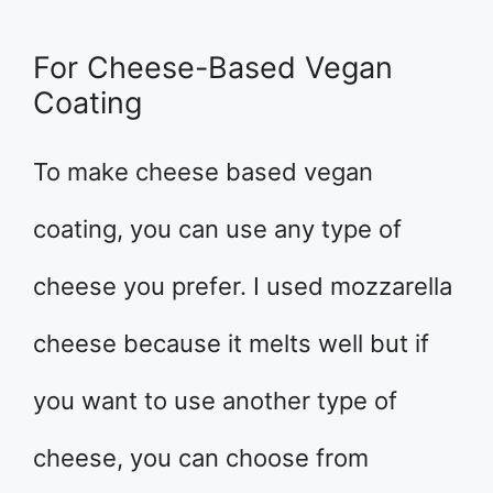
For Cheese-Based Vegan
Coating
To make cheese based vegan
coating, you can use any type of
cheese you prefer. I used mozzarella
cheese because it melts well but if
you want to use another type of
cheese, you can choose from