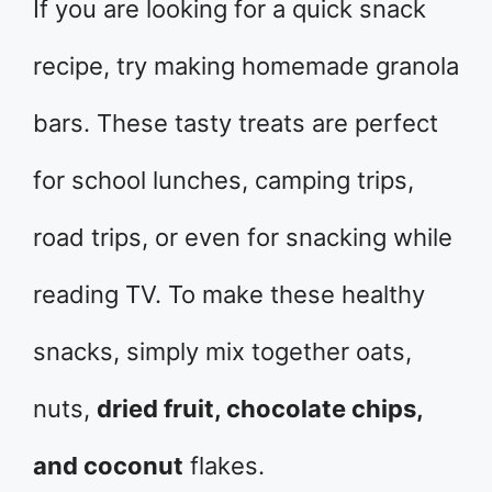
If you are looking for a quick snack
recipe, try making homemade granola
bars. These tasty treats are perfect
for school lunches, camping trips,
road trips, or even for snacking while
reading TV. To make these healthy
snacks, simply mix together oats,
nuts,
dried fruit, chocolate chips,
and coconut
flakes.