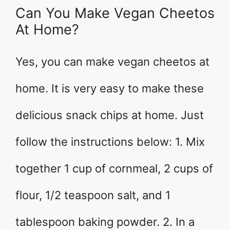
Can You Make Vegan Cheetos
At Home?
Yes, you can make vegan cheetos at
home. It is very easy to make these
delicious snack chips at home. Just
follow the instructions below: 1. Mix
together 1 cup of cornmeal, 2 cups of
flour, 1/2 teaspoon salt, and 1
tablespoon baking powder. 2. In a