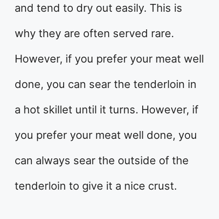
and tend to dry out easily. This is
why they are often served rare.
However, if you prefer your meat well
done, you can sear the tenderloin in
a hot skillet until it turns. However, if
you prefer your meat well done, you
can always sear the outside of the
tenderloin to give it a nice crust.