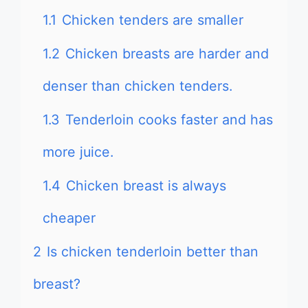
1.1
Chicken tenders are smaller
1.2
Chicken breasts are harder and
denser than chicken tenders.
1.3
Tenderloin cooks faster and has
more juice.
1.4
Chicken breast is always
cheaper
2
Is chicken tenderloin better than
breast?