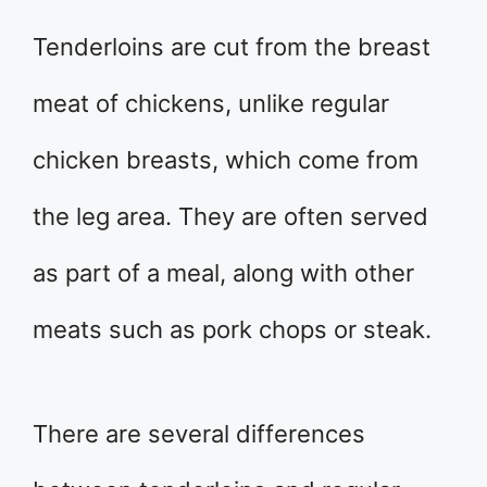
Tenderloins are cut from the breast
meat of chickens, unlike regular
chicken breasts, which come from
the leg area. They are often served
as part of a meal, along with other
meats such as pork chops or steak.
There are several differences