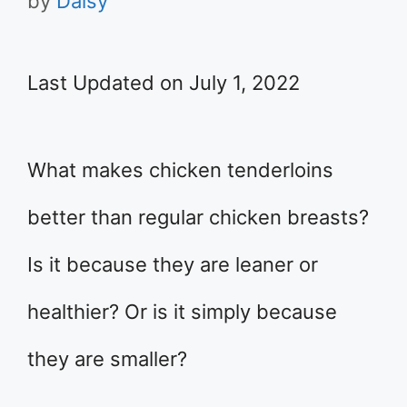
by
Daisy
Last Updated on July 1, 2022
What makes chicken tenderloins
better than regular chicken breasts?
Is it because they are leaner or
healthier? Or is it simply because
they are smaller?