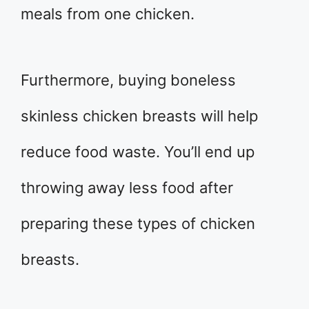
meals from one chicken.
Furthermore, buying boneless
skinless chicken breasts will help
reduce food waste. You’ll end up
throwing away less food after
preparing these types of chicken
breasts.