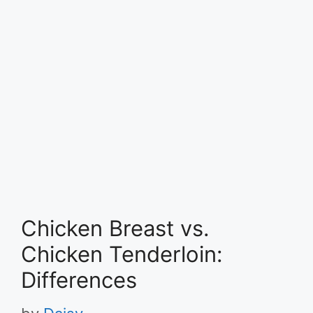
Chicken Breast vs.
Chicken Tenderloin:
Differences