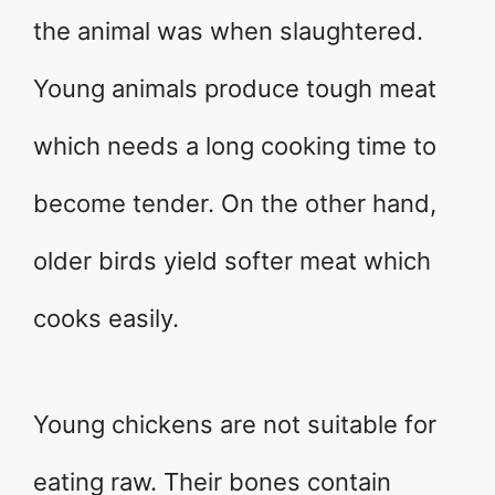
the animal was when slaughtered.
Young animals produce tough meat
which needs a long cooking time to
become tender. On the other hand,
older birds yield softer meat which
cooks easily.
Young chickens are not suitable for
eating raw. Their bones contain