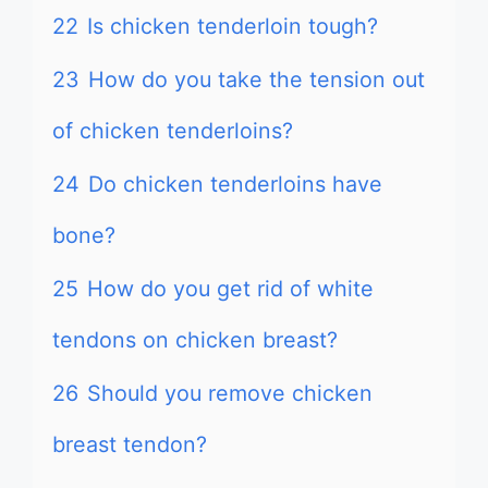
22
Is chicken tenderloin tough?
23
How do you take the tension out
of chicken tenderloins?
24
Do chicken tenderloins have
bone?
25
How do you get rid of white
tendons on chicken breast?
26
Should you remove chicken
breast tendon?