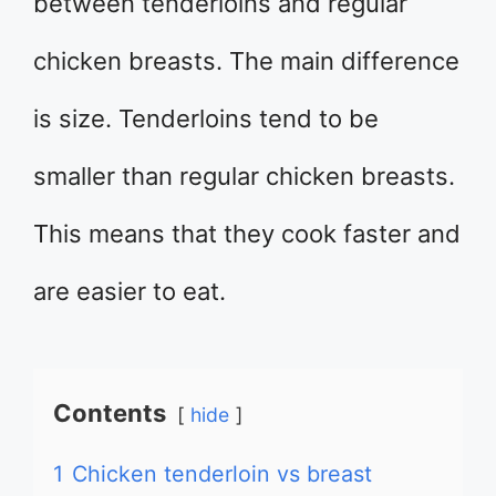
between tenderloins and regular
chicken breasts. The main difference
is size. Tenderloins tend to be
smaller than regular chicken breasts.
This means that they cook faster and
are easier to eat.
Contents
hide
1
Chicken tenderloin vs breast