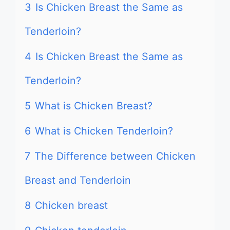
3
Is Chicken Breast the Same as
Tenderloin?
4
Is Chicken Breast the Same as
Tenderloin?
5
What is Chicken Breast?
6
What is Chicken Tenderloin?
7
The Difference between Chicken
Breast and Tenderloin
8
Chicken breast