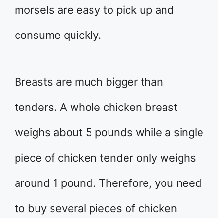
morsels are easy to pick up and
consume quickly.
Breasts are much bigger than
tenders. A whole chicken breast
weighs about 5 pounds while a single
piece of chicken tender only weighs
around 1 pound. Therefore, you need
to buy several pieces of chicken