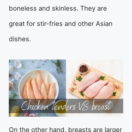
boneless and skinless. They are
great for stir-fries and other Asian
dishes.
On the other hand, breasts are larger