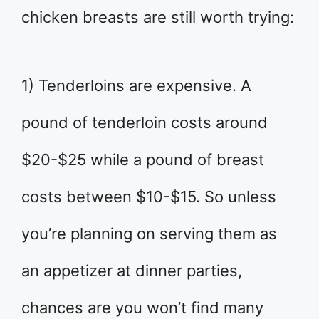
chicken breasts are still worth trying:
1) Tenderloins are expensive. A
pound of tenderloin costs around
$20-$25 while a pound of breast
costs between $10-$15. So unless
you’re planning on serving them as
an appetizer at dinner parties,
chances are you won’t find many