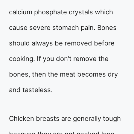
calcium phosphate crystals which
cause severe stomach pain. Bones
should always be removed before
cooking. If you don’t remove the
bones, then the meat becomes dry
and tasteless.
Chicken breasts are generally tough