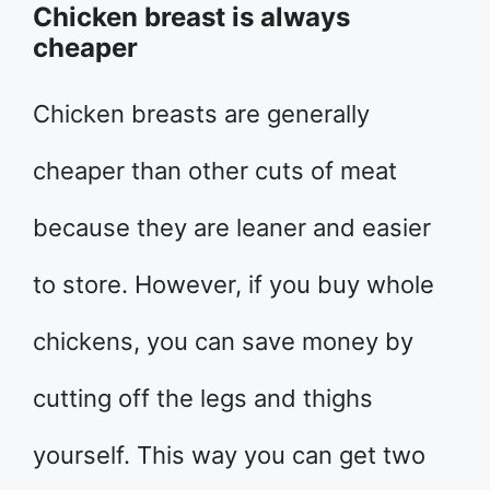
Chicken breast is always
cheaper
Chicken breasts are generally
cheaper than other cuts of meat
because they are leaner and easier
to store. However, if you buy whole
chickens, you can save money by
cutting off the legs and thighs
yourself. This way you can get two