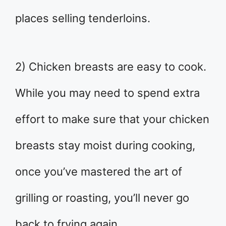
places selling tenderloins.
2) Chicken breasts are easy to cook.
While you may need to spend extra
effort to make sure that your chicken
breasts stay moist during cooking,
once you’ve mastered the art of
grilling or roasting, you’ll never go
back to frying again.