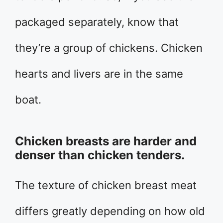
packaged separately, know that
they’re a group of chickens. Chicken
hearts and livers are in the same
boat.
Chicken breasts are harder and
denser than chicken tenders.
The texture of chicken breast meat
differs greatly depending on how old