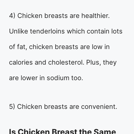
4) Chicken breasts are healthier.
Unlike tenderloins which contain lots
of fat, chicken breasts are low in
calories and cholesterol. Plus, they
are lower in sodium too.
5) Chicken breasts are convenient.
Is Chicken Breast the Same