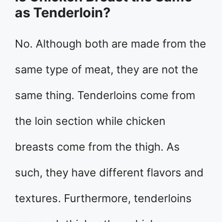
as Tenderloin?
No. Although both are made from the
same type of meat, they are not the
same thing. Tenderloins come from
the loin section while chicken
breasts come from the thigh. As
such, they have different flavors and
textures. Furthermore, tenderloins