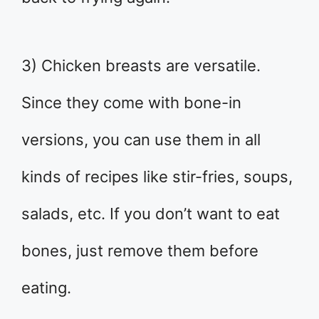
3) Chicken breasts are versatile.
Since they come with bone-in
versions, you can use them in all
kinds of recipes like stir-fries, soups,
salads, etc. If you don’t want to eat
bones, just remove them before
eating.