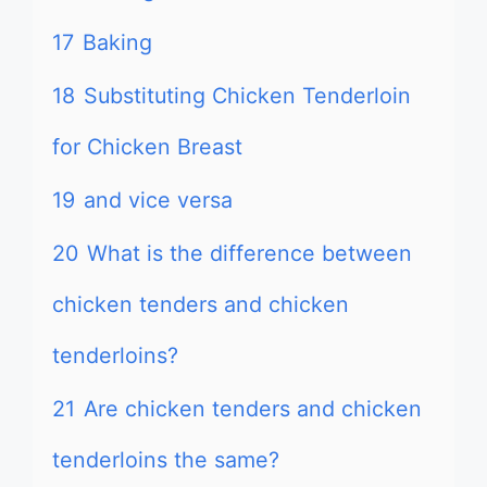
17
Baking
18
Substituting Chicken Tenderloin
for Chicken Breast
19
and vice versa
20
What is the difference between
chicken tenders and chicken
tenderloins?
21
Are chicken tenders and chicken
tenderloins the same?