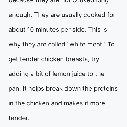
because they are not cooked long
enough. They are usually cooked for
about 10 minutes per side. This is
why they are called “white meat”. To
get tender chicken breasts, try
adding a bit of lemon juice to the
pan. It helps break down the proteins
in the chicken and makes it more
tender.