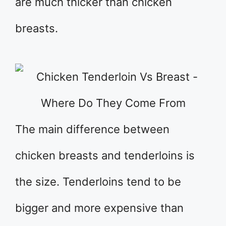
are much thicker than chicken
breasts.
The main difference between
chicken breasts and tenderloins is
the size. Tenderloins tend to be
bigger and more expensive than