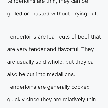
tenderloins are thin, they can be
grilled or roasted without drying out.
Tenderloins are lean cuts of beef that
are very tender and flavorful. They
are usually sold whole, but they can
also be cut into medallions.
Tenderloins are generally cooked
quickly since they are relatively thin