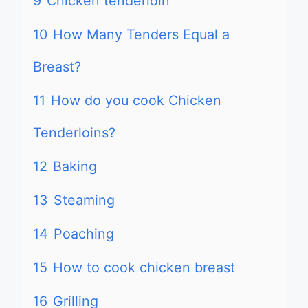
9
Chicken tenderloin
10
How Many Tenders Equal a
Breast?
11
How do you cook Chicken
Tenderloins?
12
Baking
13
Steaming
14
Poaching
15
How to cook chicken breast
16
Grilling