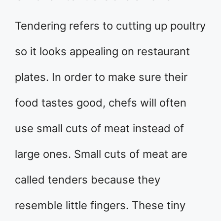
Tendering refers to cutting up poultry
so it looks appealing on restaurant
plates. In order to make sure their
food tastes good, chefs will often
use small cuts of meat instead of
large ones. Small cuts of meat are
called tenders because they
resemble little fingers. These tiny