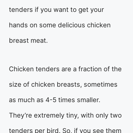
tenders if you want to get your
hands on some delicious chicken
breast meat.
Chicken tenders are a fraction of the
size of chicken breasts, sometimes
as much as 4-5 times smaller.
They’re extremely tiny, with only two
tenders per bird. So, if you see them