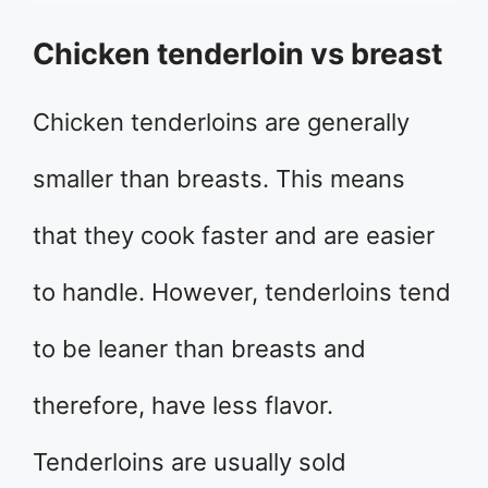
Chicken tenderloin vs breast
Chicken tenderloins are generally
smaller than breasts. This means
that they cook faster and are easier
to handle. However, tenderloins tend
to be leaner than breasts and
therefore, have less flavor.
Tenderloins are usually sold