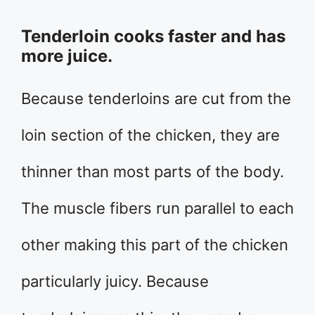
Tenderloin cooks faster and has
more juice.
Because tenderloins are cut from the
loin section of the chicken, they are
thinner than most parts of the body.
The muscle fibers run parallel to each
other making this part of the chicken
particularly juicy. Because