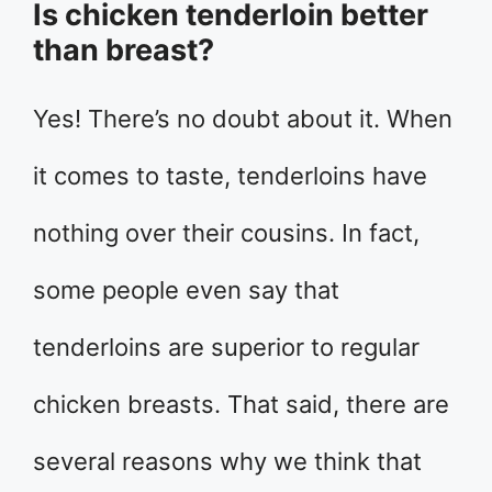
Is chicken tenderloin better
than breast?
Yes! There’s no doubt about it. When
it comes to taste, tenderloins have
nothing over their cousins. In fact,
some people even say that
tenderloins are superior to regular
chicken breasts. That said, there are
several reasons why we think that