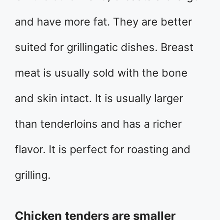
and have more fat. They are better
suited for grillingatic dishes. Breast
meat is usually sold with the bone
and skin intact. It is usually larger
than tenderloins and has a richer
flavor. It is perfect for roasting and
grilling.
Chicken tenders are smaller