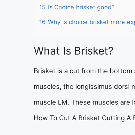
15
Is Choice brisket good?
16
Why is choice brisket more ex
What Is Brisket?
Brisket is a cut from the bottom s
muscles, the longissimus dorsi 
muscle LM. These muscles are l
How To Cut A Brisket Cutting A 