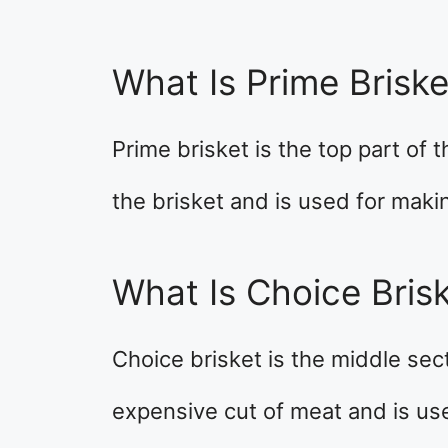
What Is Prime Briske
Prime brisket is the top part of t
the brisket and is used for maki
What Is Choice Bris
Choice brisket is the middle secti
expensive cut of meat and is us