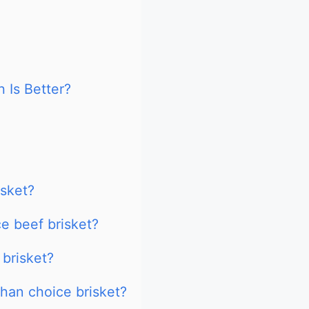
 Is Better?
isket?
e beef brisket?
 brisket?
than choice brisket?