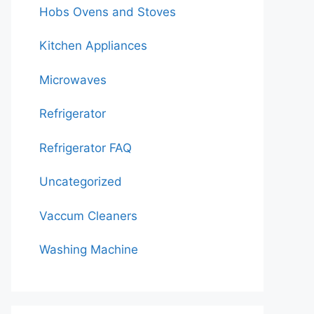
Hobs Ovens and Stoves
Kitchen Appliances
Microwaves
Refrigerator
Refrigerator FAQ
Uncategorized
Vaccum Cleaners
Washing Machine