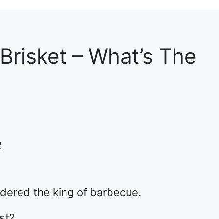
Brisket – What’s The
2
idered the king of barbecue.
ost?