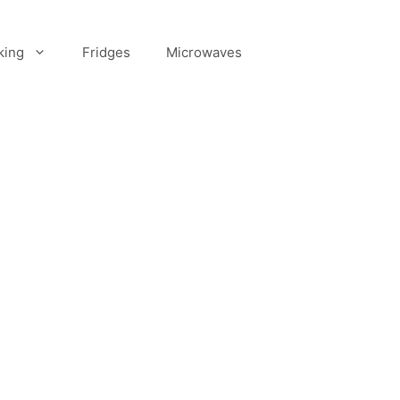
king
Fridges
Microwaves