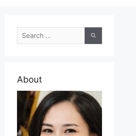
Search
for:
About