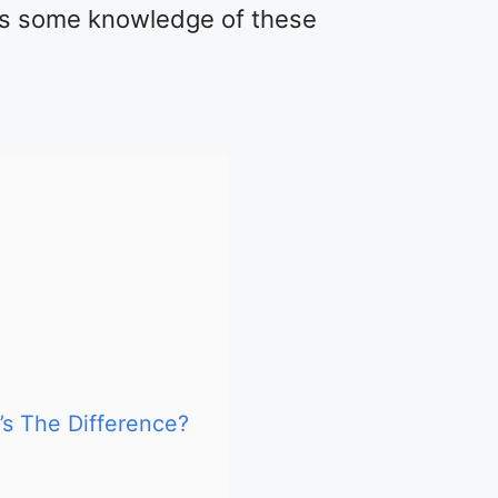
s some knowledge of these
’s The Difference?