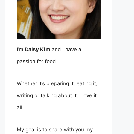
I’m
Daisy Kim
and I have a
passion for food.
Whether it’s preparing it, eating it,
writing or talking about it, I love it
all.
My goal is to share with you my