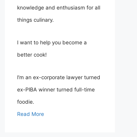
knowledge and enthusiasm for all
things culinary.
I want to help you become a
better cook!
I’m an ex-corporate lawyer turned
ex-PIBA winner turned full-time
foodie.
Read More