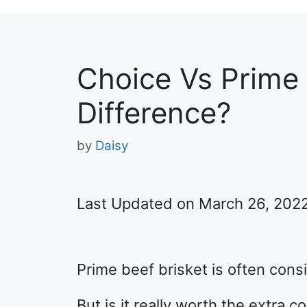
Choice Vs Prime 
Difference?
by
Daisy
Last Updated on March 26, 202
Prime beef brisket is often cons
But is it really worth the extra c