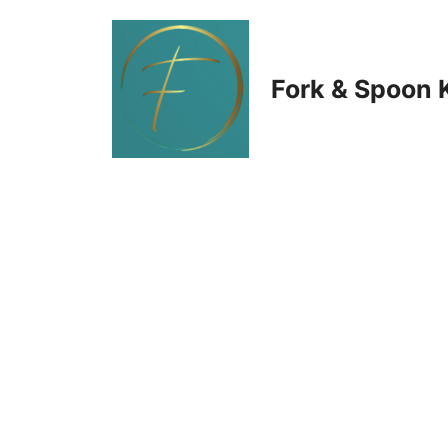
Skip
to
Fork & Spoon 
content