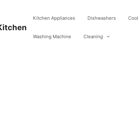
Kitchen Appliances
Dishwashers
Coo
Kitchen
Washing Machine
Cleaning