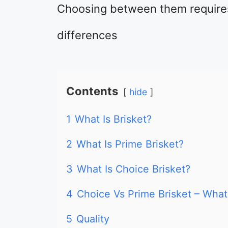
Choosing between them require
differences
Contents
hide
1
What Is Brisket?
2
What Is Prime Brisket?
3
What Is Choice Brisket?
4
Choice Vs Prime Brisket – What
5
Quality