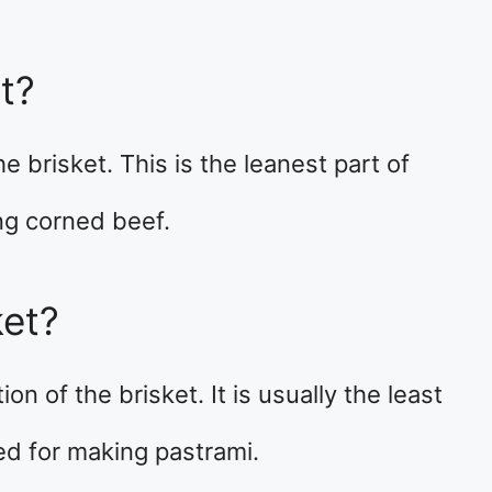
t?
he brisket. This is the leanest part of
ng corned beef.
ket?
on of the brisket. It is usually the least
ed for making pastrami.