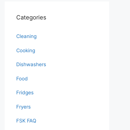
Categories
Cleaning
Cooking
Dishwashers
Food
Fridges
Fryers
FSK FAQ