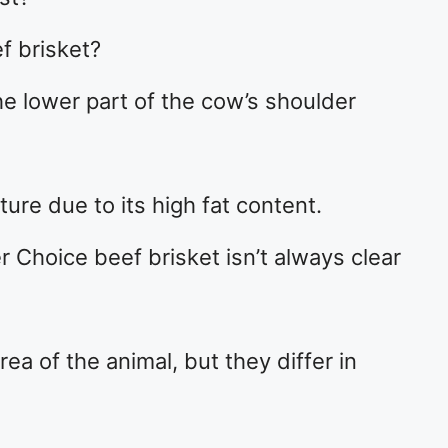
f brisket?
he lower part of the cow’s shoulder
xture due to its high fat content.
 Choice beef brisket isn’t always clear
a of the animal, but they differ in