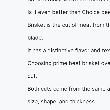
Is it even better than Choice bee
Brisket is the cut of meat from t
blade.
It has a distinctive flavor and te
Choosing prime beef brisket over
cut.
Both cuts come from the same are
size, shape, and thickness.