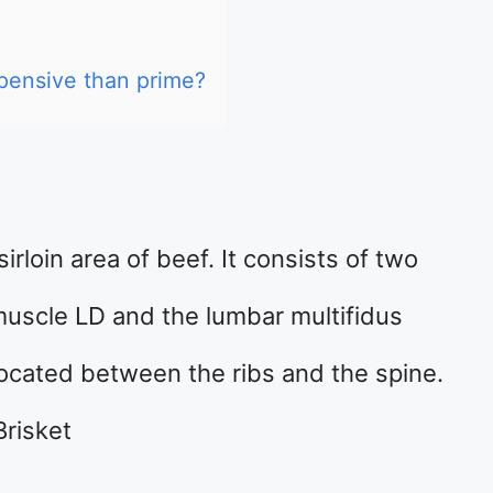
pensive than prime?
irloin area of beef. It consists of two
muscle LD and the lumbar multifidus
ocated between the ribs and the spine.
Brisket