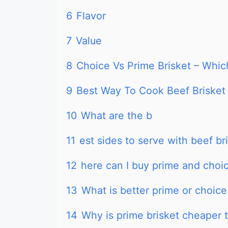
6
Flavor
7
Value
8
Choice Vs Prime Brisket – Which
9
Best Way To Cook Beef Brisket
10
What are the b
11
est sides to serve with beef br
12
here can I buy prime and choic
13
What is better prime or choice
14
Why is prime brisket cheaper 