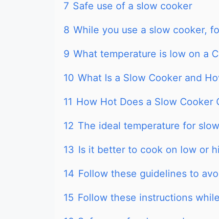
7
Safe use of a slow cooker
8
While you use a slow cooker, fo
9
What temperature is low on a 
10
What Is a Slow Cooker and Ho
11
How Hot Does a Slow Cooker 
12
The ideal temperature for slo
13
Is it better to cook on low or 
14
Follow these guidelines to av
15
Follow these instructions whil