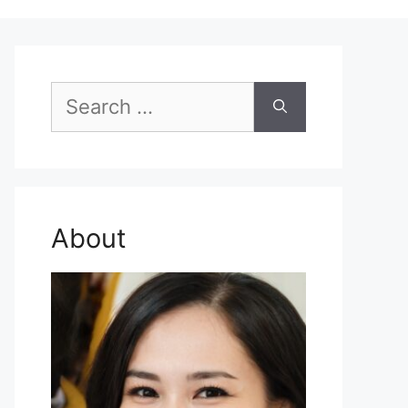
Search
for:
About