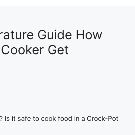
rature Guide How
 Cooker Get
 Is it safe to cook food in a Crock-Pot