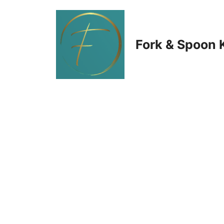
Skip
to
Fork & Spoon 
content