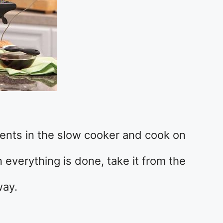
ients in the slow cooker and cook on
 everything is done, take it from the
way.