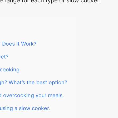
e range for each type of slow cooker.
 Does It Work?
Get?
 cooking
igh? What’s the best option?
id overcooking your meals.
 using a slow cooker.