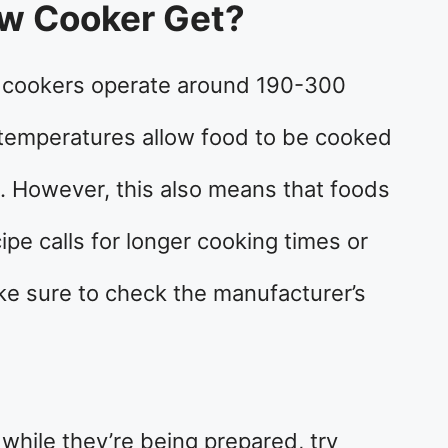
ow Cooker Get?
 cookers operate around 190-300
 temperatures allow food to be cooked
. However, this also means that foods
cipe calls for longer cooking times or
ke sure to check the manufacturer’s
 while they’re being prepared, try