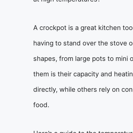
A crockpot is a great kitchen too
having to stand over the stove 
shapes, from large pots to mini
them is their capacity and hea
directly, while others rely on co
food.