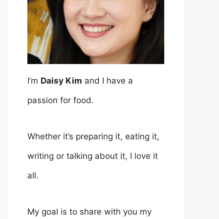
I’m
Daisy Kim
and I have a
passion for food.
Whether it’s preparing it, eating it,
writing or talking about it, I love it
all.
My goal is to share with you my