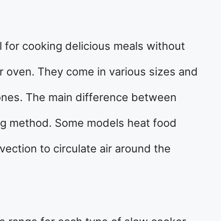
l for cooking delicious meals without
or oven. They come in various sizes and
 ones. The main difference between
ting method. Some models heat food
nvection to circulate air around the