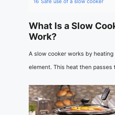
16
Safe use of a slow cooker
What Is a Slow Coo
Work?
A slow cooker works by heating w
element. This heat then passes 