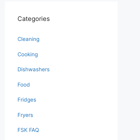
Categories
Cleaning
Cooking
Dishwashers
Food
Fridges
Fryers
FSK FAQ