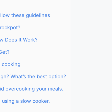
llow these guidelines
Crockpot?
w Does It Work?
Get?
w cooking
high? What’s the best option?
oid overcooking your meals.
e using a slow cooker.