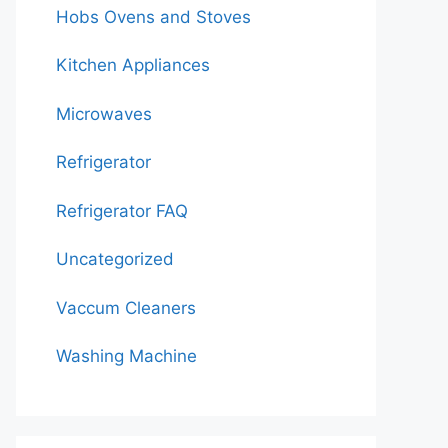
Hobs Ovens and Stoves
Kitchen Appliances
Microwaves
Refrigerator
Refrigerator FAQ
Uncategorized
Vaccum Cleaners
Washing Machine