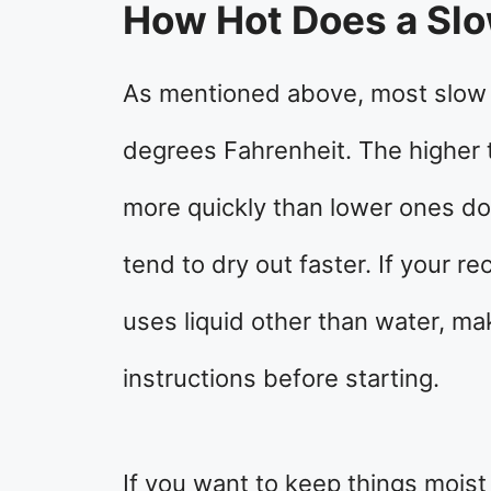
How Hot Does a Sl
As mentioned above, most slow
degrees Fahrenheit. The higher
more quickly than lower ones do
tend to dry out faster. If your re
uses liquid other than water, ma
instructions before starting.
If you want to keep things moist