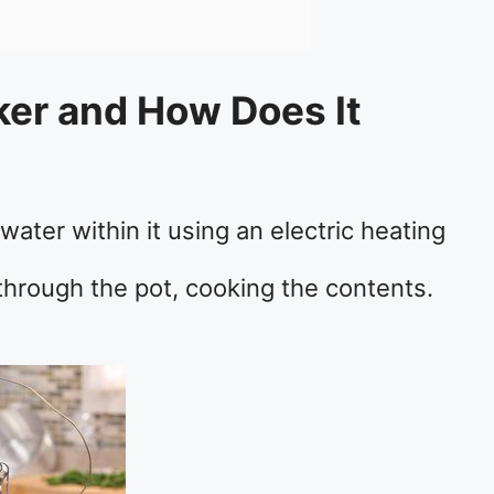
ker and How Does It
ater within it using an electric heating
through the pot, cooking the contents.