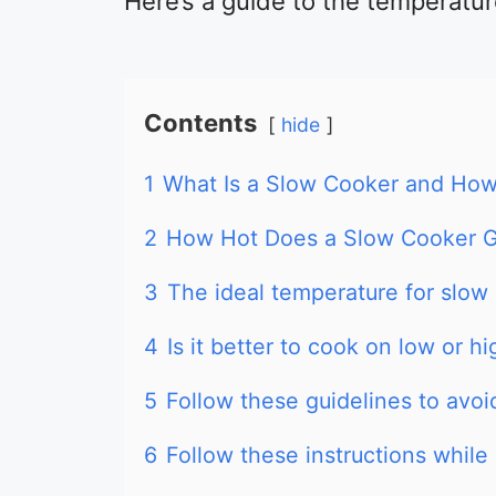
Here’s a guide to the temperatur
Contents
hide
1
What Is a Slow Cooker and How
2
How Hot Does a Slow Cooker 
3
The ideal temperature for slow
4
Is it better to cook on low or h
5
Follow these guidelines to avo
6
Follow these instructions while