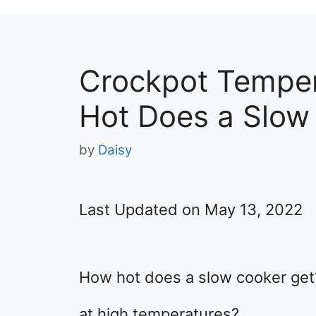
Crockpot Tempe
Hot Does a Slow
by
Daisy
Last Updated on May 13, 2022
​How hot does a slow cooker get?
at high temperatures?