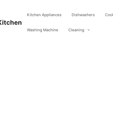
Kitchen Appliances
Dishwashers
Coo
Kitchen
Washing Machine
Cleaning