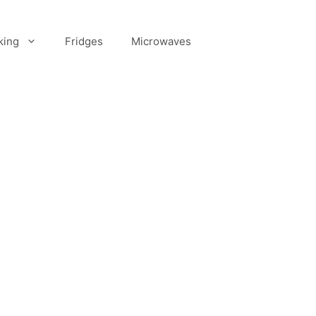
king
Fridges
Microwaves