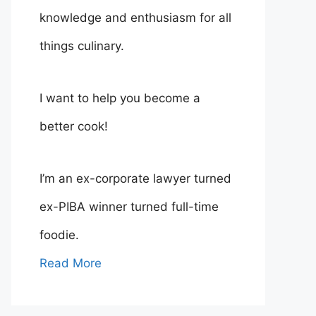
knowledge and enthusiasm for all
things culinary.
I want to help you become a
better cook!
I’m an ex-corporate lawyer turned
ex-PIBA winner turned full-time
foodie.
Read More