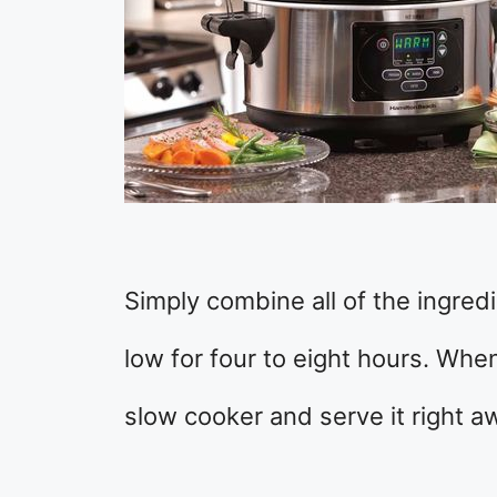
Simply combine all of the ingred
low for four to eight hours. When
slow cooker and serve it right a