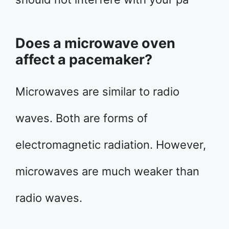
Does a microwave oven
affect a pacemaker?
Microwaves are similar to radio
waves. Both are forms of
electromagnetic radiation. However,
microwaves are much weaker than
radio waves.