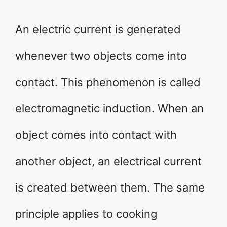
An electric current is generated
whenever two objects come into
contact. This phenomenon is called
electromagnetic induction. When an
object comes into contact with
another object, an electrical current
is created between them. The same
principle applies to cooking