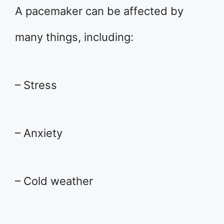
A pacemaker can be affected by
many things, including:
– Stress
– Anxiety
– Cold weather