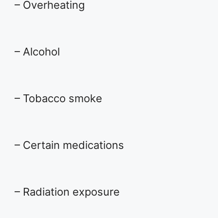
– Overheating
– Alcohol
– Tobacco smoke
– Certain medications
– Radiation exposure