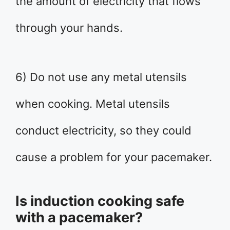
the amount of electricity that flows
through your hands.
6) Do not use any metal utensils
when cooking. Metal utensils
conduct electricity, so they could
cause a problem for your pacemaker.
Is induction cooking safe
with a pacemaker?