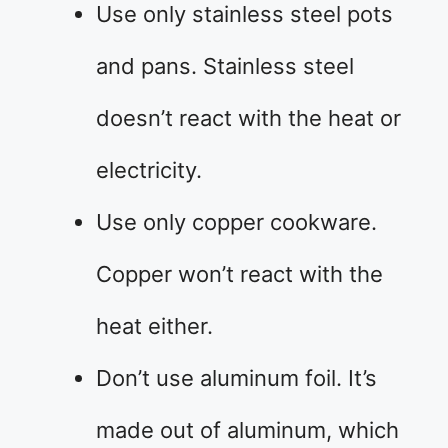
Use only stainless steel pots
and pans. Stainless steel
doesn’t react with the heat or
electricity.
Use only copper cookware.
Copper won’t react with the
heat either.
Don’t use aluminum foil. It’s
made out of aluminum, which