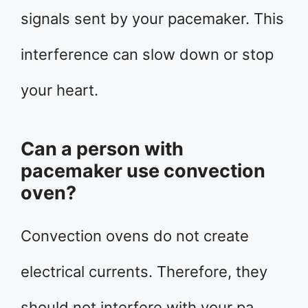
signals sent by your pacemaker. This
interference can slow down or stop
your heart.
Can a person with
pacemaker use convection
oven?
Convection ovens do not create
electrical currents. Therefore, they
should not interfere with your pa