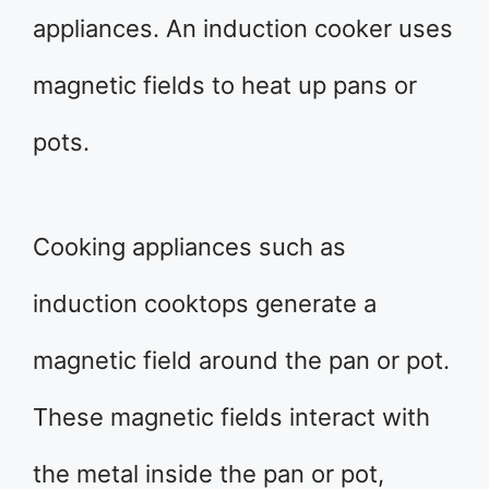
appliances. An induction cooker uses
magnetic fields to heat up pans or
pots.
Cooking appliances such as
induction cooktops generate a
magnetic field around the pan or pot.
These magnetic fields interact with
the metal inside the pan or pot,