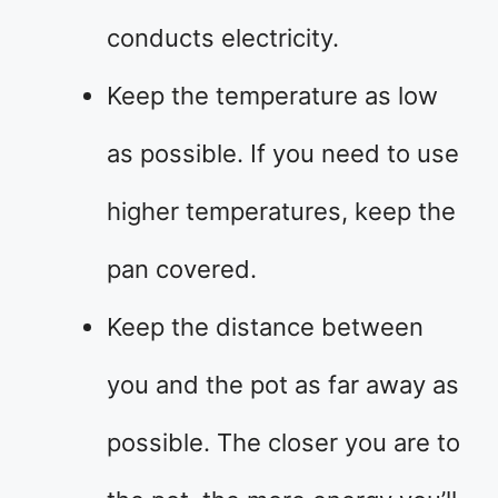
conducts electricity.
Keep the temperature as low
as possible. If you need to use
higher temperatures, keep the
pan covered.
Keep the distance between
you and the pot as far away as
possible. The closer you are to