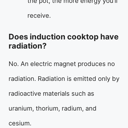
the pot, the more energy you’ll
receive.
Does induction cooktop have
radiation?
No. An electric magnet produces no
radiation. Radiation is emitted only by
radioactive materials such as
uranium, thorium, radium, and
cesium.