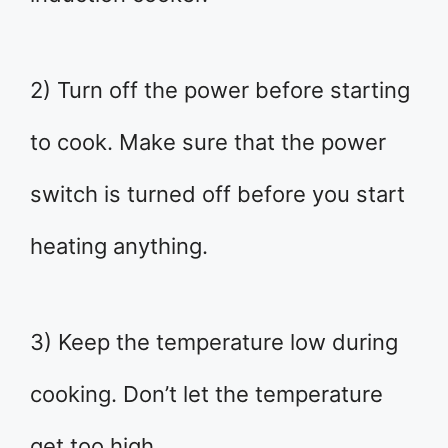
2) Turn off the power before starting
to cook. Make sure that the power
switch is turned off before you start
heating anything.
3) Keep the temperature low during
cooking. Don’t let the temperature
get too high.