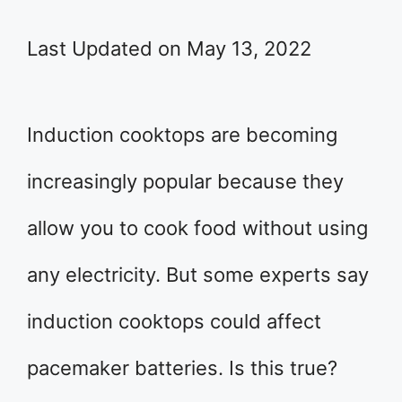
Last Updated on May 13, 2022
Induction cooktops are becoming
increasingly popular because they
allow you to cook food without using
any electricity. But some experts say
induction cooktops could affect
pacemaker batteries. Is this true?