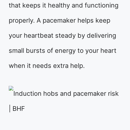
that keeps it healthy and functioning
properly. A pacemaker helps keep
your heartbeat steady by delivering
small bursts of energy to your heart
when it needs extra help.