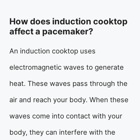
How does induction cooktop
affect a pacemaker?
An induction cooktop uses
electromagnetic waves to generate
heat. These waves pass through the
air and reach your body. When these
waves come into contact with your
body, they can interfere with the