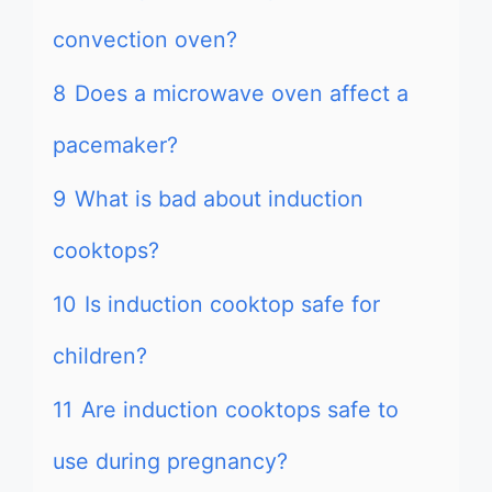
convection oven?
8
Does a microwave oven affect a
pacemaker?
9
What is bad about induction
cooktops?
10
Is induction cooktop safe for
children?
11
Are induction cooktops safe to
use during pregnancy?