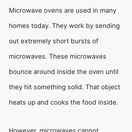
Microwave ovens are used in many
homes today. They work by sending
out extremely short bursts of
microwaves. These microwaves
bounce around inside the oven until
they hit something solid. That object
heats up and cooks the food inside.
However, microwaves cannot