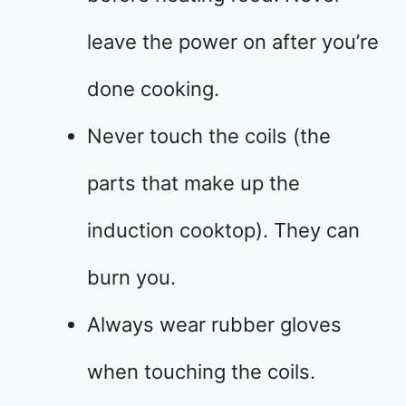
leave the power on after you’re
done cooking.
Never touch the coils (the
parts that make up the
induction cooktop). They can
burn you.
Always wear rubber gloves
when touching the coils.