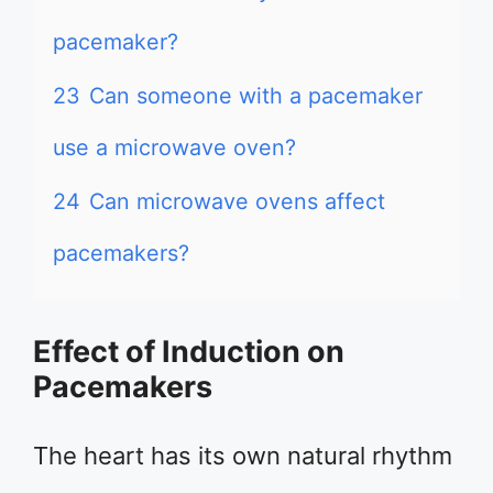
pacemaker?
23
Can someone with a pacemaker
use a microwave oven?
24
Can microwave ovens affect
pacemakers?
Effect of Induction on
Pacemakers
The heart has its own natural rhythm