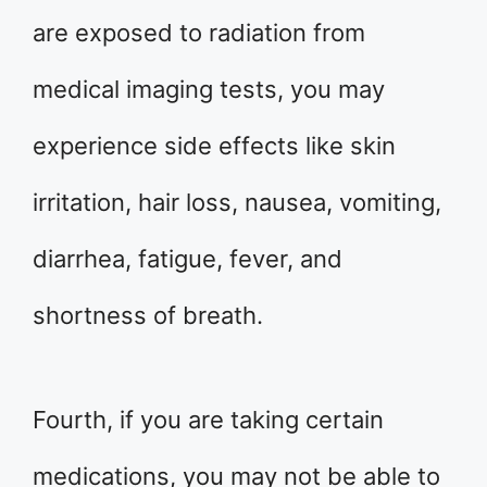
are exposed to radiation from
medical imaging tests, you may
experience side effects like skin
irritation, hair loss, nausea, vomiting,
diarrhea, fatigue, fever, and
shortness of breath.
Fourth, if you are taking certain
medications, you may not be able to