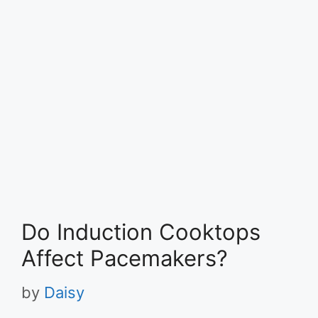
Do Induction Cooktops
Affect Pacemakers?
by
Daisy