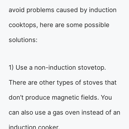
avoid problems caused by induction
cooktops, here are some possible
solutions:
1) Use a non-induction stovetop.
There are other types of stoves that
don’t produce magnetic fields. You
can also use a gas oven instead of an
induction cooker.