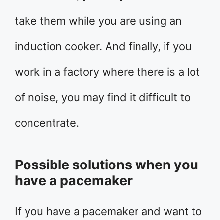
take them while you are using an
induction cooker. And finally, if you
work in a factory where there is a lot
of noise, you may find it difficult to
concentrate.
Possible solutions when you
have a pacemaker
If you have a pacemaker and want to