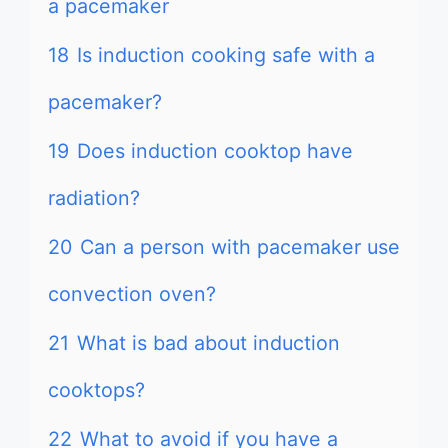
a pacemaker
18
Is induction cooking safe with a
pacemaker?
19
Does induction cooktop have
radiation?
20
Can a person with pacemaker use
convection oven?
21
What is bad about induction
cooktops?
22
What to avoid if you have a