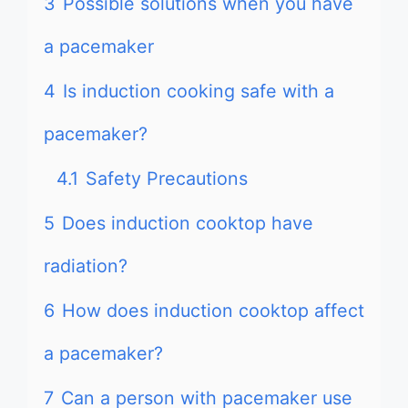
3
Possible solutions when you have
a pacemaker
4
Is induction cooking safe with a
pacemaker?
4.1
Safety Precautions
5
Does induction cooktop have
radiation?
6
How does induction cooktop affect
a pacemaker?
7
Can a person with pacemaker use