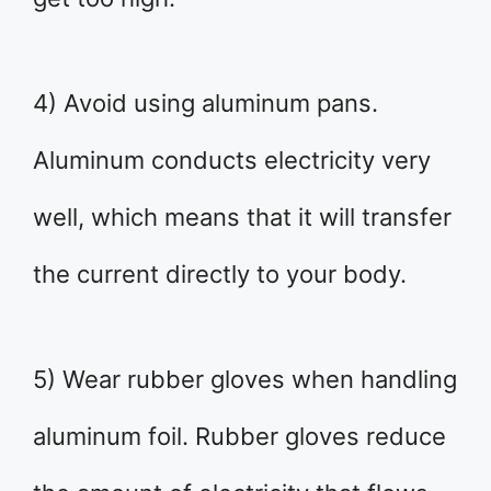
4) Avoid using aluminum pans.
Aluminum conducts electricity very
well, which means that it will transfer
the current directly to your body.
5) Wear rubber gloves when handling
aluminum foil. Rubber gloves reduce