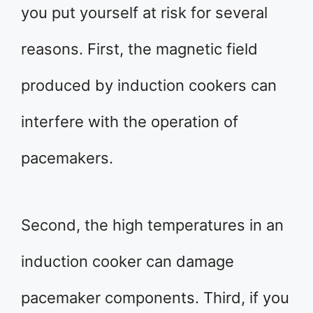
you put yourself at risk for several
reasons. First, the magnetic field
produced by induction cookers can
interfere with the operation of
pacemakers.
Second, the high temperatures in an
induction cooker can damage
pacemaker components. Third, if you