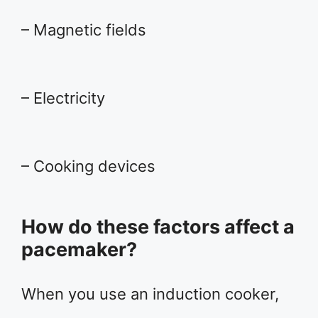
– Magnetic fields
– Electricity
– Cooking devices
How do these factors affect a
pacemaker?
When you use an induction cooker,