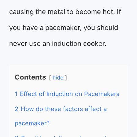
causing the metal to become hot. If
you have a pacemaker, you should
never use an induction cooker.
Contents
hide
1
Effect of Induction on Pacemakers
2
How do these factors affect a
pacemaker?