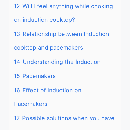
12
Will I feel anything while cooking
on induction cooktop?
13
Relationship between Induction
cooktop and pacemakers
14
Understanding the Induction
15
Pacemakers
16
Effect of Induction on
Pacemakers
17
Possible solutions when you have