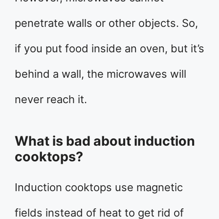
penetrate walls or other objects. So,
if you put food inside an oven, but it’s
behind a wall, the microwaves will
never reach it.
What is bad about induction
cooktops?
Induction cooktops use magnetic
fields instead of heat to get rid of