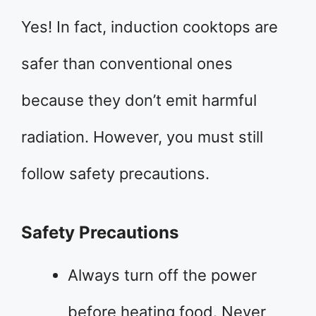
Yes! In fact, induction cooktops are
safer than conventional ones
because they don’t emit harmful
radiation. However, you must still
follow safety precautions.
Safety Precautions
Always turn off the power
before heating food. Never