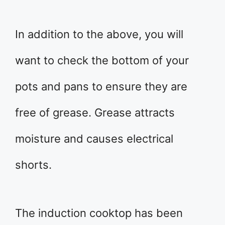
In addition to the above, you will
want to check the bottom of your
pots and pans to ensure they are
free of grease. Grease attracts
moisture and causes electrical
shorts.
The induction cooktop has been