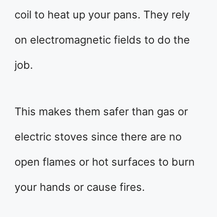
coil to heat up your pans. They rely
on electromagnetic fields to do the
job.
This makes them safer than gas or
electric stoves since there are no
open flames or hot surfaces to burn
your hands or cause fires.