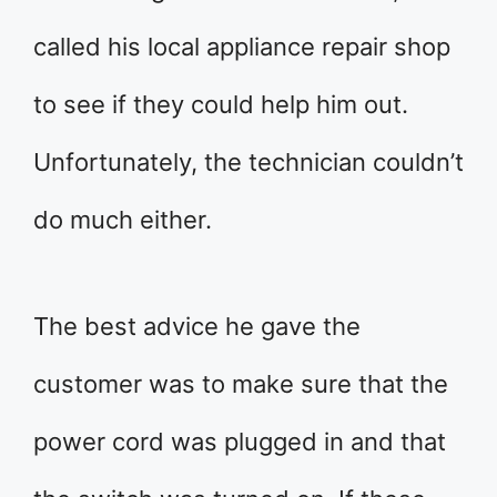
called his local appliance repair shop
to see if they could help him out.
Unfortunately, the technician couldn’t
do much either.
The best advice he gave the
customer was to make sure that the
power cord was plugged in and that