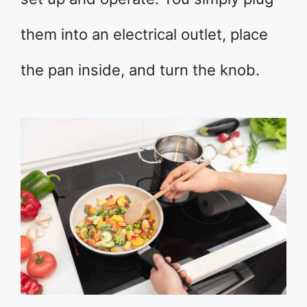
them into an electrical outlet, place
the pan inside, and turn the knob.