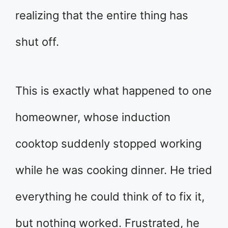
realizing that the entire thing has
shut off.
This is exactly what happened to one
homeowner, whose induction
cooktop suddenly stopped working
while he was cooking dinner. He tried
everything he could think of to fix it,
but nothing worked. Frustrated, he