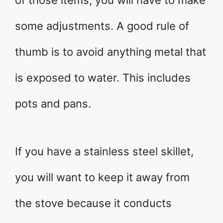
some adjustments. A good rule of
thumb is to avoid anything metal that
is exposed to water. This includes
pots and pans.
If you have a stainless steel skillet,
you will want to keep it away from
the stove because it conducts