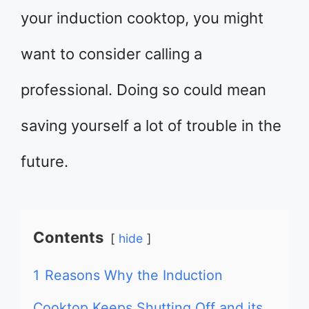
your induction cooktop, you might
want to consider calling a
professional. Doing so could mean
saving yourself a lot of trouble in the
future.
Contents
hide
1
Reasons Why the Induction
Cooktop Keeps Shutting Off and its