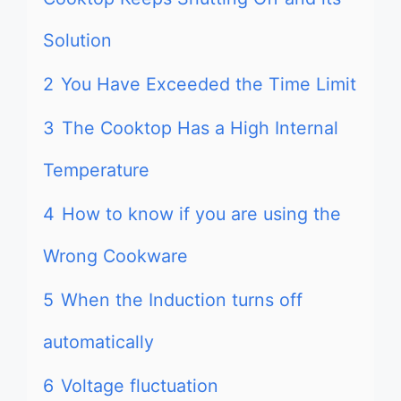
Solution
2
You Have Exceeded the Time Limit
3
The Cooktop Has a High Internal
Temperature
4
How to know if you are using the
Wrong Cookware
5
When the Induction turns off
automatically
6
Voltage fluctuation