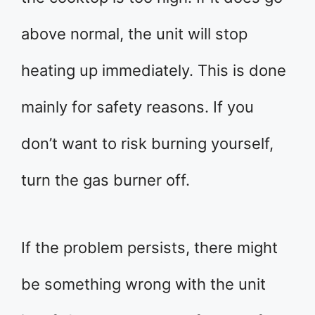
above normal, the unit will stop
heating up immediately. This is done
mainly for safety reasons. If you
don’t want to risk burning yourself,
turn the gas burner off.
If the problem persists, there might
be something wrong with the unit