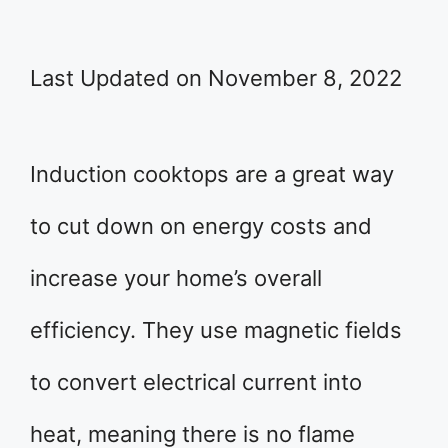
Last Updated on November 8, 2022
Induction cooktops are a great way
to cut down on energy costs and
increase your home’s overall
efficiency. They use magnetic fields
to convert electrical current into
heat, meaning there is no flame