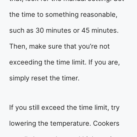
the time to something reasonable,
such as 30 minutes or 45 minutes.
Then, make sure that you’re not
exceeding the time limit. If you are,
simply reset the timer.
If you still exceed the time limit, try
lowering the temperature. Cookers