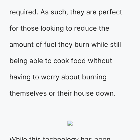
required. As such, they are perfect
for those looking to reduce the
amount of fuel they burn while still
being able to cook food without
having to worry about burning
themselves or their house down.
While this technology has been