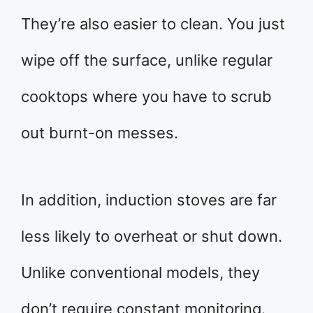
They’re also easier to clean. You just
wipe off the surface, unlike regular
cooktops where you have to scrub
out burnt-on messes.
In addition, induction stoves are far
less likely to overheat or shut down.
Unlike conventional models, they
don’t require constant monitoring.