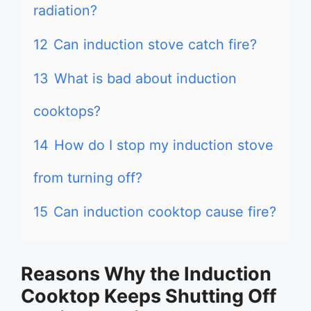
radiation?
12
Can induction stove catch fire?
13
What is bad about induction
cooktops?
14
How do I stop my induction stove
from turning off?
15
Can induction cooktop cause fire?
Reasons Why the Induction
Cooktop Keeps Shutting Off