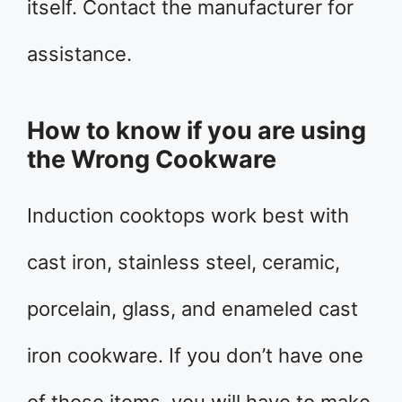
itself. Contact the manufacturer for
assistance.
How to know if you are using
the Wrong Cookware
Induction cooktops work best with
cast iron, stainless steel, ceramic,
porcelain, glass, and enameled cast
iron cookware. If you don’t have one
of those items, you will have to make