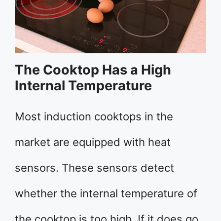
The Cooktop Has a High
Internal Temperature
Most induction cooktops in the
market are equipped with heat
sensors. These sensors detect
whether the internal temperature of
the cooktop is too high. If it does go