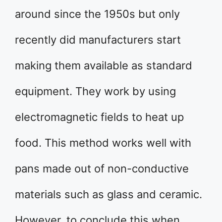
around since the 1950s but only
recently did manufacturers start
making them available as standard
equipment. They work by using
electromagnetic fields to heat up
food. This method works well with
pans made out of non-conductive
materials such as glass and ceramic.
However, to conclude this when