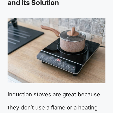
and its Solution
Induction stoves are great because
they don’t use a flame or a heating