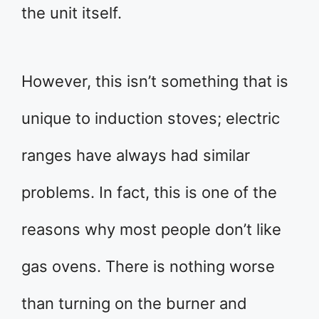
the unit itself.
However, this isn’t something that is
unique to induction stoves; electric
ranges have always had similar
problems. In fact, this is one of the
reasons why most people don’t like
gas ovens. There is nothing worse
than turning on the burner and