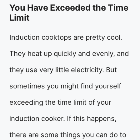
You Have Exceeded the Time
Limit
Induction cooktops are pretty cool.
They heat up quickly and evenly, and
they use very little electricity. But
sometimes you might find yourself
exceeding the time limit of your
induction cooker. If this happens,
there are some things you can do to