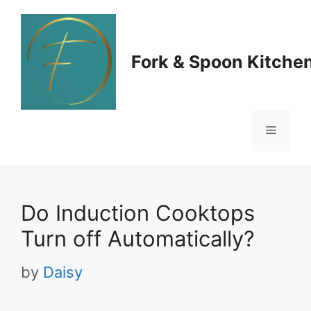
Skip
to
Fork & Spoon Kitche
content
Menu
Do Induction Cooktops
Turn off Automatically?
by
Daisy