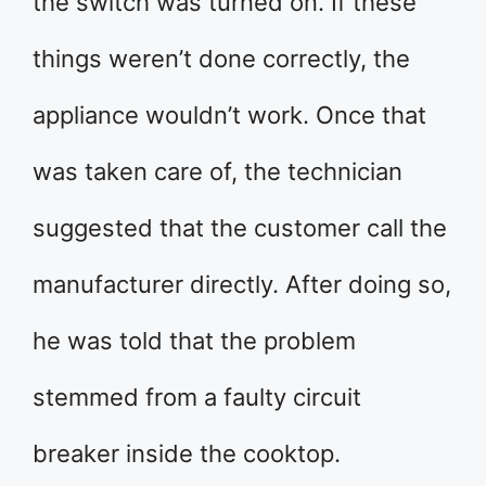
the switch was turned on. If these
things weren’t done correctly, the
appliance wouldn’t work. Once that
was taken care of, the technician
suggested that the customer call the
manufacturer directly. After doing so,
he was told that the problem
stemmed from a faulty circuit
breaker inside the cooktop.