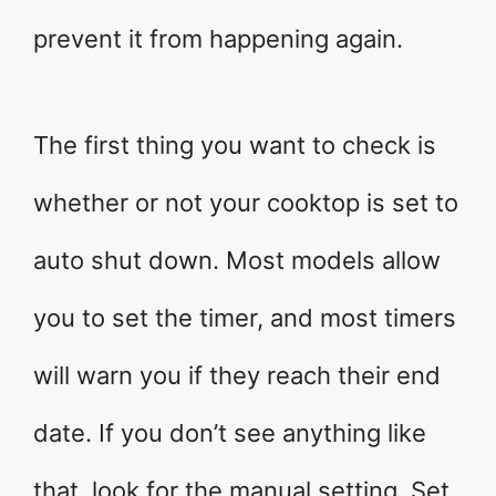
prevent it from happening again.
The first thing you want to check is
whether or not your cooktop is set to
auto shut down. Most models allow
you to set the timer, and most timers
will warn you if they reach their end
date. If you don’t see anything like
that, look for the manual setting. Set