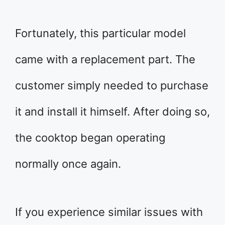
Fortunately, this particular model
came with a replacement part. The
customer simply needed to purchase
it and install it himself. After doing so,
the cooktop began operating
normally once again.
If you experience similar issues with