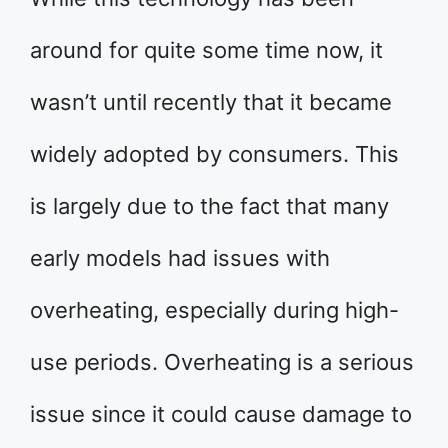
around for quite some time now, it
wasn’t until recently that it became
widely adopted by consumers. This
is largely due to the fact that many
early models had issues with
overheating, especially during high-
use periods. Overheating is a serious
issue since it could cause damage to