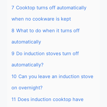
7
Cooktop turns off automatically
when no cookware is kept
8
What to do when it turns off
automatically
9
Do induction stoves turn off
automatically?
10
Can you leave an induction stove
on overnight?
11
Does induction cooktop have