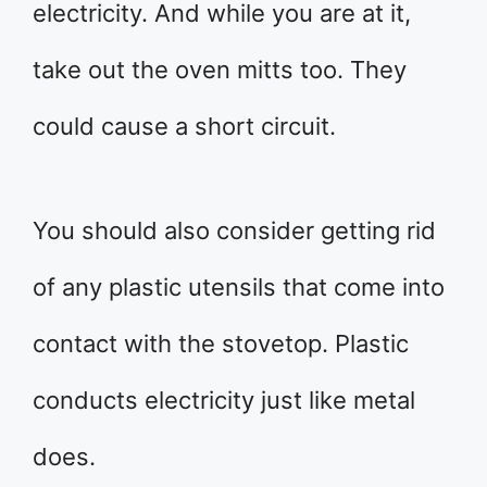
electricity. And while you are at it,
take out the oven mitts too. They
could cause a short circuit.
You should also consider getting rid
of any plastic utensils that come into
contact with the stovetop. Plastic
conducts electricity just like metal
does.