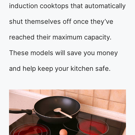
induction cooktops that automatically
shut themselves off once they’ve
reached their maximum capacity.
These models will save you money
and help keep your kitchen safe.