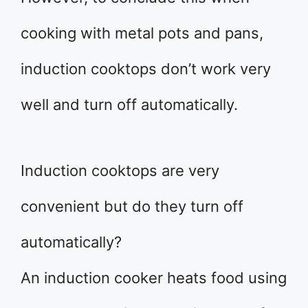
cooking with metal pots and pans,
induction cooktops don’t work very
well and turn off automatically.
Induction cooktops are very
convenient but do they turn off
automatically?
An induction cooker heats food using