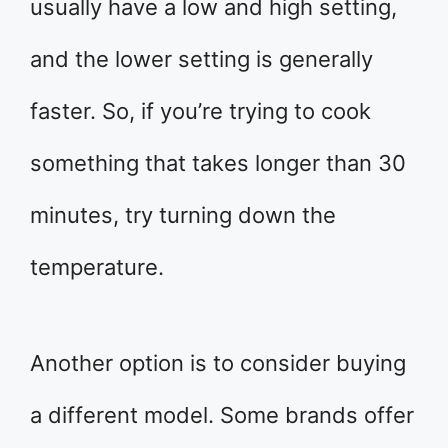
usually have a low and high setting,
and the lower setting is generally
faster. So, if you’re trying to cook
something that takes longer than 30
minutes, try turning down the
temperature.
Another option is to consider buying
a different model. Some brands offer