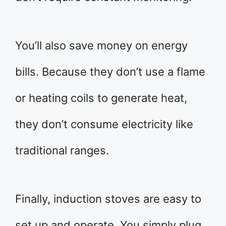
You’ll also save money on energy
bills. Because they don’t use a flame
or heating coils to generate heat,
they don’t consume electricity like
traditional ranges.
Finally, induction stoves are easy to
set up and operate. You simply plug