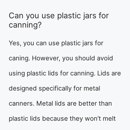
Can you use plastic jars for
canning?
Yes, you can use plastic jars for
caning. However, you should avoid
using plastic lids for canning. Lids are
designed specifically for metal
canners. Metal lids are better than
plastic lids because they won’t melt