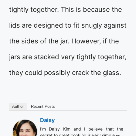
tightly together. This is because the
lids are designed to fit snugly against
the sides of the jar. However, if the
jars are stacked very tightly together,
they could possibly crack the glass.
Author
Recent Posts
Daisy
I'm Daisy Kim and I believe that the
secret to great cooking is very simple --