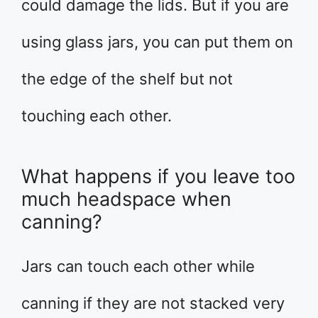
could damage the lids. But if you are
using glass jars, you can put them on
the edge of the shelf but not
touching each other.
What happens if you leave too
much headspace when
canning?
Jars can touch each other while
canning if they are not stacked very