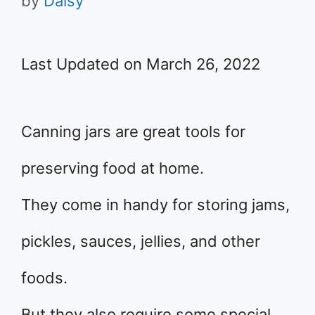
by
Daisy
Last Updated on March 26, 2022
Canning jars are great tools for
preserving food at home.
They come in handy for storing jams,
pickles, sauces, jellies, and other
foods.
But they also require some special