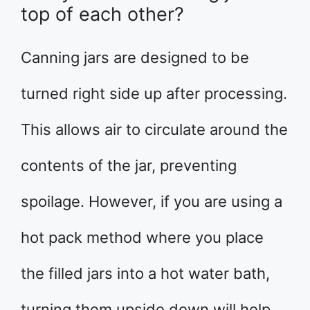
top of each other?
Canning jars are designed to be
turned right side up after processing.
This allows air to circulate around the
contents of the jar, preventing
spoilage. However, if you are using a
hot pack method where you place
the filled jars into a hot water bath,
turning them upside down will help