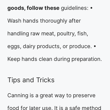
goods, follow these
guidelines: •
Wash hands thoroughly after
handling raw meat, poultry, fish,
eggs, dairy products, or produce. •
Keep hands clean during preparation.
Tips and Tricks
Canning is a great way to preserve
food for later use. It is a safe method