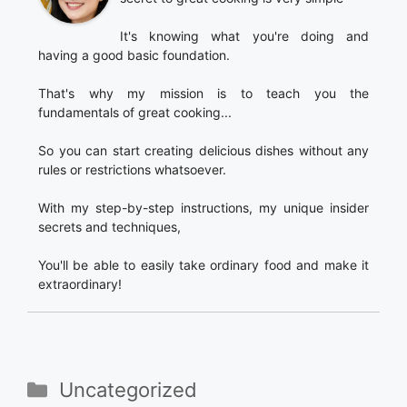
It's knowing what you're doing and
having a good basic foundation.
That's why my mission is to teach you the
fundamentals of great cooking...
So you can start creating delicious dishes without any
rules or restrictions whatsoever.
With my step-by-step instructions, my unique insider
secrets and techniques,
You'll be able to easily take ordinary food and make it
extraordinary!
Categories
Uncategorized