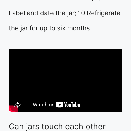
Label and date the jar; 10 Refrigerate
the jar for up to six months.
Can jars touch each other