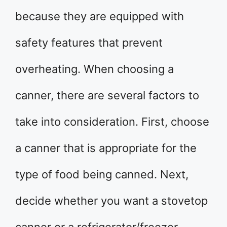
because they are equipped with
safety features that prevent
overheating. When choosing a
canner, there are several factors to
take into consideration. First, choose
a canner that is appropriate for the
type of food being canned. Next,
decide whether you want a stovetop