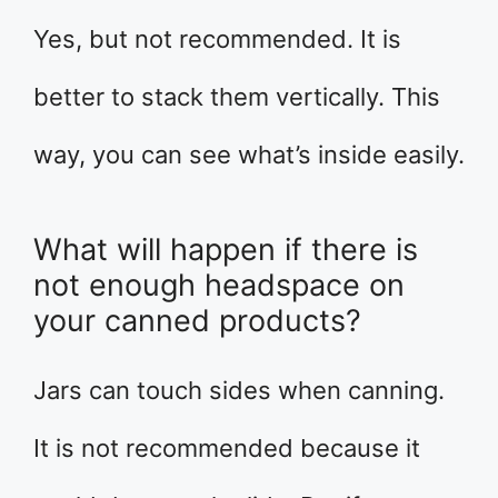
Yes, but not recommended. It is
better to stack them vertically. This
way, you can see what’s inside easily.
What will happen if there is
not enough headspace on
your canned products?
Jars can touch sides when canning.
It is not recommended because it