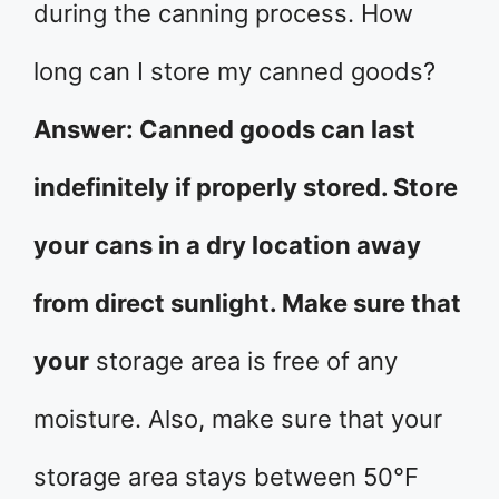
during the canning process. How
long can I store my canned goods?
Answer: Canned goods can last
indefinitely if properly stored. Store
your cans in a dry location away
from direct sunlight. Make sure that
your
storage area is free of any
moisture. Also, make sure that your
storage area stays between 50°F