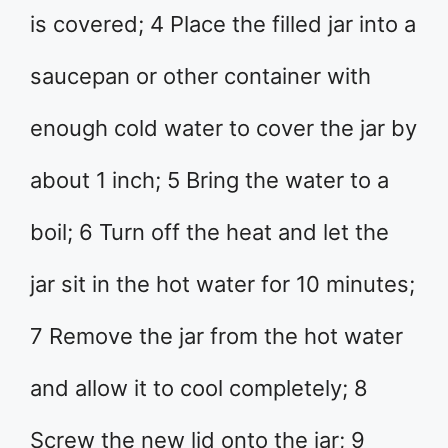
is covered; 4 Place the filled jar into a
saucepan or other container with
enough cold water to cover the jar by
about 1 inch; 5 Bring the water to a
boil; 6 Turn off the heat and let the
jar sit in the hot water for 10 minutes;
7 Remove the jar from the hot water
and allow it to cool completely; 8
Screw the new lid onto the jar; 9