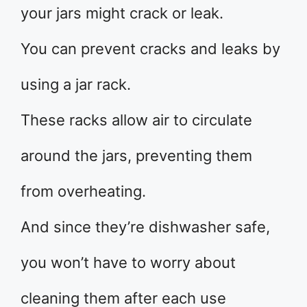
your jars might crack or leak.
You can prevent cracks and leaks by
using a jar rack.
These racks allow air to circulate
around the jars, preventing them
from overheating.
And since they’re dishwasher safe,
you won’t have to worry about
cleaning them after each use