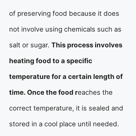
of preserving food because it does
not involve using chemicals such as
salt or sugar.
This process involves
heating food to a specific
temperature for a certain length of
time. Once the food r
eaches the
correct temperature, it is sealed and
stored in a cool place until needed.