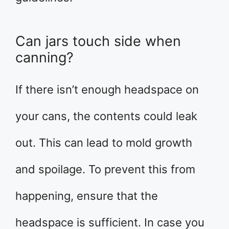
Can jars touch side when
canning?
If there isn’t enough headspace on
your cans, the contents could leak
out. This can lead to mold growth
and spoilage. To prevent this from
happening, ensure that the
headspace is sufficient. In case you