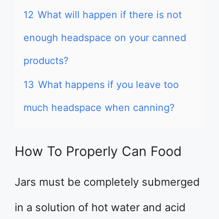
12
What will happen if there is not
enough headspace on your canned
products?
13
What happens if you leave too
much headspace when canning?
How To Properly Can Food
Jars must be completely submerged
in a solution of hot water and acid