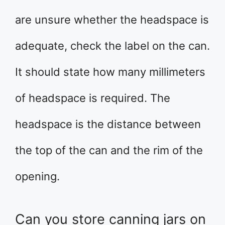
are unsure whether the headspace is
adequate, check the label on the can.
It should state how many millimeters
of headspace is required. The
headspace is the distance between
the top of the can and the rim of the
opening.
Can you store canning jars on