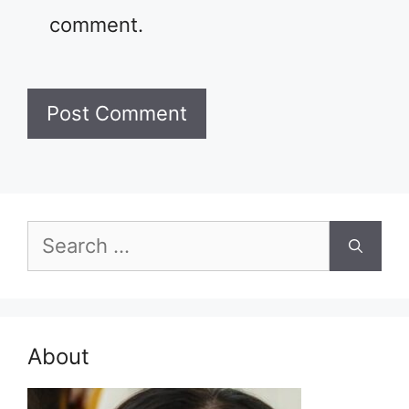
comment.
Search
for:
About