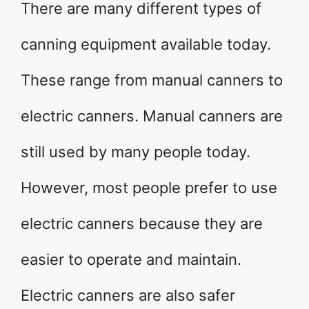
There are many different types of
canning equipment available today.
These range from manual canners to
electric canners. Manual canners are
still used by many people today.
However, most people prefer to use
electric canners because they are
easier to operate and maintain.
Electric canners are also safer