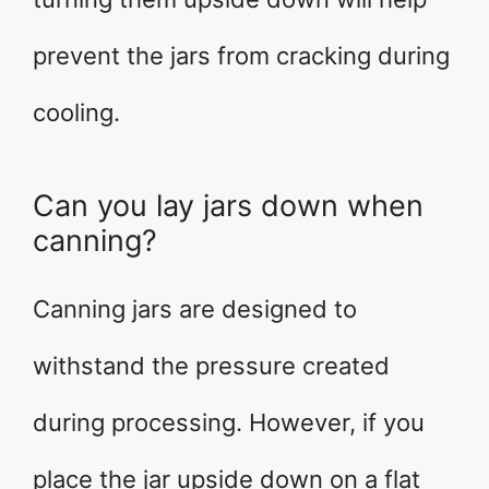
prevent the jars from cracking during
cooling.
Can you lay jars down when
canning?
Canning jars are designed to
withstand the pressure created
during processing. However, if you
place the jar upside down on a flat