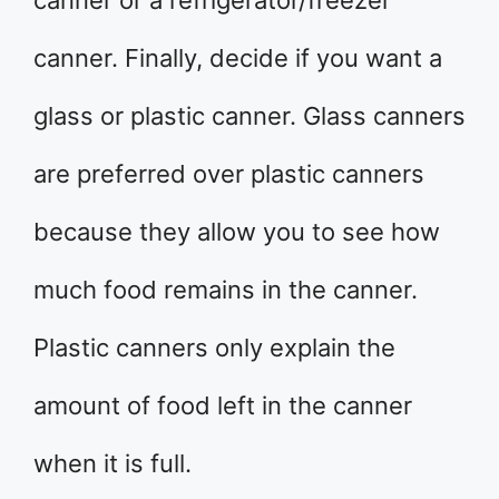
canner or a refrigerator/freezer
canner. Finally, decide if you want a
glass or plastic canner. Glass canners
are preferred over plastic canners
because they allow you to see how
much food remains in the canner.
Plastic canners only explain the
amount of food left in the canner
when it is full.