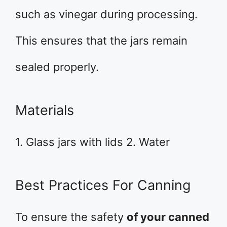
such as vinegar during processing.
This ensures that the jars remain
sealed properly.
Materials
1. Glass jars with lids 2. Water
Best Practices For Canning
To ensure the safety
of your canned