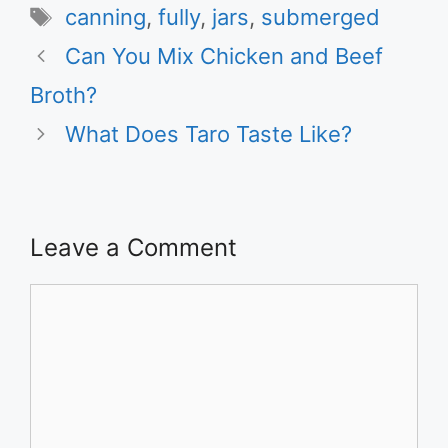
Tags
canning
,
fully
,
jars
,
submerged
Can You Mix Chicken and Beef
Broth?
What Does Taro Taste Like?
Leave a Comment
Comment