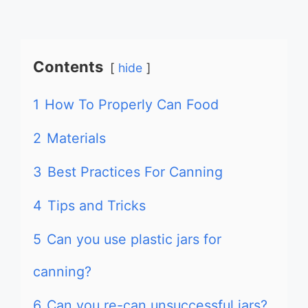
Contents
hide
1
How To Properly Can Food
2
Materials
3
Best Practices For Canning
4
Tips and Tricks
5
Can you use plastic jars for
canning?
6
Can you re-can unsuccessful jars?