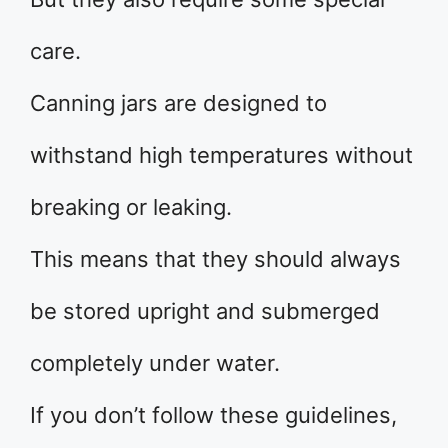
care.
Canning jars are designed to
withstand high temperatures without
breaking or leaking.
This means that they should always
be stored upright and submerged
completely under water.
If you don’t follow these guidelines,