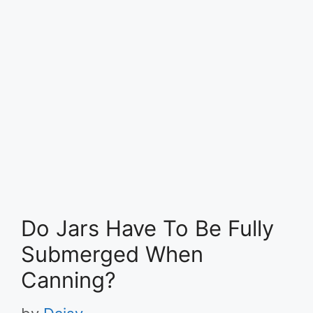
Do Jars Have To Be Fully
Submerged When
Canning?