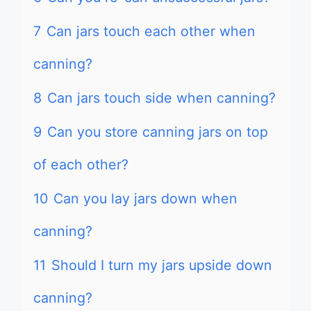
7
Can jars touch each other when
canning?
8
Can jars touch side when canning?
9
Can you store canning jars on top
of each other?
10
Can you lay jars down when
canning?
11
Should I turn my jars upside down
canning?