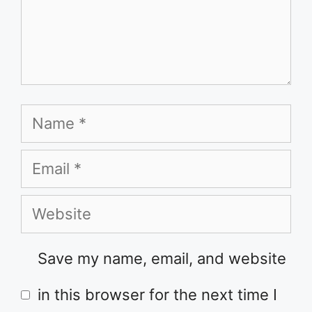
Name
Email
Website
Save my name, email, and website
in this browser for the next time I