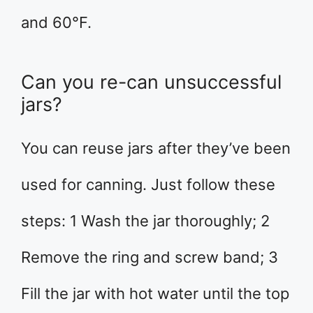
and 60°F.
Can you re-can unsuccessful
jars?
You can reuse jars after they’ve been
used for canning. Just follow these
steps: 1 Wash the jar thoroughly; 2
Remove the ring and screw band; 3
Fill the jar with hot water until the top