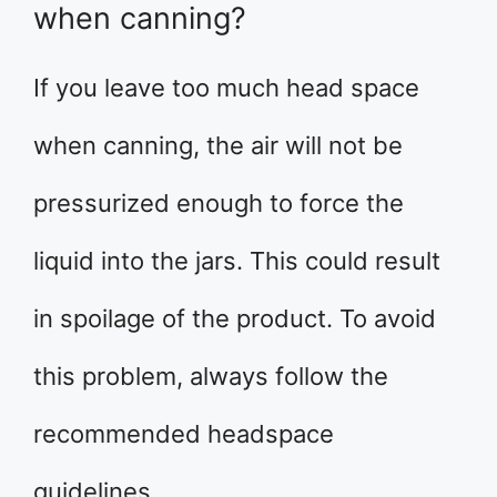
when canning?
If you leave too much head space
when canning, the air will not be
pressurized enough to force the
liquid into the jars. This could result
in spoilage of the product. To avoid
this problem, always follow the
recommended headspace
guidelines.