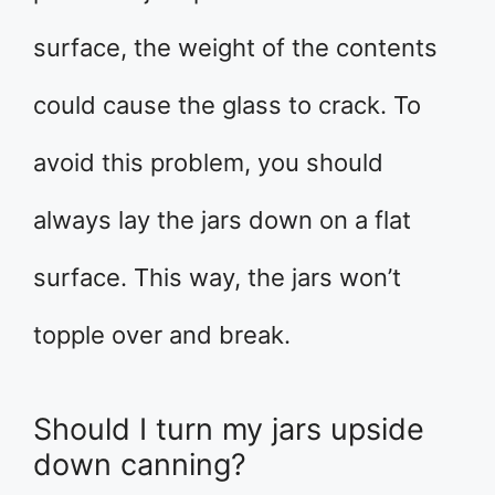
surface, the weight of the contents
could cause the glass to crack. To
avoid this problem, you should
always lay the jars down on a flat
surface. This way, the jars won’t
topple over and break.
Should I turn my jars upside
down canning?