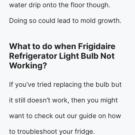
water drip onto the floor though.
Doing so could lead to mold growth.
What to do when Frigidaire
Refrigerator Light Bulb Not
Working?
If you’ve tried replacing the bulb but
it still doesn’t work, then you might
want to check out our guide on how
to troubleshoot your fridge.