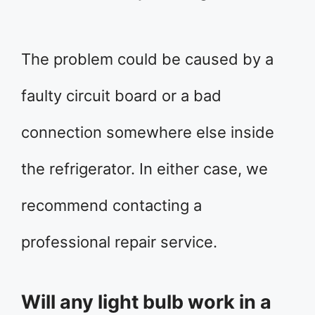
The problem could be caused by a
faulty circuit board or a bad
connection somewhere else inside
the refrigerator. In either case, we
recommend contacting a
professional repair service.
Will any light bulb work in a