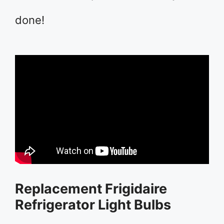
done!
Replacement Frigidaire
Refrigerator Light Bulbs