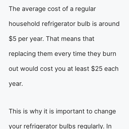
The average cost of a regular
household refrigerator bulb is around
$5 per year. That means that
replacing them every time they burn
out would cost you at least $25 each
year.
This is why it is important to change
your refrigerator bulbs regularly. In