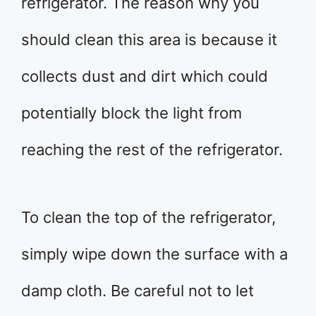
refrigerator. The reason why you
should clean this area is because it
collects dust and dirt which could
potentially block the light from
reaching the rest of the refrigerator.
To clean the top of the refrigerator,
simply wipe down the surface with a
damp cloth. Be careful not to let