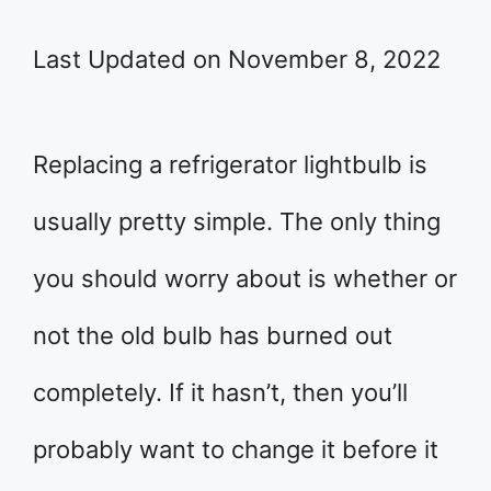
Last Updated on November 8, 2022
Replacing a refrigerator lightbulb is
usually pretty simple. The only thing
you should worry about is whether or
not the old bulb has burned out
completely. If it hasn’t, then you’ll
probably want to change it before it