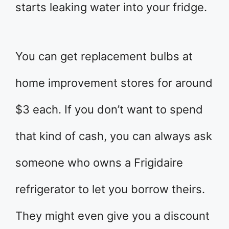
starts leaking water into your fridge.
You can get replacement bulbs at
home improvement stores for around
$3 each. If you don’t want to spend
that kind of cash, you can always ask
someone who owns a Frigidaire
refrigerator to let you borrow theirs.
They might even give you a discount