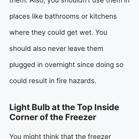
places like bathrooms or kitchens
where they could get wet. You
should also never leave them
plugged in overnight since doing so
could result in fire hazards.
Light Bulb at the Top Inside
Corner of the Freezer
You might think that the freezer