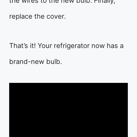
the wires to the new bulb. Finally,
replace the cover.
That’s it! Your refrigerator now has a
brand-new bulb.