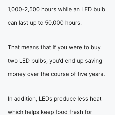
1,000-2,500 hours while an LED bulb
can last up to 50,000 hours.
That means that if you were to buy
two LED bulbs, you’d end up saving
money over the course of five years.
In addition, LEDs produce less heat
which helps keep food fresh for