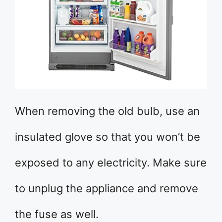
When removing the old bulb, use an
insulated glove so that you won’t be
exposed to any electricity. Make sure
to unplug the appliance and remove
the fuse as well.