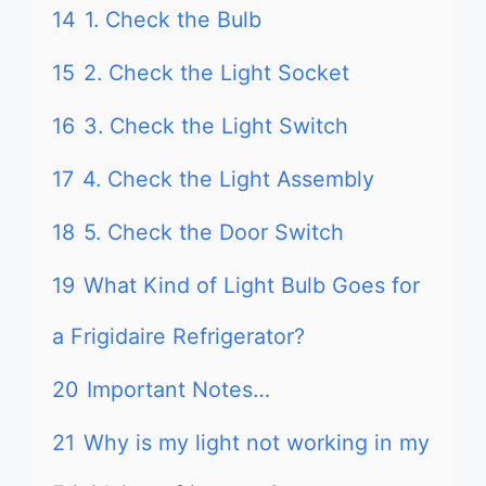
14
1. Check the Bulb
15
2. Check the Light Socket
16
3. Check the Light Switch
17
4. Check the Light Assembly
18
5. Check the Door Switch
19
What Kind of Light Bulb Goes for
a Frigidaire Refrigerator?
20
Important Notes…
21
Why is my light not working in my