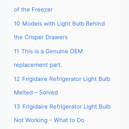
of the Freezer
10
Models with Light Bulb Behind
the Crisper Drawers
11
This is a Genuine OEM
replacement part.
12
Frigidaire Refrigerator Light Bulb
Melted – Solved
13
Frigidaire Refrigerator Light Bulb
Not Working – What to Do