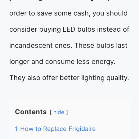
order to save some cash, you should
consider buying LED bulbs instead of
incandescent ones. These bulbs last
longer and consume less energy.
They also offer better lighting quality.
Contents
hide
1
How to Replace Frigidaire