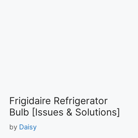
Frigidaire Refrigerator
Bulb [Issues & Solutions]
by
Daisy