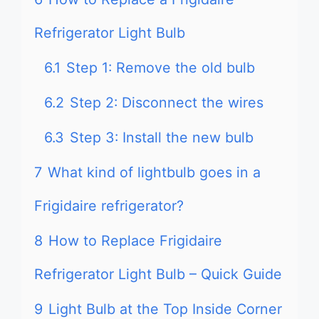
Refrigerator Light Bulb
6.1
Step 1: Remove the old bulb
6.2
Step 2: Disconnect the wires
6.3
Step 3: Install the new bulb
7
What kind of lightbulb goes in a
Frigidaire refrigerator?
8
How to Replace Frigidaire
Refrigerator Light Bulb – Quick Guide
9
Light Bulb at the Top Inside Corner