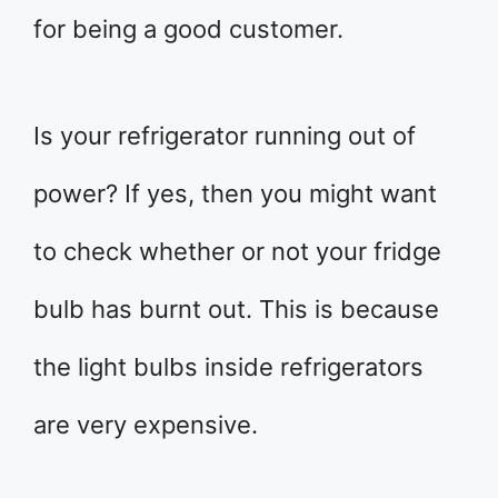
for being a good customer.
Is your refrigerator running out of
power? If yes, then you might want
to check whether or not your fridge
bulb has burnt out. This is because
the light bulbs inside refrigerators
are very expensive.