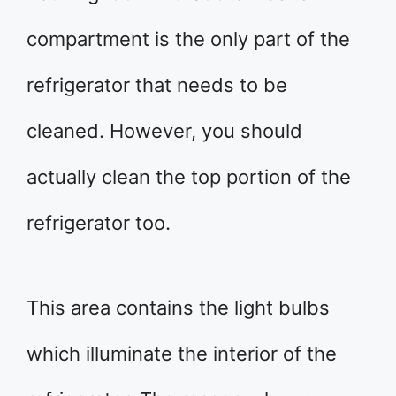
compartment is the only part of the
refrigerator that needs to be
cleaned. However, you should
actually clean the top portion of the
refrigerator too.
This area contains the light bulbs
which illuminate the interior of the