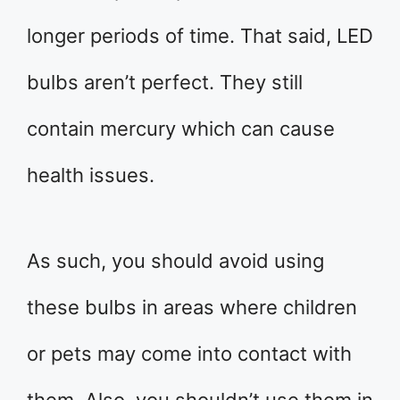
longer periods of time. That said, LED
bulbs aren’t perfect. They still
contain mercury which can cause
health issues.
As such, you should avoid using
these bulbs in areas where children
or pets may come into contact with
them. Also, you shouldn’t use them in