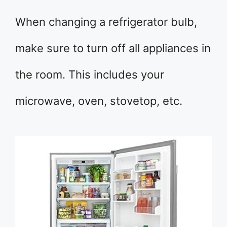
When changing a refrigerator bulb,
make sure to turn off all appliances in
the room. This includes your
microwave, oven, stovetop, etc.