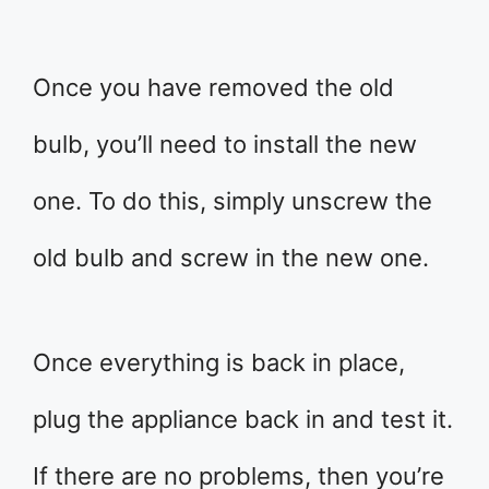
Once you have removed the old
bulb, you’ll need to install the new
one. To do this, simply unscrew the
old bulb and screw in the new one.
Once everything is back in place,
plug the appliance back in and test it.
If there are no problems, then you’re