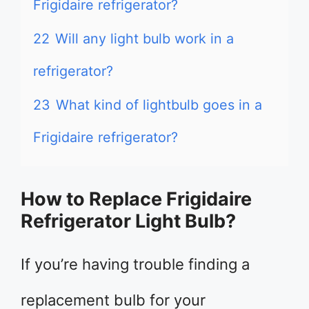
Frigidaire refrigerator?
22
Will any light bulb work in a
refrigerator?
23
What kind of lightbulb goes in a
Frigidaire refrigerator?
How to Replace Frigidaire
Refrigerator Light Bulb?
If you’re having trouble finding a
replacement bulb for your