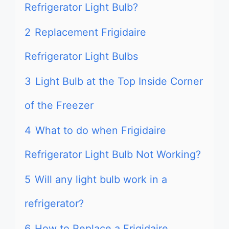
Refrigerator Light Bulb?
2
Replacement Frigidaire
Refrigerator Light Bulbs
3
Light Bulb at the Top Inside Corner
of the Freezer
4
What to do when Frigidaire
Refrigerator Light Bulb Not Working?
5
Will any light bulb work in a
refrigerator?
6
How to Replace a Frigidaire