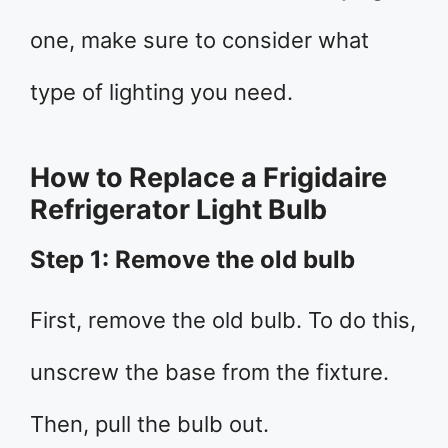
one, make sure to consider what
type of lighting you need.
How to Replace a Frigidaire
Refrigerator Light Bulb
Step 1: Remove the old bulb
First, remove the old bulb. To do this,
unscrew the base from the fixture.
Then, pull the bulb out.