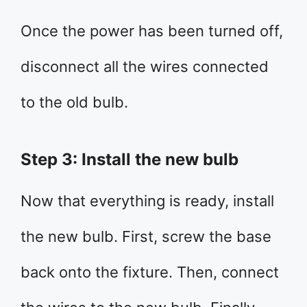
Once the power has been turned off,
disconnect all the wires connected
to the old bulb.
Step 3: Install the new bulb
Now that everything is ready, install
the new bulb. First, screw the base
back onto the fixture. Then, connect