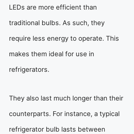
LEDs are more efficient than
traditional bulbs. As such, they
require less energy to operate. This
makes them ideal for use in
refrigerators.
They also last much longer than their
counterparts. For instance, a typical
refrigerator bulb lasts between