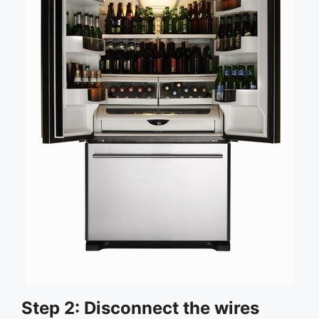
Step 2: Disconnect the wires