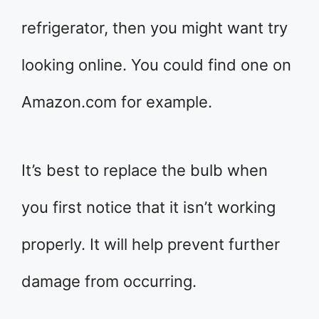
refrigerator, then you might want try
looking online. You could find one on
Amazon.com for example.
It’s best to replace the bulb when
you first notice that it isn’t working
properly. It will help prevent further
damage from occurring.