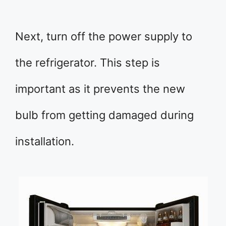
Next, turn off the power supply to
the refrigerator. This step is
important as it prevents the new
bulb from getting damaged during
installation.