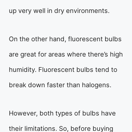
up very well in dry environments.
On the other hand, fluorescent bulbs
are great for areas where there’s high
humidity. Fluorescent bulbs tend to
break down faster than halogens.
However, both types of bulbs have
their limitations. So, before buying