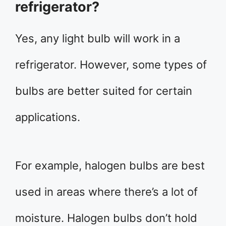
refrigerator?
Yes, any light bulb will work in a
refrigerator. However, some types of
bulbs are better suited for certain
applications.
For example, halogen bulbs are best
used in areas where there’s a lot of
moisture. Halogen bulbs don’t hold