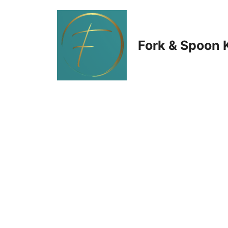
Skip
to
Fork & Spoon 
content