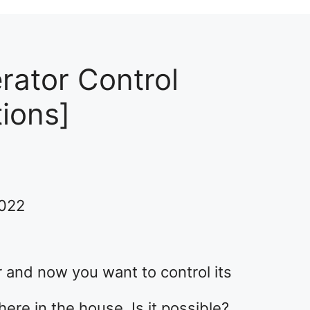
erator Control
tions]
2022
 and now you want to control its
re in the house. Is it possible?