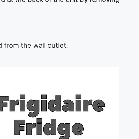
from the wall outlet.