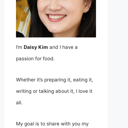
I’m
Daisy Kim
and I have a
passion for food.
Whether it’s preparing it, eating it,
writing or talking about it, I love it
all.
My goal is to share with you my