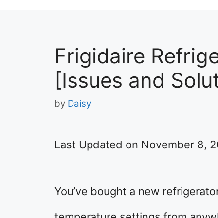
Frigidaire Refrig
[Issues and Solu
by
Daisy
Last Updated on November 8, 
You’ve bought a new refrigerator
temperature settings from anywhe