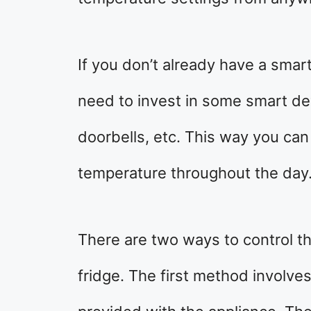
If you don’t already have a smar
need to invest in some smart dev
doorbells, etc. This way you can
temperature throughout the day
There are two ways to control th
fridge. The first method involves