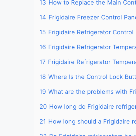
13
How to Replace the Main Contr
14
Frigidaire Freezer Control Pan
15
Frigidaire Refrigerator Contro
16
Frigidaire Refrigerator Temper
17
Frigidaire Refrigerator Temper
18
Where Is the Control Lock Butt
19
What are the problems with Fri
20
How long do Frigidaire refriger
21
How long should a Frigidaire re