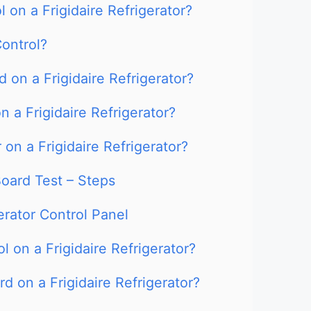
 on a Frigidaire Refrigerator?
ontrol?
 on a Frigidaire Refrigerator?
 a Frigidaire Refrigerator?
on a Frigidaire Refrigerator?
Board Test – Steps
erator Control Panel
 on a Frigidaire Refrigerator?
d on a Frigidaire Refrigerator?