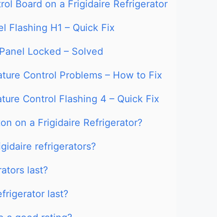
ol Board on a Frigidaire Refrigerator
el Flashing H1 – Quick Fix
l Panel Locked – Solved
ature Control Problems – How to Fix
ature Control Flashing 4 – Quick Fix
on on a Frigidaire Refrigerator?
gidaire refrigerators?
ators last?
frigerator last?