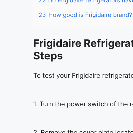
22
Do Frigidaire refrigerators ha
23
How good is Frigidaire brand?
Frigidaire Refrigera
Steps
To test your Frigidaire refrigerat
1. Turn the power switch of the r
2. Remove the cover plate locate