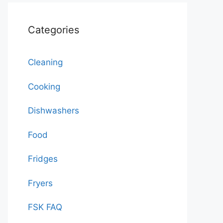
Categories
Cleaning
Cooking
Dishwashers
Food
Fridges
Fryers
FSK FAQ