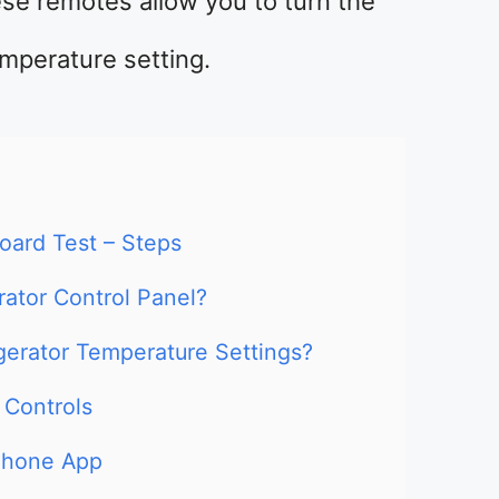
ese remotes allow you to turn the
mperature setting.
Board Test – Steps
rator Control Panel?
gerator Temperature Settings?
 Controls
phone App