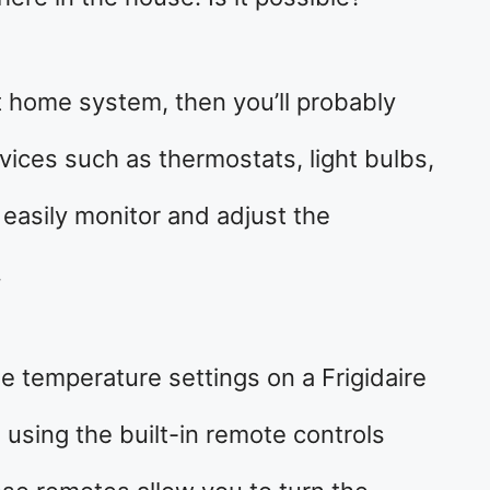
t home system, then you’ll probably
ices such as thermostats, light bulbs,
 easily monitor and adjust the
.
e temperature settings on a Frigidaire
 using the built-in remote controls