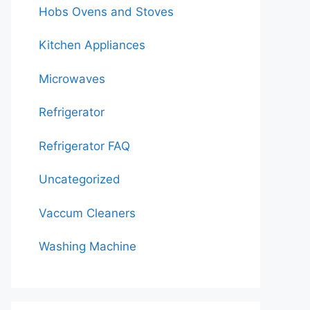
Hobs Ovens and Stoves
Kitchen Appliances
Microwaves
Refrigerator
Refrigerator FAQ
Uncategorized
Vaccum Cleaners
Washing Machine