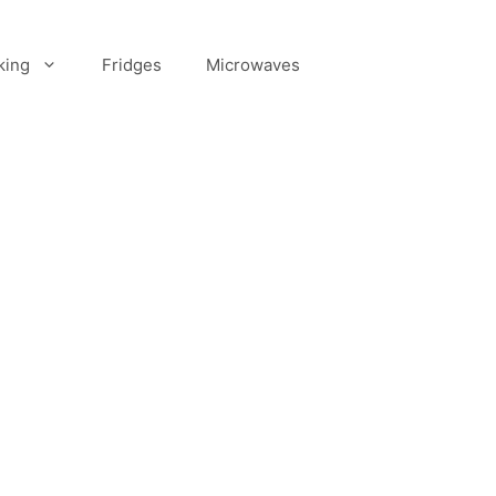
king
Fridges
Microwaves