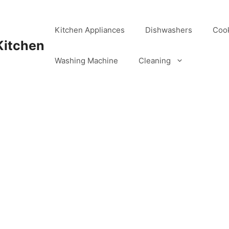
Kitchen Appliances
Dishwashers
Coo
Kitchen
Washing Machine
Cleaning