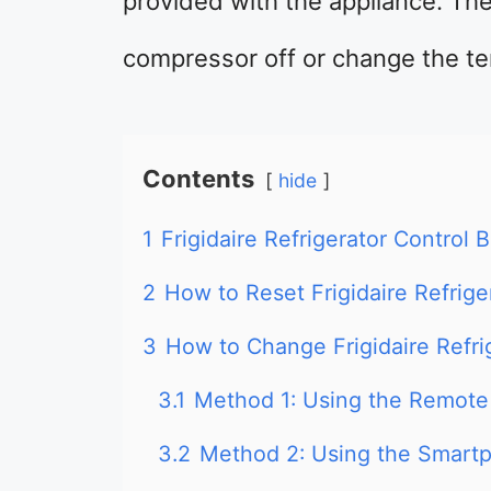
provided with the appliance. Th
compressor off or change the te
Contents
hide
1
Frigidaire Refrigerator Control 
2
How to Reset Frigidaire Refrige
3
How to Change Frigidaire Refri
3.1
Method 1: Using the Remote
3.2
Method 2: Using the Smart