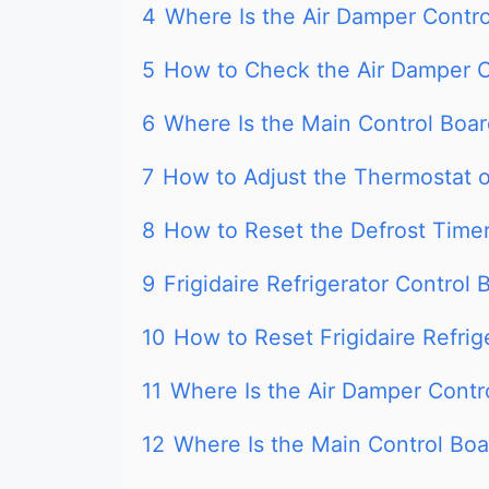
4
Where Is the Air Damper Control
5
How to Check the Air Damper C
6
Where Is the Main Control Board
7
How to Adjust the Thermostat on
8
How to Reset the Defrost Timer 
9
Frigidaire Refrigerator Control 
10
How to Reset Frigidaire Refrig
11
Where Is the Air Damper Control
12
Where Is the Main Control Boar