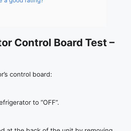
ve a good rating?
tor Control Board Test –
or’s control board:
efrigerator to “OFF”.
d at the back of the unit by removing