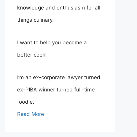
knowledge and enthusiasm for all
things culinary.
I want to help you become a
better cook!
I’m an ex-corporate lawyer turned
ex-PIBA winner turned full-time
foodie.
Read More