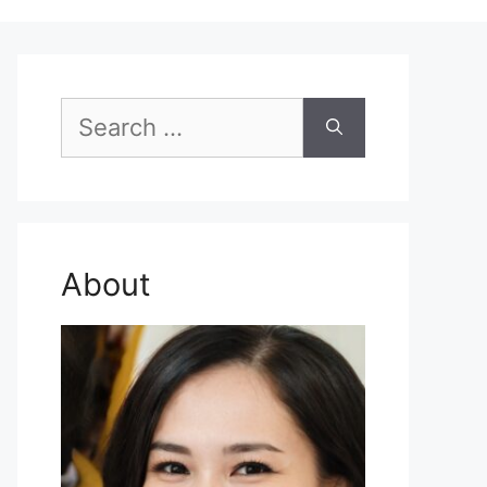
Search
for:
About