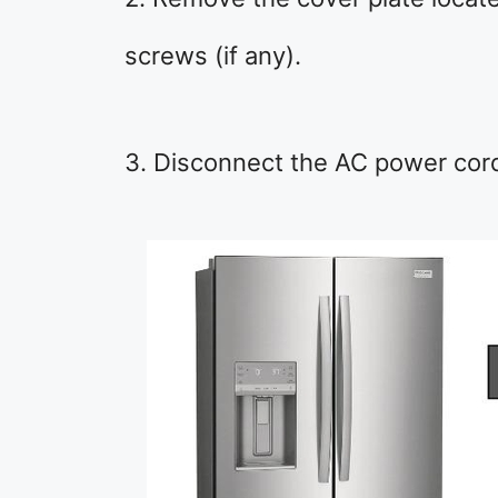
screws (if any).
3. Disconnect the AC power cord 