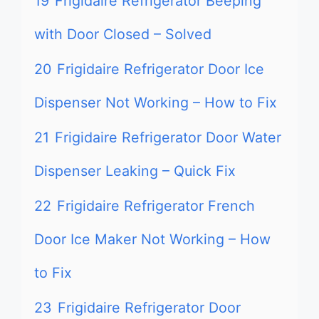
19
Frigidaire Refrigerator Beeping
with Door Closed – Solved
20
Frigidaire Refrigerator Door Ice
Dispenser Not Working – How to Fix
21
Frigidaire Refrigerator Door Water
Dispenser Leaking – Quick Fix
22
Frigidaire Refrigerator French
Door Ice Maker Not Working – How
to Fix
23
Frigidaire Refrigerator Door