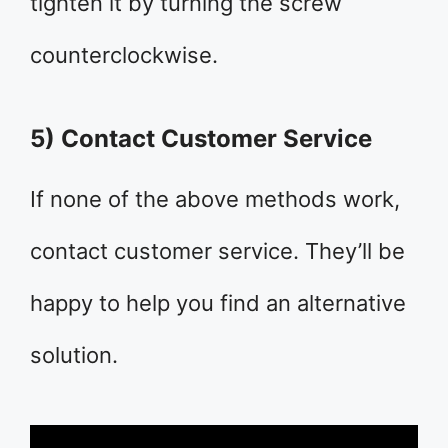
tighten it by turning the screw
counterclockwise.
5) Contact Customer Service
If none of the above methods work,
contact customer service. They’ll be
happy to help you find an alternative
solution.