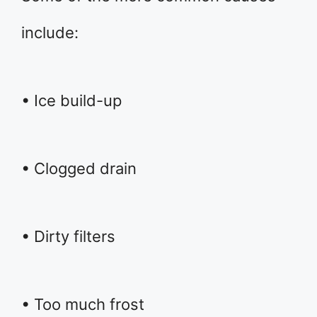
include:
• Ice build-up
• Clogged drain
• Dirty filters
• Too much frost