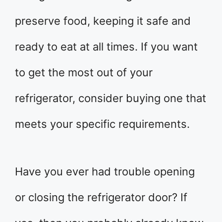
preserve food, keeping it safe and
ready to eat at all times. If you want
to get the most out of your
refrigerator, consider buying one that
meets your specific requirements.
Have you ever had trouble opening
or closing the refrigerator door? If