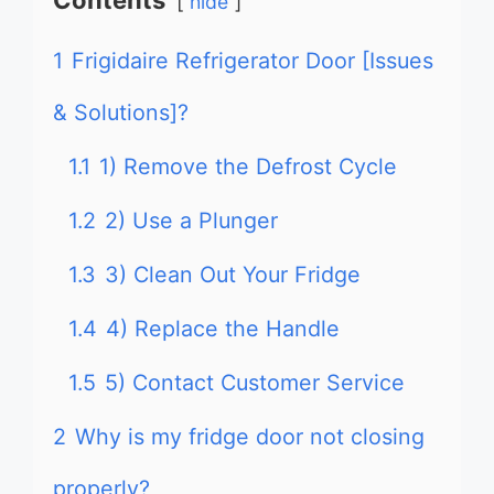
Contents
hide
1
Frigidaire Refrigerator Door [Issues
& Solutions]?
1.1
1) Remove the Defrost Cycle
1.2
2) Use a Plunger
1.3
3) Clean Out Your Fridge
1.4
4) Replace the Handle
1.5
5) Contact Customer Service
2
Why is my fridge door not closing
properly?