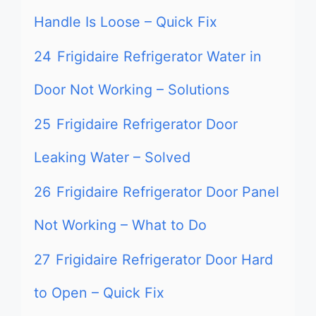
Handle Is Loose – Quick Fix
24
Frigidaire Refrigerator Water in
Door Not Working – Solutions
25
Frigidaire Refrigerator Door
Leaking Water – Solved
26
Frigidaire Refrigerator Door Panel
Not Working – What to Do
27
Frigidaire Refrigerator Door Hard
to Open – Quick Fix