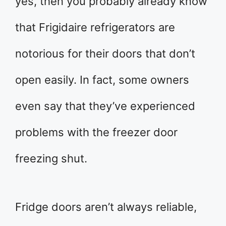
yes, then you probably already know
that Frigidaire refrigerators are
notorious for their doors that don’t
open easily. In fact, some owners
even say that they’ve experienced
problems with the freezer door
freezing shut.
Fridge doors aren’t always reliable,