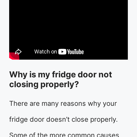
Why is my fridge door not
closing properly?
There are many reasons why your
fridge door doesn’t close properly.
Some of the more common causes