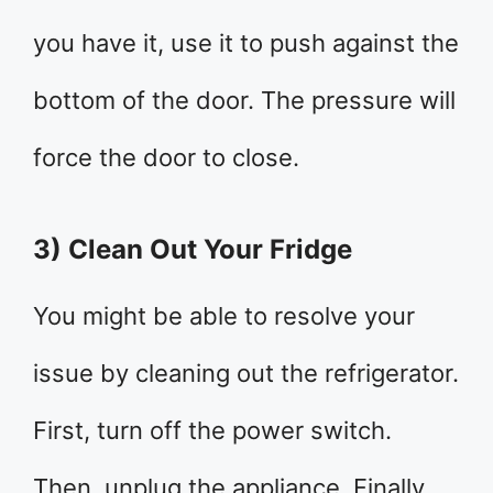
you have it, use it to push against the
bottom of the door. The pressure will
force the door to close.
3) Clean Out Your Fridge
You might be able to resolve your
issue by cleaning out the refrigerator.
First, turn off the power switch.
Then, unplug the appliance. Finally,