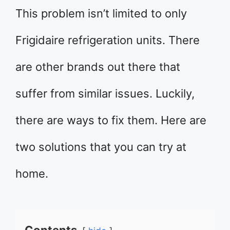
This problem isn’t limited to only
Frigidaire refrigeration units. There
are other brands out there that
suffer from similar issues. Luckily,
there are ways to fix them. Here are
two solutions that you can try at
home.