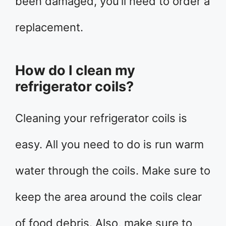
been damaged, you’ll need to order a
replacement.
How do I clean my
refrigerator coils?
Cleaning your refrigerator coils is
easy. All you need to do is run warm
water through the coils. Make sure to
keep the area around the coils clear
of food debris. Also, make sure to