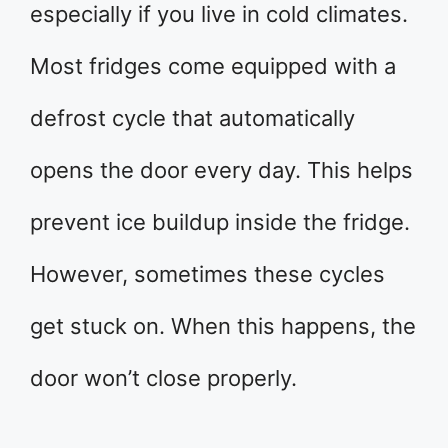
especially if you live in cold climates.
Most fridges come equipped with a
defrost cycle that automatically
opens the door every day. This helps
prevent ice buildup inside the fridge.
However, sometimes these cycles
get stuck on. When this happens, the
door won’t close properly.