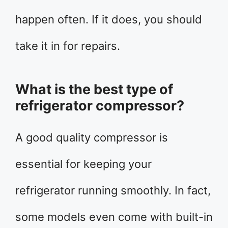
happen often. If it does, you should
take it in for repairs.
What is the best type of
refrigerator compressor?
A good quality compressor is
essential for keeping your
refrigerator running smoothly. In fact,
some models even come with built-in