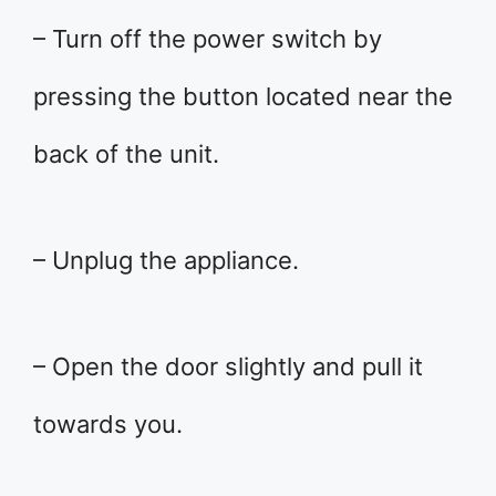
– Turn off the power switch by
pressing the button located near the
back of the unit.
– Unplug the appliance.
– Open the door slightly and pull it
towards you.