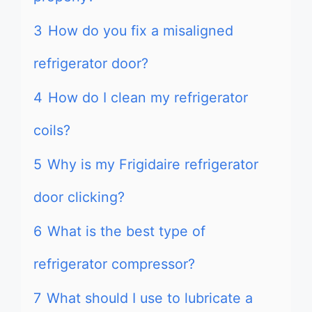
3
How do you fix a misaligned
refrigerator door?
4
How do I clean my refrigerator
coils?
5
Why is my Frigidaire refrigerator
door clicking?
6
What is the best type of
refrigerator compressor?
7
What should I use to lubricate a