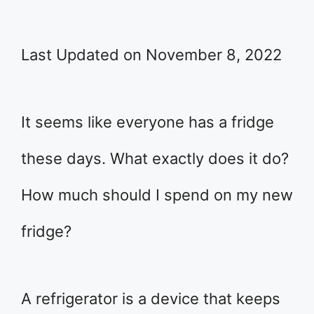
Last Updated on November 8, 2022
It seems like everyone has a fridge
these days. What exactly does it do?
How much should I spend on my new
fridge?
A refrigerator is a device that keeps