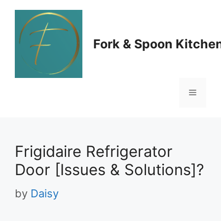
Skip
to
Fork & Spoon Kitche
content
Menu
Frigidaire Refrigerator
Door [Issues & Solutions]?
by
Daisy