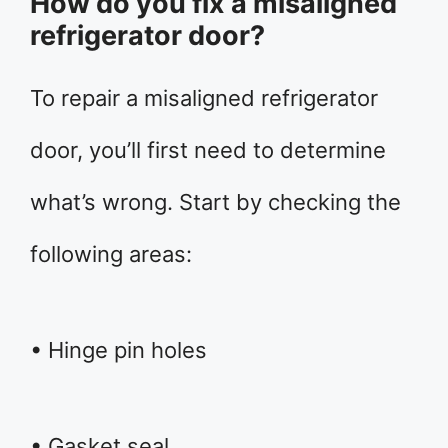
How do you fix a misaligned
refrigerator door?
To repair a misaligned refrigerator
door, you’ll first need to determine
what’s wrong. Start by checking the
following areas:
• Hinge pin holes
• Gasket seal