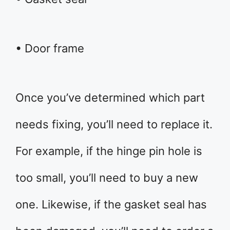
• Door frame
Once you’ve determined which part
needs fixing, you’ll need to replace it.
For example, if the hinge pin hole is
too small, you’ll need to buy a new
one. Likewise, if the gasket seal has