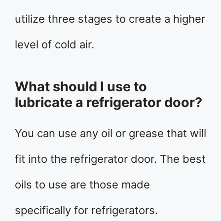
utilize three stages to create a higher
level of cold air.
What should I use to
lubricate a refrigerator door?
You can use any oil or grease that will
fit into the refrigerator door. The best
oils to use are those made
specifically for refrigerators.