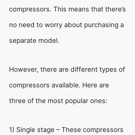
compressors. This means that there’s
no need to worry about purchasing a
separate model.
However, there are different types of
compressors available. Here are
three of the most popular ones:
1) Single stage – These compressors