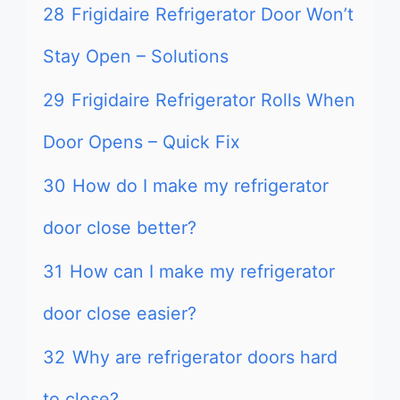
28
Frigidaire Refrigerator Door Won’t
Stay Open – Solutions
29
Frigidaire Refrigerator Rolls When
Door Opens – Quick Fix
30
How do I make my refrigerator
door close better?
31
How can I make my refrigerator
door close easier?
32
Why are refrigerator doors hard
to close?