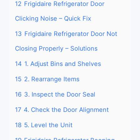
12
Frigidaire Refrigerator Door
Clicking Noise – Quick Fix
13
Frigidaire Refrigerator Door Not
Closing Properly – Solutions
14
1. Adjust Bins and Shelves
15
2. Rearrange Items
16
3. Inspect the Door Seal
17
4. Check the Door Alignment
18
5. Level the Unit