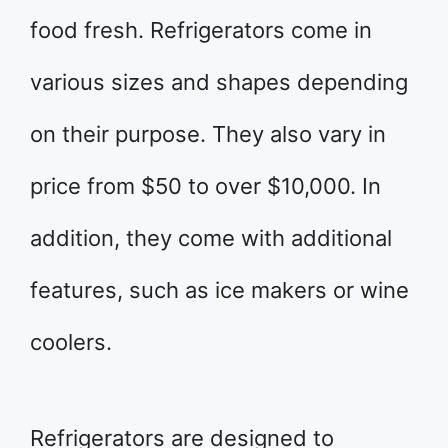
food fresh. Refrigerators come in
various sizes and shapes depending
on their purpose. They also vary in
price from $50 to over $10,000. In
addition, they come with additional
features, such as ice makers or wine
coolers.
Refrigerators are designed to