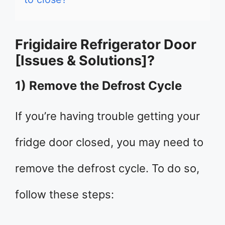
Frigidaire Refrigerator Door
[Issues & Solutions]?
1) Remove the Defrost Cycle
If you’re having trouble getting your
fridge door closed, you may need to
remove the defrost cycle. To do so,
follow these steps: