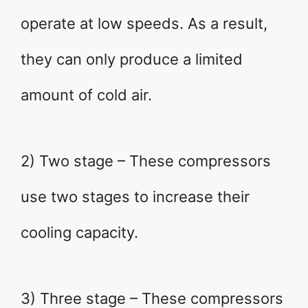
operate at low speeds. As a result,
they can only produce a limited
amount of cold air.
2) Two stage – These compressors
use two stages to increase their
cooling capacity.
3) Three stage – These compressors