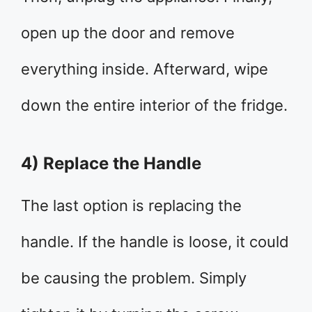
open up the door and remove
everything inside. Afterward, wipe
down the entire interior of the fridge.
4) Replace the Handle
The last option is replacing the
handle. If the handle is loose, it could
be causing the problem. Simply