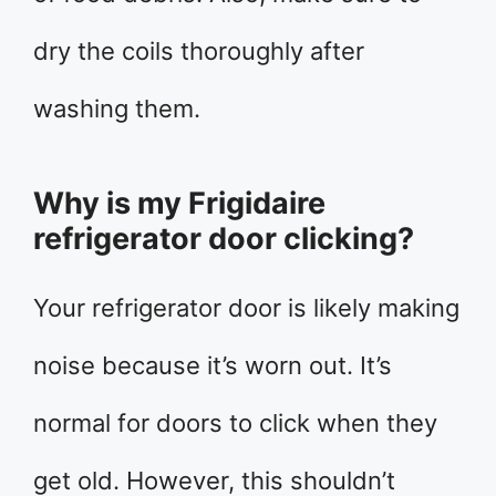
dry the coils thoroughly after
washing them.
Why is my Frigidaire
refrigerator door clicking?
Your refrigerator door is likely making
noise because it’s worn out. It’s
normal for doors to click when they
get old. However, this shouldn’t