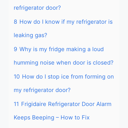
refrigerator door?
8
How do I know if my refrigerator is
leaking gas?
9
Why is my fridge making a loud
humming noise when door is closed?
10
How do I stop ice from forming on
my refrigerator door?
11
Frigidaire Refrigerator Door Alarm
Keeps Beeping – How to Fix