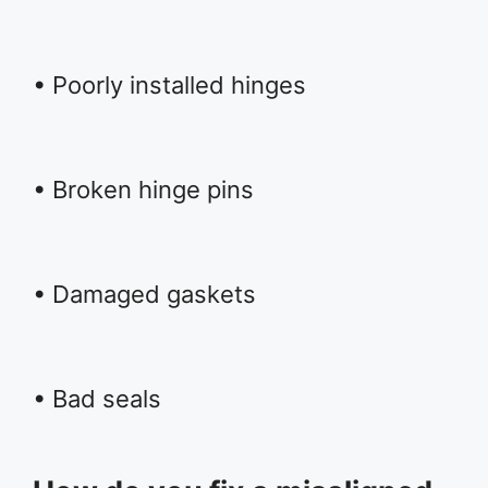
• Poorly installed hinges
• Broken hinge pins
• Damaged gaskets
• Bad seals