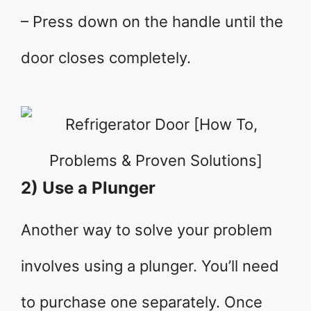
– Press down on the handle until the
door closes completely.
2) Use a Plunger
Another way to solve your problem
involves using a plunger. You’ll need
to purchase one separately. Once