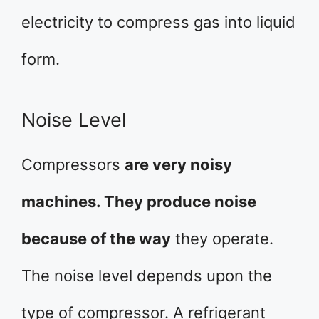
electricity to compress gas into liquid
form.
Noise Level
Compressors
are very noisy
machines. They produce noise
because of the way
they operate.
The noise level depends upon the
type of compressor. A refrigerant