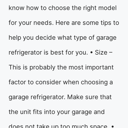
know how to choose the right model
for your needs. Here are some tips to
help you decide what type of garage
refrigerator is best for you. • Size –
This is probably the most important
factor to consider when choosing a
garage refrigerator. Make sure that
the unit fits into your garage and
does not take up too much space. •