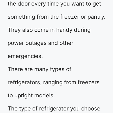
the door every time you want to get
something from the freezer or pantry.
They also come in handy during
power outages and other
emergencies.
There are many types of
refrigerators, ranging from freezers
to upright models.
The type of refrigerator you choose