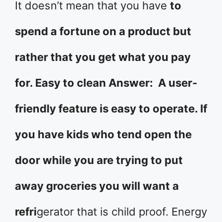
It doesn’t mean that you have
to
spend a fortune on a product but
rather that you get what you pay
for. Easy to clean Answer: A user-
friendly feature is easy to operate. If
you have kids who tend open the
door while you are trying to put
away groceries you will want a
refri
gerator that is child proof. Energy