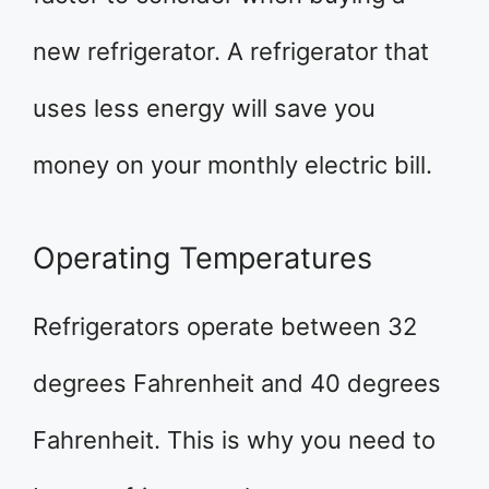
new refrigerator. A refrigerator that
uses less energy will save you
money on your monthly electric bill.
Operating Temperatures
Refrigerators operate between 32
degrees Fahrenheit and 40 degrees
Fahrenheit. This is why you need to