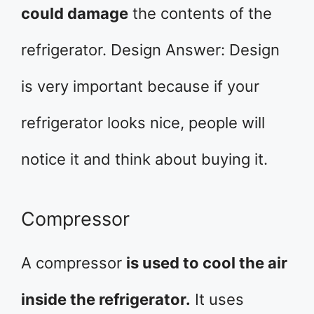
could damage
the contents of the
refrigerator. Design Answer: Design
is very important because if your
refrigerator looks nice, people will
notice it and think about buying it.
Compressor
A compressor
is used to cool the air
inside the refrigerator.
It uses