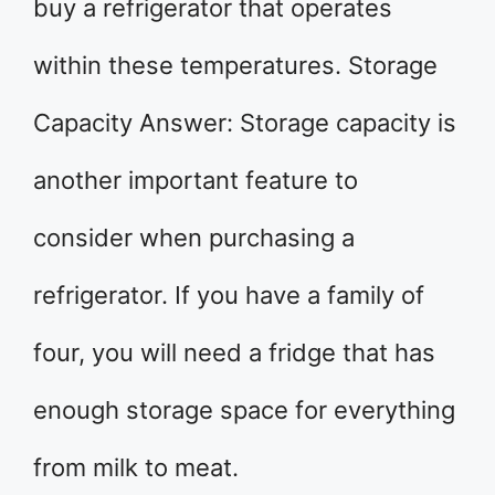
buy a refrigerator that operates
within these temperatures. Storage
Capacity Answer: Storage capacity is
another important feature to
consider when purchasing a
refrigerator. If you have a family of
four, you will need a fridge that has
enough storage space for everything
from milk to meat.