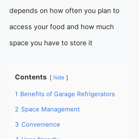
depends on how often you plan to
access your food and how much
space you have to store it
Contents
hide
1
Benefits of Garage Refrigerators
2
Space Management
3
Convenience