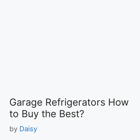
Garage Refrigerators How
to Buy the Best?
by
Daisy