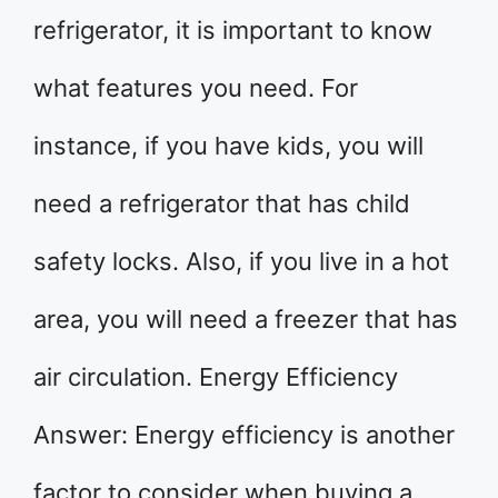
refrigerator, it is important to know
what features you need. For
instance, if you have kids, you will
need a refrigerator that has child
safety locks. Also, if you live in a hot
area, you will need a freezer that has
air circulation. Energy Efficiency
Answer: Energy efficiency is another
factor to consider when buying a