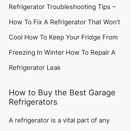
Refrigerator Troubleshooting Tips –
How To Fix A Refrigerator That Won’t
Cool How To Keep Your Fridge From
Freezing In Winter How To Repair A
Refrigerator Leak
How to Buy the Best Garage
Refrigerators
A refrigerator is a vital part of any