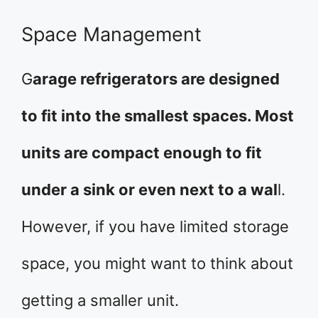
Space Management
G
arage refrigerators are designed
to fit into the smallest spaces. Most
units are compact enough to fit
under a sink or even next to a wal
l.
However, if you have limited storage
space, you might want to think about
getting a smaller unit.