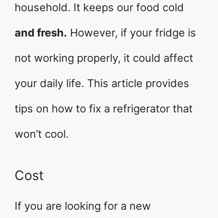
household. It keeps our food cold
and fresh.
However, if your fridge is
not working properly, it could affect
your daily life. This article provides
tips on how to fix a refrigerator that
won’t cool.
Cost
If you are looking for a new