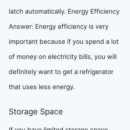
latch automatically. Energy Efficiency
Answer: Energy efficiency is very
important because if you spend a lot
of money on electricity bills, you will
definitely want to get a refrigerator
that uses less energy.
Storage Space
If you have limited storage space,