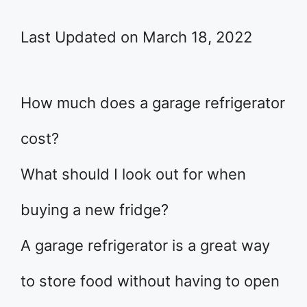
Last Updated on March 18, 2022
How much does a garage refrigerator
cost?
What should I look out for when
buying a new fridge?
A garage refrigerator is a great way
to store food without having to open