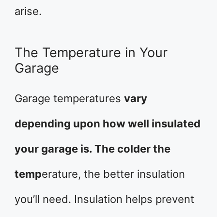
arise.
The Temperature in Your
Garage
Garage temperatures
vary
depending upon how well insulated
your garage is. The colder the
temp
erature, the better insulation
you’ll need. Insulation helps prevent