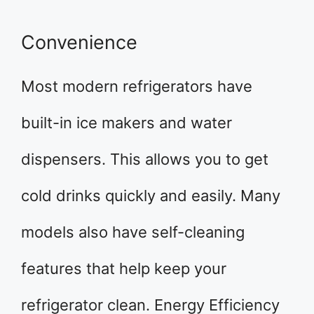
Convenience
Most modern refrigerators have
built-in ice makers and water
dispensers. This allows you to get
cold drinks quickly and easily. Many
models also have self-cleaning
features that help keep your
refrigerator clean. Energy Efficiency