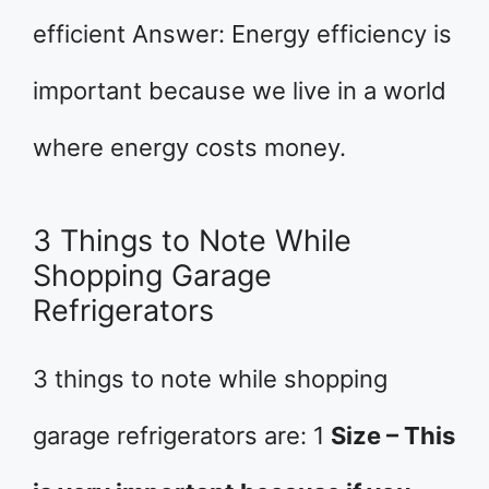
efficient Answer: Energy efficiency is
important because we live in a world
where energy costs money.
3 Things to Note While
Shopping Garage
Refrigerators
3 things to note while shopping
garage refrigerators are: 1
Size – This