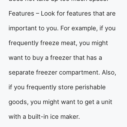
Features – Look for features that are
important to you. For example, if you
frequently freeze meat, you might
want to buy a freezer that has a
separate freezer compartment. Also,
if you frequently store perishable
goods, you might want to get a unit
with a built-in ice maker.