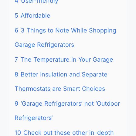
4
User-friendly
5
Affordable
6
3 Things to Note While Shopping
Garage Refrigerators
7
The Temperature in Your Garage
8
Better Insulation and Separate
Thermostats are Smart Choices
9
‘Garage Refrigerators’ not ‘Outdoor
Refrigerators’
10
Check out these other in-depth