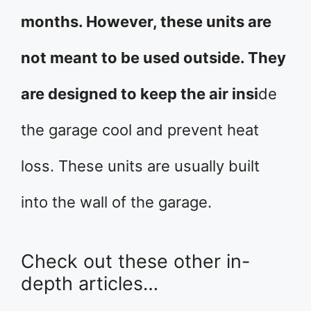
months. However, these units are
not meant to be used outside. They
are designed to keep the air insi
de
the garage cool and prevent heat
loss. These units are usually built
into the wall of the garage.
Check out these other in-
depth articles…