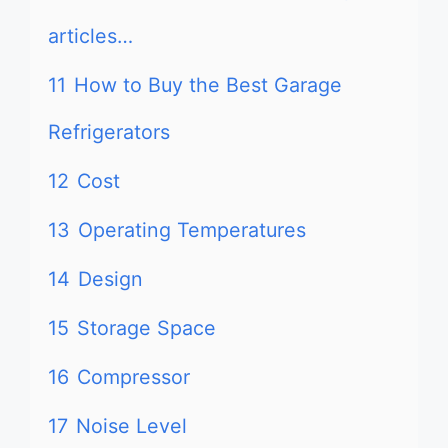
articles…
11
How to Buy the Best Garage
Refrigerators
12
Cost
13
Operating Temperatures
14
Design
15
Storage Space
16
Compressor
17
Noise Level