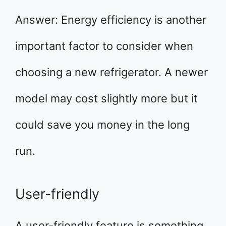
Answer: Energy efficiency is another
important factor to consider when
choosing a new refrigerator. A newer
model may cost slightly more but it
could save you money in the long
run.
User-friendly
A user-friendly feature is something