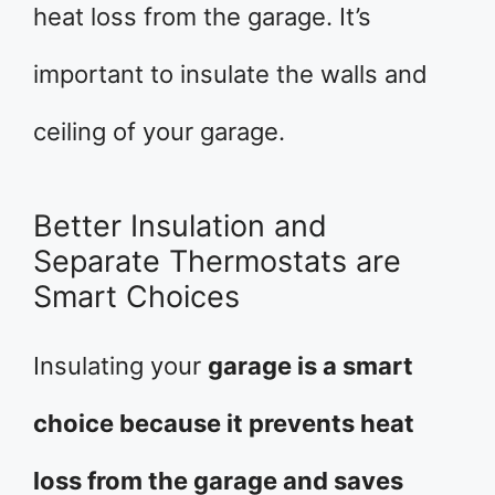
heat loss from the garage. It’s
important to insulate the walls and
ceiling of your garage.
Better Insulation and
Separate Thermostats are
Smart Choices
Insulating your
garage is a smart
choice because it prevents heat
loss from the garage and saves