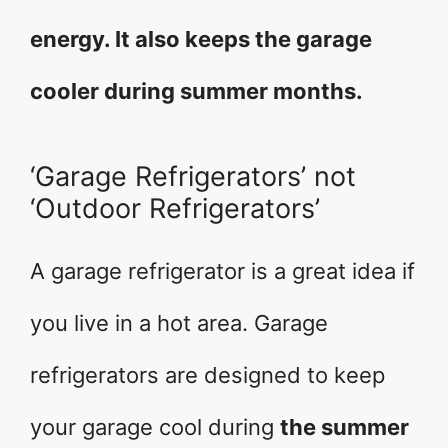
energy. It also keeps the garage
cooler during summer months.
‘Garage Refrigerators’ not
‘Outdoor Refrigerators’
A garage refrigerator is a great idea if
you live in a hot area. Garage
refrigerators are designed to keep
your garage cool during
the summer