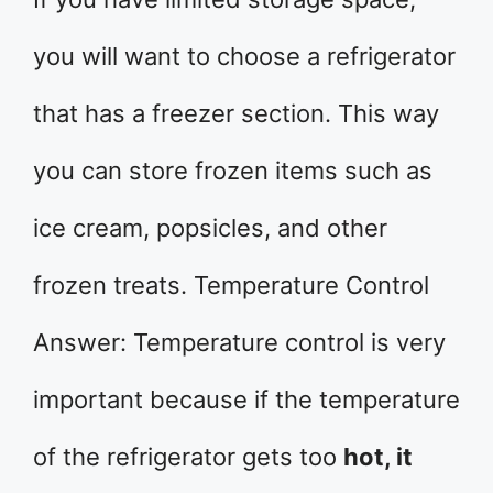
you will want to choose a refrigerator
that has a freezer section. This way
you can store frozen items such as
ice cream, popsicles, and other
frozen treats. Temperature Control
Answer: Temperature control is very
important because if the temperature
of the refrigerator gets too
hot, it