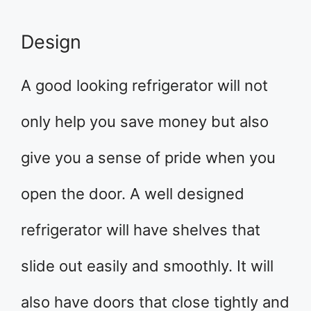
Design
A good looking refrigerator will not
only help you save money but also
give you a sense of pride when you
open the door. A well designed
refrigerator will have shelves that
slide out easily and smoothly. It will
also have doors that close tightly and