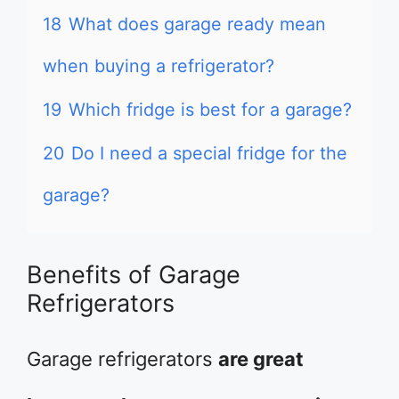
18
What does garage ready mean
when buying a refrigerator?
19
Which fridge is best for a garage?
20
Do I need a special fridge for the
garage?
Benefits of Garage
Refrigerators
Garage refrigerators
are great