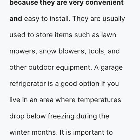
because they are very convenient
and
easy to install. They are usually
used to store items such as lawn
mowers, snow blowers, tools, and
other outdoor equipment. A garage
refrigerator is a good option if you
live in an area where temperatures
drop below freezing during the
winter months. It is important to