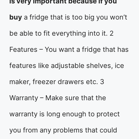
is very important because if you
buy
a fridge that is too big you won’t
be able to fit everything into it. 2
Features – You want a fridge that has
features like adjustable shelves, ice
maker, freezer drawers etc. 3
Warranty – Make sure that the
warranty is long enough to protect
you from any problems that could