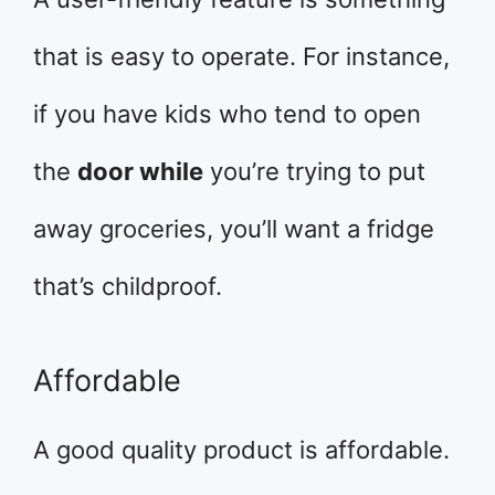
that is easy to operate. For instance,
if you have kids who tend to open
the
door while
you’re trying to put
away groceries, you’ll want a fridge
that’s childproof.
Affordable
A good quality product is affordable.