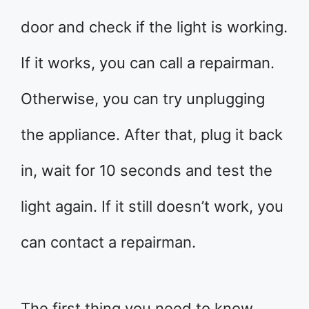
door and check if the light is working.
If it works, you can call a repairman.
Otherwise, you can try unplugging
the appliance. After that, plug it back
in, wait for 10 seconds and test the
light again. If it still doesn’t work, you
can contact a repairman.
The first thing you need to know