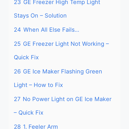
23
GE Freezer High Temp Light
Stays On – Solution
24
When All Else Fails…
25
GE Freezer Light Not Working –
Quick Fix
26
GE Ice Maker Flashing Green
Light – How to Fix
27
No Power Light on GE Ice Maker
– Quick Fix
28
1. Feeler Arm