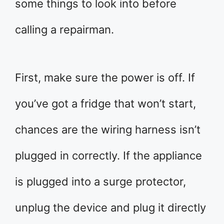
some things to look into before
calling a repairman.
First, make sure the power is off. If
you’ve got a fridge that won’t start,
chances are the wiring harness isn’t
plugged in correctly. If the appliance
is plugged into a surge protector,
unplug the device and plug it directly