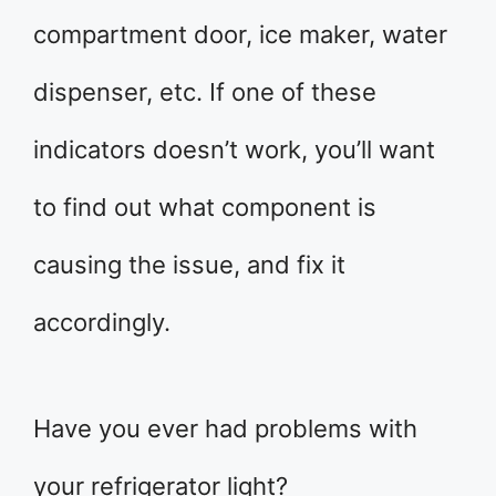
compartment door, ice maker, water
dispenser, etc. If one of these
indicators doesn’t work, you’ll want
to find out what component is
causing the issue, and fix it
accordingly.
Have you ever had problems with
your refrigerator light?