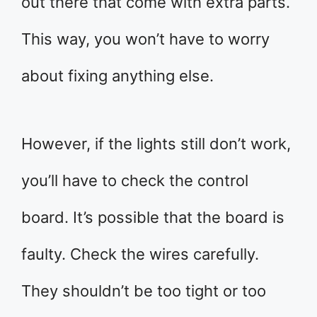
out there that come with extra parts.
This way, you won’t have to worry
about fixing anything else.
However, if the lights still don’t work,
you’ll have to check the control
board. It’s possible that the board is
faulty. Check the wires carefully.
They shouldn’t be too tight or too