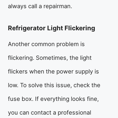
always call a repairman.
Refrigerator Light Flickering
Another common problem is
flickering. Sometimes, the light
flickers when the power supply is
low. To solve this issue, check the
fuse box. If everything looks fine,
you can contact a professional