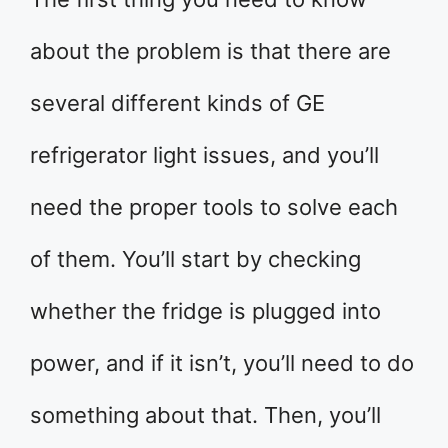
about the problem is that there are
several different kinds of GE
refrigerator light issues, and you’ll
need the proper tools to solve each
of them. You’ll start by checking
whether the fridge is plugged into
power, and if it isn’t, you’ll need to do
something about that. Then, you’ll