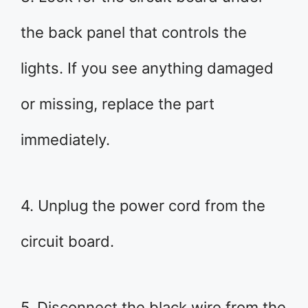
the back panel that controls the
lights. If you see anything damaged
or missing, replace the part
immediately.
4. Unplug the power cord from the
circuit board.
5. Disconnect the black wire from the