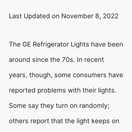
Last Updated on November 8, 2022
The GE Refrigerator Lights have been
around since the 70s. In recent
years, though, some consumers have
reported problems with their lights.
Some say they turn on randomly;
others report that the light keeps on