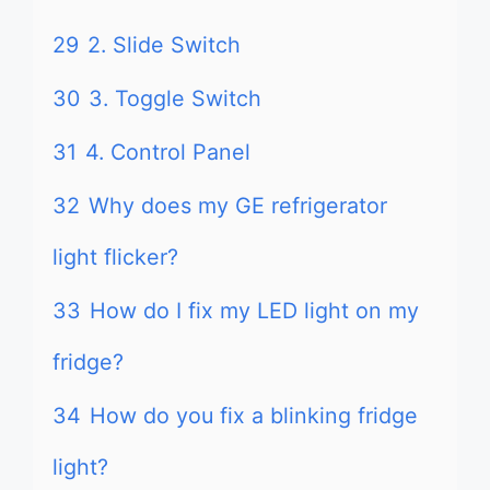
29
2. Slide Switch
30
3. Toggle Switch
31
4. Control Panel
32
Why does my GE refrigerator
light flicker?
33
How do I fix my LED light on my
fridge?
34
How do you fix a blinking fridge
light?