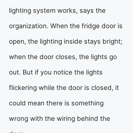
lighting system works, says the
organization. When the fridge door is
open, the lighting inside stays bright;
when the door closes, the lights go
out. But if you notice the lights
flickering while the door is closed, it
could mean there is something
wrong with the wiring behind the