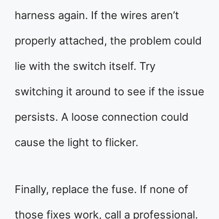
harness again. If the wires aren’t
properly attached, the problem could
lie with the switch itself. Try
switching it around to see if the issue
persists. A loose connection could
cause the light to flicker.
Finally, replace the fuse. If none of
those fixes work, call a professional.