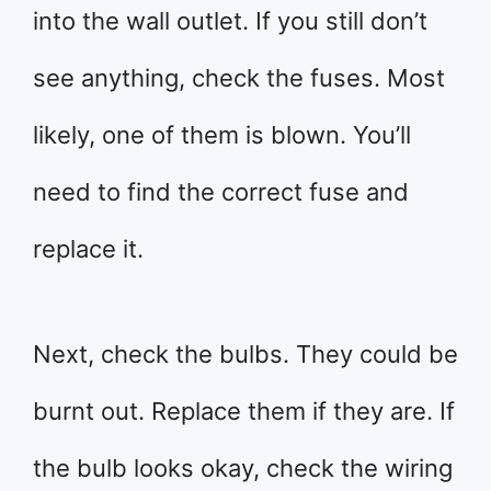
into the wall outlet. If you still don’t
see anything, check the fuses. Most
likely, one of them is blown. You’ll
need to find the correct fuse and
replace it.
Next, check the bulbs. They could be
burnt out. Replace them if they are. If
the bulb looks okay, check the wiring