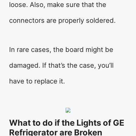
loose. Also, make sure that the
connectors are properly soldered.
In rare cases, the board might be
damaged. If that’s the case, you’ll
have to replace it.
What to do if the Lights of GE
Refrigerator are Broken