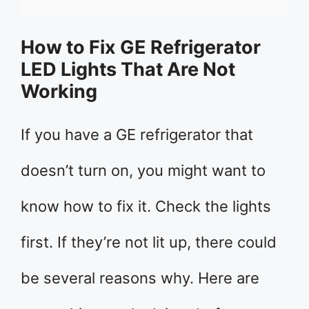
How to Fix GE Refrigerator
LED Lights That Are Not
Working
If you have a GE refrigerator that
doesn’t turn on, you might want to
know how to fix it. Check the lights
first. If they’re not lit up, there could
be several reasons why. Here are