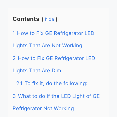
Contents
hide
1
How to Fix GE Refrigerator LED
Lights That Are Not Working
2
How to Fix GE Refrigerator LED
Lights That Are Dim
2.1
To fix it, do the following:
3
What to do if the LED Light of GE
Refrigerator Not Working