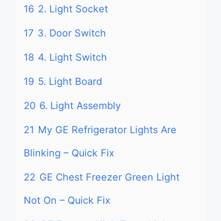
16
2. Light Socket
17
3. Door Switch
18
4. Light Switch
19
5. Light Board
20
6. Light Assembly
21
My GE Refrigerator Lights Are
Blinking – Quick Fix
22
GE Chest Freezer Green Light
Not On – Quick Fix