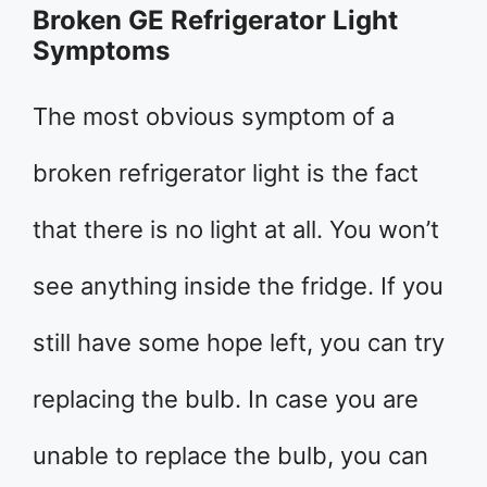
Broken GE Refrigerator Light
Symptoms
The most obvious symptom of a
broken refrigerator light is the fact
that there is no light at all. You won’t
see anything inside the fridge. If you
still have some hope left, you can try
replacing the bulb. In case you are
unable to replace the bulb, you can