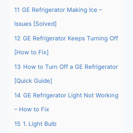
11
GE Refrigerator Making Ice –
Issues [Solved]
12
GE Refrigerator Keeps Turning Off
[How to Fix]
13
How to Turn Off a GE Refrigerator
[Quick Guide]
14
GE Refrigerator Light Not Working
– How to Fix
15
1. Light Bulb