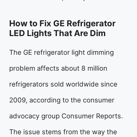
How to Fix GE Refrigerator
LED Lights That Are Dim
The GE refrigerator light dimming
problem affects about 8 million
refrigerators sold worldwide since
2009, according to the consumer
advocacy group Consumer Reports.
The issue stems from the way the