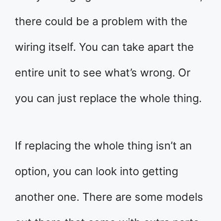
there could be a problem with the
wiring itself. You can take apart the
entire unit to see what’s wrong. Or
you can just replace the whole thing.
If replacing the whole thing isn’t an
option, you can look into getting
another one. There are some models