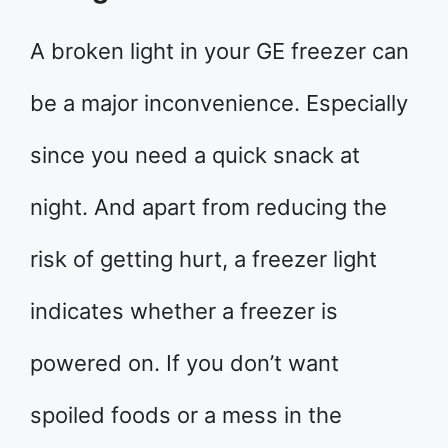
A broken light in your GE freezer can
be a major inconvenience. Especially
since you need a quick snack at
night. And apart from reducing the
risk of getting hurt, a freezer light
indicates whether a freezer is
powered on. If you don’t want
spoiled foods or a mess in the