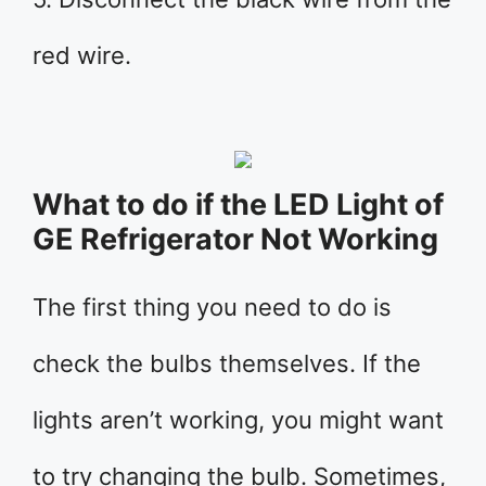
red wire.
What to do if the LED Light of
GE Refrigerator Not Working
The first thing you need to do is
check the bulbs themselves. If the
lights aren’t working, you might want
to try changing the bulb. Sometimes,