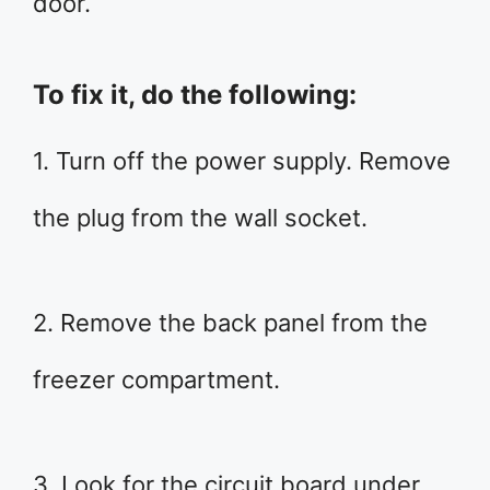
door.
To fix it, do the following:
1. Turn off the power supply. Remove
the plug from the wall socket.
2. Remove the back panel from the
freezer compartment.
3. Look for the circuit board under