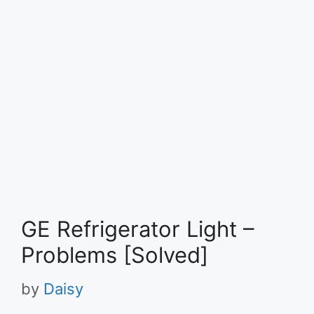
GE Refrigerator Light –
Problems [Solved]
by
Daisy