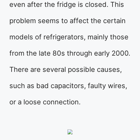
even after the fridge is closed. This
problem seems to affect the certain
models of refrigerators, mainly those
from the late 80s through early 2000.
There are several possible causes,
such as bad capacitors, faulty wires,
or a loose connection.