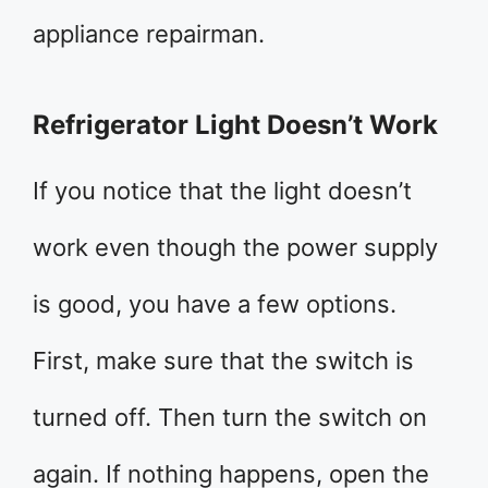
appliance repairman.
Refrigerator Light Doesn’t Work
If you notice that the light doesn’t
work even though the power supply
is good, you have a few options.
First, make sure that the switch is
turned off. Then turn the switch on
again. If nothing happens, open the