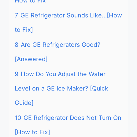
How to Fix
7
GE Refrigerator Sounds Like…[How
to Fix]
8
Are GE Refrigerators Good?
[Answered]
9
How Do You Adjust the Water
Level on a GE Ice Maker? [Quick
Guide]
10
GE Refrigerator Does Not Turn On
[How to Fix]