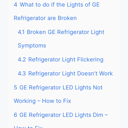
4
What to do if the Lights of GE
Refrigerator are Broken
4.1
Broken GE Refrigerator Light
Symptoms
4.2
Refrigerator Light Flickering
4.3
Refrigerator Light Doesn’t Work
5
GE Refrigerator LED Lights Not
Working – How to Fix
6
GE Refrigerator LED Lights Dim –