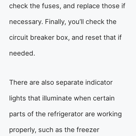
check the fuses, and replace those if
necessary. Finally, you’ll check the
circuit breaker box, and reset that if
needed.
There are also separate indicator
lights that illuminate when certain
parts of the refrigerator are working
properly, such as the freezer