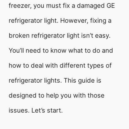
freezer, you must fix a damaged GE
refrigerator light. However, fixing a
broken refrigerator light isn’t easy.
You’ll need to know what to do and
how to deal with different types of
refrigerator lights. This guide is
designed to help you with those
issues. Let’s start.