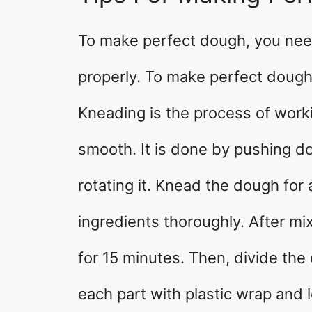
To make perfect dough, you ne
properly. To make perfect dough
Kneading is the process of work
smooth. It is done by pushing d
rotating it. Knead the dough for
ingredients thoroughly. After mix
for 15 minutes. Then, divide the
each part with plastic wrap and l