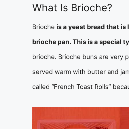
What Is Brioche?
Brioche
is a yeast bread that is 
brioche pan. This is a special 
brioche. Brioche buns are very po
served warm with butter and jam
called “French Toast Rolls” becau