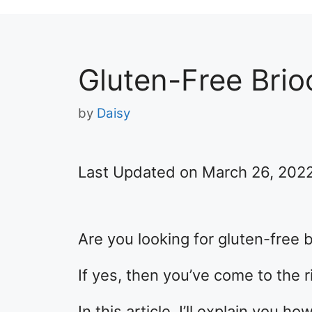
Gluten-Free Bri
by
Daisy
Last Updated on March 26, 202
Are you looking for gluten-free 
If yes, then you’ve come to the r
In this article, I’ll explain you 