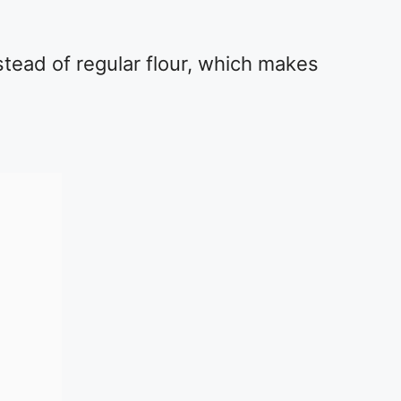
stead of regular flour, which makes