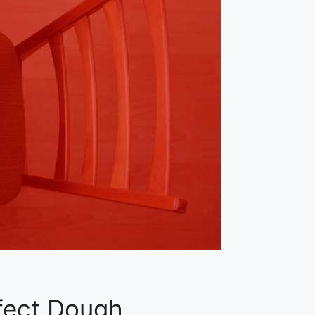
fect Dough