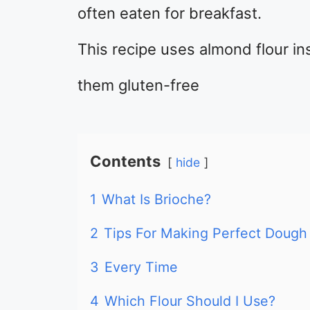
often eaten for breakfast.
This recipe uses almond flour in
them gluten-free
Contents
hide
1
What Is Brioche?
2
Tips For Making Perfect Dough
3
Every Time
4
Which Flour Should I Use?