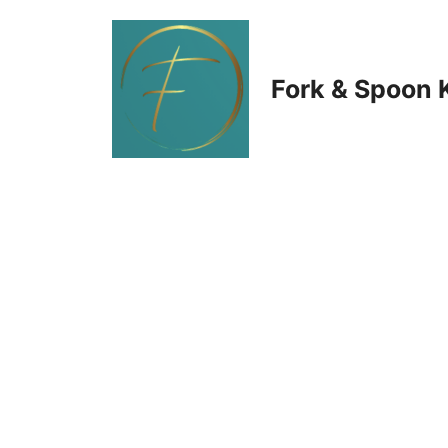
Skip
to
Fork & Spoon 
content