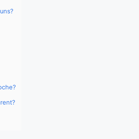
Buns?
oche?
rent?