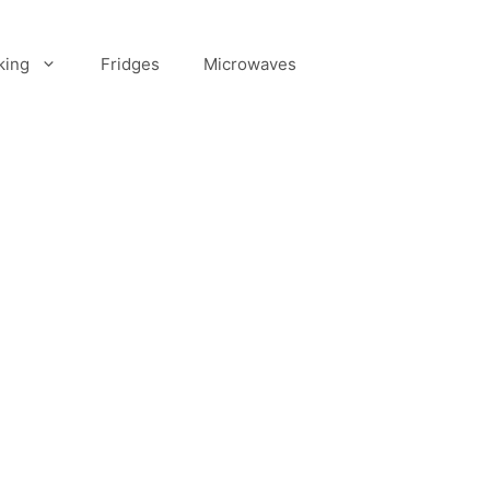
king
Fridges
Microwaves