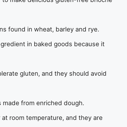
ins found in wheat, barley and rye.
redient in baked goods because it
erate gluten, and they should avoid
olls made from enriched dough.
 at room temperature, and they are