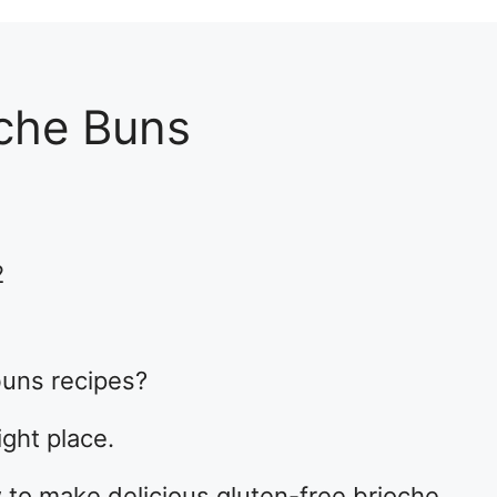
oche Buns
2
buns recipes?
ight place.
how to make delicious gluten-free brioche