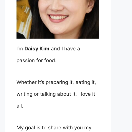
I’m
Daisy Kim
and I have a
passion for food.
Whether it’s preparing it, eating it,
writing or talking about it, I love it
all.
My goal is to share with you my