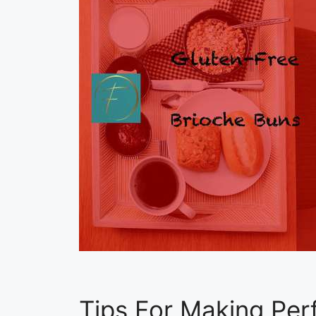
Tips For Making Per