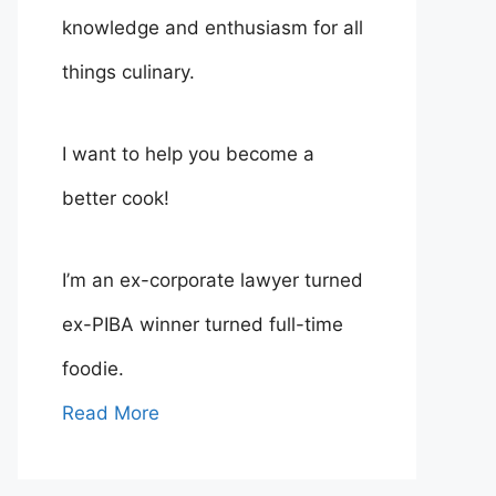
knowledge and enthusiasm for all
things culinary.
I want to help you become a
better cook!
I’m an ex-corporate lawyer turned
ex-PIBA winner turned full-time
foodie.
Read More