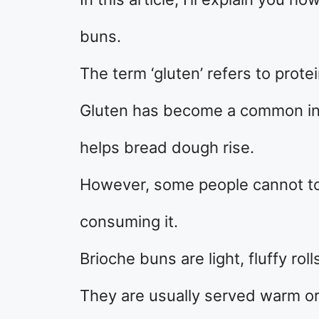
buns.
The term ‘gluten’ refers to prote
Gluten has become a common ing
helps bread dough rise.
However, some people cannot tol
consuming it.
Brioche buns are light, fluffy r
They are usually served warm or