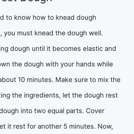
ed to know how to knead dough
, you must knead the dough well.
ing dough until it becomes elastic and
own the dough with your hands while
 about 10 minutes. Make sure to mix the
ing the ingredients, let the dough rest
 dough into two equal parts. Cover
et it rest for another 5 minutes. Now,