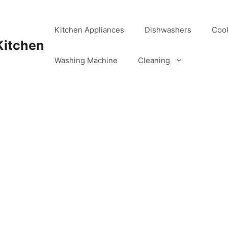
Kitchen Appliances
Dishwashers
Coo
Kitchen
Washing Machine
Cleaning