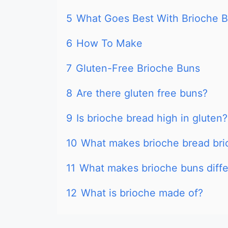
5
What Goes Best With Brioche 
6
How To Make
7
Gluten-Free Brioche Buns
8
Are there gluten free buns?
9
Is brioche bread high in gluten?
10
What makes brioche bread bri
11
What makes brioche buns diffe
12
What is brioche made of?