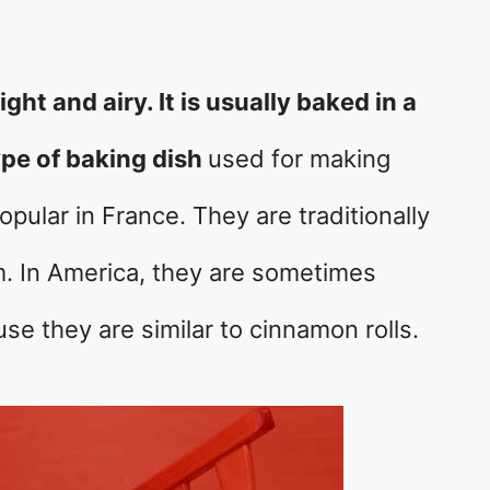
light and airy. It is usually baked in a
type of baking dish
used for making
pular in France. They are traditionally
. In America, they are sometimes
se they are similar to cinnamon rolls.