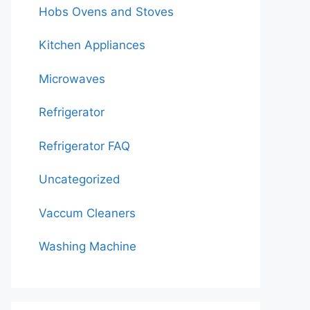
Hobs Ovens and Stoves
Kitchen Appliances
Microwaves
Refrigerator
Refrigerator FAQ
Uncategorized
Vaccum Cleaners
Washing Machine