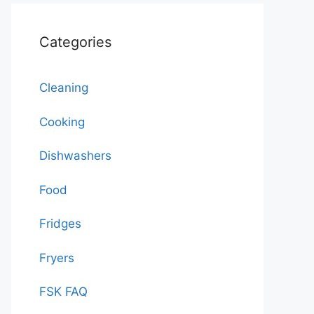
Categories
Cleaning
Cooking
Dishwashers
Food
Fridges
Fryers
FSK FAQ