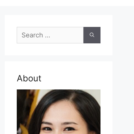
Search
for:
About