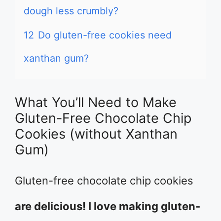
dough less crumbly?
12
Do gluten-free cookies need
xanthan gum?
What You’ll Need to Make
Gluten-Free Chocolate Chip
Cookies (without Xanthan
Gum)
Gluten-free chocolate chip cookies
are delicious! I love making gluten-