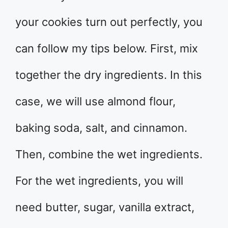
your cookies turn out perfectly, you
can follow my tips below. First, mix
together the dry ingredients. In this
case, we will use almond flour,
baking soda, salt, and cinnamon.
Then, combine the wet ingredients.
For the wet ingredients, you will
need butter, sugar, vanilla extract,