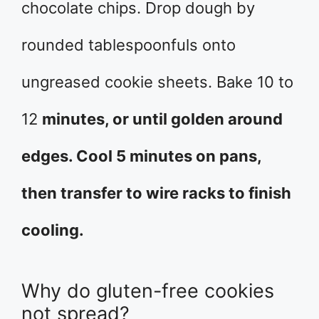
chocolate chips. Drop dough by
rounded tablespoonfuls onto
ungreased cookie sheets. Bake 10 to
12
minutes, or until golden around
edges. Cool 5 minutes on pans,
then transfer to wire racks to finish
cooling.
Why do gluten-free cookies
not spread?