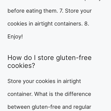
before eating them. 7. Store your
cookies in airtight containers. 8.
Enjoy!
How do I store gluten-free
cookies?
Store your cookies in airtight
container. What is the difference
between gluten-free and regular