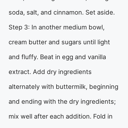
soda, salt, and cinnamon. Set aside.
Step 3: In another medium bowl,
cream butter and sugars until light
and fluffy. Beat in egg and vanilla
extract. Add dry ingredients
alternately with buttermilk, beginning
and ending with the dry ingredients;
mix well after each addition. Fold in