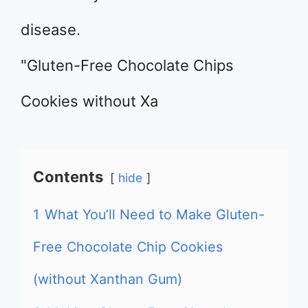
disease.
"Gluten-Free Chocolate Chips
Cookies without Xa
Contents
hide
1
What You’ll Need to Make Gluten-
Free Chocolate Chip Cookies
(without Xanthan Gum)