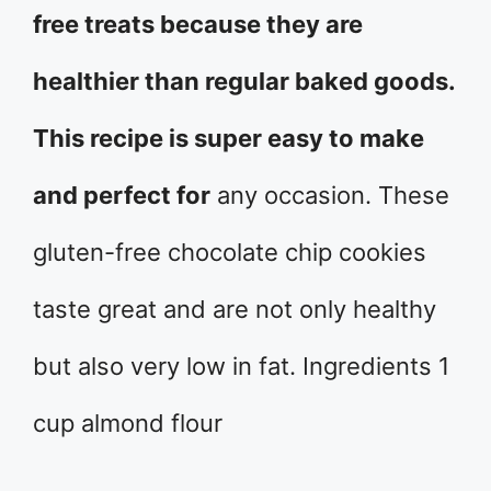
free treats because they are
healthier than regular baked goods.
This recipe is super easy to make
and perfect for
any occasion. These
gluten-free chocolate chip cookies
taste great and are not only healthy
but also very low in fat. Ingredients 1
cup almond flour