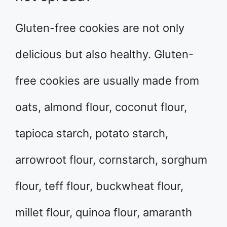
Gluten-free cookies are not only
delicious but also healthy. Gluten-
free cookies are usually made from
oats, almond flour, coconut flour,
tapioca starch, potato starch,
arrowroot flour, cornstarch, sorghum
flour, teff flour, buckwheat flour,
millet flour, quinoa flour, amaranth