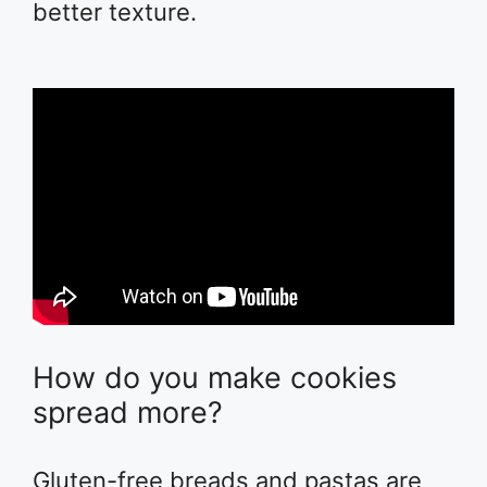
better texture.
How do you make cookies
spread more?
Gluten-free breads and pastas are