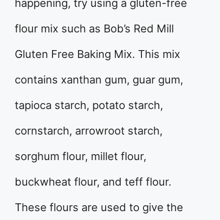
happening, try using a gluten-free
flour mix such as Bob’s Red Mill
Gluten Free Baking Mix. This mix
contains xanthan gum, guar gum,
tapioca starch, potato starch,
cornstarch, arrowroot starch,
sorghum flour, millet flour,
buckwheat flour, and teff flour.
These flours are used to give the