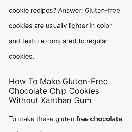
cookie recipes? Answer: Gluten-free
cookies are usually lighter in color
and texture compared to regular
cookies.
How To Make Gluten-Free
Chocolate Chip Cookies
Without Xanthan Gum
To make these gluten
free chocolate