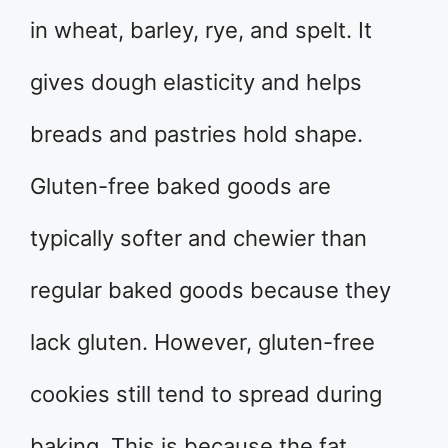
in wheat, barley, rye, and spelt. It
gives dough elasticity and helps
breads and pastries hold shape.
Gluten-free baked goods are
typically softer and chewier than
regular baked goods because they
lack gluten. However, gluten-free
cookies still tend to spread during
baking. This is because the fat