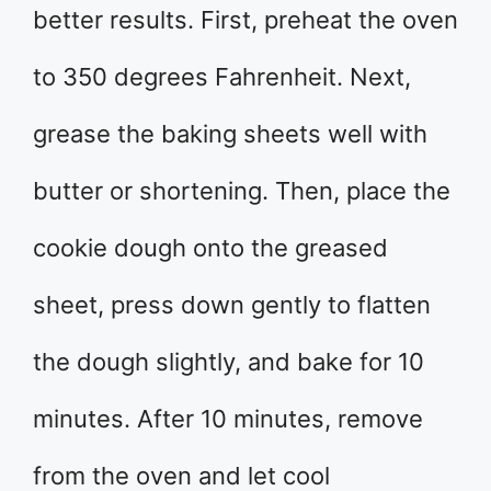
better results. First, preheat the oven
to 350 degrees Fahrenheit. Next,
grease the baking sheets well with
butter or shortening. Then, place the
cookie dough onto the greased
sheet, press down gently to flatten
the dough slightly, and bake for 10
minutes. After 10 minutes, remove
from the oven and let cool