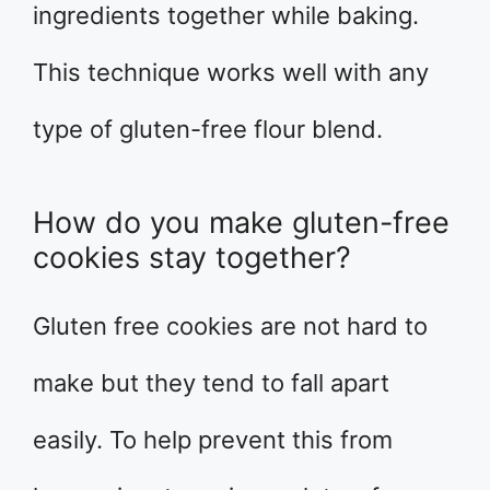
ingredients together while baking.
This technique works well with any
type of gluten-free flour blend.
How do you make gluten-free
cookies stay together?
Gluten free cookies are not hard to
make but they tend to fall apart
easily. To help prevent this from