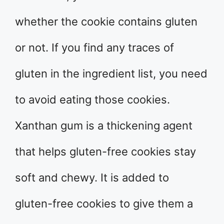
whether the cookie contains gluten
or not. If you find any traces of
gluten in the ingredient list, you need
to avoid eating those cookies.
Xanthan gum is a thickening agent
that helps gluten-free cookies stay
soft and chewy. It is added to
gluten-free cookies to give them a