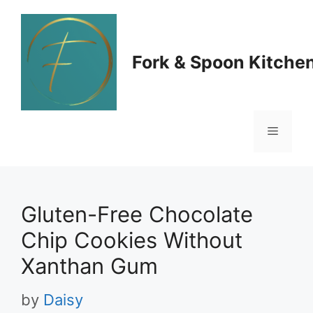
Skip
to
Fork & Spoon Kitche
content
Menu
Gluten-Free Chocolate
Chip Cookies Without
Xanthan Gum
by
Daisy