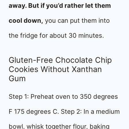
away. But if you’d rather let them
cool down,
you can put them into
the fridge for about 30 minutes.
Gluten-Free Chocolate Chip
Cookies Without Xanthan
Gum
Step 1: Preheat oven to 350 degrees
F 175 degrees C. Step 2: In a medium
bowl, whisk together flour, baking