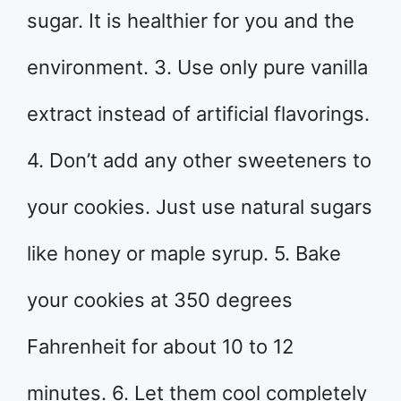
sugar. It is healthier for you and the
environment. 3. Use only pure vanilla
extract instead of artificial flavorings.
4. Don’t add any other sweeteners to
your cookies. Just use natural sugars
like honey or maple syrup. 5. Bake
your cookies at 350 degrees
Fahrenheit for about 10 to 12
minutes. 6. Let them cool completely