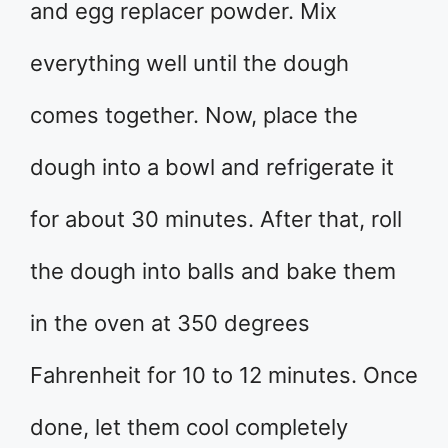
and egg replacer powder. Mix
everything well until the dough
comes together. Now, place the
dough into a bowl and refrigerate it
for about 30 minutes. After that, roll
the dough into balls and bake them
in the oven at 350 degrees
Fahrenheit for 10 to 12 minutes. Once
done, let them cool completely