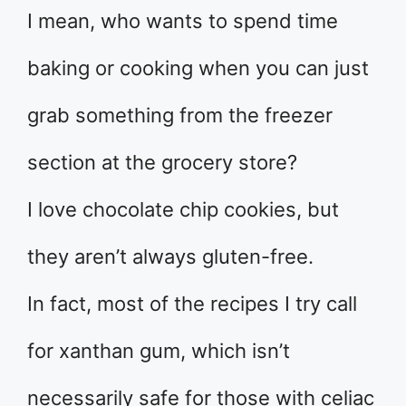
I mean, who wants to spend time
baking or cooking when you can just
grab something from the freezer
section at the grocery store?
I love chocolate chip cookies, but
they aren’t always gluten-free.
In fact, most of the recipes I try call
for xanthan gum, which isn’t
necessarily safe for those with celiac