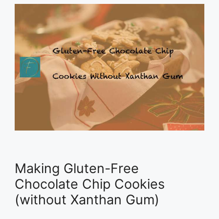
Making Gluten-Free
Chocolate Chip Cookies
(without Xanthan Gum)