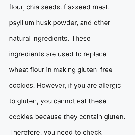
flour, chia seeds, flaxseed meal,
psyllium husk powder, and other
natural ingredients. These
ingredients are used to replace
wheat flour in making gluten-free
cookies. However, if you are allergic
to gluten, you cannot eat these
cookies because they contain gluten.
Therefore, you need to check