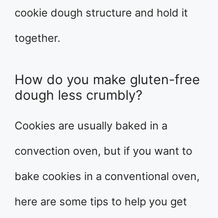
cookie dough structure and hold it
together.
How do you make gluten-free
dough less crumbly?
Cookies are usually baked in a
convection oven, but if you want to
bake cookies in a conventional oven,
here are some tips to help you get