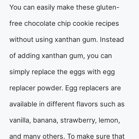
You can easily make these gluten-
free chocolate chip cookie recipes
without using xanthan gum. Instead
of adding xanthan gum, you can
simply replace the eggs with egg
replacer powder. Egg replacers are
available in different flavors such as
vanilla, banana, strawberry, lemon,
and many others. To make sure that