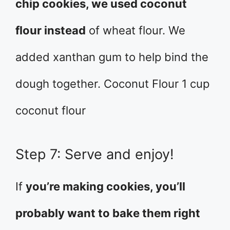
chip cookies, we used coconut
flour instead
of wheat flour. We
added xanthan gum to help bind the
dough together. Coconut Flour 1 cup
coconut flour
Step 7: Serve and enjoy!
If
you’re making cookies, you’ll
probably want to bake them right