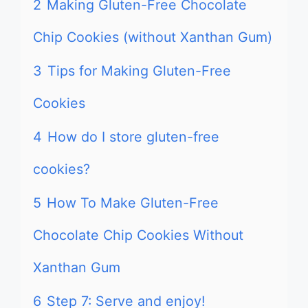
2
Making Gluten-Free Chocolate
Chip Cookies (without Xanthan Gum)
3
Tips for Making Gluten-Free
Cookies
4
How do I store gluten-free
cookies?
5
How To Make Gluten-Free
Chocolate Chip Cookies Without
Xanthan Gum
6
Step 7: Serve and enjoy!