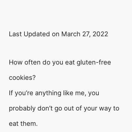
Last Updated on March 27, 2022
How often do you eat gluten-free
cookies?
If you’re anything like me, you
probably don’t go out of your way to
eat them.