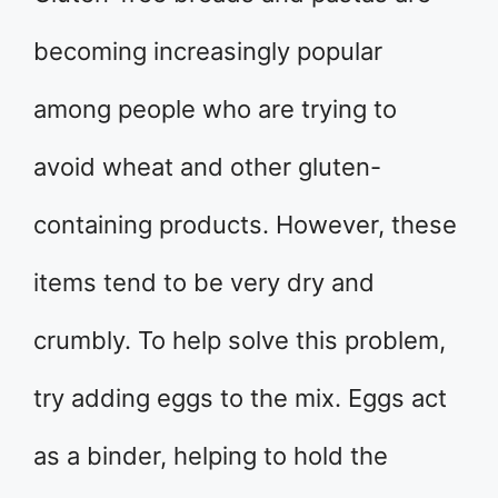
becoming increasingly popular
among people who are trying to
avoid wheat and other gluten-
containing products. However, these
items tend to be very dry and
crumbly. To help solve this problem,
try adding eggs to the mix. Eggs act
as a binder, helping to hold the