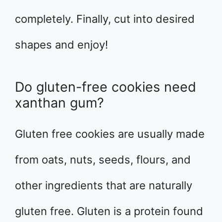
completely. Finally, cut into desired
shapes and enjoy!
Do gluten-free cookies need
xanthan gum?
Gluten free cookies are usually made
from oats, nuts, seeds, flours, and
other ingredients that are naturally
gluten free. Gluten is a protein found