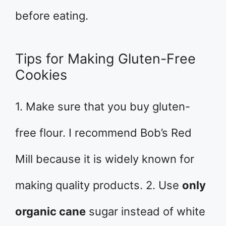
before eating.
Tips for Making Gluten-Free
Cookies
1. Make sure that you buy gluten-
free flour. I recommend Bob’s Red
Mill because it is widely known for
making quality products. 2. Use
only
organic cane
sugar instead of white