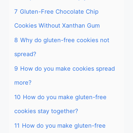
7
Gluten-Free Chocolate Chip
Cookies Without Xanthan Gum
8
Why do gluten-free cookies not
spread?
9
How do you make cookies spread
more?
10
How do you make gluten-free
cookies stay together?
11
How do you make gluten-free