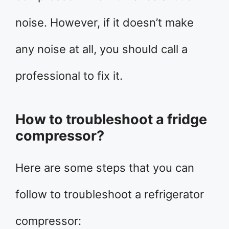
noise. However, if it doesn’t make
any noise at all, you should call a
professional to fix it.
How to troubleshoot a fridge
compressor?
Here are some steps that you can
follow to troubleshoot a refrigerator
compressor: