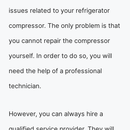
issues related to your refrigerator
compressor. The only problem is that
you cannot repair the compressor
yourself. In order to do so, you will
need the help of a professional
technician.
However, you can always hire a
qualified service provider. They will