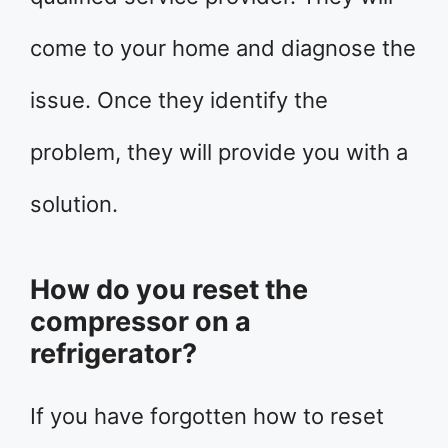
come to your home and diagnose the
issue. Once they identify the
problem, they will provide you with a
solution.
How do you reset the
compressor on a
refrigerator?
If you have forgotten how to reset