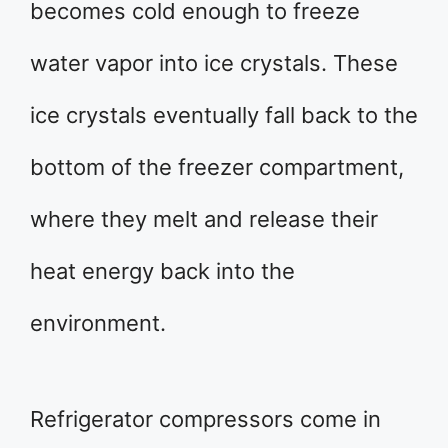
becomes cold enough to freeze
water vapor into ice crystals. These
ice crystals eventually fall back to the
bottom of the freezer compartment,
where they melt and release their
heat energy back into the
environment.
Refrigerator compressors come in