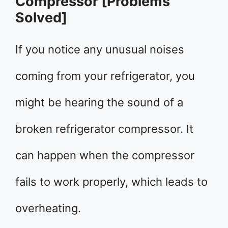
Compressor [Problems
Solved]
If you notice any unusual noises
coming from your refrigerator, you
might be hearing the sound of a
broken refrigerator compressor. It
can happen when the compressor
fails to work properly, which leads to
overheating.