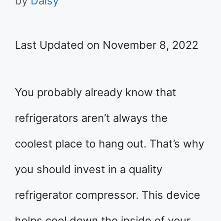
by
Daisy
Last Updated on November 8, 2022
You probably already know that
refrigerators aren’t always the
coolest place to hang out. That’s why
you should invest in a quality
refrigerator compressor. This device
helps cool down the inside of your