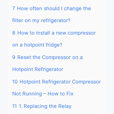
7
How often should I change the
filter on my refrigerator?
8
How to install a new compressor
on a hotpoint fridge?
9
Reset the Compressor on a
Hotpoint Refrigerator
10
Hotpoint Refrigerator Compressor
Not Running – How to Fix
11
1. Replacing the Relay