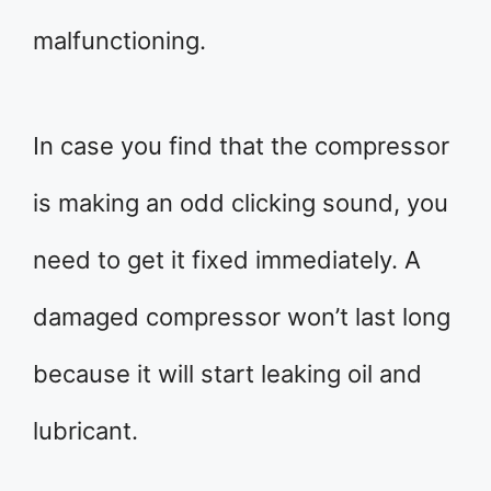
malfunctioning.
In case you find that the compressor
is making an odd clicking sound, you
need to get it fixed immediately. A
damaged compressor won’t last long
because it will start leaking oil and
lubricant.