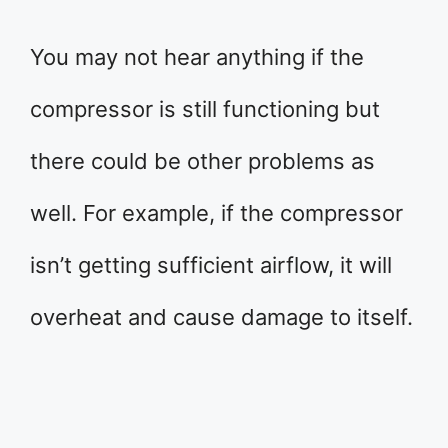
You may not hear anything if the
compressor is still functioning but
there could be other problems as
well. For example, if the compressor
isn’t getting sufficient airflow, it will
overheat and cause damage to itself.