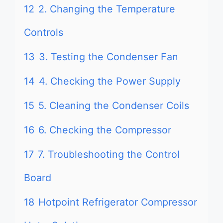
12
2. Changing the Temperature
Controls
13
3. Testing the Condenser Fan
14
4. Checking the Power Supply
15
5. Cleaning the Condenser Coils
16
6. Checking the Compressor
17
7. Troubleshooting the Control
Board
18
Hotpoint Refrigerator Compressor