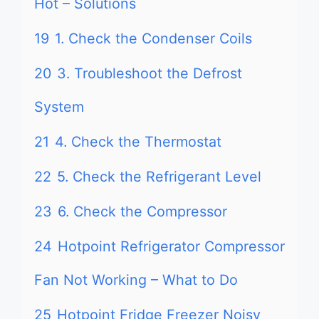
Hot – Solutions
19
1. Check the Condenser Coils
20
3. Troubleshoot the Defrost
System
21
4. Check the Thermostat
22
5. Check the Refrigerant Level
23
6. Check the Compressor
24
Hotpoint Refrigerator Compressor
Fan Not Working – What to Do
25
Hotpoint Fridge Freezer Noisy