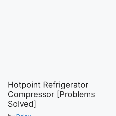
Hotpoint Refrigerator
Compressor [Problems
Solved]