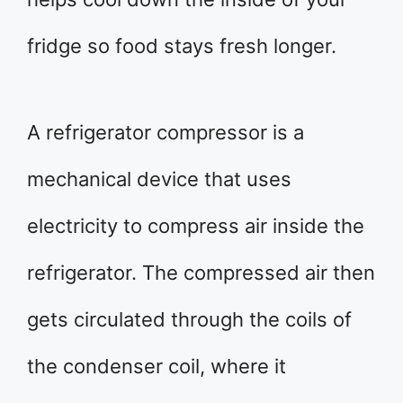
fridge so food stays fresh longer.
A refrigerator compressor is a
mechanical device that uses
electricity to compress air inside the
refrigerator. The compressed air then
gets circulated through the coils of
the condenser coil, where it