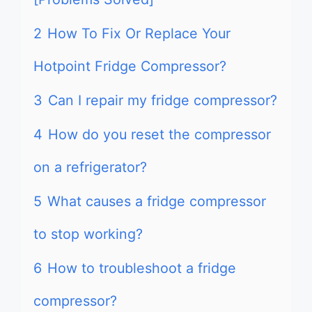
2
How To Fix Or Replace Your
Hotpoint Fridge Compressor?
3
Can I repair my fridge compressor?
4
How do you reset the compressor
on a refrigerator?
5
What causes a fridge compressor
to stop working?
6
How to troubleshoot a fridge
compressor?