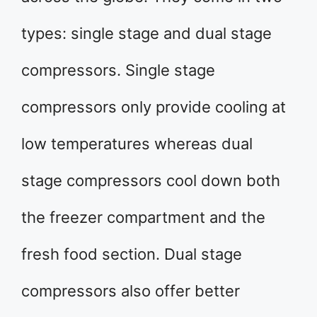
types: single stage and dual stage
compressors. Single stage
compressors only provide cooling at
low temperatures whereas dual
stage compressors cool down both
the freezer compartment and the
fresh food section. Dual stage
compressors also offer better