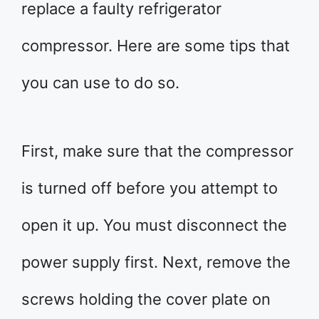
replace a faulty refrigerator
compressor. Here are some tips that
you can use to do so.
First, make sure that the compressor
is turned off before you attempt to
open it up. You must disconnect the
power supply first. Next, remove the
screws holding the cover plate on