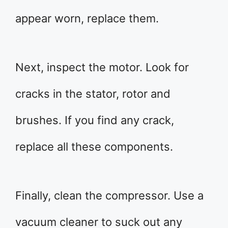
appear worn, replace them.
Next, inspect the motor. Look for
cracks in the stator, rotor and
brushes. If you find any crack,
replace all these components.
Finally, clean the compressor. Use a
vacuum cleaner to suck out any