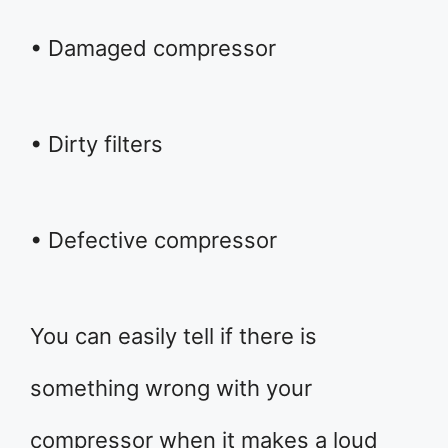
• Damaged compressor
• Dirty filters
• Defective compressor
You can easily tell if there is
something wrong with your
compressor when it makes a loud