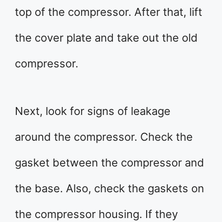
top of the compressor. After that, lift
the cover plate and take out the old
compressor.
Next, look for signs of leakage
around the compressor. Check the
gasket between the compressor and
the base. Also, check the gaskets on
the compressor housing. If they