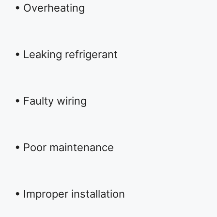
• Overheating
• Leaking refrigerant
• Faulty wiring
• Poor maintenance
• Improper installation