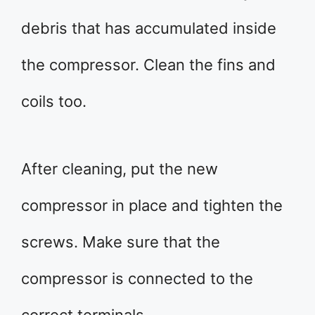
debris that has accumulated inside
the compressor. Clean the fins and
coils too.
After cleaning, put the new
compressor in place and tighten the
screws. Make sure that the
compressor is connected to the