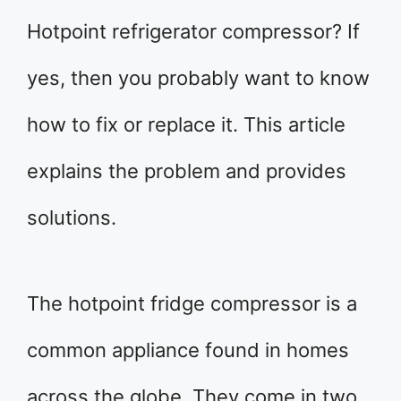
Hotpoint refrigerator compressor? If
yes, then you probably want to know
how to fix or replace it. This article
explains the problem and provides
solutions.
The hotpoint fridge compressor is a
common appliance found in homes
across the globe. They come in two