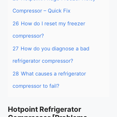
Compressor – Quick Fix
26
How do I reset my freezer
compressor?
27
How do you diagnose a bad
refrigerator compressor?
28
What causes a refrigerator
compressor to fail?
Hotpoint Refrigerator