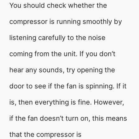
You should check whether the
compressor is running smoothly by
listening carefully to the noise
coming from the unit. If you don’t
hear any sounds, try opening the
door to see if the fan is spinning. If it
is, then everything is fine. However,
if the fan doesn’t turn on, this means
that the compressor is