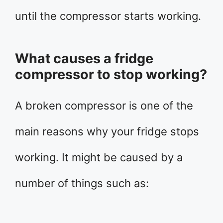
until the compressor starts working.
What causes a fridge
compressor to stop working?
A broken compressor is one of the
main reasons why your fridge stops
working. It might be caused by a
number of things such as: