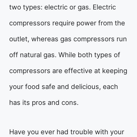
two types: electric or gas. Electric
compressors require power from the
outlet, whereas gas compressors run
off natural gas. While both types of
compressors are effective at keeping
your food safe and delicious, each
has its pros and cons.
Have you ever had trouble with your