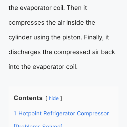
the evaporator coil. Then it
compresses the air inside the
cylinder using the piston. Finally, it
discharges the compressed air back
into the evaporator coil.
Contents
hide
1
Hotpoint Refrigerator Compressor
[Problems Solved]