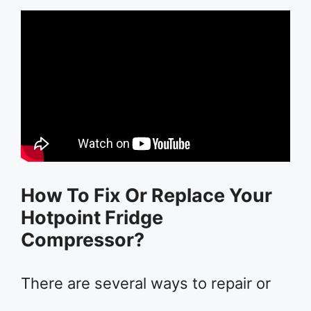
How To Fix Or Replace Your
Hotpoint Fridge
Compressor?
There are several ways to repair or