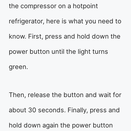
the compressor on a hotpoint
refrigerator, here is what you need to
know. First, press and hold down the
power button until the light turns
green.
Then, release the button and wait for
about 30 seconds. Finally, press and
hold down again the power button