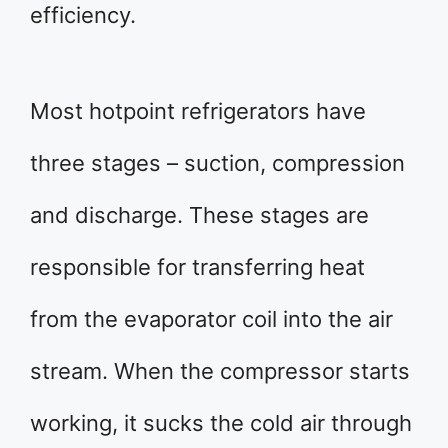
efficiency.
Most hotpoint refrigerators have
three stages – suction, compression
and discharge. These stages are
responsible for transferring heat
from the evaporator coil into the air
stream. When the compressor starts
working, it sucks the cold air through