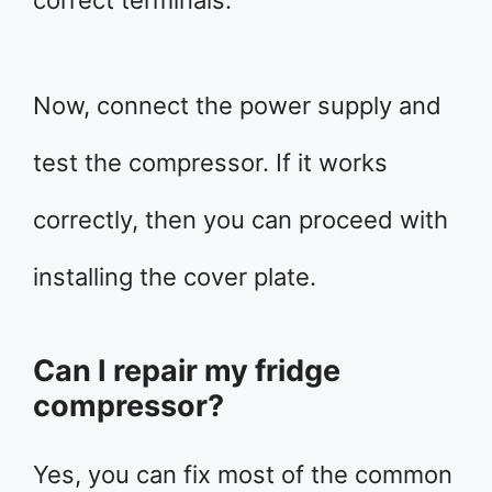
correct terminals.
Now, connect the power supply and
test the compressor. If it works
correctly, then you can proceed with
installing the cover plate.
Can I repair my fridge
compressor?
Yes, you can fix most of the common