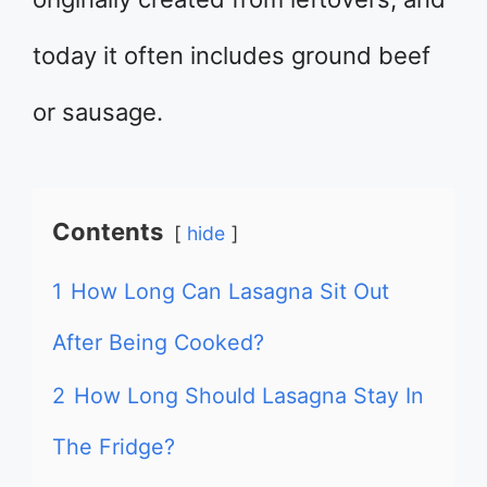
today it often includes ground beef
or sausage.
Contents
hide
1
How Long Can Lasagna Sit Out
After Being Cooked?
2
How Long Should Lasagna Stay In
The Fridge?