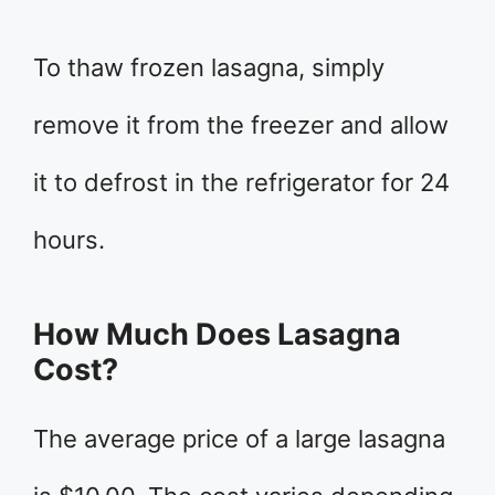
To thaw frozen lasagna, simply
remove it from the freezer and allow
it to defrost in the refrigerator for 24
hours.
How Much Does Lasagna
Cost?
The average price of a large lasagna