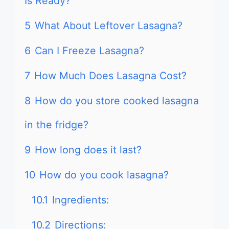
Is Ready?
5
What About Leftover Lasagna?
6
Can I Freeze Lasagna?
7
How Much Does Lasagna Cost?
8
How do you store cooked lasagna
in the fridge?
9
How long does it last?
10
How do you cook lasagna?
10.1
Ingredients:
10.2
Directions: