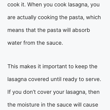
cook it. When you cook lasagna, you
are actually cooking the pasta, which
means that the pasta will absorb
water from the sauce.
This makes it important to keep the
lasagna covered until ready to serve.
If you don’t cover your lasagna, then
the moisture in the sauce will cause