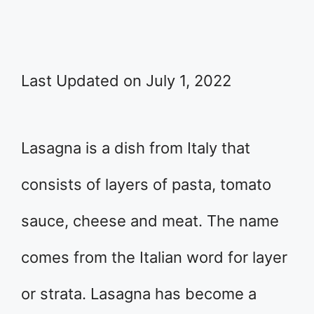
Last Updated on July 1, 2022
Lasagna is a dish from Italy that
consists of layers of pasta, tomato
sauce, cheese and meat. The name
comes from the Italian word for layer
or strata. Lasagna has become a