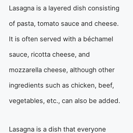
Lasagna is a layered dish consisting
of pasta, tomato sauce and cheese.
It is often served with a béchamel
sauce, ricotta cheese, and
mozzarella cheese, although other
ingredients such as chicken, beef,
vegetables, etc., can also be added.
Lasagna is a dish that everyone