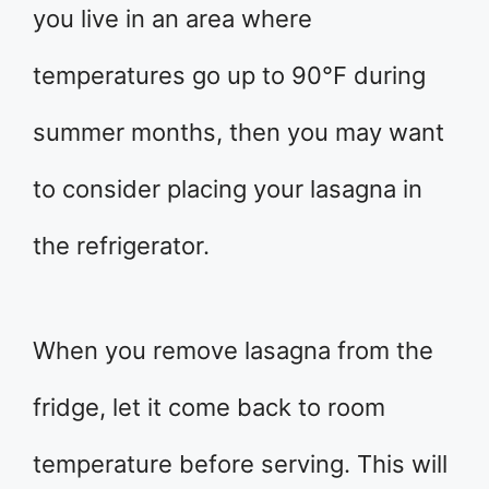
you live in an area where
temperatures go up to 90°F during
summer months, then you may want
to consider placing your lasagna in
the refrigerator.
When you remove lasagna from the
fridge, let it come back to room
temperature before serving. This will