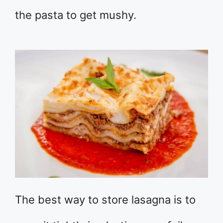
the pasta to get mushy.
The best way to store lasagna is to