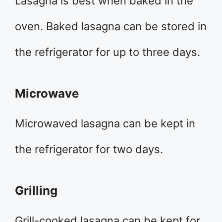
Lasagna is best when baked in the
oven. Baked lasagna can be stored in
the refrigerator for up to three days.
Microwave
Microwaved lasagna can be kept in
the refrigerator for two days.
Grilling
Grill-cooked lasagna can be kept for