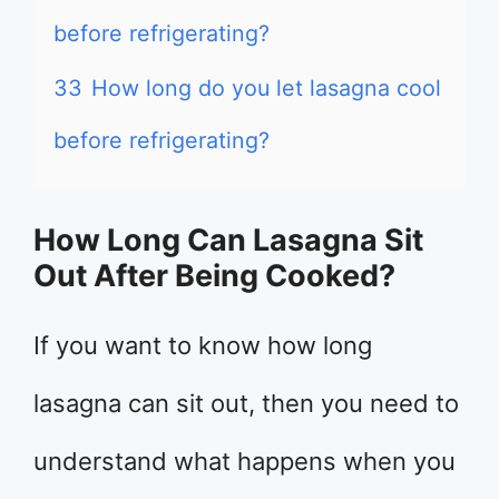
before refrigerating?
33
How long do you let lasagna cool
before refrigerating?
How Long Can Lasagna Sit
Out After Being Cooked?
If you want to know how long
lasagna can sit out, then you need to
understand what happens when you