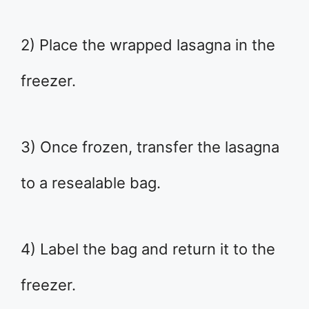
2) Place the wrapped lasagna in the
freezer.
3) Once frozen, transfer the lasagna
to a resealable bag.
4) Label the bag and return it to the
freezer.