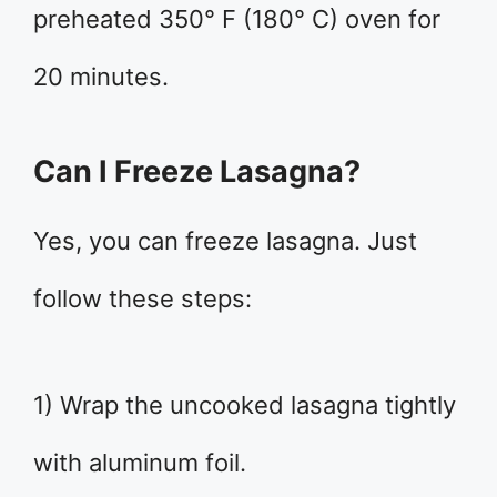
preheated 350° F (180° C) oven for
20 minutes.
Can I Freeze Lasagna?
Yes, you can freeze lasagna. Just
follow these steps:
1) Wrap the uncooked lasagna tightly
with aluminum foil.