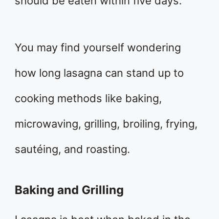
should be eaten within five days.
You may find yourself wondering
how long lasagna can stand up to
cooking methods like baking,
microwaving, grilling, broiling, frying,
sautéing, and roasting.
Baking and Grilling