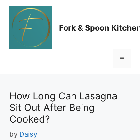
Skip
to
Fork & Spoon Kitche
content
Menu
How Long Can Lasagna
Sit Out After Being
Cooked?
by
Daisy