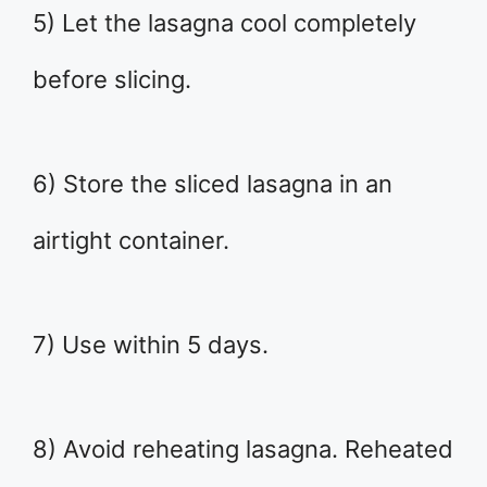
5) Let the lasagna cool completely
before slicing.
6) Store the sliced lasagna in an
airtight container.
7) Use within 5 days.
8) Avoid reheating lasagna. Reheated