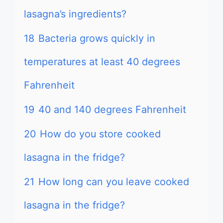
lasagna’s ingredients?
18
Bacteria grows quickly in
temperatures at least 40 degrees
Fahrenheit
19
40 and 140 degrees Fahrenheit
20
How do you store cooked
lasagna in the fridge?
21
How long can you leave cooked
lasagna in the fridge?