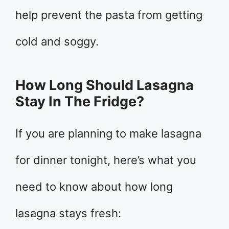
help prevent the pasta from getting
cold and soggy.
How Long Should Lasagna
Stay In The Fridge?
If you are planning to make lasagna
for dinner tonight, here’s what you
need to know about how long
lasagna stays fresh: