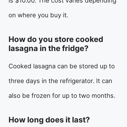
is $10.00. The cost varies depending
on where you buy it.
How do you store cooked
lasagna in the fridge?
Cooked lasagna can be stored up to
three days in the refrigerator. It can
also be frozen for up to two months.
How long does it last?