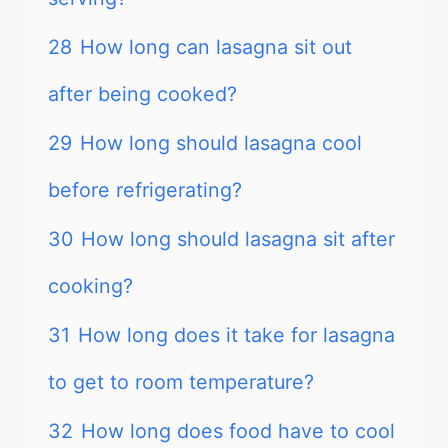
28
How long can lasagna sit out
after being cooked?
29
How long should lasagna cool
before refrigerating?
30
How long should lasagna sit after
cooking?
31
How long does it take for lasagna
to get to room temperature?
32
How long does food have to cool