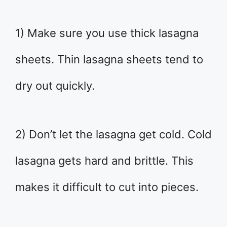
1) Make sure you use thick lasagna
sheets. Thin lasagna sheets tend to
dry out quickly.
2) Don’t let the lasagna get cold. Cold
lasagna gets hard and brittle. This
makes it difficult to cut into pieces.