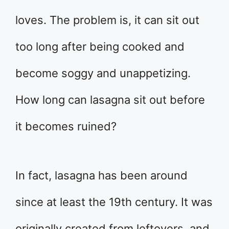
loves. The problem is, it can sit out
too long after being cooked and
become soggy and unappetizing.
How long can lasagna sit out before
it becomes ruined?
In fact, lasagna has been around
since at least the 19th century. It was
originally created from leftovers, and