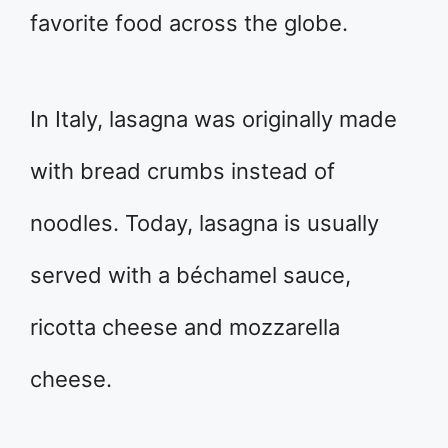
favorite food across the globe.
In Italy, lasagna was originally made
with bread crumbs instead of
noodles. Today, lasagna is usually
served with a béchamel sauce,
ricotta cheese and mozzarella
cheese.