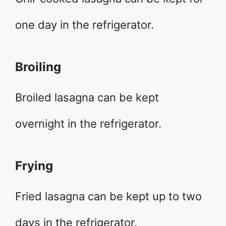
one day in the refrigerator.
Broiling
Broiled lasagna can be kept
overnight in the refrigerator.
Frying
Fried lasagna can be kept up to two
days in the refrigerator.