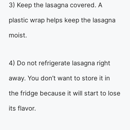
3) Keep the lasagna covered. A
plastic wrap helps keep the lasagna
moist.
4) Do not refrigerate lasagna right
away. You don’t want to store it in
the fridge because it will start to lose
its flavor.