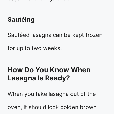
Sautéing
Sautéed lasagna can be kept frozen
for up to two weeks.
How Do You Know When
Lasagna Is Ready?
When you take lasagna out of the
oven, it should look golden brown