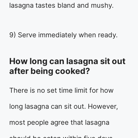
lasagna tastes bland and mushy.
9) Serve immediately when ready.
How long can lasagna sit out
after being cooked?
There is no set time limit for how
long lasagna can sit out. However,
most people agree that lasagna