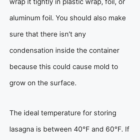
wrap it tightly in plastic wrap, foil, or
aluminum foil. You should also make
sure that there isn’t any
condensation inside the container
because this could cause mold to
grow on the surface.
The ideal temperature for storing
lasagna is between 40°F and 60°F. If