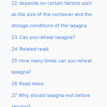
22
depends on certain factors such
as the size of the container and the
storage conditions of the lasagna
23
Can you reheat lasagna?
24
Related read:
25
How many times can you reheat
lasagna?
26
Read more:
27
Why should lasagna rest before
serving?