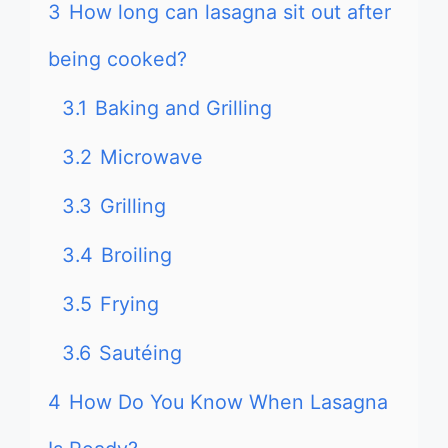
3
How long can lasagna sit out after
being cooked?
3.1
Baking and Grilling
3.2
Microwave
3.3
Grilling
3.4
Broiling
3.5
Frying
3.6
Sautéing
4
How Do You Know When Lasagna