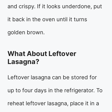
and crispy. If it looks underdone, put
it back in the oven until it turns
golden brown.
What About Leftover
Lasagna?
Leftover lasagna can be stored for
up to four days in the refrigerator. To
reheat leftover lasagna, place it in a