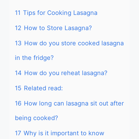
11
Tips for Cooking Lasagna
12
How to Store Lasagna?
13
How do you store cooked lasagna
in the fridge?
14
How do you reheat lasagna?
15
Related read:
16
How long can lasagna sit out after
being cooked?
17
Why is it important to know