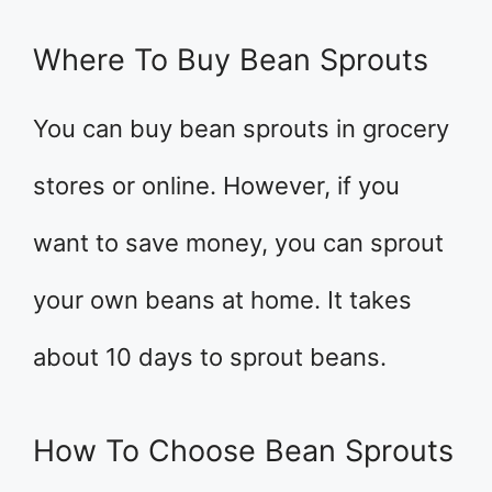
Where To Buy Bean Sprouts
You can buy bean sprouts in grocery
stores or online. However, if you
want to save money, you can sprout
your own beans at home. It takes
about 10 days to sprout beans.
How To Choose Bean Sprouts