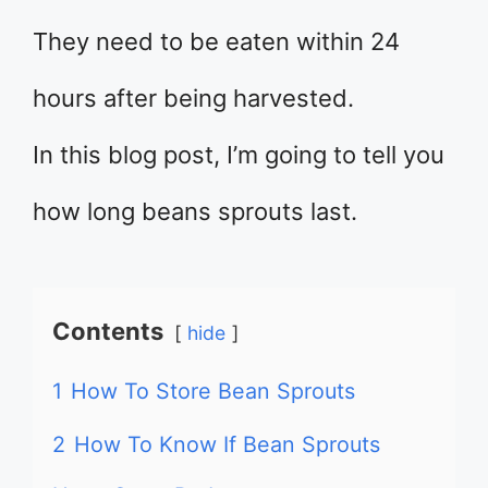
They need to be eaten within 24
hours after being harvested.
In this blog post, I’m going to tell you
how long beans sprouts last.
Contents
hide
1
How To Store Bean Sprouts
2
How To Know If Bean Sprouts