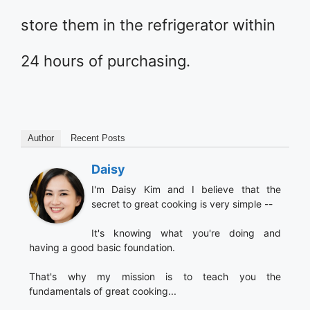
store them in the refrigerator within
24 hours of purchasing.
Author
Recent Posts
Daisy
I'm Daisy Kim and I believe that the
secret to great cooking is very simple --
It's knowing what you're doing and
having a good basic foundation.
That's why my mission is to teach you the
fundamentals of great cooking...