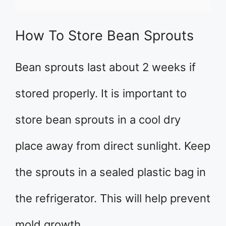
How To Store Bean Sprouts
Bean sprouts last about 2 weeks if
stored properly. It is important to
store bean sprouts in a cool dry
place away from direct sunlight. Keep
the sprouts in a sealed plastic bag in
the refrigerator. This will help prevent
mold growth.