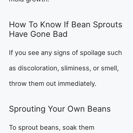
How To Know If Bean Sprouts
Have Gone Bad
If you see any signs of spoilage such
as discoloration, sliminess, or smell,
throw them out immediately.
Sprouting Your Own Beans
To sprout beans, soak them