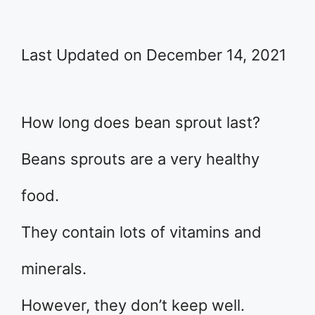
Last Updated on December 14, 2021
How long does bean sprout last?
Beans sprouts are a very healthy
food.
They contain lots of vitamins and
minerals.
However, they don’t keep well.