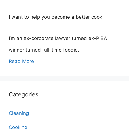
I want to help you become a better cook!
I’m an ex-corporate lawyer turned ex-PIBA
winner turned full-time foodie.
Read More
Categories
Cleaning
Cooking