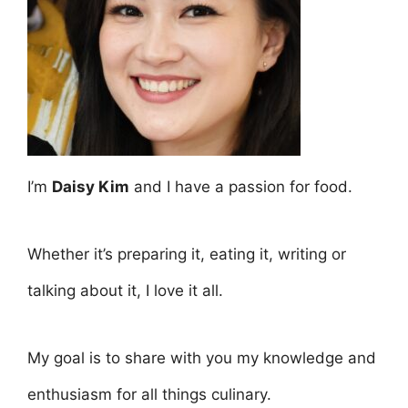
I’m
Daisy Kim
and I have a passion for food.
Whether it’s preparing it, eating it, writing or
talking about it, I love it all.
My goal is to share with you my knowledge and
enthusiasm for all things culinary.