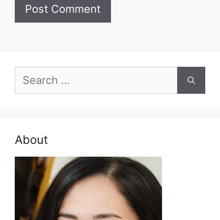
Search
for:
About