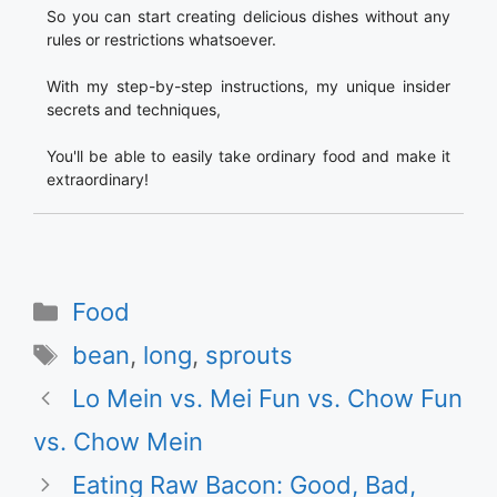
So you can start creating delicious dishes without any
rules or restrictions whatsoever.
With my step-by-step instructions, my unique insider
secrets and techniques,
You'll be able to easily take ordinary food and make it
extraordinary!
Categories
Food
Tags
bean
,
long
,
sprouts
Lo Mein vs. Mei Fun vs. Chow Fun
vs. Chow Mein
Eating Raw Bacon: Good, Bad,