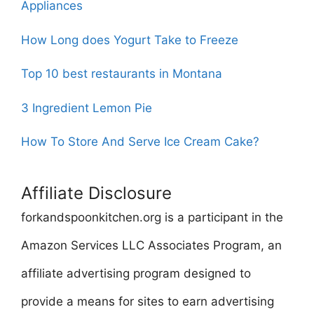
Appliances
How Long does Yogurt Take to Freeze
Top 10 best restaurants in Montana
3 Ingredient Lemon Pie
How To Store And Serve Ice Cream Cake?
Affiliate Disclosure
forkandspoonkitchen.org is a participant in the
Amazon Services LLC Associates Program, an
affiliate advertising program designed to
provide a means for sites to earn advertising