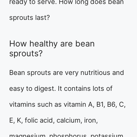
ready to serve. How long does bean
sprouts last?
How healthy are bean
sprouts?
Bean sprouts are very nutritious and
easy to digest. It contains lots of
vitamins such as vitamin A, B1, B6, C,
E, K, folic acid, calcium, iron,
magnesium, phosphorus, potassium,