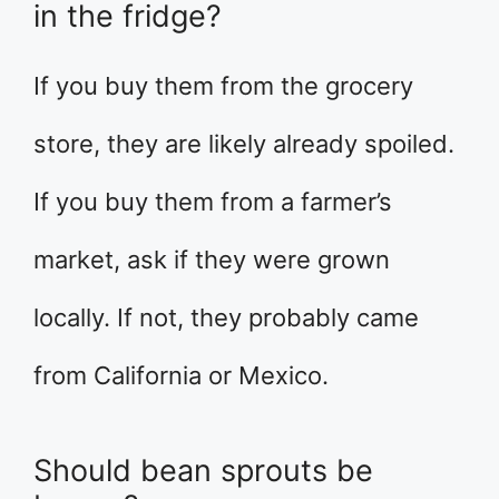
in the fridge?
If you buy them from the grocery
store, they are likely already spoiled.
If you buy them from a farmer’s
market, ask if they were grown
locally. If not, they probably came
from California or Mexico.
Should bean sprouts be