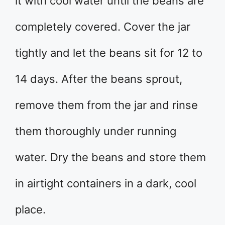
it with cool water until the beans are
completely covered. Cover the jar
tightly and let the beans sit for 12 to
14 days. After the beans sprout,
remove them from the jar and rinse
them thoroughly under running
water. Dry the beans and store them
in airtight containers in a dark, cool
place.