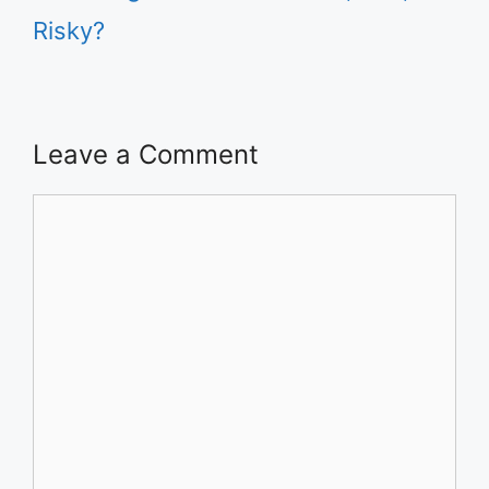
Risky?
Leave a Comment
Comment