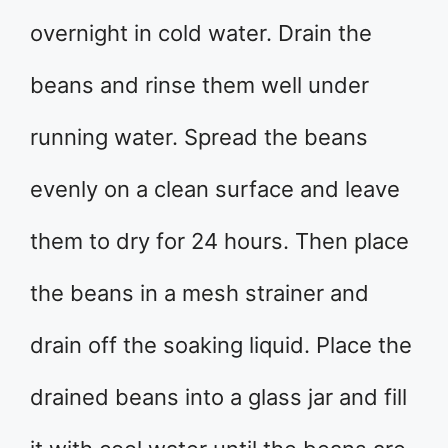
overnight in cold water. Drain the
beans and rinse them well under
running water. Spread the beans
evenly on a clean surface and leave
them to dry for 24 hours. Then place
the beans in a mesh strainer and
drain off the soaking liquid. Place the
drained beans into a glass jar and fill