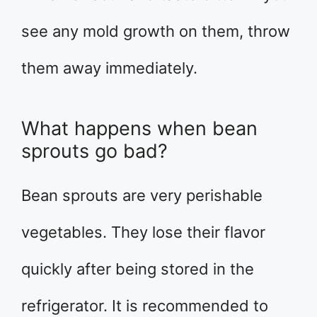
see any mold growth on them, throw
them away immediately.
What happens when bean
sprouts go bad?
Bean sprouts are very perishable
vegetables. They lose their flavor
quickly after being stored in the
refrigerator. It is recommended to