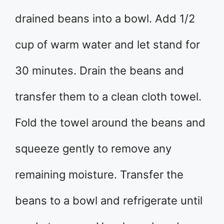
drained beans into a bowl. Add 1/2
cup of warm water and let stand for
30 minutes. Drain the beans and
transfer them to a clean cloth towel.
Fold the towel around the beans and
squeeze gently to remove any
remaining moisture. Transfer the
beans to a bowl and refrigerate until