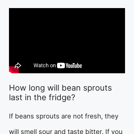
How long will bean sprouts
last in the fridge?
If beans sprouts are not fresh, they
will smell sour and taste bitter. If you