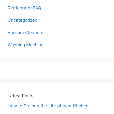
Refrigerator FAQ
Uncategorized
Vaccum Cleaners
Washing Machine
Latest Posts
How to Prolong the Life of Your Kitchen