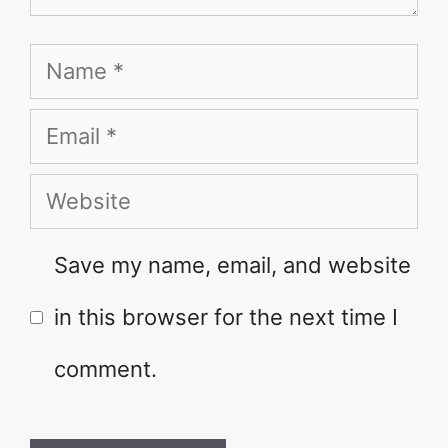
Name
Email
Website
Save my name, email, and website
in this browser for the next time I
comment.