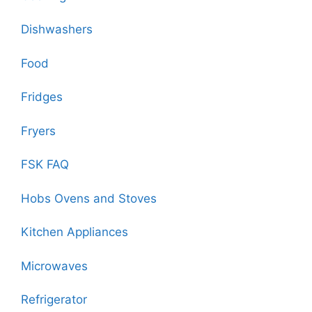
Dishwashers
Food
Fridges
Fryers
FSK FAQ
Hobs Ovens and Stoves
Kitchen Appliances
Microwaves
Refrigerator