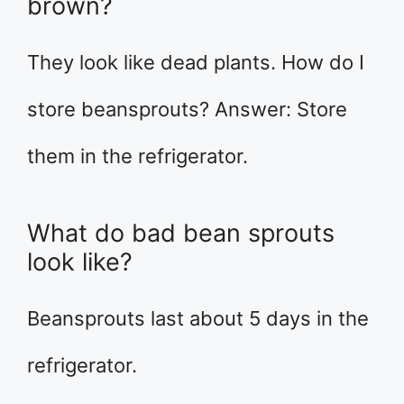
brown?
They look like dead plants. How do I
store beansprouts? Answer: Store
them in the refrigerator.
What do bad bean sprouts
look like?
Beansprouts last about 5 days in the
refrigerator.