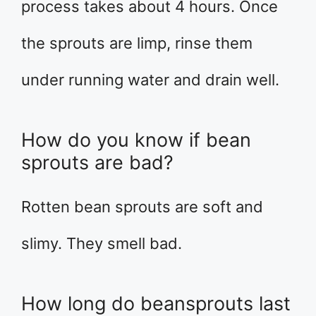
process takes about 4 hours. Once
the sprouts are limp, rinse them
under running water and drain well.
How do you know if bean
sprouts are bad?
Rotten bean sprouts are soft and
slimy. They smell bad.
How long do beansprouts last