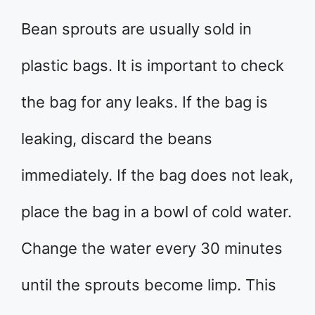
Bean sprouts are usually sold in
plastic bags. It is important to check
the bag for any leaks. If the bag is
leaking, discard the beans
immediately. If the bag does not leak,
place the bag in a bowl of cold water.
Change the water every 30 minutes
until the sprouts become limp. This