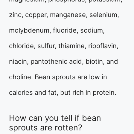
zinc, copper, manganese, selenium,
molybdenum, fluoride, sodium,
chloride, sulfur, thiamine, riboflavin,
niacin, pantothenic acid, biotin, and
choline. Bean sprouts are low in
calories and fat, but rich in protein.
How can you tell if bean
sprouts are rotten?