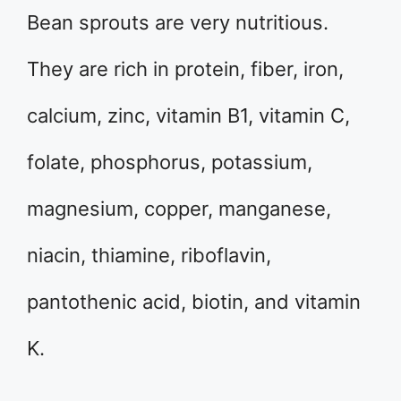
Bean sprouts are very nutritious.
They are rich in protein, fiber, iron,
calcium, zinc, vitamin B1, vitamin C,
folate, phosphorus, potassium,
magnesium, copper, manganese,
niacin, thiamine, riboflavin,
pantothenic acid, biotin, and vitamin
K.