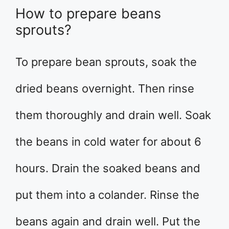
How to prepare beans
sprouts?
To prepare bean sprouts, soak the
dried beans overnight. Then rinse
them thoroughly and drain well. Soak
the beans in cold water for about 6
hours. Drain the soaked beans and
put them into a colander. Rinse the
beans again and drain well. Put the