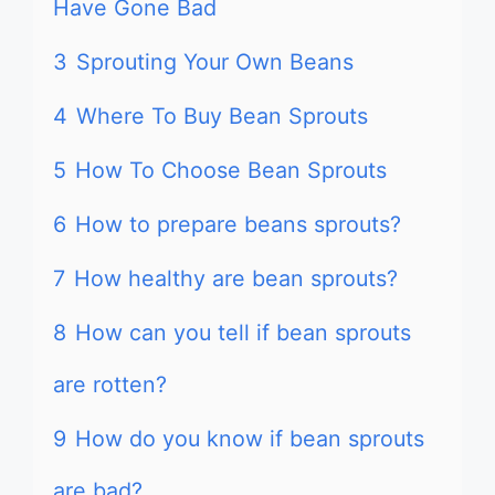
Have Gone Bad
3
Sprouting Your Own Beans
4
Where To Buy Bean Sprouts
5
How To Choose Bean Sprouts
6
How to prepare beans sprouts?
7
How healthy are bean sprouts?
8
How can you tell if bean sprouts
are rotten?
9
How do you know if bean sprouts
are bad?