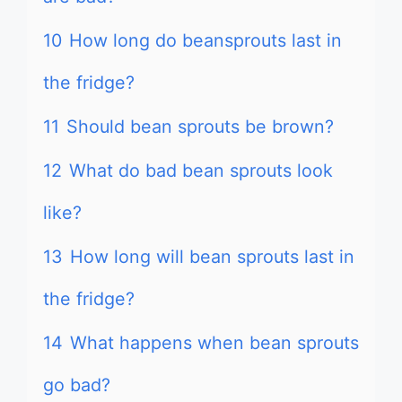
10
How long do beansprouts last in
the fridge?
11
Should bean sprouts be brown?
12
What do bad bean sprouts look
like?
13
How long will bean sprouts last in
the fridge?
14
What happens when bean sprouts
go bad?