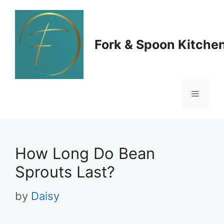
Skip
to
Fork & Spoon Kitche
content
Menu
How Long Do Bean
Sprouts Last?
by
Daisy