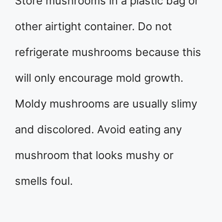
Store mushrooms in a plastic bag or
other airtight container. Do not
refrigerate mushrooms because this
will only encourage mold growth.
Moldy mushrooms are usually slimy
and discolored. Avoid eating any
mushroom that looks mushy or
smells foul.