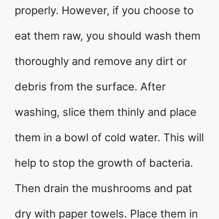
properly. However, if you choose to
eat them raw, you should wash them
thoroughly and remove any dirt or
debris from the surface. After
washing, slice them thinly and place
them in a bowl of cold water. This will
help to stop the growth of bacteria.
Then drain the mushrooms and pat
dry with paper towels. Place them in