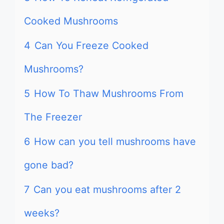
Cooked Mushrooms
4
Can You Freeze Cooked
Mushrooms?
5
How To Thaw Mushrooms From
The Freezer
6
How can you tell mushrooms have
gone bad?
7
Can you eat mushrooms after 2
weeks?