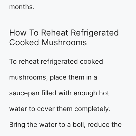
months.
How To Reheat Refrigerated
Cooked Mushrooms
To reheat refrigerated cooked
mushrooms, place them in a
saucepan filled with enough hot
water to cover them completely.
Bring the water to a boil, reduce the