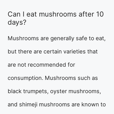
Can I eat mushrooms after 10
days?
Mushrooms are generally safe to eat,
but there are certain varieties that
are not recommended for
consumption. Mushrooms such as
black trumpets, oyster mushrooms,
and shimeji mushrooms are known to