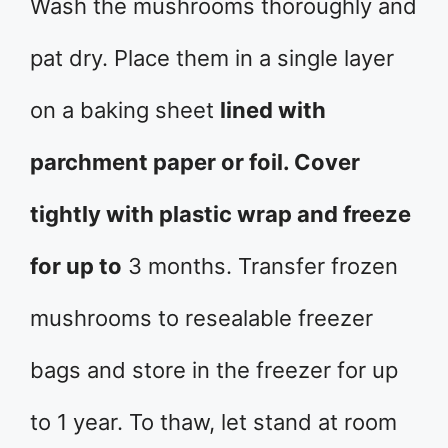
Wash the mushrooms thoroughly and
pat dry. Place them in a single layer
on a baking sheet
lined with
parchment paper or foil. Cover
tightly with plastic wrap and freeze
for up to
3 months. Transfer frozen
mushrooms to resealable freezer
bags and store in the freezer for up
to 1 year. To thaw, let stand at room