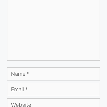
Name
Email
Website