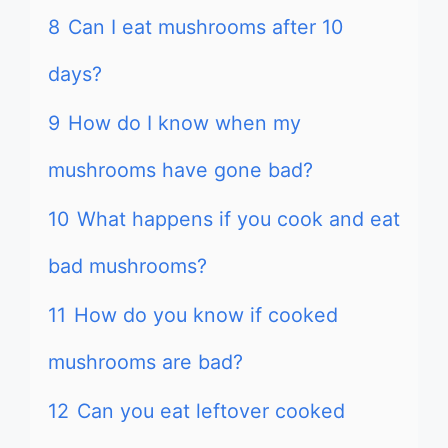
8
Can I eat mushrooms after 10
days?
9
How do I know when my
mushrooms have gone bad?
10
What happens if you cook and eat
bad mushrooms?
11
How do you know if cooked
mushrooms are bad?
12
Can you eat leftover cooked