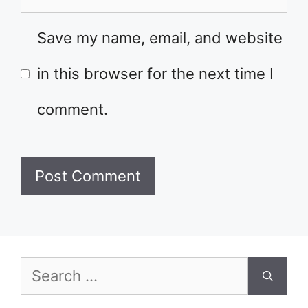
Save my name, email, and website
in this browser for the next time I
comment.
Search
for: