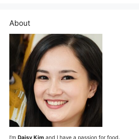
About
I’m
Daisy Kim
and I have a passion for food.