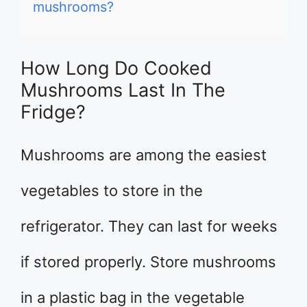
mushrooms?
How Long Do Cooked
Mushrooms Last In The
Fridge?
Mushrooms are among the easiest
vegetables to store in the
refrigerator. They can last for weeks
if stored properly. Store mushrooms
in a plastic bag in the vegetable