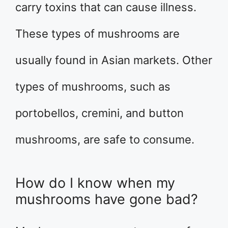
carry toxins that can cause illness.
These types of mushrooms are
usually found in Asian markets. Other
types of mushrooms, such as
portobellos, cremini, and button
mushrooms, are safe to consume.
How do I know when my
mushrooms have gone bad?