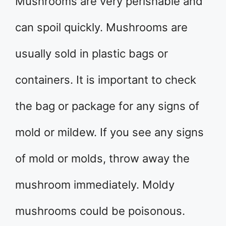
Mushrooms are very perishable and
can spoil quickly. Mushrooms are
usually sold in plastic bags or
containers. It is important to check
the bag or package for any signs of
mold or mildew. If you see any signs
of mold or molds, throw away the
mushroom immediately. Moldy
mushrooms could be poisonous.