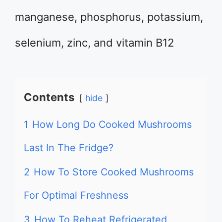
manganese, phosphorus, potassium,
selenium, zinc, and vitamin B12
Contents
hide
1
How Long Do Cooked Mushrooms
Last In The Fridge?
2
How To Store Cooked Mushrooms
For Optimal Freshness
3
How To Reheat Refrigerated