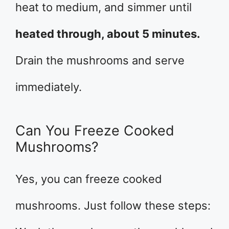
heat to medium, and simmer until
heated through, about 5 minutes.
Drain the mushrooms and serve
immediately.
Can You Freeze Cooked
Mushrooms?
Yes, you can freeze cooked
mushrooms. Just follow these steps: