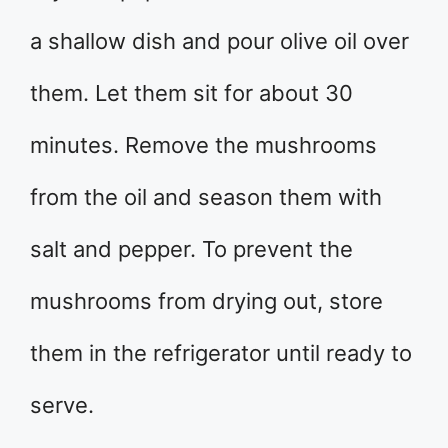
a shallow dish and pour olive oil over
them. Let them sit for about 30
minutes. Remove the mushrooms
from the oil and season them with
salt and pepper. To prevent the
mushrooms from drying out, store
them in the refrigerator until ready to
serve.