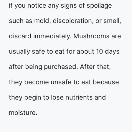
if you notice any signs of spoilage
such as mold, discoloration, or smell,
discard immediately. Mushrooms are
usually safe to eat for about 10 days
after being purchased. After that,
they become unsafe to eat because
they begin to lose nutrients and
moisture.