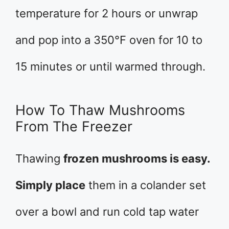
temperature for 2 hours or unwrap
and pop into a 350°F oven for 10 to
15 minutes or until warmed through.
How To Thaw Mushrooms
From The Freezer
Thawing
frozen mushrooms is easy.
Simply place
them in a colander set
over a bowl and run cold tap water