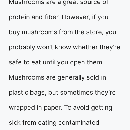
Mushrooms are a great source of
protein and fiber. However, if you
buy mushrooms from the store, you
probably won’t know whether they’re
safe to eat until you open them.
Mushrooms are generally sold in
plastic bags, but sometimes they’re
wrapped in paper. To avoid getting
sick from eating contaminated