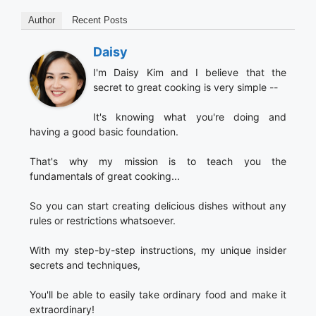
Author
Recent Posts
Daisy
I'm Daisy Kim and I believe that the
secret to great cooking is very simple --
It's knowing what you're doing and
having a good basic foundation.
That's why my mission is to teach you the
fundamentals of great cooking...
So you can start creating delicious dishes without any
rules or restrictions whatsoever.
With my step-by-step instructions, my unique insider
secrets and techniques,
You'll be able to easily take ordinary food and make it
extraordinary!