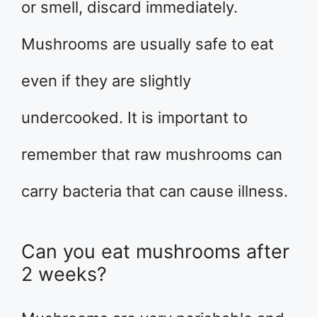
or smell, discard immediately.
Mushrooms are usually safe to eat
even if they are slightly
undercooked. It is important to
remember that raw mushrooms can
carry bacteria that can cause illness.
Can you eat mushrooms after
2 weeks?