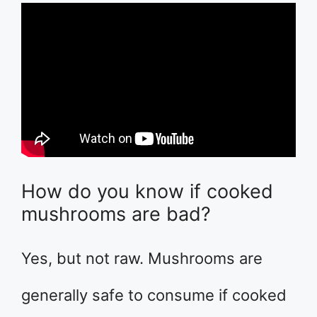
How do you know if cooked
mushrooms are bad?
Yes, but not raw. Mushrooms are
generally safe to consume if cooked