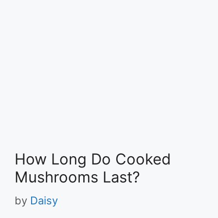
How Long Do Cooked
Mushrooms Last?
by
Daisy