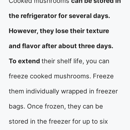
Cooked mushrooms
can be stored in
the refrigerator for several days.
However, they lose their texture
and flavor after about three days.
To extend
their shelf life, you can
freeze cooked mushrooms. Freeze
them individually wrapped in freezer
bags. Once frozen, they can be
stored in the freezer for up to six