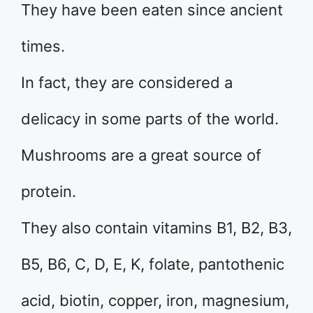
They have been eaten since ancient
times.
In fact, they are considered a
delicacy in some parts of the world.
Mushrooms are a great source of
protein.
They also contain vitamins B1, B2, B3,
B5, B6, C, D, E, K, folate, pantothenic
acid, biotin, copper, iron, magnesium,