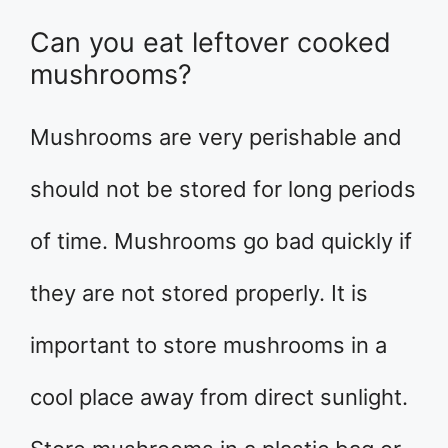
Can you eat leftover cooked
mushrooms?
Mushrooms are very perishable and
should not be stored for long periods
of time. Mushrooms go bad quickly if
they are not stored properly. It is
important to store mushrooms in a
cool place away from direct sunlight.