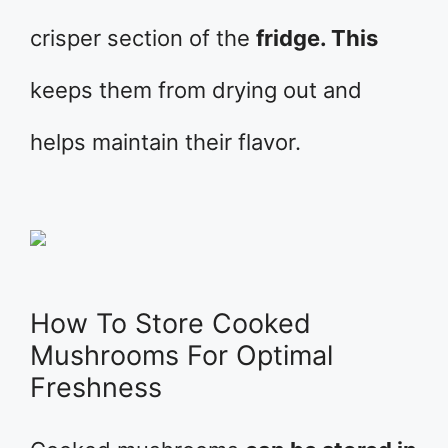
crisper section of the
fridge. This
keeps them from drying out and
helps maintain their flavor.
How To Store Cooked
Mushrooms For Optimal
Freshness