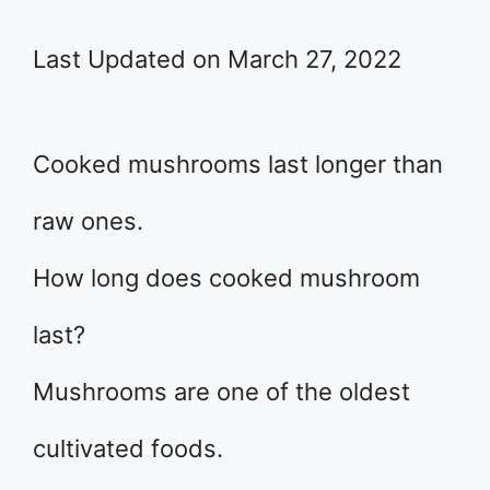
Last Updated on March 27, 2022
Cooked mushrooms last longer than
raw ones.
How long does cooked mushroom
last?
Mushrooms are one of the oldest
cultivated foods.