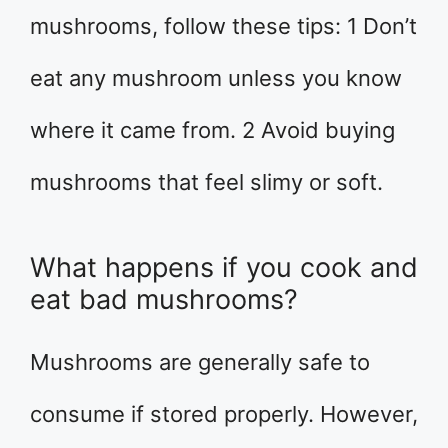
mushrooms, follow these tips: 1 Don’t
eat any mushroom unless you know
where it came from. 2 Avoid buying
mushrooms that feel slimy or soft.
What happens if you cook and
eat bad mushrooms?
Mushrooms are generally safe to
consume if stored properly. However,