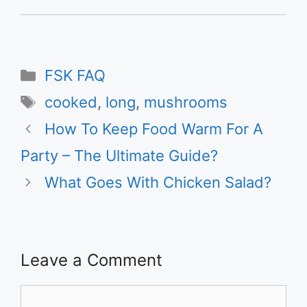
Categories
FSK FAQ
Tags
cooked
,
long
,
mushrooms
How To Keep Food Warm For A
Party – The Ultimate Guide?
What Goes With Chicken Salad?
Leave a Comment
Comment