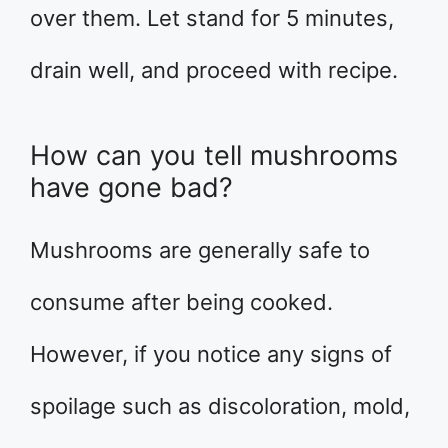
over them. Let stand for 5 minutes,
drain well, and proceed with recipe.
How can you tell mushrooms
have gone bad?
Mushrooms are generally safe to
consume after being cooked.
However, if you notice any signs of
spoilage such as discoloration, mold,