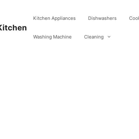
Kitchen Appliances
Dishwashers
Coo
Kitchen
Washing Machine
Cleaning