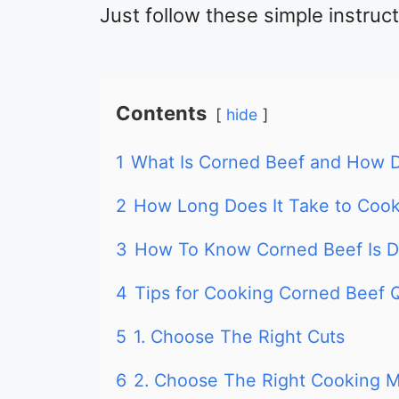
Just follow these simple instruc
Contents
hide
1
What Is Corned Beef and How D
2
How Long Does It Take to Coo
3
How To Know Corned Beef Is 
4
Tips for Cooking Corned Beef 
5
1. Choose The Right Cuts
6
2. Choose The Right Cooking 