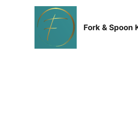
Skip
to
Fork & Spoon 
content