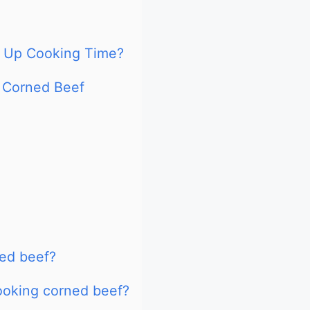
d Up Cooking Time?
 Corned Beef
ned beef?
ooking corned beef?