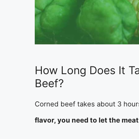
How Long Does It T
Beef?
Corned beef takes about 3 hours
flavor, you need to let the meat