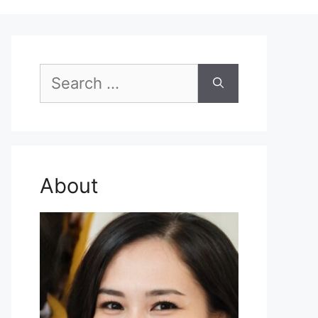
Search
for:
About