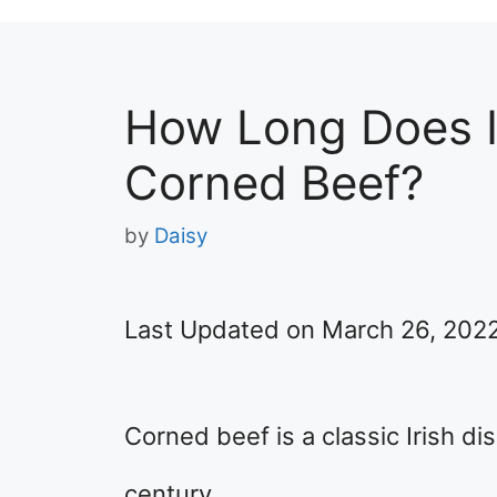
How Long Does I
Corned Beef?
by
Daisy
Last Updated on March 26, 202
Corned beef is a classic Irish d
century.