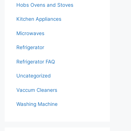
Hobs Ovens and Stoves
Kitchen Appliances
Microwaves
Refrigerator
Refrigerator FAQ
Uncategorized
Vaccum Cleaners
Washing Machine