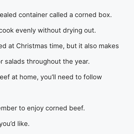
ealed container called a corned box.
cook evenly without drying out.
ved at Christmas time, but it also makes
r salads throughout the year.
eef at home, you’ll need to follow
cember to enjoy corned beef.
you’d like.