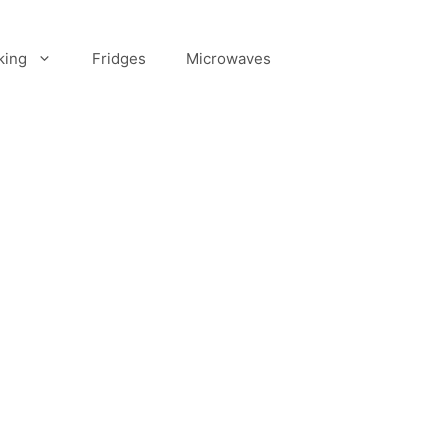
king
Fridges
Microwaves