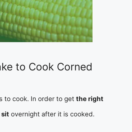
ake to Cook Corned
 to cook. In order to get
the right
 sit
overnight after it is cooked.