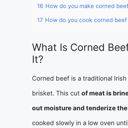
16
How do you make corned beef 
17
How do you cook corned beef s
What Is Corned Bee
It?
Corned beef is a traditional Iris
brisket. This cut
of meat is brin
out moisture and tenderize the
cooked slowly in a low oven until