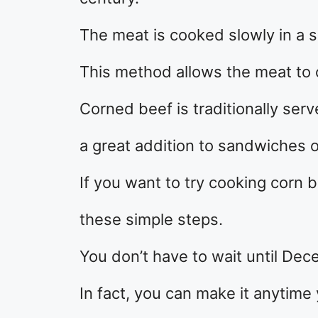
The meat is cooked slowly in a s
This method allows the meat to 
Corned beef is traditionally ser
a great addition to sandwiches o
If you want to try cooking corn b
these simple steps.
You don’t have to wait until De
In fact, you can make it anytime 