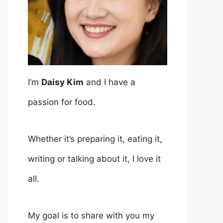
I’m
Daisy Kim
and I have a
passion for food.
Whether it’s preparing it, eating it,
writing or talking about it, I love it
all.
My goal is to share with you my