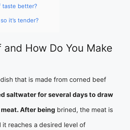
taste better?
o it’s tender?
f and How Do You Make
h dish that is made from corned beef
ed saltwater for several days to draw
 meat. After being
brined, the meat is
 it reaches a desired level of