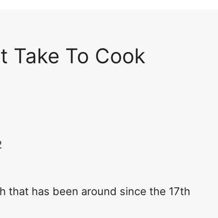
t Take To Cook
2
ish that has been around since the 17th