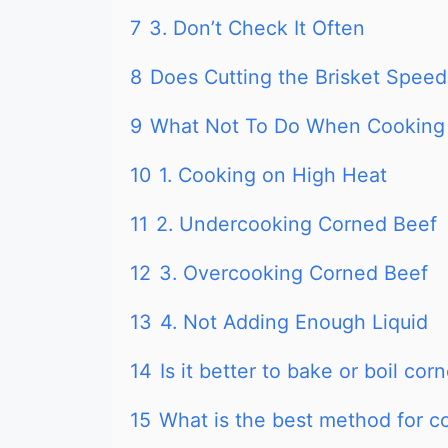
7
3. Don’t Check It Often
8
Does Cutting the Brisket Spee
9
What Not To Do When Cooking
10
1. Cooking on High Heat
11
2. Undercooking Corned Beef
12
3. Overcooking Corned Beef
13
4. Not Adding Enough Liquid
14
Is it better to bake or boil cor
15
What is the best method for c