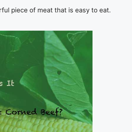
rful piece of meat that is easy to eat.