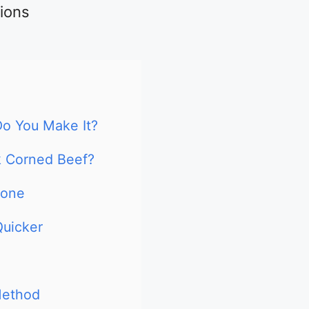
tions
o You Make It?
k Corned Beef?
Done
Quicker
Method