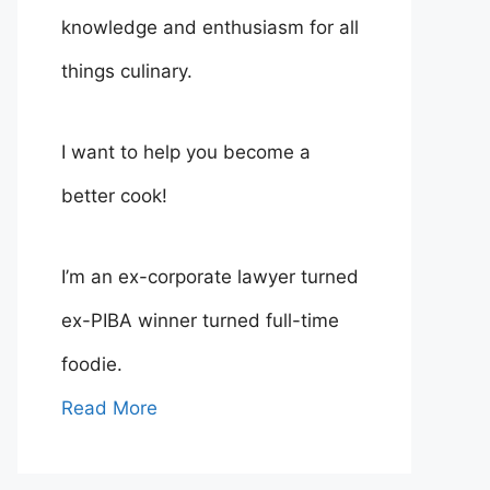
knowledge and enthusiasm for all
things culinary.
I want to help you become a
better cook!
I’m an ex-corporate lawyer turned
ex-PIBA winner turned full-time
foodie.
Read More