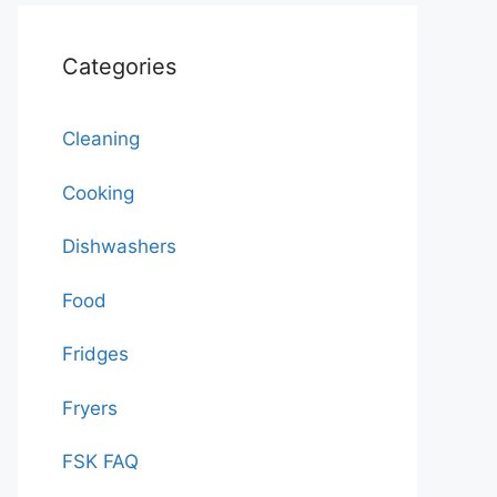
Categories
Cleaning
Cooking
Dishwashers
Food
Fridges
Fryers
FSK FAQ