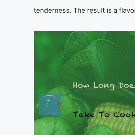
tenderness. The result is a flavo