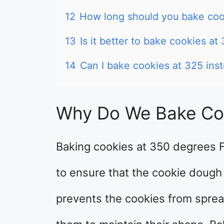
12
How long should you bake coo
13
Is it better to bake cookies at
14
Can I bake cookies at 325 ins
Why Do We Bake Co
Baking cookies at 350 degrees 
to ensure that the cookie dough
prevents the cookies from sprea