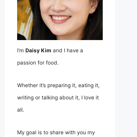
I’m
Daisy Kim
and I have a
passion for food.
Whether it’s preparing it, eating it,
writing or talking about it, I love it
all.
My goal is to share with you my