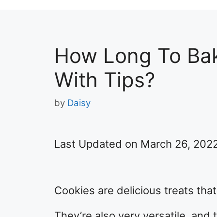
How Long To Bak
With Tips?
by
Daisy
Last Updated on March 26, 202
Cookies are delicious treats tha
They’re also very versatile, and