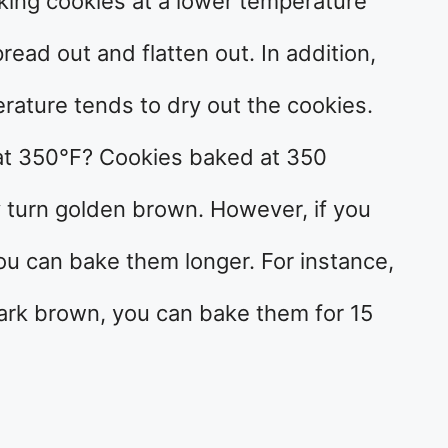
king cookies at a lower temperature
pread out and flatten out. In addition,
rature tends to dry out the cookies.
at 350°F? Cookies baked at 350
y turn golden brown. However, if you
ou can bake them longer. For instance,
dark brown, you can bake them for 15