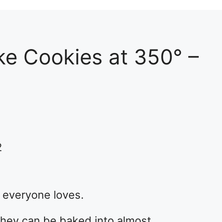
e Cookies at 350° –
2
t everyone loves.
 they can be baked into almost