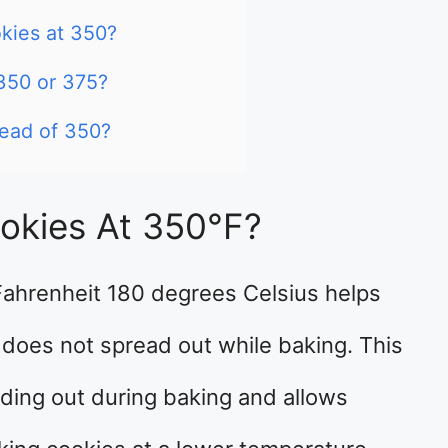
kies at 350?
 350 or 375?
tead of 350?
okies At 350°F?
Fahrenheit 180 degrees Celsius helps
 does not spread out while baking. This
ding out during baking and allows