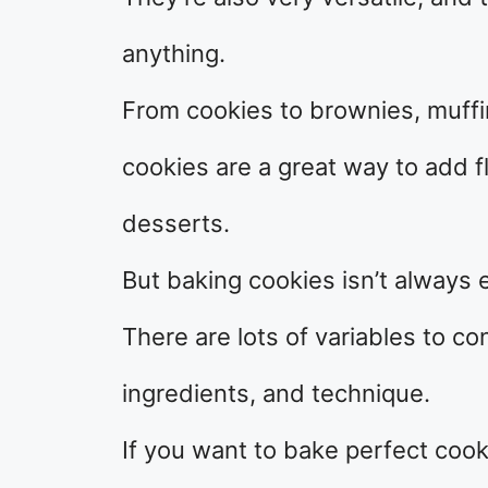
anything.
From cookies to brownies, muffi
cookies are a great way to add fl
desserts.
But baking cookies isn’t always 
There are lots of variables to c
ingredients, and technique.
If you want to bake perfect cook