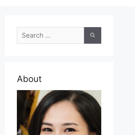
Search
for:
About