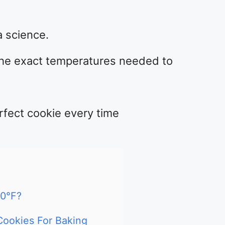
 science.
the exact temperatures needed to
rfect cookie every time
0°F?
Cookies For Baking