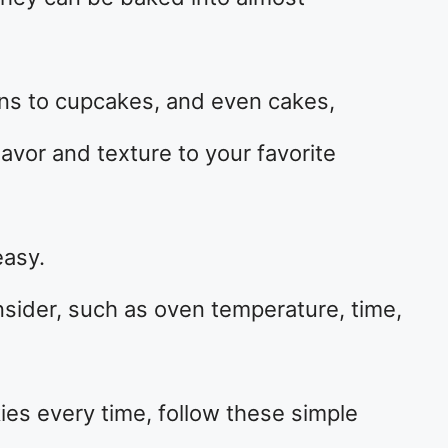
ns to cupcakes, and even cakes,
avor and texture to your favorite
easy.
onsider, such as oven temperature, time,
ies every time, follow these simple