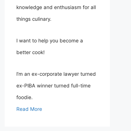
knowledge and enthusiasm for all
things culinary.
I want to help you become a
better cook!
I’m an ex-corporate lawyer turned
ex-PIBA winner turned full-time
foodie.
Read More