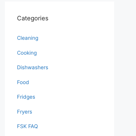
Categories
Cleaning
Cooking
Dishwashers
Food
Fridges
Fryers
FSK FAQ