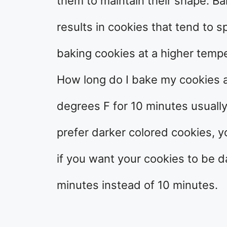
them to maintain their shape. Ba
results in cookies that tend to s
baking cookies at a higher tempe
How long do I bake my cookies 
degrees F for 10 minutes usuall
prefer darker colored cookies, y
if you want your cookies to be 
minutes instead of 10 minutes.