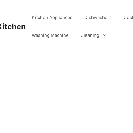
Kitchen Appliances
Dishwashers
Coo
Kitchen
Washing Machine
Cleaning