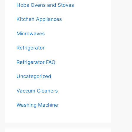
Hobs Ovens and Stoves
Kitchen Appliances
Microwaves
Refrigerator
Refrigerator FAQ
Uncategorized
Vaccum Cleaners
Washing Machine