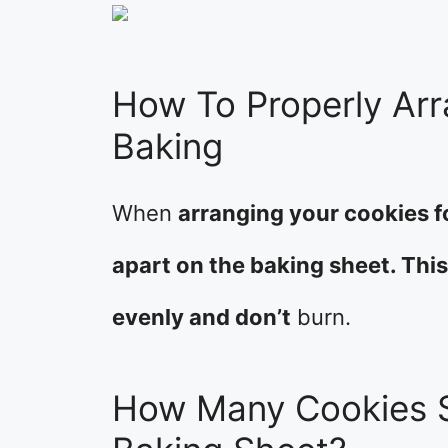
How To Properly Arr
Baking
When
arranging your cookies f
apart on the baking sheet. Thi
evenly and don’t
burn.
How Many Cookies S