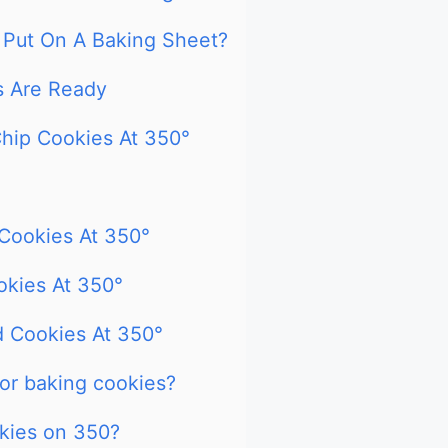
Put On A Baking Sheet?
s Are Ready
hip Cookies At 350°
Cookies At 350°
kies At 350°
 Cookies At 350°
for baking cookies?
kies on 350?