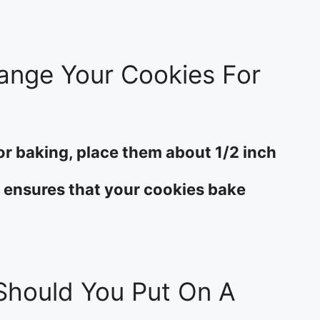
ange Your Cookies For
or baking, place them about 1/2 inch
s ensures that your cookies bake
hould You Put On A