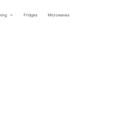
king
Fridges
Microwaves