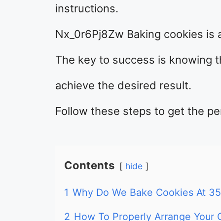
instructions.
Nx_0r6Pj8Zw Baking cookies is a
The key to success is knowing 
achieve the desired result.
Follow these steps to get the pe
Contents
hide
1
Why Do We Bake Cookies At 35
2
How To Properly Arrange Your 