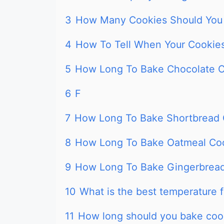
3
How Many Cookies Should You 
4
How To Tell When Your Cookie
5
How Long To Bake Chocolate C
6
F
7
How Long To Bake Shortbread 
8
How Long To Bake Oatmeal Coo
9
How Long To Bake Gingerbread
10
What is the best temperature 
11
How long should you bake coo