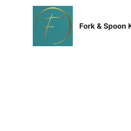
Skip
to
Fork & Spoon 
content