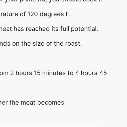
erature of 120 degrees F.
meat has reached its full potential.
s on the size of the roast.
rom 2 hours 15 minutes to 4 hours 45
gher the meat becomes