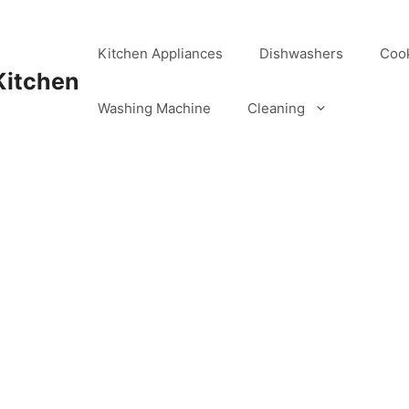
Kitchen Appliances
Dishwashers
Coo
Kitchen
Washing Machine
Cleaning