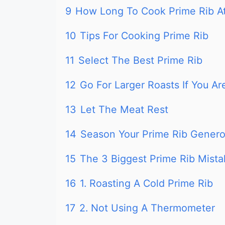
9
How Long To Cook Prime Rib A
10
Tips For Cooking Prime Rib
11
Select The Best Prime Rib
12
Go For Larger Roasts If You A
13
Let The Meat Rest
14
Season Your Prime Rib Genero
15
The 3 Biggest Prime Rib Mist
16
1. Roasting A Cold Prime Rib
17
2. Not Using A Thermometer