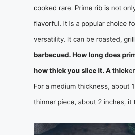
cooked rare. Prime rib is not onl
flavorful. It is a popular choice 
versatility. It can be roasted, gr
barbecued. How long does prime
how thick you slice it. A thick
er
For a medium thickness, about 1 
thinner piece, about 2 inches, it