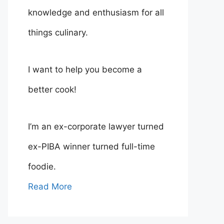
knowledge and enthusiasm for all
things culinary.
I want to help you become a
better cook!
I’m an ex-corporate lawyer turned
ex-PIBA winner turned full-time
foodie.
Read More