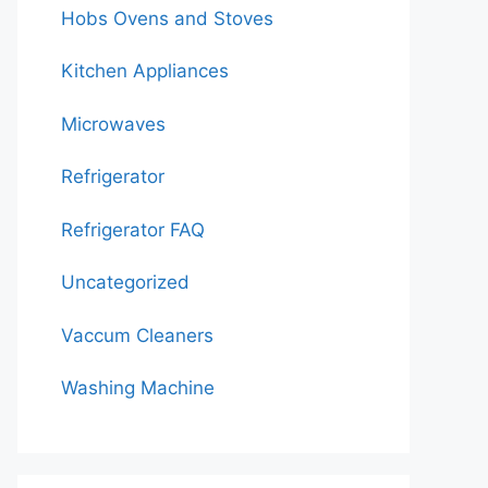
Hobs Ovens and Stoves
Kitchen Appliances
Microwaves
Refrigerator
Refrigerator FAQ
Uncategorized
Vaccum Cleaners
Washing Machine