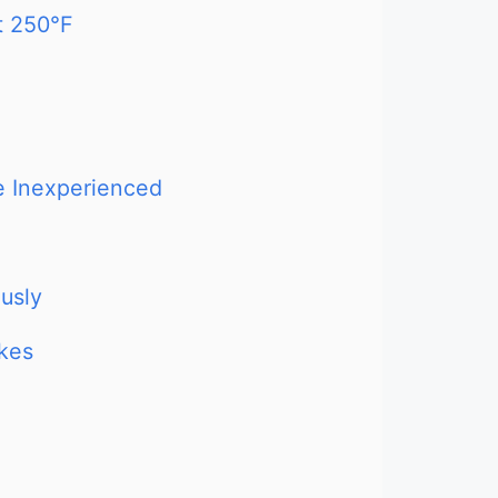
t 250°F
re Inexperienced
usly
akes