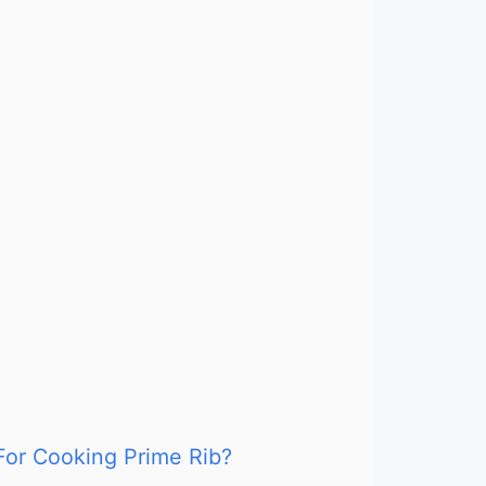
For Cooking Prime Rib?