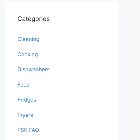
Categories
Cleaning
Cooking
Dishwashers
Food
Fridges
Fryers
FSK FAQ