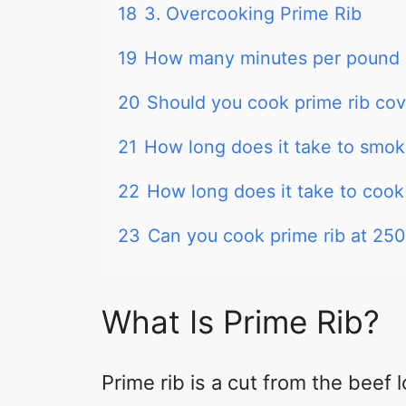
18
3. Overcooking Prime Rib
19
How many minutes per pound d
20
Should you cook prime rib co
21
How long does it take to smoke
22
How long does it take to cook
23
Can you cook prime rib at 25
What Is Prime Rib?
Prime rib is a cut from the beef l