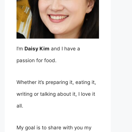
I’m
Daisy Kim
and I have a
passion for food.
Whether it’s preparing it, eating it,
writing or talking about it, I love it
all.
My goal is to share with you my