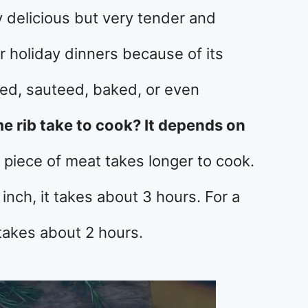
y delicious but very tender and
for holiday dinners because of its
illed, sauteed, baked, or even
 rib take to cook? It depends on
 piece of meat takes longer to cook.
inch, it takes about 3 hours. For a
 takes about 2 hours.