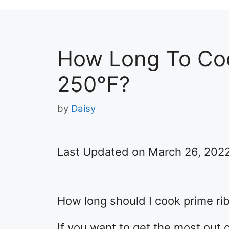
How Long To Coo
250°F?
by
Daisy
Last Updated on March 26, 202
How long should I cook prime ri
If you want to get the most out o