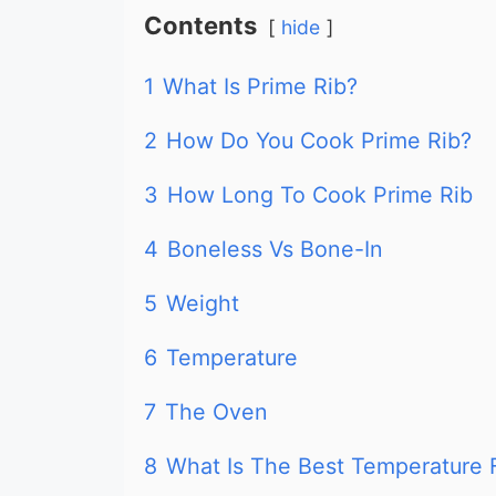
Contents
hide
1
What Is Prime Rib?
2
How Do You Cook Prime Rib?
3
How Long To Cook Prime Rib
4
Boneless Vs Bone-In
5
Weight
6
Temperature
7
The Oven
8
What Is The Best Temperature 