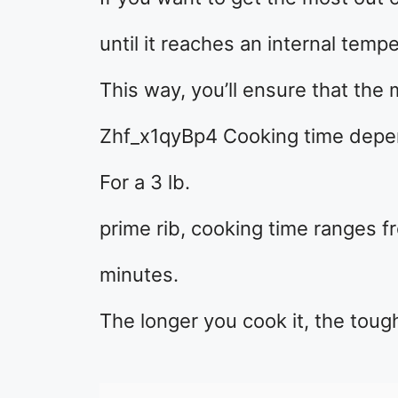
until it reaches an internal temp
This way, you’ll ensure that the 
Zhf_x1qyBp4 Cooking time depend
For a 3 lb.
prime rib, cooking time ranges f
minutes.
The longer you cook it, the tou