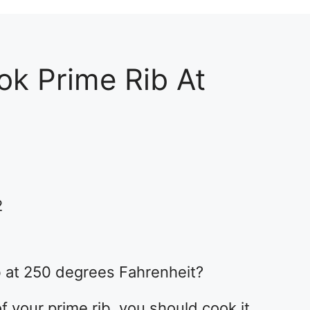
k Prime Rib At
2
b at 250 degrees Fahrenheit?
f your prime rib, you should cook it