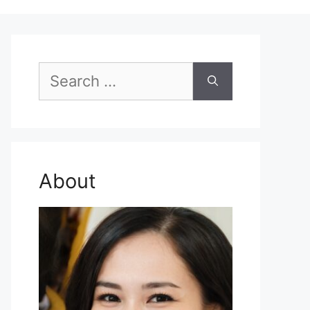
Search
for:
About