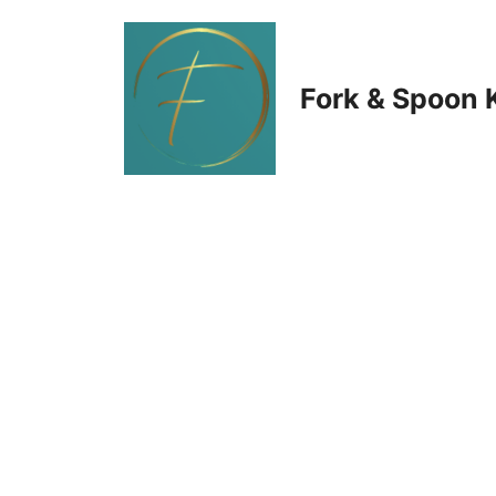
Skip
to
Fork & Spoon 
content