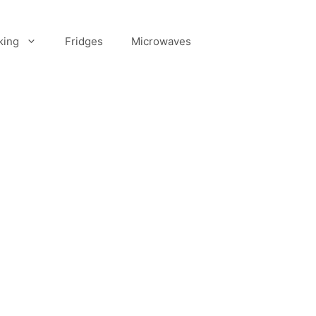
king
Fridges
Microwaves