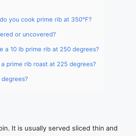
o you cook prime rib at 350°F?
vered or uncovered?
 a 10 lb prime rib at 250 degrees?
 a prime rib roast at 225 degrees?
0 degrees?
oin. It is usually served sliced thin and