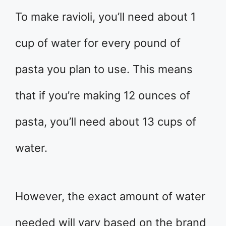
To make ravioli, you’ll need about 1
cup of water for every pound of
pasta you plan to use. This means
that if you’re making 12 ounces of
pasta, you’ll need about 13 cups of
water.
However, the exact amount of water
needed will vary based on the brand