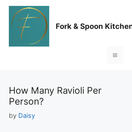
Skip
to
Fork & Spoon Kitche
content
Menu
How Many Ravioli Per
Person?
by
Daisy