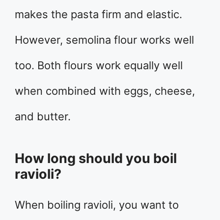
makes the pasta firm and elastic.
However, semolina flour works well
too. Both flours work equally well
when combined with eggs, cheese,
and butter.
How long should you boil
ravioli?
When boiling ravioli, you want to