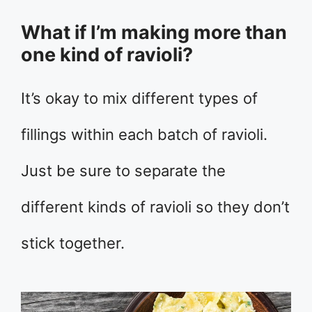
What if I’m making more than
one kind of ravioli?
It’s okay to mix different types of
fillings within each batch of ravioli.
Just be sure to separate the
different kinds of ravioli so they don’t
stick together.