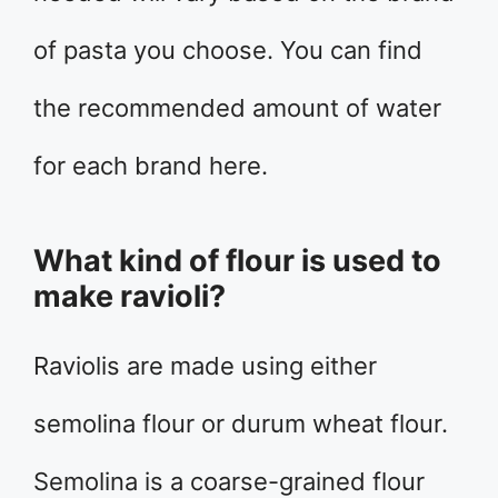
of pasta you choose. You can find
the recommended amount of water
for each brand here.
What kind of flour is used to
make ravioli?
Raviolis are made using either
semolina flour or durum wheat flour.
Semolina is a coarse-grained flour