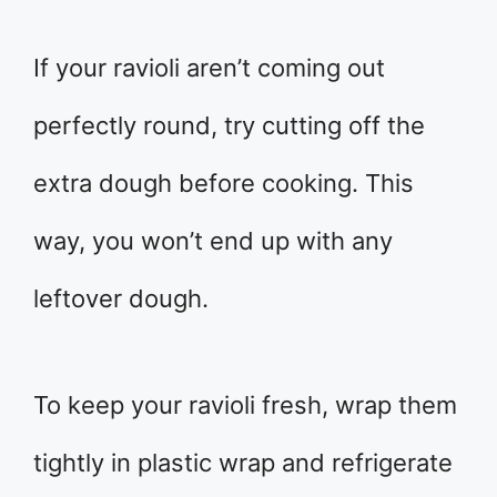
If your ravioli aren’t coming out
perfectly round, try cutting off the
extra dough before cooking. This
way, you won’t end up with any
leftover dough.
To keep your ravioli fresh, wrap them
tightly in plastic wrap and refrigerate