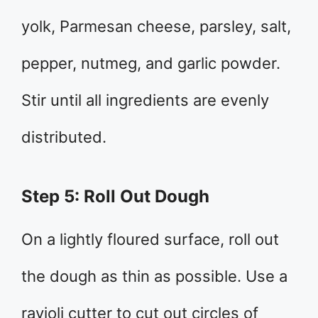
yolk, Parmesan cheese, parsley, salt,
pepper, nutmeg, and garlic powder.
Stir until all ingredients are evenly
distributed.
Step 5: Roll Out Dough
On a lightly floured surface, roll out
the dough as thin as possible. Use a
ravioli cutter to cut out circles of