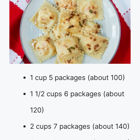
1 cup 5 packages (about 100)
1 1/2 cups 6 packages (about
120)
2 cups 7 packages (about 140)