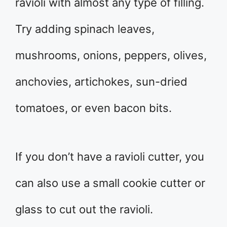
ravioli with almost any type of filling.
Try adding spinach leaves,
mushrooms, onions, peppers, olives,
anchovies, artichokes, sun-dried
tomatoes, or even bacon bits.
If you don’t have a ravioli cutter, you
can also use a small cookie cutter or
glass to cut out the ravioli.