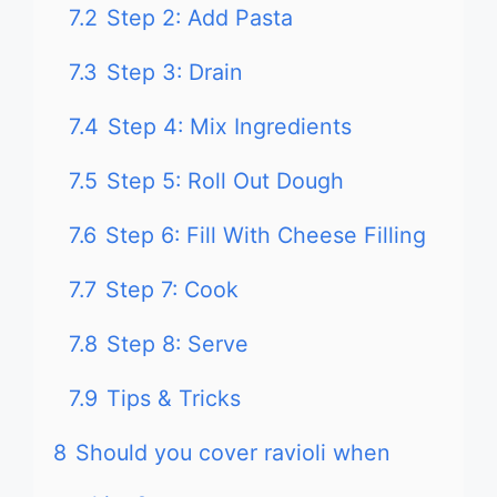
7.2
Step 2: Add Pasta
7.3
Step 3: Drain
7.4
Step 4: Mix Ingredients
7.5
Step 5: Roll Out Dough
7.6
Step 6: Fill With Cheese Filling
7.7
Step 7: Cook
7.8
Step 8: Serve
7.9
Tips & Tricks
8
Should you cover ravioli when