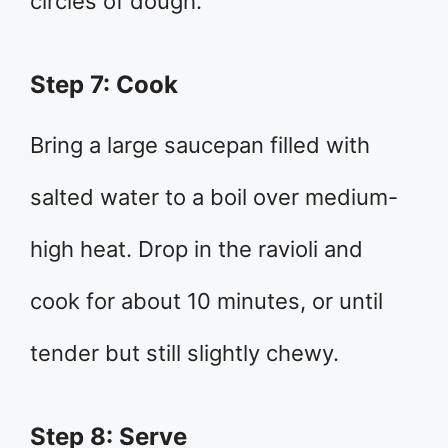
circles of dough.
Step 7: Cook
Bring a large saucepan filled with
salted water to a boil over medium-
high heat. Drop in the ravioli and
cook for about 10 minutes, or until
tender but still slightly chewy.
Step 8: Serve