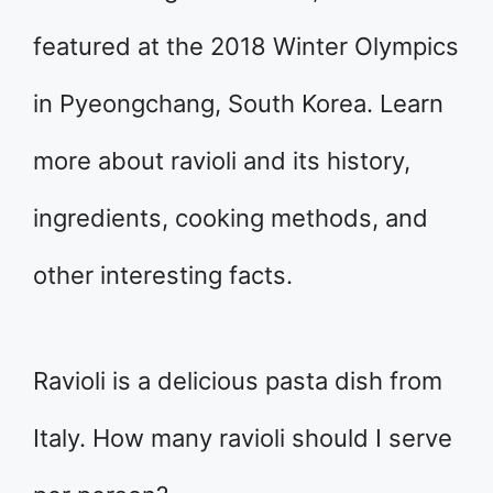
featured at the 2018 Winter Olympics
in Pyeongchang, South Korea. Learn
more about ravioli and its history,
ingredients, cooking methods, and
other interesting facts.
Ravioli is a delicious pasta dish from
Italy. How many ravioli should I serve