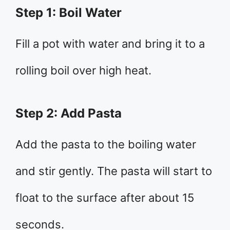
Step 1: Boil Water
Fill a pot with water and bring it to a
rolling boil over high heat.
Step 2: Add Pasta
Add the pasta to the boiling water
and stir gently. The pasta will start to
float to the surface after about 15
seconds.