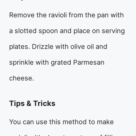
Remove the ravioli from the pan with
a slotted spoon and place on serving
plates. Drizzle with olive oil and
sprinkle with grated Parmesan
cheese.
Tips & Tricks
You can use this method to make