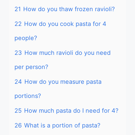
21
How do you thaw frozen ravioli?
22
How do you cook pasta for 4
people?
23
How much ravioli do you need
per person?
24
How do you measure pasta
portions?
25
How much pasta do I need for 4?
26
What is a portion of pasta?