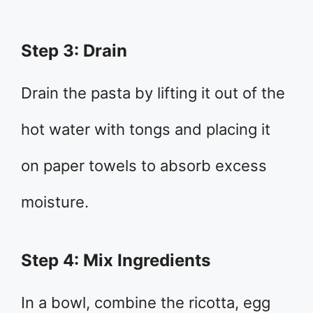
Step 3: Drain
Drain the pasta by lifting it out of the
hot water with tongs and placing it
on paper towels to absorb excess
moisture.
Step 4: Mix Ingredients
In a bowl, combine the ricotta, egg