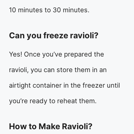
10 minutes to 30 minutes.
Can you freeze ravioli?
Yes! Once you’ve prepared the
ravioli, you can store them in an
airtight container in the freezer until
you’re ready to reheat them.
How to Make Ravioli?