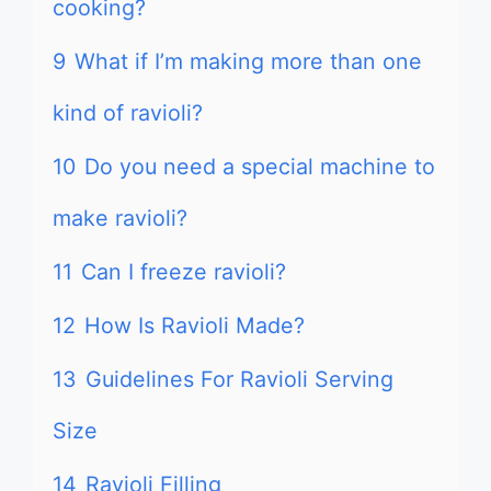
cooking?
9
What if I’m making more than one
kind of ravioli?
10
Do you need a special machine to
make ravioli?
11
Can I freeze ravioli?
12
How Is Ravioli Made?
13
Guidelines For Ravioli Serving
Size
14
Ravioli Filling