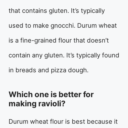
that contains gluten. It’s typically
used to make gnocchi. Durum wheat
is a fine-grained flour that doesn’t
contain any gluten. It’s typically found
in breads and pizza dough.
Which one is better for
making ravioli?
Durum wheat flour is best because it