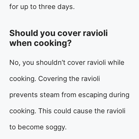
for up to three days.
Should you cover ravioli
when cooking?
No, you shouldn’t cover ravioli while
cooking. Covering the ravioli
prevents steam from escaping during
cooking. This could cause the ravioli
to become soggy.