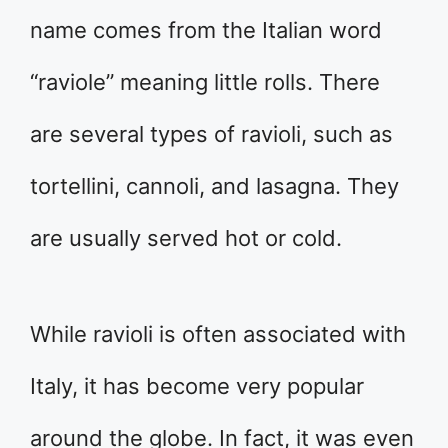
name comes from the Italian word
“raviole” meaning little rolls. There
are several types of ravioli, such as
tortellini, cannoli, and lasagna. They
are usually served hot or cold.
While ravioli is often associated with
Italy, it has become very popular
around the globe. In fact, it was even