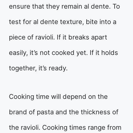
ensure that they remain al dente. To
test for al dente texture, bite into a
piece of ravioli. If it breaks apart
easily, it’s not cooked yet. If it holds
together, it’s ready.
Cooking time will depend on the
brand of pasta and the thickness of
the ravioli. Cooking times range from