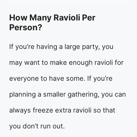
How Many Ravioli Per
Person?
If you’re having a large party, you
may want to make enough ravioli for
everyone to have some. If you’re
planning a smaller gathering, you can
always freeze extra ravioli so that
you don’t run out.