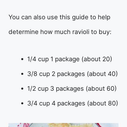
You can also use this guide to help
determine how much ravioli to buy:
1/4 cup 1 package (about 20)
3/8 cup 2 packages (about 40)
1/2 cup 3 packages (about 60)
3/4 cup 4 packages (about 80)