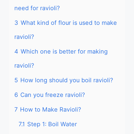
need for ravioli?
3
What kind of flour is used to make
ravioli?
4
Which one is better for making
ravioli?
5
How long should you boil ravioli?
6
Can you freeze ravioli?
7
How to Make Ravioli?
7.1
Step 1: Boil Water