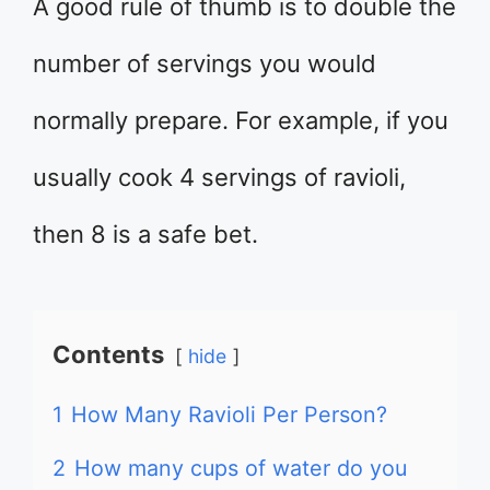
A good rule of thumb is to double the
number of servings you would
normally prepare. For example, if you
usually cook 4 servings of ravioli,
then 8 is a safe bet.
Contents
hide
1
How Many Ravioli Per Person?
2
How many cups of water do you