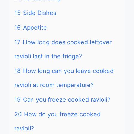
15
Side Dishes
16
Appetite
17
How long does cooked leftover
ravioli last in the fridge?
18
How long can you leave cooked
ravioli at room temperature?
19
Can you freeze cooked ravioli?
20
How do you freeze cooked
ravioli?