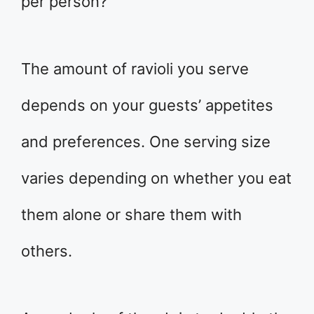
per person?
The amount of ravioli you serve
depends on your guests’ appetites
and preferences. One serving size
varies depending on whether you eat
them alone or share them with
others.