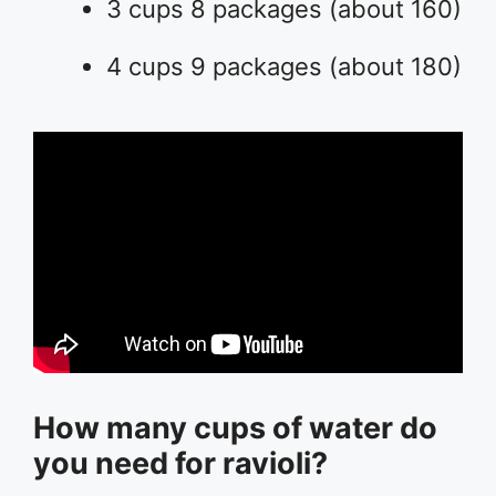
3 cups 8 packages (about 160)
4 cups 9 packages (about 180)
How many cups of water do
you need for ravioli?