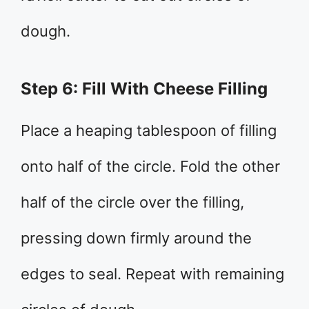
dough.
Step 6: Fill With Cheese Filling
Place a heaping tablespoon of filling
onto half of the circle. Fold the other
half of the circle over the filling,
pressing down firmly around the
edges to seal. Repeat with remaining