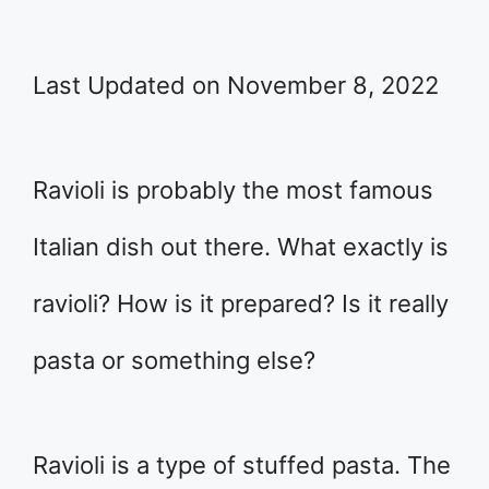
Last Updated on November 8, 2022
Ravioli is probably the most famous
Italian dish out there. What exactly is
ravioli? How is it prepared? Is it really
pasta or something else?
Ravioli is a type of stuffed pasta. The