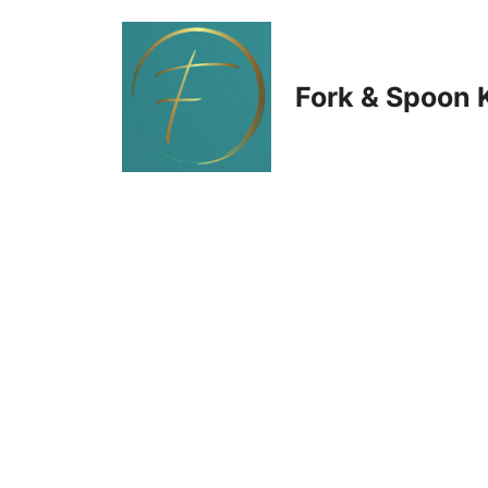
Skip
to
Fork & Spoon 
content