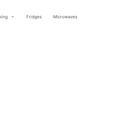
king
Fridges
Microwaves