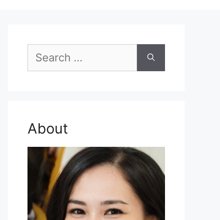
Search
for:
About