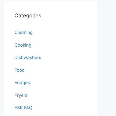
Categories
Cleaning
Cooking
Dishwashers
Food
Fridges
Fryers
FSK FAQ