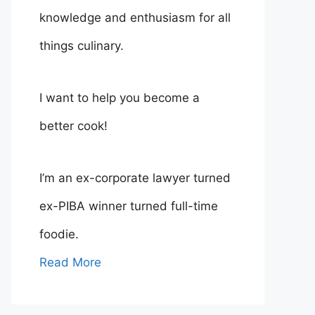
knowledge and enthusiasm for all
things culinary.
I want to help you become a
better cook!
I’m an ex-corporate lawyer turned
ex-PIBA winner turned full-time
foodie.
Read More