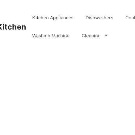
Kitchen Appliances
Dishwashers
Coo
Kitchen
Washing Machine
Cleaning