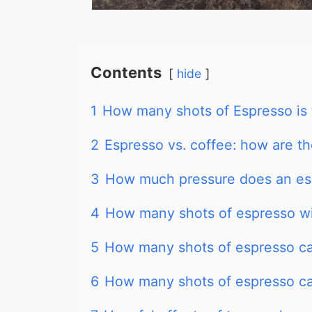
Contents
hide
1
How many shots of Espresso is
2
Espresso vs. coffee: how are t
3
How much pressure does an es
4
How many shots of espresso w
5
How many shots of espresso can
6
How many shots of espresso ca