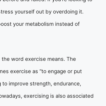
tress yourself out by overdoing it.
boost your metabolism instead of
at the word exercise means. The
nes exercise as “to engage or put
ng to improve strength, endurance,
owadays, exercising is also associated