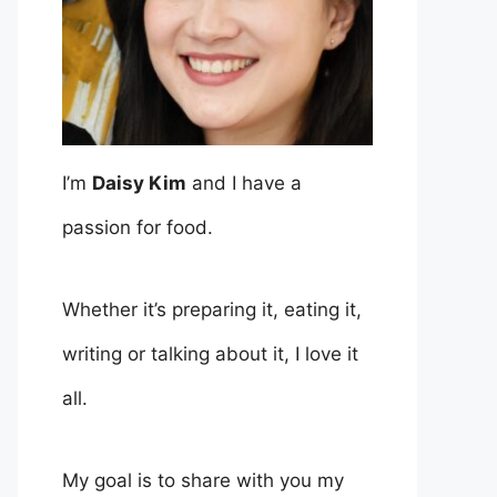
I’m
Daisy Kim
and I have a
passion for food.
Whether it’s preparing it, eating it,
writing or talking about it, I love it
all.
My goal is to share with you my