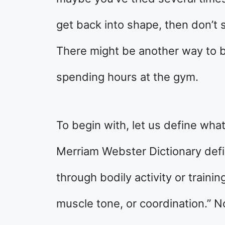
get back into shape, then don’t s
There might be another way to 
spending hours at the gym.
To begin with, let us define wh
Merriam Webster Dictionary defi
through bodily activity or traini
muscle tone, or coordination.” N