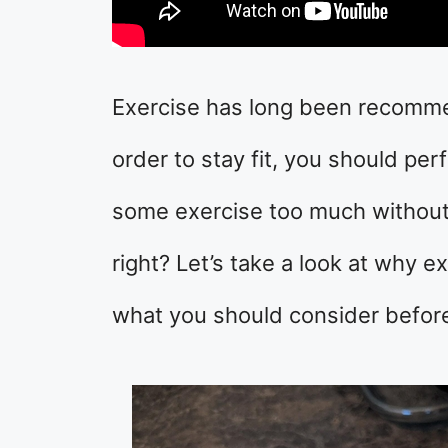
Exercise has long been recommen
order to stay fit, you should pe
some exercise too much without
right? Let’s take a look at why 
what you should consider before