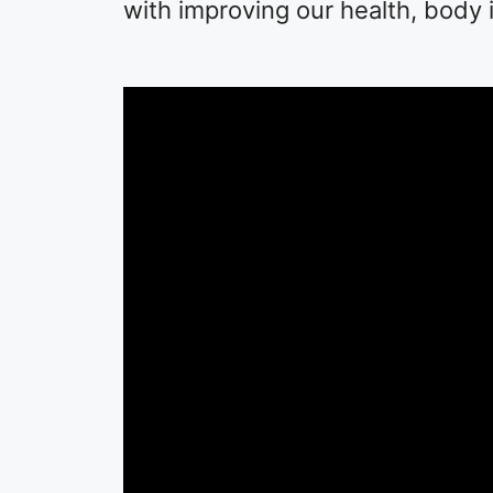
with improving our health, body 