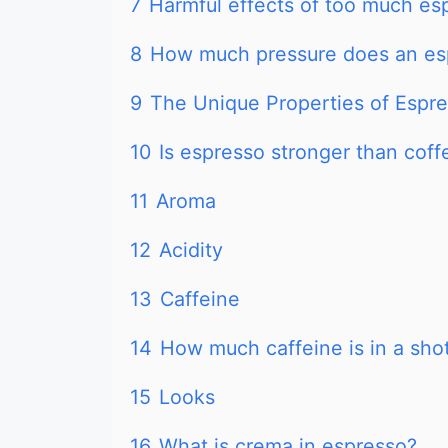
7
Harmful effects of too much es
8
How much pressure does an es
9
The Unique Properties of Espr
10
Is espresso stronger than coff
11
Aroma
12
Acidity
13
Caffeine
14
How much caffeine is in a sho
15
Looks
16
What is crema in espresso?