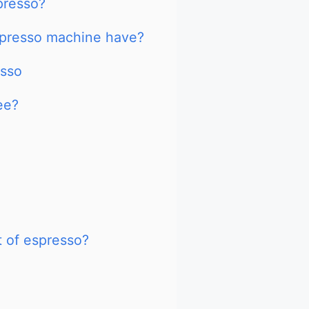
presso?
presso machine have?
esso
ee?
t of espresso?