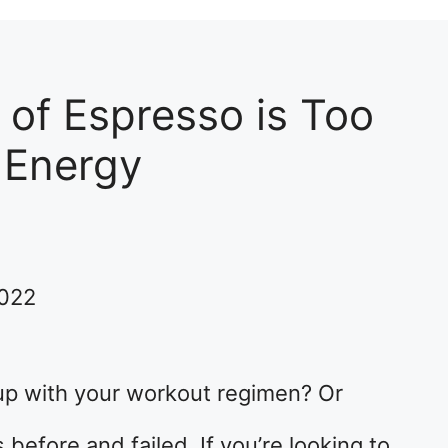
of Espresso is Too
 Energy
2022
up with your workout regimen? Or
before and failed. If you’re looking to