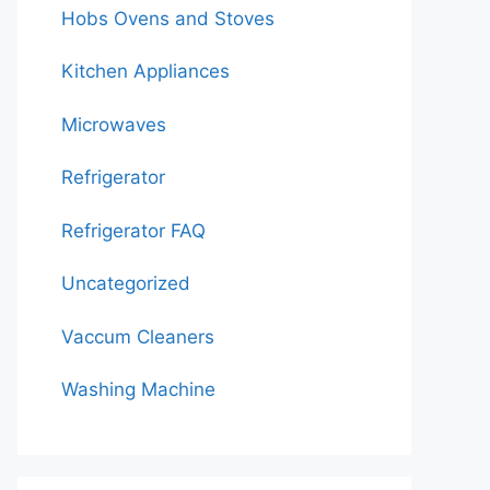
Hobs Ovens and Stoves
Kitchen Appliances
Microwaves
Refrigerator
Refrigerator FAQ
Uncategorized
Vaccum Cleaners
Washing Machine