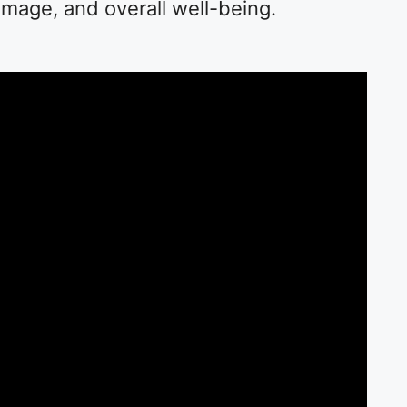
image, and overall well-being.