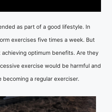
ded as part of a good lifestyle. In
rform exercises five times a week. But
 achieving optimum benefits. Are they
excessive exercise would be harmful and
 becoming a regular exerciser.