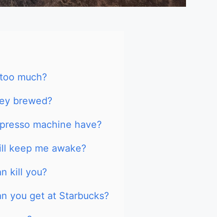
 too much?
hey brewed?
presso machine have?
ill keep me awake?
 kill you?
n you get at Starbucks?