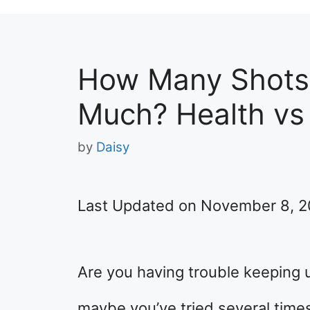
How Many Shots 
Much? Health vs
by
Daisy
Last Updated on November 8, 
Are you having trouble keeping 
maybe you’ve tried several times 