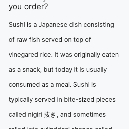
you order?
Sushi is a Japanese dish consisting
of raw fish served on top of
vinegared rice. It was originally eaten
as a snack, but today it is usually
consumed as a meal. Sushi is
typically served in bite-sized pieces
called nigiri 抜き, and sometimes