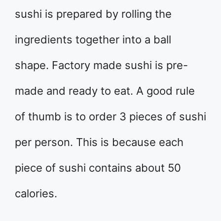
sushi is prepared by rolling the
ingredients together into a ball
shape. Factory made sushi is pre-
made and ready to eat. A good rule
of thumb is to order 3 pieces of sushi
per person. This is because each
piece of sushi contains about 50
calories.