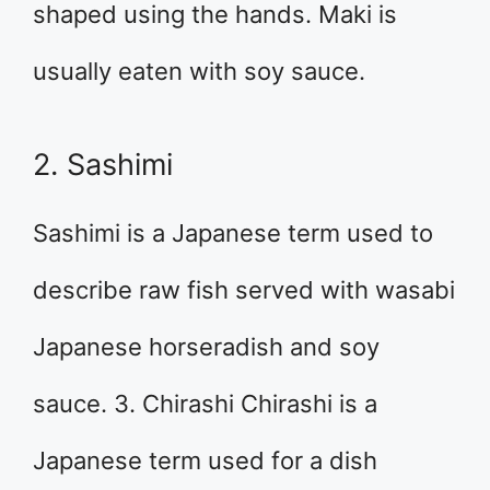
shaped using the hands. Maki is
usually eaten with soy sauce.
2. Sashimi
Sashimi is a Japanese term used to
describe raw fish served with wasabi
Japanese horseradish and soy
sauce. 3. Chirashi Chirashi is a
Japanese term used for a dish