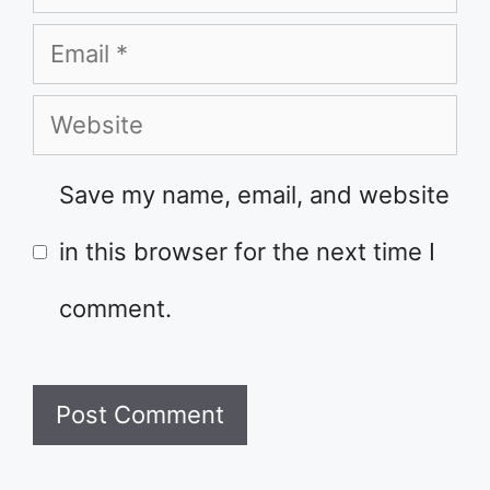
Email
Website
Save my name, email, and website
in this browser for the next time I
comment.