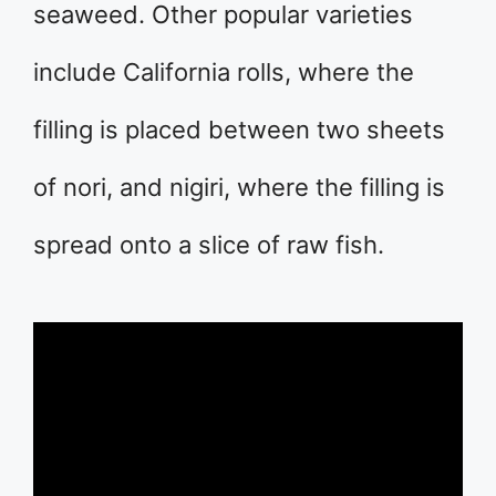
seaweed. Other popular varieties
include California rolls, where the
filling is placed between two sheets
of nori, and nigiri, where the filling is
spread onto a slice of raw fish.