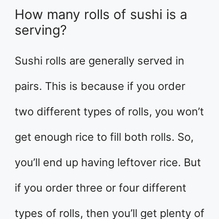
How many rolls of sushi is a
serving?
Sushi rolls are generally served in
pairs. This is because if you order
two different types of rolls, you won’t
get enough rice to fill both rolls. So,
you’ll end up having leftover rice. But
if you order three or four different
types of rolls, then you’ll get plenty of