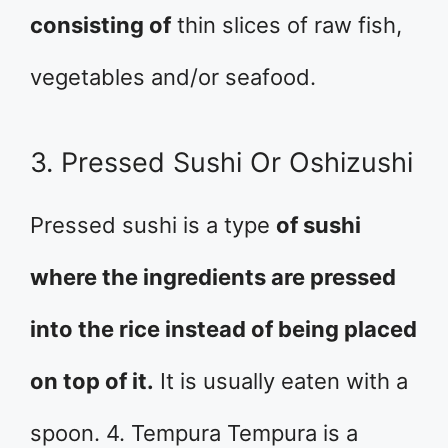
consisting of
thin slices of raw fish,
vegetables and/or seafood.
3. Pressed Sushi Or Oshizushi
Pressed sushi is a type
of sushi
where the ingredients are pressed
into the rice instead of being placed
on top of it.
It is usually eaten with a
spoon. 4. Tempura Tempura is a