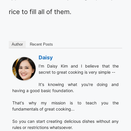
rice to fill all of them.
Author
Recent Posts
Daisy
I'm Daisy Kim and I believe that the
secret to great cooking is very simple --
It's knowing what you're doing and
having a good basic foundation.
That's why my mission is to teach you the
fundamentals of great cooking...
So you can start creating delicious dishes without any
rules or restrictions whatsoever.