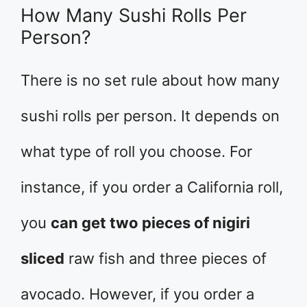
How Many Sushi Rolls Per
Person?
There is no set rule about how many
sushi rolls per person. It depends on
what type of roll you choose. For
instance, if you order a California roll,
you
can get two pieces of nigiri
sliced
raw fish and three pieces of
avocado. However, if you order a