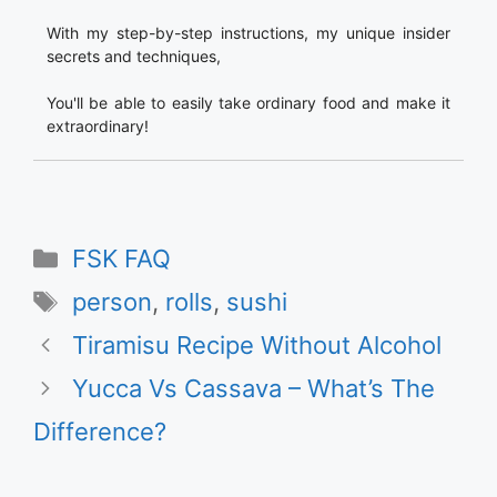
With my step-by-step instructions, my unique insider
secrets and techniques,
You'll be able to easily take ordinary food and make it
extraordinary!
Categories
FSK FAQ
Tags
person
,
rolls
,
sushi
Tiramisu Recipe Without Alcohol
Yucca Vs Cassava – What’s The
Difference?