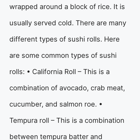
wrapped around a block of rice. It is
usually served cold. There are many
different types of sushi rolls. Here
are some common types of sushi
rolls: • California Roll – This is a
combination of avocado, crab meat,
cucumber, and salmon roe. •
Tempura roll – This is a combination
between tempura batter and