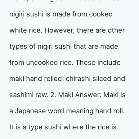
nigiri sushi is made from cooked
white rice. However, there are other
types of nigiri sushi that are made
from uncooked rice. These include
maki hand rolled, chirashi sliced and
sashimi raw. 2. Maki Answer: Maki is
a Japanese word meaning hand roll.
It is a type sushi where the rice is