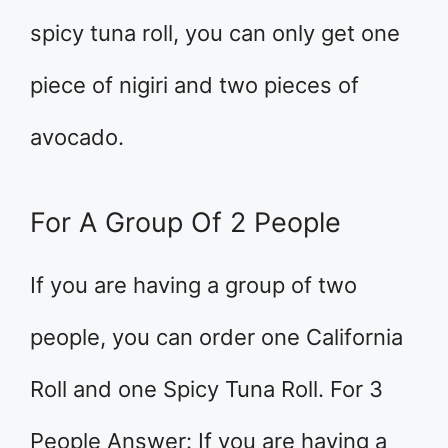
spicy tuna roll, you can only get one
piece of nigiri and two pieces of
avocado.
For A Group Of 2 People
If you are having a group of two
people, you can order one California
Roll and one Spicy Tuna Roll. For 3
People Answer: If you are having a