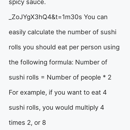
spicy sauce.
_ZoJYgX3hQ4&t=1m30s You can
easily calculate the number of sushi
rolls you should eat per person using
the following formula: Number of
sushi rolls = Number of people * 2
For example, if you want to eat 4
sushi rolls, you would multiply 4
times 2, or 8