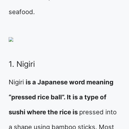
seafood.
1. Nigiri
Nigiri
is a Japanese word meaning
“pressed rice ball”. It is a type of
sushi where the rice is
pressed into
a shape using bamboo sticks. Most