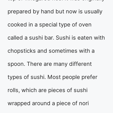
prepared by hand but now is usually
cooked in a special type of oven
called a sushi bar. Sushi is eaten with
chopsticks and sometimes with a
spoon. There are many different
types of sushi. Most people prefer
rolls, which are pieces of sushi
wrapped around a piece of nori