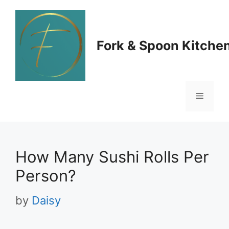
Skip
to
Fork & Spoon Kitche
content
Menu
How Many Sushi Rolls Per
Person?
by
Daisy