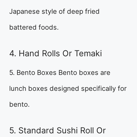
Japanese style of deep fried
battered foods.
4. Hand Rolls Or Temaki
5. Bento Boxes Bento boxes are
lunch boxes designed specifically for
bento.
5. Standard Sushi Roll Or