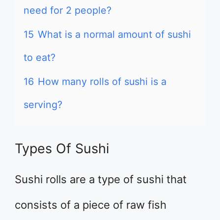
need for 2 people?
15
What is a normal amount of sushi
to eat?
16
How many rolls of sushi is a
serving?
Types Of Sushi
Sushi rolls are a type of sushi that
consists of a piece of raw fish