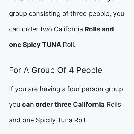
group consisting of three people, you
can order two California
Rolls and
one Spicy TUNA
Roll.
For A Group Of 4 People
If you are having a four person group,
you
can order three California
Rolls
and one Spicily Tuna Roll.