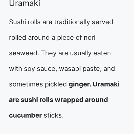
Uramaki
Sushi rolls are traditionally served
rolled around a piece of nori
seaweed. They are usually eaten
with soy sauce, wasabi paste, and
sometimes pickled
ginger. Uramaki
are sushi rolls wrapped around
cucumber
sticks.