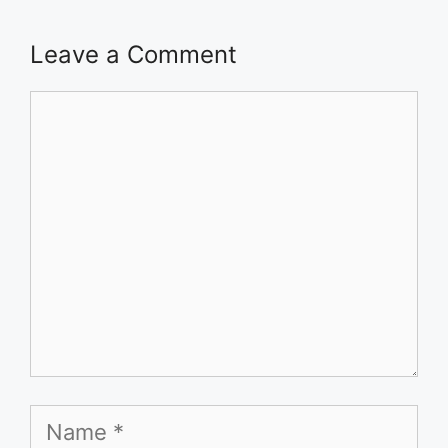
Leave a Comment
Comment
Name