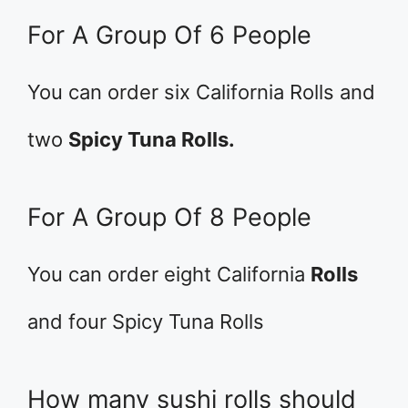
For A Group Of 6 People
You can order six California Rolls and
two
Spicy Tuna Rolls.
For A Group Of 8 People
You can order eight California
Rolls
and four Spicy Tuna Rolls
How many sushi rolls should