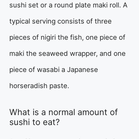
sushi set or a round plate maki roll. A
typical serving consists of three
pieces of nigiri the fish, one piece of
maki the seaweed wrapper, and one
piece of wasabi a Japanese
horseradish paste.
What is a normal amount of
sushi to eat?