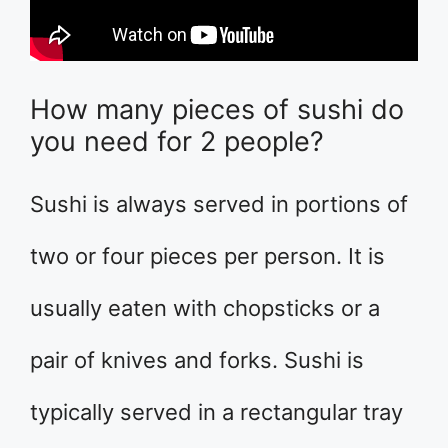
How many pieces of sushi do
you need for 2 people?
Sushi is always served in portions of
two or four pieces per person. It is
usually eaten with chopsticks or a
pair of knives and forks. Sushi is
typically served in a rectangular tray