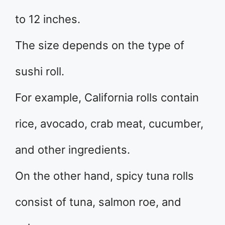
to 12 inches.
The size depends on the type of
sushi roll.
For example, California rolls contain
rice, avocado, crab meat, cucumber,
and other ingredients.
On the other hand, spicy tuna rolls
consist of tuna, salmon roe, and