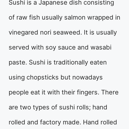
Sushi is a Japanese dish consisting
of raw fish usually salmon wrapped in
vinegared nori seaweed. It is usually
served with soy sauce and wasabi
paste. Sushi is traditionally eaten
using chopsticks but nowadays
people eat it with their fingers. There
are two types of sushi rolls; hand
rolled and factory made. Hand rolled