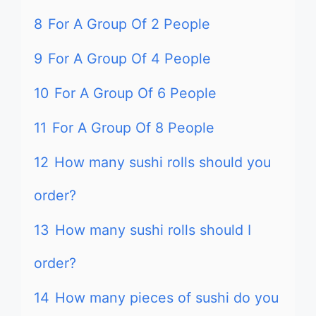
8
For A Group Of 2 People
9
For A Group Of 4 People
10
For A Group Of 6 People
11
For A Group Of 8 People
12
How many sushi rolls should you
order?
13
How many sushi rolls should I
order?
14
How many pieces of sushi do you