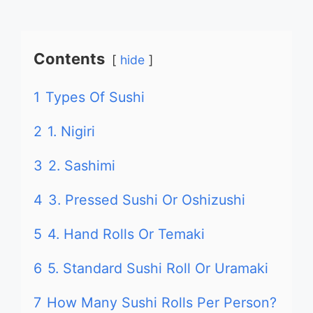
Contents
hide
1
Types Of Sushi
2
1. Nigiri
3
2. Sashimi
4
3. Pressed Sushi Or Oshizushi
5
4. Hand Rolls Or Temaki
6
5. Standard Sushi Roll Or Uramaki
7
How Many Sushi Rolls Per Person?