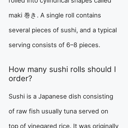
rolled into cylindrical shapes called
maki 巻き. A single roll contains
several pieces of sushi, and a typical
serving consists of 6–8 pieces.
How many sushi rolls should I
order?
Sushi is a Japanese dish consisting
of raw fish usually tuna served on
top of vinegared rice. It was originally