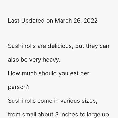
Last Updated on March 26, 2022
Sushi rolls are delicious, but they can
also be very heavy.
How much should you eat per
person?
Sushi rolls come in various sizes,
from small about 3 inches to large up