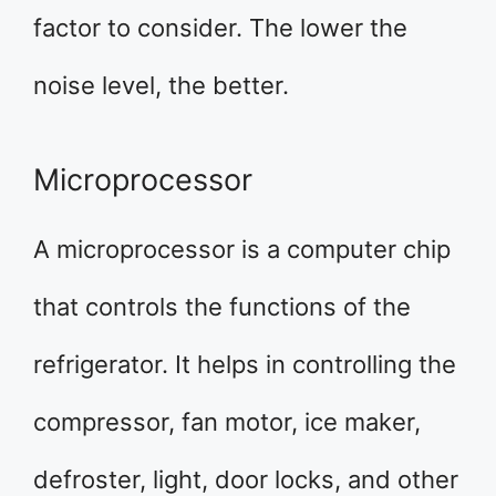
factor to consider. The lower the
noise level, the better.
Microprocessor
A microprocessor is a computer chip
that controls the functions of the
refrigerator. It helps in controlling the
compressor, fan motor, ice maker,
defroster, light, door locks, and other