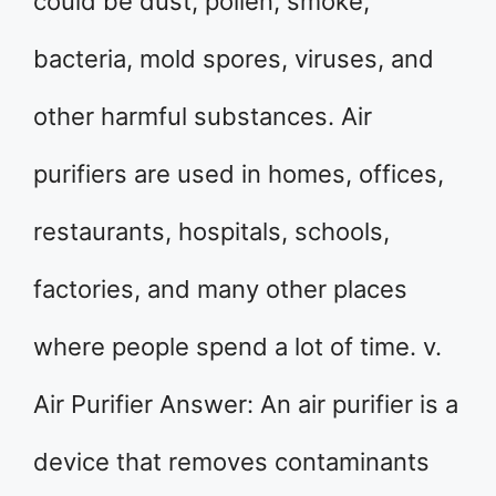
could be dust, pollen, smoke,
bacteria, mold spores, viruses, and
other harmful substances. Air
purifiers are used in homes, offices,
restaurants, hospitals, schools,
factories, and many other places
where people spend a lot of time. v.
Air Purifier Answer: An air purifier is a
device that removes contaminants