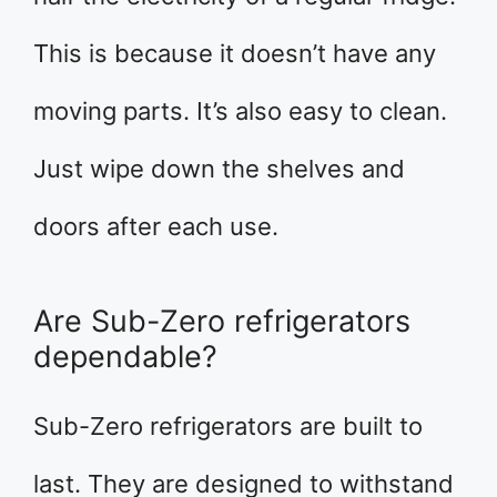
This is because it doesn’t have any
moving parts. It’s also easy to clean.
Just wipe down the shelves and
doors after each use.
Are Sub-Zero refrigerators
dependable?
Sub-Zero refrigerators are built to
last. They are designed to withstand