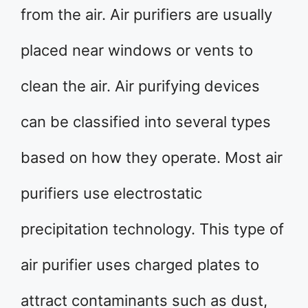
from the air. Air purifiers are usually
placed near windows or vents to
clean the air. Air purifying devices
can be classified into several types
based on how they operate. Most air
purifiers use electrostatic
precipitation technology. This type of
air purifier uses charged plates to
attract contaminants such as dust,