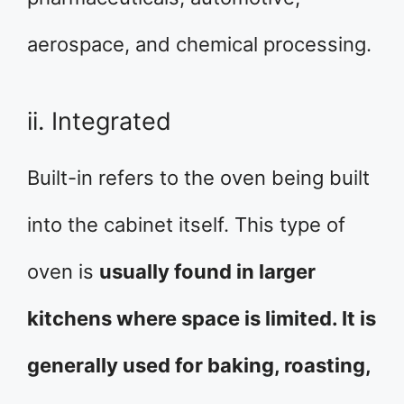
aerospace, and chemical processing.
ii. Integrated
Built-in refers to the oven being built
into the cabinet itself. This type of
oven is
usually found in larger
kitchens where space is limited. It is
generally used for baking, roasting,