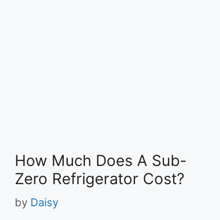
How Much Does A Sub-
Zero Refrigerator Cost?
by
Daisy