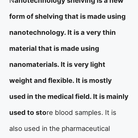
N
anotechnology shelving is a new
form of shelving that is made using
nanotechnology. It is a very thin
material that is made using
nanomaterials. It is very light
weight and flexible. It is mostly
used in the medical field. It is mainly
used to sto
re blood samples. It is
also used in the pharmaceutical