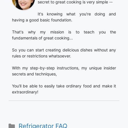
secret to great cooking is very simple --
It's knowing what you're doing and
having a good basic foundation.
That's why my mission is to teach you the
fundamentals of great cooking...
So you can start creating delicious dishes without any
rules or restrictions whatsoever.
With my step-by-step instructions, my unique insider
secrets and techniques,
You'll be able to easily take ordinary food and make it
extraordinary!
Categories
Refrigerator FAQ