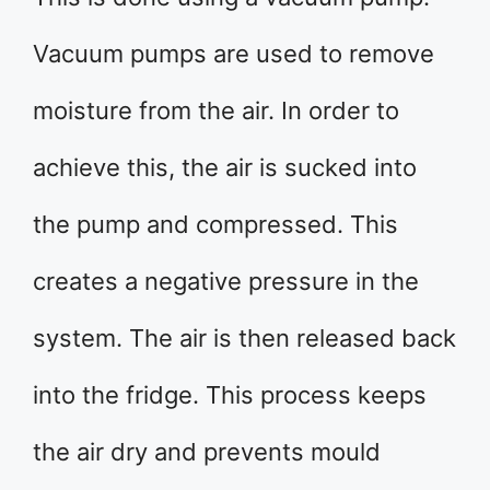
Vacuum pumps are used to remove
moisture from the air. In order to
achieve this, the air is sucked into
the pump and compressed. This
creates a negative pressure in the
system. The air is then released back
into the fridge. This process keeps
the air dry and prevents mould