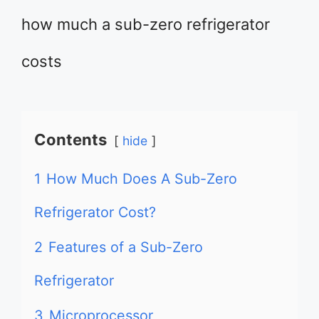
how much a sub-zero refrigerator
costs
Contents
hide
1
How Much Does A Sub-Zero
Refrigerator Cost?
2
Features of a Sub-Zero
Refrigerator
3
Microprocessor