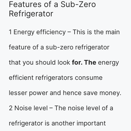
Features of a Sub-Zero
Refrigerator
1 Energy efficiency – This is the main
feature of a sub-zero refrigerator
that you should look
for. The
energy
efficient refrigerators consume
lesser power and hence save money.
2 Noise level – The noise level of a
refrigerator is another important