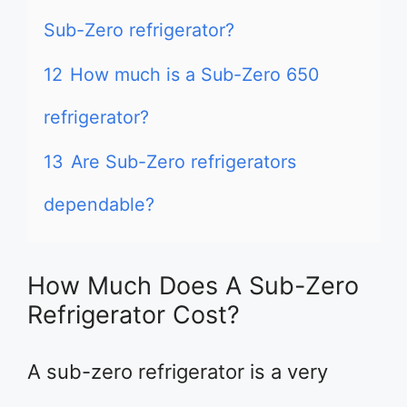
Sub-Zero refrigerator?
12
How much is a Sub-Zero 650
refrigerator?
13
Are Sub-Zero refrigerators
dependable?
How Much Does A Sub-Zero
Refrigerator Cost?
A sub-zero refrigerator is a very