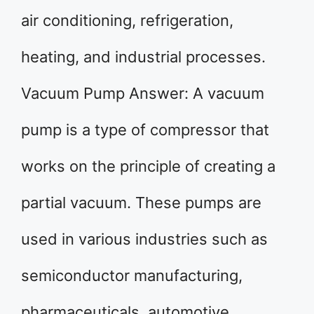
air conditioning, refrigeration,
heating, and industrial processes.
Vacuum Pump Answer: A vacuum
pump is a type of compressor that
works on the principle of creating a
partial vacuum. These pumps are
used in various industries such as
semiconductor manufacturing,
pharmaceuticals, automotive,