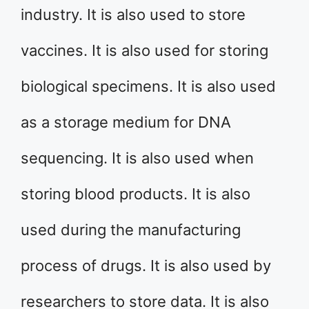
industry. It is also used to store
vaccines. It is also used for storing
biological specimens. It is also used
as a storage medium for DNA
sequencing. It is also used when
storing blood products. It is also
used during the manufacturing
process of drugs. It is also used by
researchers to store data. It is also