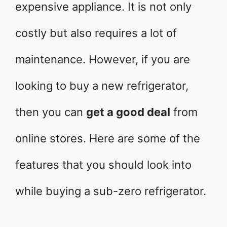
expensive appliance. It is not only
costly but also requires a lot of
maintenance. However, if you are
looking to buy a new refrigerator,
then you can
get a good deal
from
online stores. Here are some of the
features that you should look into
while buying a sub-zero refrigerator.