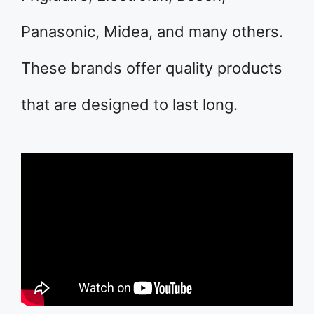
Panasonic, Midea, and many others.
These brands offer quality products
that are designed to last long.