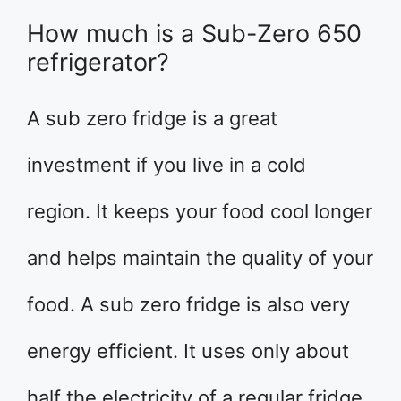
How much is a Sub-Zero 650
refrigerator?
A sub zero fridge is a great
investment if you live in a cold
region. It keeps your food cool longer
and helps maintain the quality of your
food. A sub zero fridge is also very
energy efficient. It uses only about
half the electricity of a regular fridge.