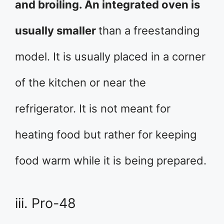
and broiling. An integrated oven is
usually smaller
than a freestanding
model. It is usually placed in a corner
of the kitchen or near the
refrigerator. It is not meant for
heating food but rather for keeping
food warm while it is being prepared.
iii. Pro-48