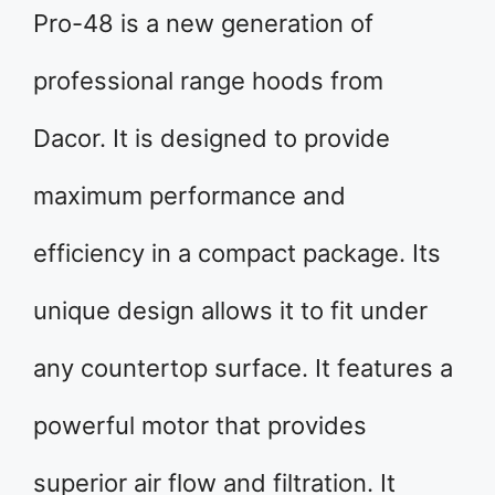
Pro-48 is a new generation of
professional range hoods from
Dacor. It is designed to provide
maximum performance and
efficiency in a compact package. Its
unique design allows it to fit under
any countertop surface. It features a
powerful motor that provides
superior air flow and filtration. It