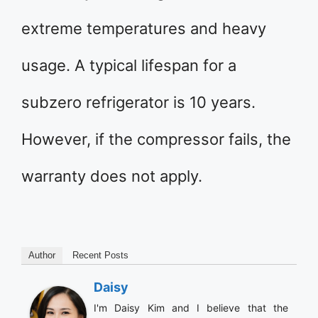
extreme temperatures and heavy
usage. A typical lifespan for a
subzero refrigerator is 10 years.
However, if the compressor fails, the
warranty does not apply.
Author
Recent Posts
Daisy
I'm Daisy Kim and I believe that the