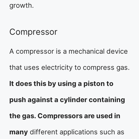
growth.
Compressor
A compressor is a mechanical device
that uses electricity to compress gas.
It does this by using a piston to
push against a cylinder containing
the gas. Compressors are used in
many
different applications such as