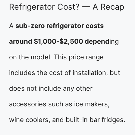
Refrigerator Cost? — A Recap
A
sub-zero refrigerator costs
around $1,000-$2,500 depend
ing
on the model. This price range
includes the cost of installation, but
does not include any other
accessories such as ice makers,
wine coolers, and built-in bar fridges.