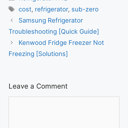
Tags
cost
,
refrigerator
,
sub-zero
Samsung Refrigerator
Troubleshooting [Quick Guide]
Kenwood Fridge Freezer Not
Freezing [Solutions]
Leave a Comment
Comment