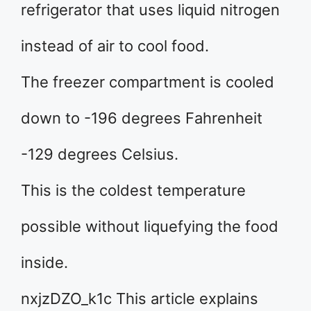
refrigerator that uses liquid nitrogen
instead of air to cool food.
The freezer compartment is cooled
down to -196 degrees Fahrenheit
-129 degrees Celsius.
This is the coldest temperature
possible without liquefying the food
inside.
nxjzDZO_k1c This article explains