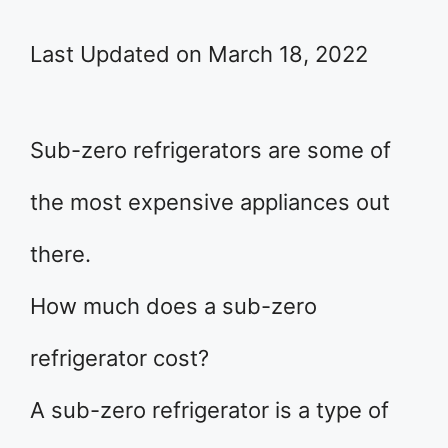
Last Updated on March 18, 2022
Sub-zero refrigerators are some of
the most expensive appliances out
there.
How much does a sub-zero
refrigerator cost?
A sub-zero refrigerator is a type of