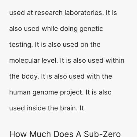
used at research laboratories. It is
also used while doing genetic
testing. It is also used on the
molecular level. It is also used within
the body. It is also used with the
human genome project. It is also
used inside the brain. It
How Much Does A Sub-Zero