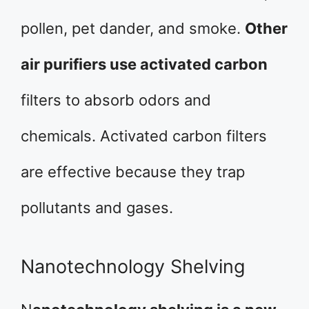
pollen, pet dander, and smoke.
Other
air purifiers use activated carbon
filters to absorb odors and
chemicals. Activated carbon filters
are effective because they trap
pollutants and gases.
Nanotechnology Shelving