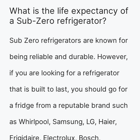
What is the life expectancy of
a Sub-Zero refrigerator?
Sub Zero refrigerators are known for
being reliable and durable. However,
if you are looking for a refrigerator
that is built to last, you should go for
a fridge from a reputable brand such
as Whirlpool, Samsung, LG, Haier,
Frigidaire, Electrolux, Bosch,