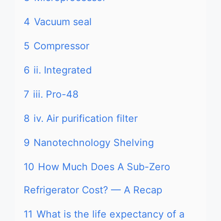
4
Vacuum seal
5
Compressor
6
ii. Integrated
7
iii. Pro-48
8
iv. Air purification filter
9
Nanotechnology Shelving
10
How Much Does A Sub-Zero
Refrigerator Cost? — A Recap
11
What is the life expectancy of a