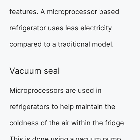
features. A microprocessor based
refrigerator uses less electricity
compared to a traditional model.
Vacuum seal
Microprocessors are used in
refrigerators to help maintain the
coldness of the air within the fridge.
This is done using a vacuum pump.