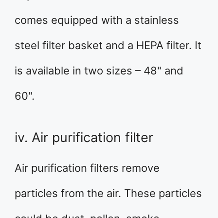
comes equipped with a stainless
steel filter basket and a HEPA filter. It
is available in two sizes – 48" and
60".
iv. Air purification filter
Air purification filters remove
particles from the air. These particles