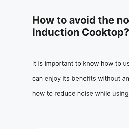
How to avoid the n
Induction Cooktop
It is important to know how to u
can enjoy its benefits without a
how to reduce noise while using