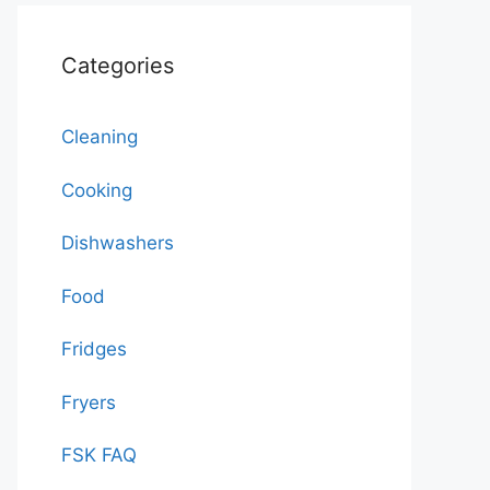
Categories
Cleaning
Cooking
Dishwashers
Food
Fridges
Fryers
FSK FAQ