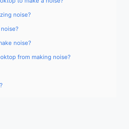
cooktop to make a noise?
zing noise?
 noise?
make noise?
ooktop from making noise?
?