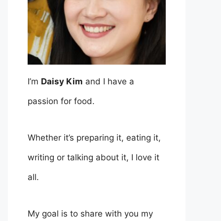
I’m
Daisy Kim
and I have a
passion for food.
Whether it’s preparing it, eating it,
writing or talking about it, I love it
all.
My goal is to share with you my