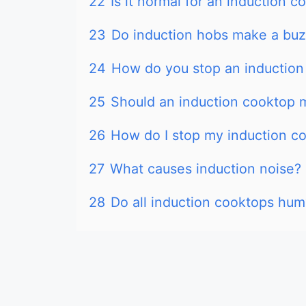
22
Is it normal for an induction 
23
Do induction hobs make a buz
24
How do you stop an induction
25
Should an induction cooktop 
26
How do I stop my induction c
27
What causes induction noise?
28
Do all induction cooktops hum