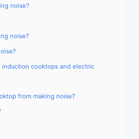
ing noise?
ing noise?
noise?
 induction cooktops and electric
ooktop from making noise?
?