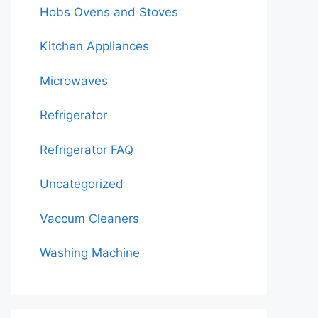
Hobs Ovens and Stoves
Kitchen Appliances
Microwaves
Refrigerator
Refrigerator FAQ
Uncategorized
Vaccum Cleaners
Washing Machine