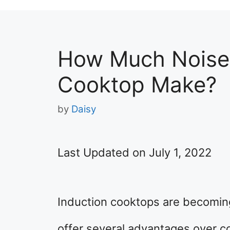
How Much Noise 
Cooktop Make?
by
Daisy
Last Updated on July 1, 2022
Induction cooktops are becomin
offer several advantages over co