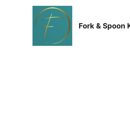
Skip
to
Fork & Spoon 
content