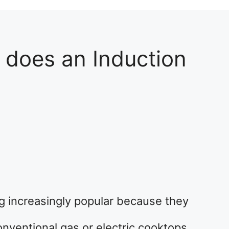
does an Induction
g increasingly popular because they
nventional gas or electric cooktops.