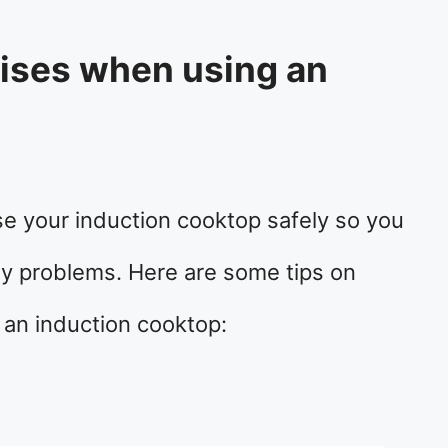
oises when using an
?
se your induction cooktop safely so you
ny problems. Here are some tips on
 an induction cooktop: