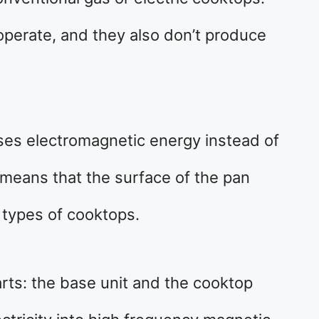
 operate, and they also don’t produce
ses electromagnetic energy instead of
s means that the surface of the pan
 types of cooktops.
rts: the base unit and the cooktop