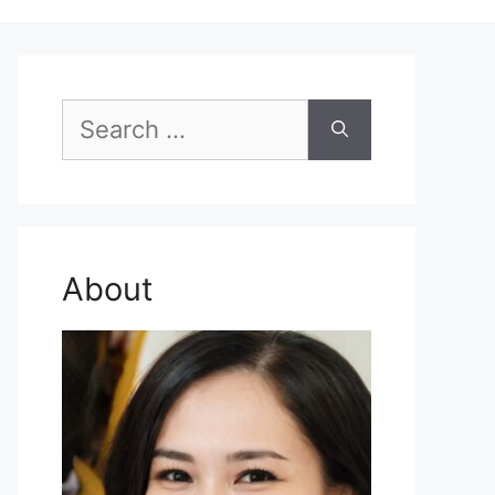
Search
for:
About