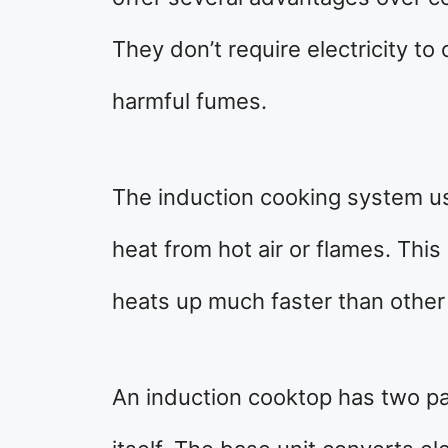
They don’t require electricity to
harmful fumes.
The induction cooking system u
heat from hot air or flames. Thi
heats up much faster than other
An induction cooktop has two pa