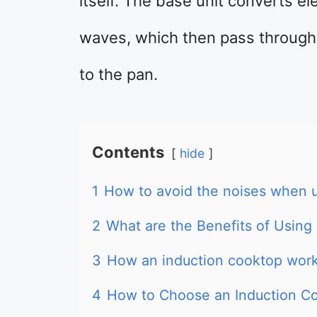
itself. The base unit converts el
waves, which then pass through 
to the pan.
Contents
hide
1
How to avoid the noises when u
2
What are the Benefits of Using
3
How an induction cooktop wor
4
How to Choose an Induction C