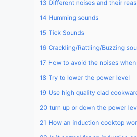
13
Different noises and their rea
14
Humming sounds
15
Tick Sounds
16
Crackling/Rattling/Buzzing so
17
How to avoid the noises when
18
Try to lower the power level
19
Use high quality clad cookwar
20
turn up or down the power lev
21
How an induction cooktop wo