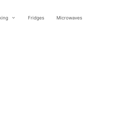
king
Fridges
Microwaves