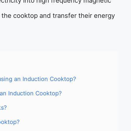
ectricity into high frequency magnetic
the cooktop and transfer their energy
sing an Induction Cooktop?
 an Induction Cooktop?
ks?
ooktop?