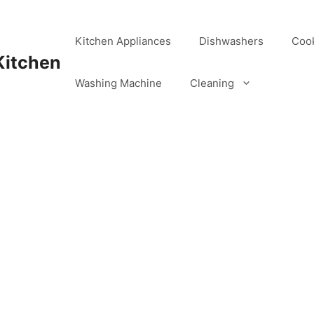
Kitchen Appliances
Dishwashers
Coo
Kitchen
Washing Machine
Cleaning