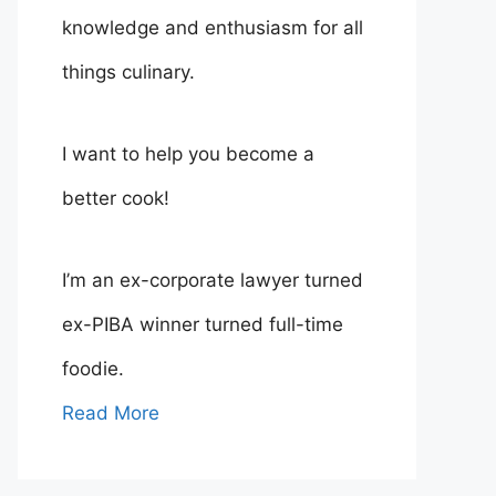
knowledge and enthusiasm for all
things culinary.
I want to help you become a
better cook!
I’m an ex-corporate lawyer turned
ex-PIBA winner turned full-time
foodie.
Read More