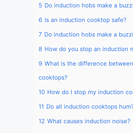
5
Do induction hobs make a buzz
6
Is an induction cooktop safe?
7
Do induction hobs make a buzz
8
How do you stop an induction 
9
What is the difference between
cooktops?
10
How do I stop my induction c
11
Do all induction cooktops hum
12
What causes induction noise?