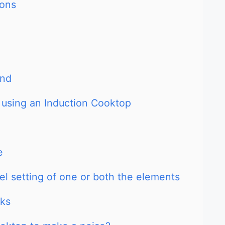
sons
und
 using an Induction Cooktop
e
el setting of one or both the elements
rks