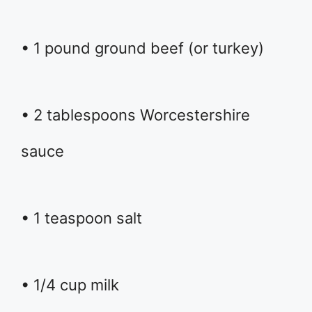
• 1 pound ground beef (or turkey)
• 2 tablespoons Worcestershire
sauce
• 1 teaspoon salt
• 1/4 cup milk