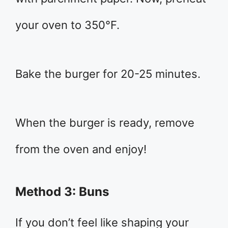
your oven to 350°F.
Bake the burger for 20-25 minutes.
When the burger is ready, remove
from the oven and enjoy!
Method 3: Buns
If you don’t feel like shaping your