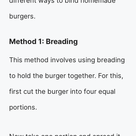
different ways to bind homemade
burgers.
Method 1: Breading
This method involves using breading
to hold the burger together. For this,
first cut the burger into four equal
portions.