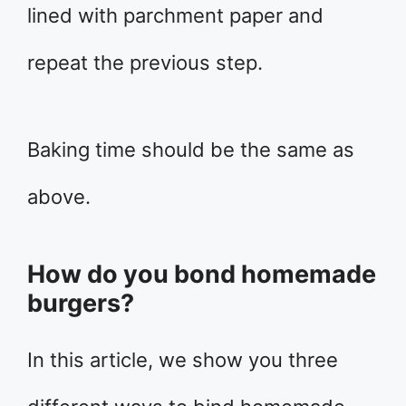
lined with parchment paper and
repeat the previous step.
Baking time should be the same as
above.
How do you bond homemade
burgers?
In this article, we show you three