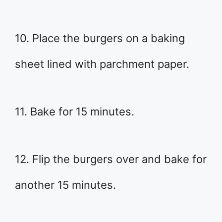
10. Place the burgers on a baking
sheet lined with parchment paper.
11. Bake for 15 minutes.
12. Flip the burgers over and bake for
another 15 minutes.