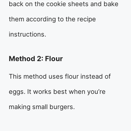
back on the cookie sheets and bake
them according to the recipe
instructions.
Method 2: Flour
This method uses flour instead of
eggs. It works best when you’re
making small burgers.