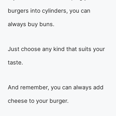
burgers into cylinders, you can
always buy buns.
Just choose any kind that suits your
taste.
And remember, you can always add
cheese to your burger.