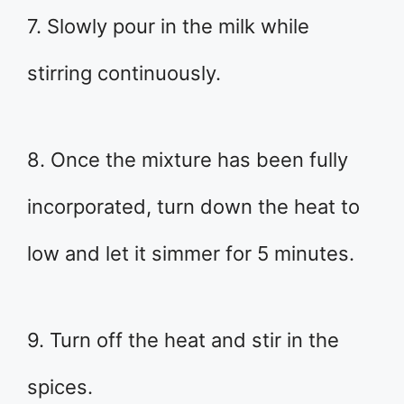
7. Slowly pour in the milk while
stirring continuously.
8. Once the mixture has been fully
incorporated, turn down the heat to
low and let it simmer for 5 minutes.
9. Turn off the heat and stir in the
spices.