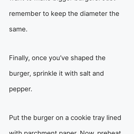
remember to keep the diameter the
same.
Finally, once you’ve shaped the
burger, sprinkle it with salt and
pepper.
Put the burger on a cookie tray lined
with parchment paper. Now, preheat