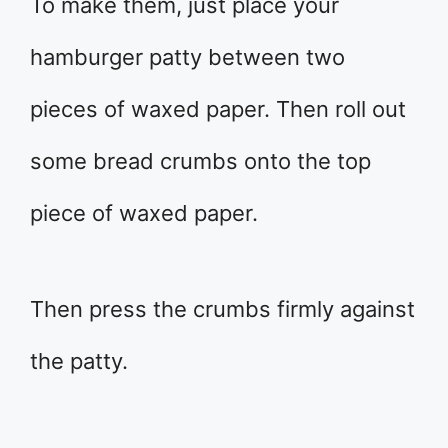
To make them, just place your
hamburger patty between two
pieces of waxed paper. Then roll out
some bread crumbs onto the top
piece of waxed paper.
Then press the crumbs firmly against
the patty.