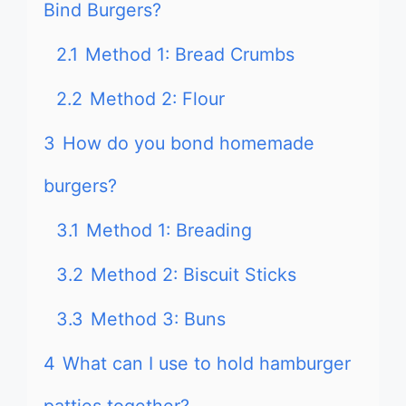
Bind Burgers?
2.1
Method 1: Bread Crumbs
2.2
Method 2: Flour
3
How do you bond homemade
burgers?
3.1
Method 1: Breading
3.2
Method 2: Biscuit Sticks
3.3
Method 3: Buns
4
What can I use to hold hamburger