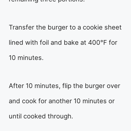
Transfer the burger to a cookie sheet
lined with foil and bake at 400°F for
10 minutes.
After 10 minutes, flip the burger over
and cook for another 10 minutes or
until cooked through.