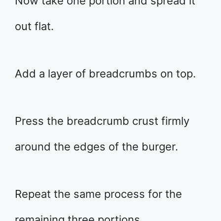
Now take one portion and spread it
out flat.
Add a layer of breadcrumbs on top.
Press the breadcrumb crust firmly
around the edges of the burger.
Repeat the same process for the
remaining three portions.