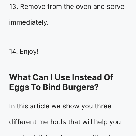
13. Remove from the oven and serve
immediately.
14. Enjoy!
What Can I Use Instead Of
Eggs To Bind Burgers?
In this article we show you three
different methods that will help you