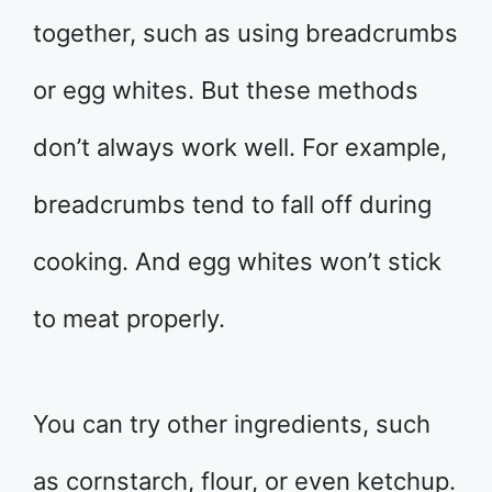
together, such as using breadcrumbs
or egg whites. But these methods
don’t always work well. For example,
breadcrumbs tend to fall off during
cooking. And egg whites won’t stick
to meat properly.
You can try other ingredients, such
as cornstarch, flour, or even ketchup.