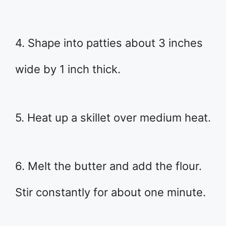
4. Shape into patties about 3 inches
wide by 1 inch thick.
5. Heat up a skillet over medium heat.
6. Melt the butter and add the flour.
Stir constantly for about one minute.