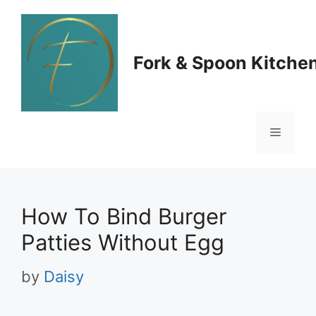
Skip
to
Fork & Spoon Kitche
content
Menu
How To Bind Burger
Patties Without Egg
by
Daisy