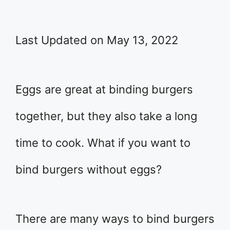
Last Updated on May 13, 2022
​Eggs are great at binding burgers
together, but they also take a long
time to cook. What if you want to
bind burgers without eggs?
There are many ways to bind burgers