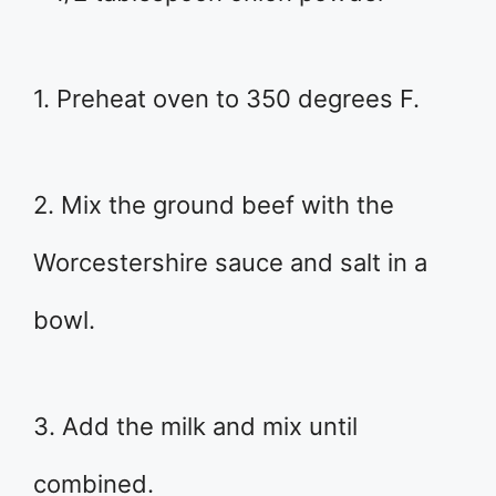
1. Preheat oven to 350 degrees F.
2. Mix the ground beef with the
Worcestershire sauce and salt in a
bowl.
3. Add the milk and mix until
combined.