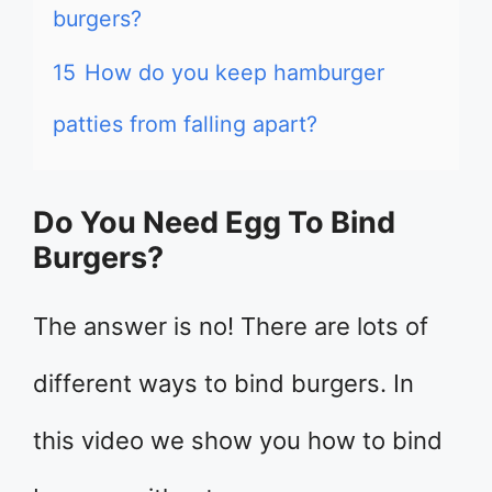
burgers?
15
How do you keep hamburger
patties from falling apart?
Do You Need Egg To Bind
Burgers?
The answer is no! There are lots of
different ways to bind burgers. In
this video we show you how to bind