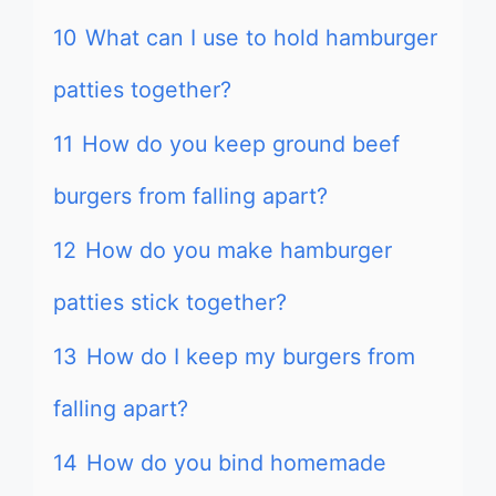
10
What can I use to hold hamburger
patties together?
11
How do you keep ground beef
burgers from falling apart?
12
How do you make hamburger
patties stick together?
13
How do I keep my burgers from
falling apart?
14
How do you bind homemade