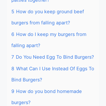
patties together?
5
How do you keep ground beef
burgers from falling apart?
6
How do I keep my burgers from
falling apart?
7
Do You Need Egg To Bind Burgers?
8
What Can I Use Instead Of Eggs To
Bind Burgers?
9
How do you bond homemade
burgers?