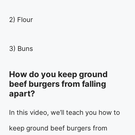
2) Flour
3) Buns
How do you keep ground
beef burgers from falling
apart?
In this video, we’ll teach you how to
keep ground beef burgers from