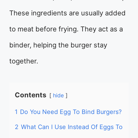
These ingredients are usually added
to meat before frying. They act as a
binder, helping the burger stay
together.
Contents
hide
1
Do You Need Egg To Bind Burgers?
2
What Can I Use Instead Of Eggs To