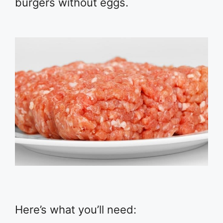
burgers without eggs.
Here’s what you’ll need: