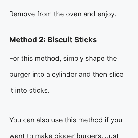
Remove from the oven and enjoy.
Method 2: Biscuit Sticks
For this method, simply shape the
burger into a cylinder and then slice
it into sticks.
You can also use this method if you
want to make bigger burgers. Just