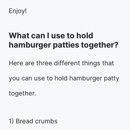
Enjoy!
What can I use to hold
hamburger patties together?
Here are three different things that
you can use to hold hamburger patty
together.
1) Bread crumbs