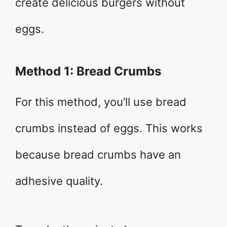
create delicious burgers without
eggs.
Method 1: Bread Crumbs
For this method, you’ll use bread
crumbs instead of eggs. This works
because bread crumbs have an
adhesive quality.