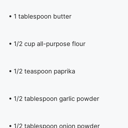
• 1 tablespoon butter
• 1/2 cup all-purpose flour
• 1/2 teaspoon paprika
• 1/2 tablespoon garlic powder
• 1/2 tablespoon onion powder