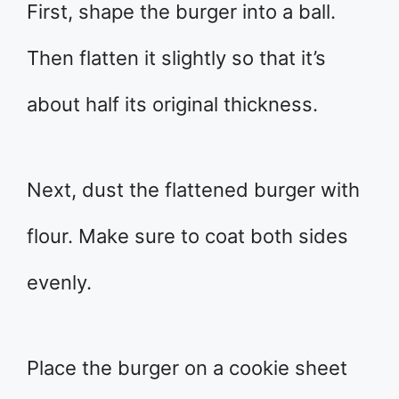
First, shape the burger into a ball.
Then flatten it slightly so that it’s
about half its original thickness.
Next, dust the flattened burger with
flour. Make sure to coat both sides
evenly.
Place the burger on a cookie sheet