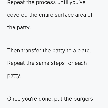
Repeat the process until you’ve
covered the entire surface area of
the patty.
Then transfer the patty to a plate.
Repeat the same steps for each
patty.
Once you’re done, put the burgers