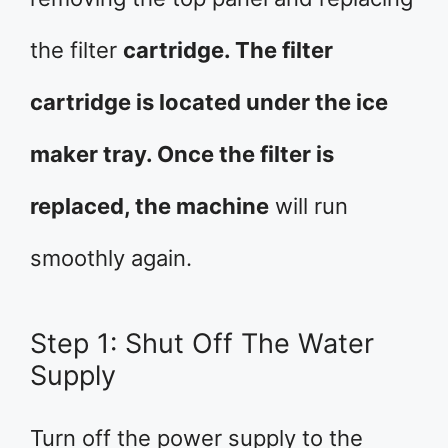
the filter
cartridge. The filter
cartridge is located under the ice
maker tray. Once the filter is
replaced, the machine
will run
smoothly again.
Step 1: Shut Off The Water
Supply
Turn off the power supply to the