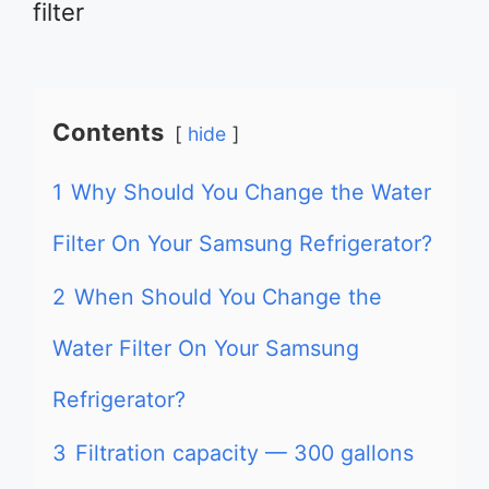
filter
Contents
hide
1
Why Should You Change the Water
Filter On Your Samsung Refrigerator?
2
When Should You Change the
Water Filter On Your Samsung
Refrigerator?
3
Filtration capacity — 300 gallons