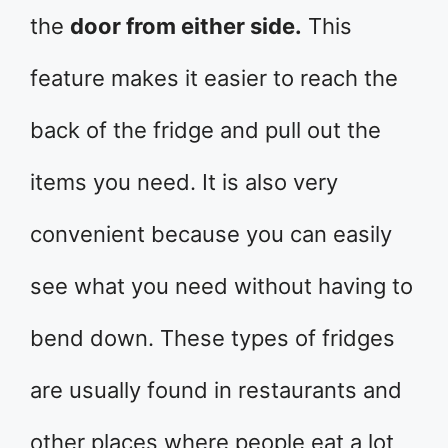
the
door from either side.
This
feature makes it easier to reach the
back of the fridge and pull out the
items you need. It is also very
convenient because you can easily
see what you need without having to
bend down. These types of fridges
are usually found in restaurants and
other places where people eat a lot