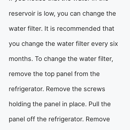
reservoir is low, you can change the
water filter. It is recommended that
you change the water filter every six
months. To change the water filter,
remove the top panel from the
refrigerator. Remove the screws
holding the panel in place. Pull the
panel off the refrigerator. Remove