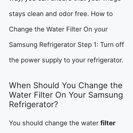
stays clean and odor free. How to
Change the Water Filter On your
Samsung Refrigerator Step 1: Turn off
the power supply to your refrigerator.
When Should You Change the
Water Filter On Your Samsung
Refrigerator?
You should change the water
filter