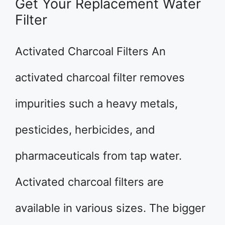
Get Your Replacement Water
Filter
Activated Charcoal Filters An
activated charcoal filter removes
impurities such a heavy metals,
pesticides, herbicides, and
pharmaceuticals from tap water.
Activated charcoal filters are
available in various sizes. The bigger