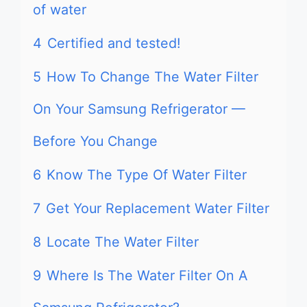
of water
4
Certified and tested!
5
How To Change The Water Filter
On Your Samsung Refrigerator —
Before You Change
6
Know The Type Of Water Filter
7
Get Your Replacement Water Filter
8
Locate The Water Filter
9
Where Is The Water Filter On A