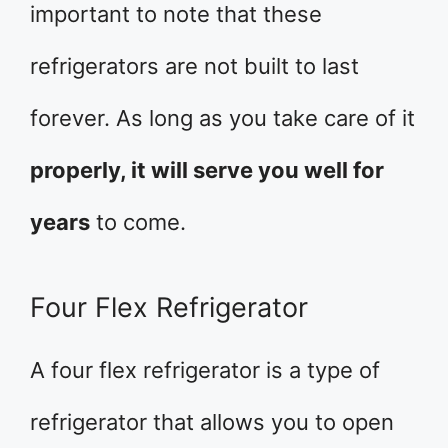
important to note that these
refrigerators are not built to last
forever. As long as you take care of it
properly, it will serve you well for
years
to come.
Four Flex Refrigerator
A four flex refrigerator is a type of
refrigerator that allows you to open