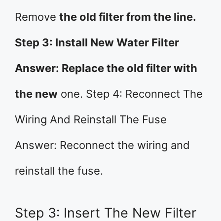
Remove
the old filter from the line.
Step 3: Install New Water Filter
Answer: Replace the old filter with
the new
one. Step 4: Reconnect The
Wiring And Reinstall The Fuse
Answer: Reconnect the wiring and
reinstall the fuse.
Step 3: Insert The New Filter