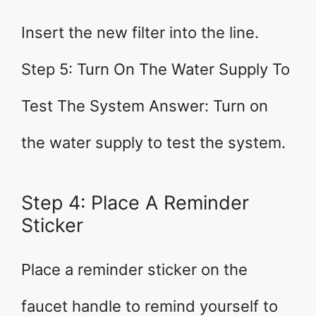
Insert the new filter into the line.
Step 5: Turn On The Water Supply To
Test The System Answer: Turn on
the water supply to test the system.
Step 4: Place A Reminder
Sticker
Place a reminder sticker on the
faucet handle to remind yourself to