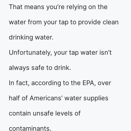
That means you’re relying on the
water from your tap to provide clean
drinking water.
Unfortunately, your tap water isn’t
always safe to drink.
In fact, according to the EPA, over
half of Americans’ water supplies
contain unsafe levels of
contaminants.