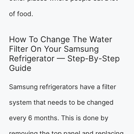
of food.
How To Change The Water
Filter On Your Samsung
Refrigerator — Step-By-Step
Guide
Samsung refrigerators have a filter
system that needs to be changed
every 6 months. This is done by
removing the top panel and replacing