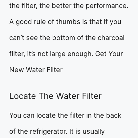
the filter, the better the performance.
A good rule of thumbs is that if you
can’t see the bottom of the charcoal
filter, it’s not large enough. Get Your
New Water Filter
Locate The Water Filter
You can locate the filter in the back
of the refrigerator. It is usually