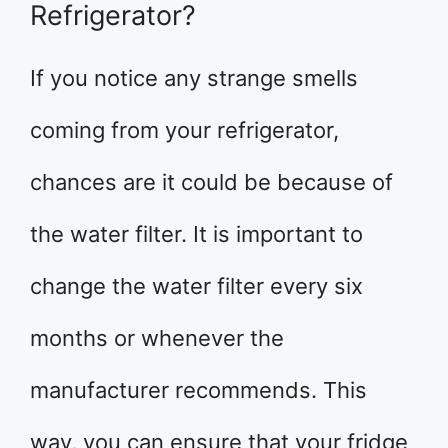
Refrigerator?
If you notice any strange smells
coming from your refrigerator,
chances are it could be because of
the water filter. It is important to
change the water filter every six
months or whenever the
manufacturer recommends. This
way, you can ensure that your fridge