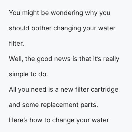
You might be wondering why you
should bother changing your water
filter.
Well, the good news is that it’s really
simple to do.
All you need is a new filter cartridge
and some replacement parts.
Here’s how to change your water