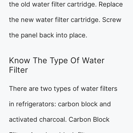
the old water filter cartridge. Replace
the new water filter cartridge. Screw
the panel back into place.
Know The Type Of Water
Filter
There are two types of water filters
in refrigerators: carbon block and
activated charcoal. Carbon Block