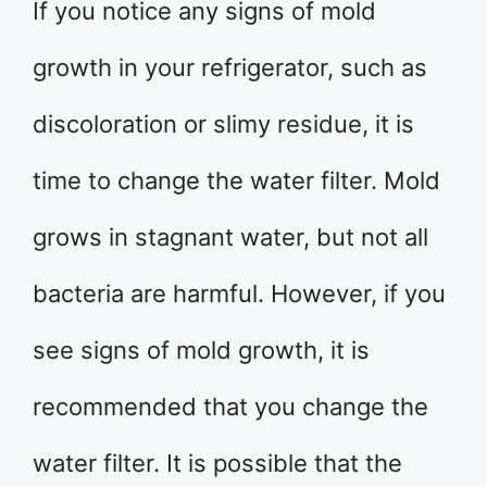
If you notice any signs of mold
growth in your refrigerator, such as
discoloration or slimy residue, it is
time to change the water filter. Mold
grows in stagnant water, but not all
bacteria are harmful. However, if you
see signs of mold growth, it is
recommended that you change the
water filter. It is possible that the