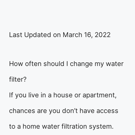
Last Updated on March 16, 2022
How often should I change my water
filter?
If you live in a house or apartment,
chances are you don’t have access
to a home water filtration system.