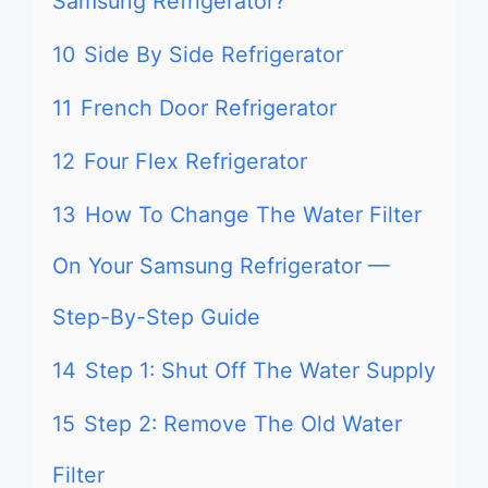
Samsung Refrigerator?
10
Side By Side Refrigerator
11
French Door Refrigerator
12
Four Flex Refrigerator
13
How To Change The Water Filter
On Your Samsung Refrigerator —
Step-By-Step Guide
14
Step 1: Shut Off The Water Supply
15
Step 2: Remove The Old Water
Filter