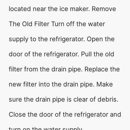
located near the ice maker. Remove
The Old Filter Turn off the water
supply to the refrigerator. Open the
door of the refrigerator. Pull the old
filter from the drain pipe. Replace the
new filter into the drain pipe. Make
sure the drain pipe is clear of debris.
Close the door of the refrigerator and
turn on the water supply.