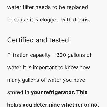
water filter needs to be replaced
because it is clogged with debris.
Certified and tested!
Filtration capacity – 300 gallons of
water It is important to know how
many gallons of water you have
stored
in your refrigerator. This
helps you determine whether or
not