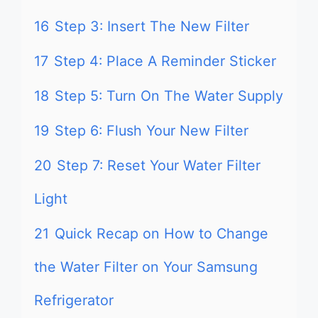
16
Step 3: Insert The New Filter
17
Step 4: Place A Reminder Sticker
18
Step 5: Turn On The Water Supply
19
Step 6: Flush Your New Filter
20
Step 7: Reset Your Water Filter
Light
21
Quick Recap on How to Change
the Water Filter on Your Samsung
Refrigerator