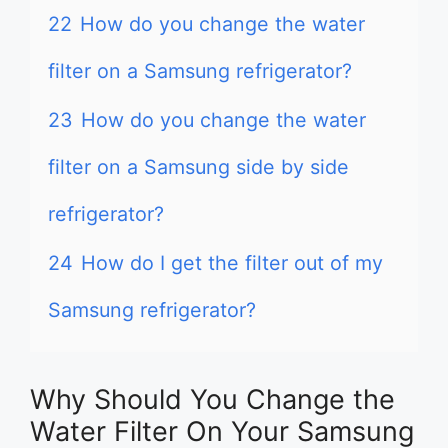
22
How do you change the water
filter on a Samsung refrigerator?
23
How do you change the water
filter on a Samsung side by side
refrigerator?
24
How do I get the filter out of my
Samsung refrigerator?
Why Should You Change the
Water Filter On Your Samsung