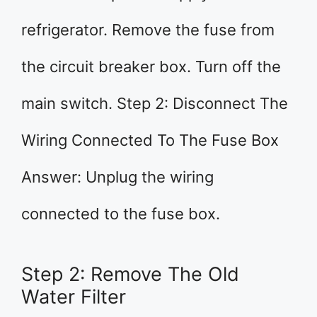
refrigerator. Remove the fuse from
the circuit breaker box. Turn off the
main switch. Step 2: Disconnect The
Wiring Connected To The Fuse Box
Answer: Unplug the wiring
connected to the fuse box.
Step 2: Remove The Old
Water Filter