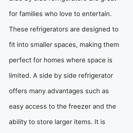
for families who love to entertain.
These refrigerators are designed to
fit into smaller spaces, making them
perfect for homes where space is
limited. A side by side refrigerator
offers many advantages such as
easy access to the freezer and the
ability to store larger items. It is