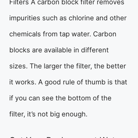
Filters A carbon block filter removes
impurities such as chlorine and other
chemicals from tap water. Carbon
blocks are available in different
sizes. The larger the filter, the better
it works. A good rule of thumb is that
if you can see the bottom of the
filter, it’s not big enough.