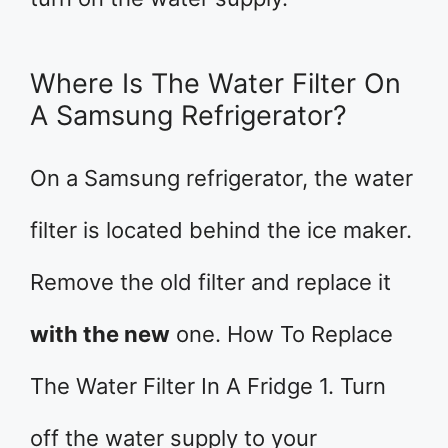
Where Is The Water Filter On
A Samsung Refrigerator?
On a Samsung refrigerator, the water
filter is located behind the ice maker.
Remove the old filter and replace it
with the new
one. How To Replace
The Water Filter In A Fridge 1. Turn
off the water supply to your