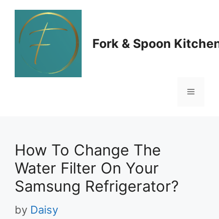
Skip
to
Fork & Spoon Kitche
content
Menu
How To Change The
Water Filter On Your
Samsung Refrigerator?
by
Daisy