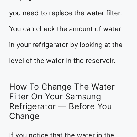
you need to replace the water filter.
You can check the amount of water
in your refrigerator by looking at the
level of the water in the reservoir.
How To Change The Water
Filter On Your Samsung
Refrigerator — Before You
Change
If you notice that the water in the