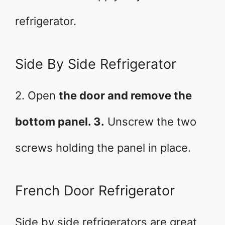
refrigerator.
Side By Side Refrigerator
2. Open
the door and remove the
bottom panel. 3.
Unscrew the two
screws holding the panel in place.
French Door Refrigerator
Side by side refrigerators are great