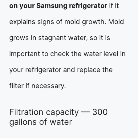
on your Samsung refrigerato
r if it
explains signs of mold growth. Mold
grows in stagnant water, so it is
important to check the water level in
your refrigerator and replace the
filter if necessary.
Filtration capacity — 300
gallons of water